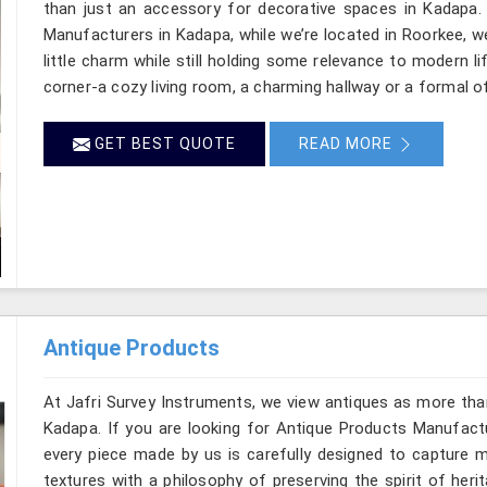
than just an accessory for decorative spaces in Kadapa.
Manufacturers in Kadapa, while we’re located in Roorkee, w
little charm while still holding some relevance to modern l
corner-a cozy living room, a charming hallway or a formal o
GET BEST QUOTE
READ MORE
Antique Products
At Jafri Survey Instruments, we view antiques as more tha
Kadapa. If you are looking for Antique Products Manufactu
every piece made by us is carefully designed to capture m
textures with a philosophy of preserving the spirit of heri