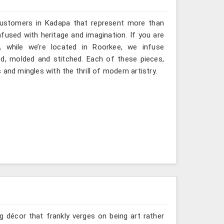
 customers in Kadapa that represent more than
fused with heritage and imagination. If you are
, while we’re located in Roorkee, we infuse
ted, molded and stitched. Each of these pieces,
and mingles with the thrill of modern artistry.
g décor that frankly verges on being art rather