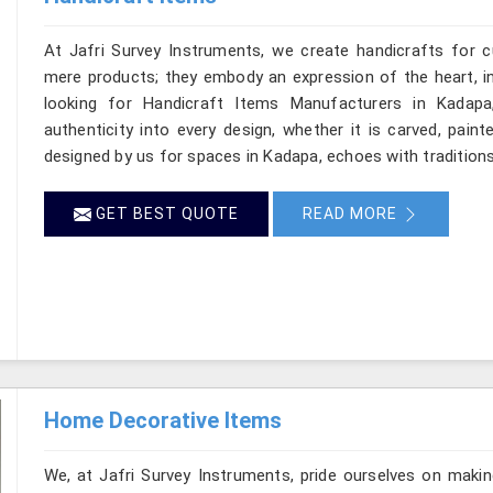
At Jafri Survey Instruments, we create handicrafts for
mere products; they embody an expression of the heart, in
looking for Handicraft Items Manufacturers in Kadapa
authenticity into every design, whether it is carved, pain
designed by us for spaces in Kadapa, echoes with traditions 
GET BEST QUOTE
READ MORE
Home Decorative Items
We, at Jafri Survey Instruments, pride ourselves on makin