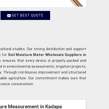
GET BEST QUOTE
.
cultural studies. Our strong distribution and support
g for
Soil Moisture Meter Wholesale Suppliers in
 ensures that every device is properly packed and
d in environmental assessments, irrigation projects,
ncy. Through continuous improvement and structured
nable agriculture. Our commitment makes sure that
source conservation.
sture Measurement in Kadapa