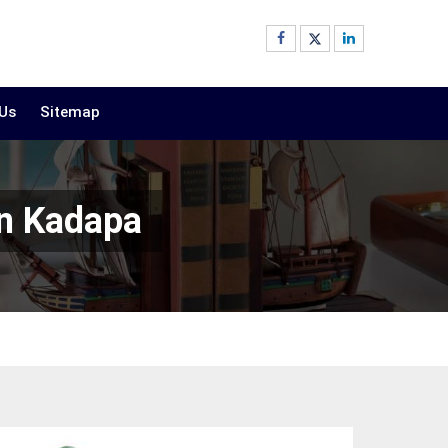
 Us
Sitemap
In Kadapa