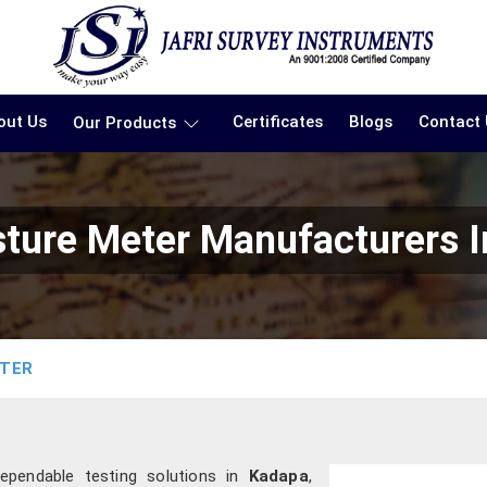
out Us
Certificates
Blogs
Contact
Our Products
sture Meter Manufacturers 
ETER
ependable testing solutions in
Kadapa
,