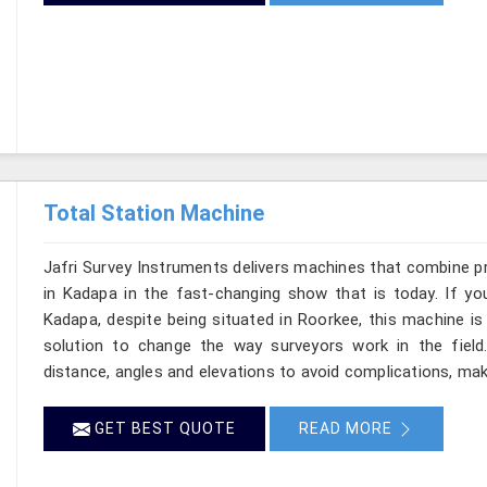
Total Station Machine
Jafri Survey Instruments delivers machines that combine p
in Kadapa in the fast-changing show that is today. If yo
Kadapa, despite being situated in Roorkee, this machine is
solution to change the way surveyors work in the fiel
distance, angles and elevations to avoid complications, maki
GET BEST QUOTE
READ MORE