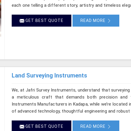
each one telling a different story, artistry and timeless ele
GET BEST QUOTE
READ MORE
Land Surveying Instruments
We, at Jafri Survey Instruments, understand that surveyin
a meticulous craft that demands both precision and t
Instruments Manufacturers in Kadapa, while we’re located i
of advanced technology, thoughtful engineering and robust 
GET BEST QUOTE
READ MORE