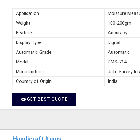
Application
Moisture Meas
Weight
100-200gm
Feature
Accuracy
Display Type
Digital
Automatic Grade
Automatic
Model
PMS-714
Manufacturer
Jafri Survey In
Country of Origin
India
GET BEST QUOTE
Handicraft Items