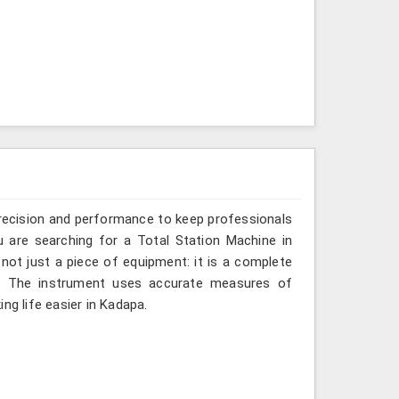
recision and performance to keep professionals
u are searching for a Total Station Machine in
 not just a piece of equipment: it is a complete
d. The instrument uses accurate measures of
ng life easier in Kadapa.