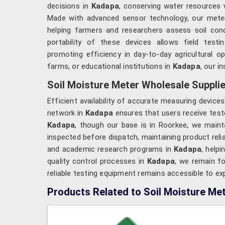
decisions in
Kadapa
, conserving water resources 
Made with advanced sensor technology, our mete
helping farmers and researchers assess soil condi
portability of these devices allows field test
promoting efficiency in day-to-day agricultural o
farms, or educational institutions in
Kadapa
, our i
Soil Moisture Meter Wholesale Supplie
Efficient availability of accurate measuring device
network in
Kadapa
ensures that users receive test
Kadapa
, though our base is in Roorkee, we maint
inspected before dispatch, maintaining product relia
and academic research programs in
Kadapa
, help
quality control processes in
Kadapa
, we remain f
reliable testing equipment remains accessible to ex
Products Related to Soil Moisture Me