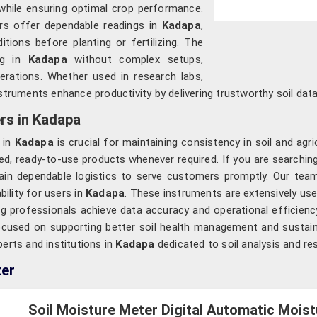
while ensuring optimal crop performance.
rs offer dependable readings in
Kadapa
,
tions before planting or fertilizing. The
ing in
Kadapa
without complex setups,
perations. Whether used in research labs,
nstruments enhance productivity by delivering trustworthy soil data
rs in Kadapa
s in
Kadapa
is crucial for maintaining consistency in soil and agri
ed, ready-to-use products whenever required. If you are searchin
ain dependable logistics to serve customers promptly. Our team
bility for users in
Kadapa
. These instruments are extensively use
ing professionals achieve data accuracy and operational efficie
ocused on supporting better soil health management and sustai
perts and institutions in
Kadapa
dedicated to soil analysis and re
ter
Soil Moisture Meter Digital Automatic Moi