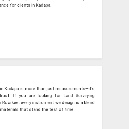
gance for clients in Kadapa.
g in Kadapa is more than just measurements—it’s
rust. If you are looking for Land Surveying
n Roorkee, every instrument we design is a blend
materials that stand the test of time.