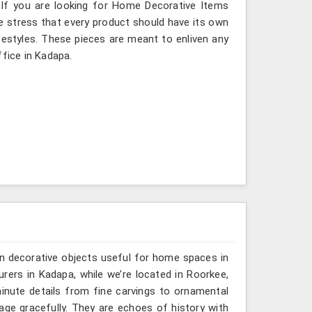
 If you are looking for Home Decorative Items
e stress that every product should have its own
ifestyles. These pieces are meant to enliven any
ffice in Kadapa.
n decorative objects useful for home spaces in
rers in Kadapa, while we’re located in Roorkee,
inute details from fine carvings to ornamental
tage gracefully. They are echoes of history with