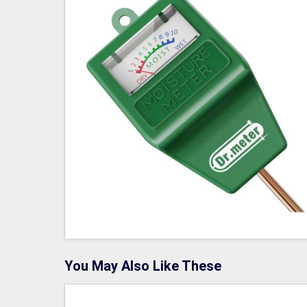
You May Also Like These