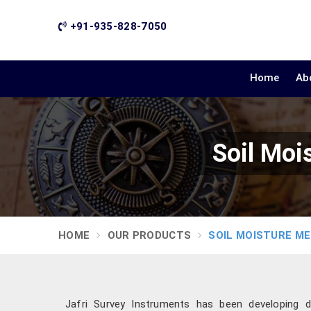
+91-935-828-7050
Home
Ab
Soil Moi
HOME
OUR PRODUCTS
SOIL MOISTURE M
Jafri Survey Instruments has been developing d