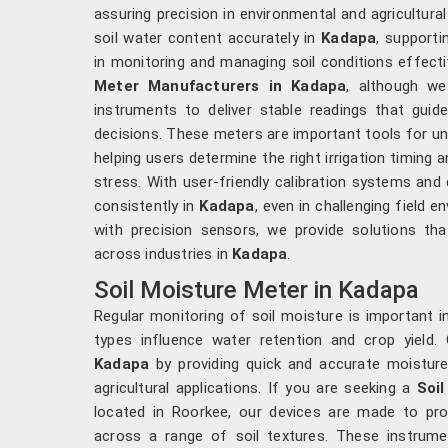
assuring precision in environmental and agricultura
soil water content accurately in
Kadapa
, support
in monitoring and managing soil conditions effectiv
Meter Manufacturers in Kadapa
, although w
instruments to deliver stable readings that guid
decisions. These meters are important tools for un
helping users determine the right irrigation timing
stress. With user-friendly calibration systems and
consistently in
Kadapa
, even in challenging field 
with precision sensors, we provide solutions that
across industries in
Kadapa
.
Soil Moisture Meter in Kadapa
Regular monitoring of soil moisture is important i
types influence water retention and crop yield. 
Kadapa
by providing quick and accurate moisture 
agricultural applications. If you are seeking a
Soi
located in Roorkee, our devices are made to prov
across a range of soil textures. These instrume