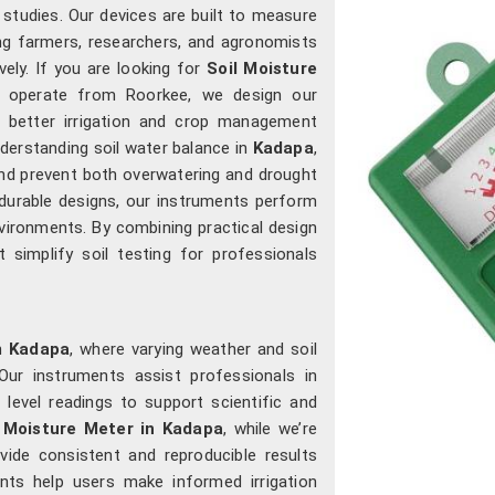
l studies. Our devices are built to measure
ing farmers, researchers, and agronomists
ely. If you are looking for
Soil Moisture
e operate from Roorkee, we design our
e better irrigation and crop management
derstanding soil water balance in
Kadapa
,
 and prevent both overwatering and drought
 durable designs, our instruments perform
environments. By combining practical design
 simplify soil testing for professionals
n
Kadapa
, where varying weather and soil
Our instruments assist professionals in
level readings to support scientific and
l Moisture Meter in Kadapa
, while we’re
ide consistent and reproducible results
nts help users make informed irrigation