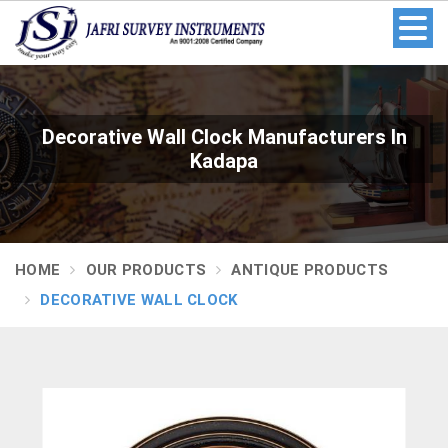
Decorative Wall Clock Manufacturers In
Kadapa
HOME
OUR PRODUCTS
ANTIQUE PRODUCTS
DECORATIVE WALL CLOCK