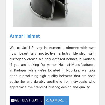
Armor Helmet
We, at Jafri Survey Instruments, observe with awe
how beautifully protective artistry blended with
history to create a finely detailed helmet in Kadapa.
If you are looking for Armor Helmet Manufacturers
in Kadapa, while we’re located in Roorkee, we take
pride in producing high-quality helmets that are both
authentic and durably aesthetic for individuals who
appreciate the brand of history, design and quality.
GET BEST QUOTE
READ MORE