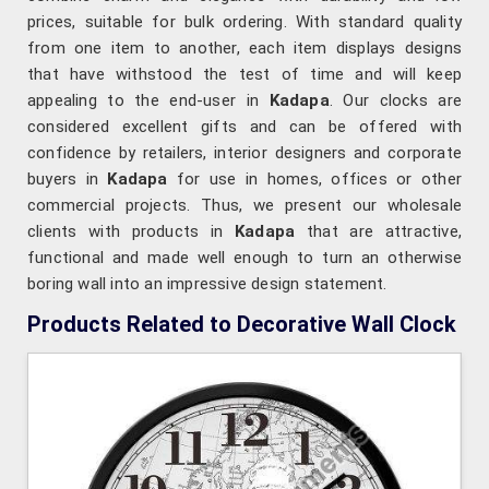
prices, suitable for bulk ordering. With standard quality
from one item to another, each item displays designs
that have withstood the test of time and will keep
appealing to the end-user in
Kadapa
. Our clocks are
considered excellent gifts and can be offered with
confidence by retailers, interior designers and corporate
buyers in
Kadapa
for use in homes, offices or other
commercial projects. Thus, we present our wholesale
clients with products in
Kadapa
that are attractive,
functional and made well enough to turn an otherwise
boring wall into an impressive design statement.
Products Related to Decorative Wall Clock