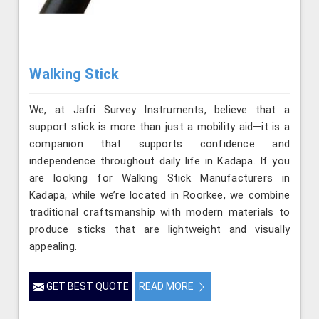
Walking Stick
We, at Jafri Survey Instruments, believe that a
support stick is more than just a mobility aid—it is a
companion that supports confidence and
independence throughout daily life in Kadapa. If you
are looking for Walking Stick Manufacturers in
Kadapa, while we’re located in Roorkee, we combine
traditional craftsmanship with modern materials to
produce sticks that are lightweight and visually
appealing.
GET BEST QUOTE
READ MORE