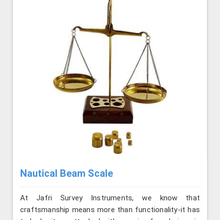
Nautical Beam Scale
At Jafri Survey Instruments, we know that
craftsmanship means more than functionality-it has