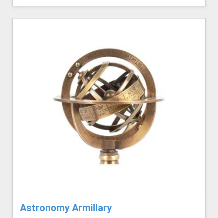
Astronomy Armillary