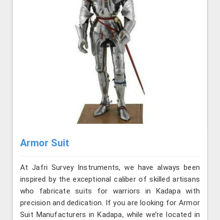
Armor Suit
At Jafri Survey Instruments, we have always been
inspired by the exceptional caliber of skilled artisans
who fabricate suits for warriors in Kadapa with
precision and dedication. If you are looking for Armor
Suit Manufacturers in Kadapa, while we’re located in