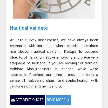
Nautical Validate
At Jafri Survey Instruments, we have always been
enamored with instances where specific creations
rise above practical utility in Kadapa to become
objects of narration, evoke emotions and preserve a
fragment of heritage. If you are looking for Nautical
Validate Manufacturers in Kadapa, while we’re
located in Roorkee, our utmost creations carry a
sense of forbearing charm and sophistication with
centuries of maritime ingenuity.
GET BEST QUOTE
READ MORE