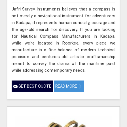
Jafri Survey Instruments believes that a compass is
not merely a navigational instrument for adventurers
in Kadapa; it represents human curiosity, courage and
the age-old search for discovery. If you are looking
for Nautical Compass Manufacturers in Kadapa,
while we’re located in Roorkee, every piece we
manufacture is a fine balance of modern technical
precision and centuries-old artistic craftsmanship
meant to convey the drama of the maritime past
while addressing contemporary needs.
GET BEST QUOTE
READ MORE