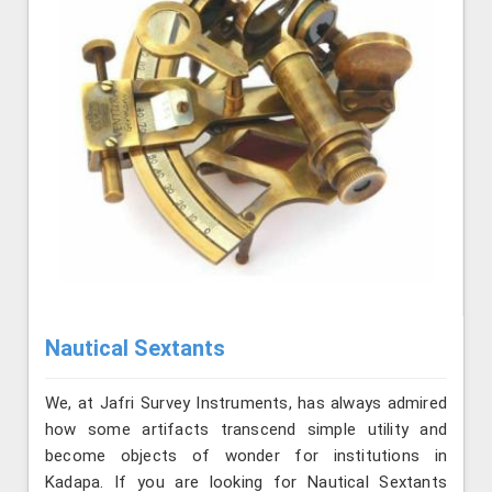
Nautical Sextants
We, at Jafri Survey Instruments, has always admired
how some artifacts transcend simple utility and
become objects of wonder for institutions in
Kadapa. If you are looking for Nautical Sextants