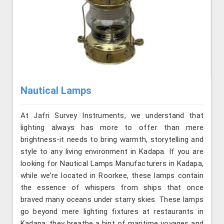
Nautical Lamps
At Jafri Survey Instruments, we understand that
lighting always has more to offer than mere
brightness-it needs to bring warmth, storytelling and
style to any living environment in Kadapa. If you are
looking for Nautical Lamps Manufacturers in Kadapa,
while we’re located in Roorkee, these lamps contain
the essence of whispers from ships that once
braved many oceans under starry skies. These lamps
go beyond mere lighting fixtures at restaurants in
Kadapa; they breathe a hint of maritime voyages and