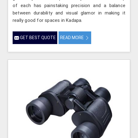
of each has painstaking precision and a balance
between durability and visual glamor in making it
really good for spaces in Kadapa.
GET BEST QUOTE
READ MORE