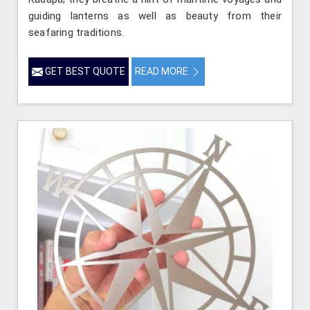
guiding lanterns as well as beauty from their
seafaring traditions.
GET BEST QUOTE
READ MORE