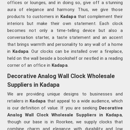
offices or lounges, and in doing so, give off a stunning
aura of elegance and harmony. Thus, we give those
products to customers in
Kadapa
that complement their
interiors but make their own statement. Each clock
becomes not only a time-telling device but also a
conversation starter, a taste statement and an accent
that brings warmth and personality to any wall of a home
in
Kadapa
. Our clocks can be installed over a fireplace,
held on the wall beside a bookshelf or nestled in a reading
corner of an office in
Kadapa
.
Decorative Analog Wall Clock Wholesale
Suppliers in Kadapa
We are providing unique designs to businesses and
retailers in
Kadapa
that appeal to a wide audience, which
is our definition of value. If you are seeking
Decorative
Analog Wall Clock Wholesale Suppliers in Kadapa
,
though our base is in Roorkee, we supply clocks that
combine charm and elegance with durability and low