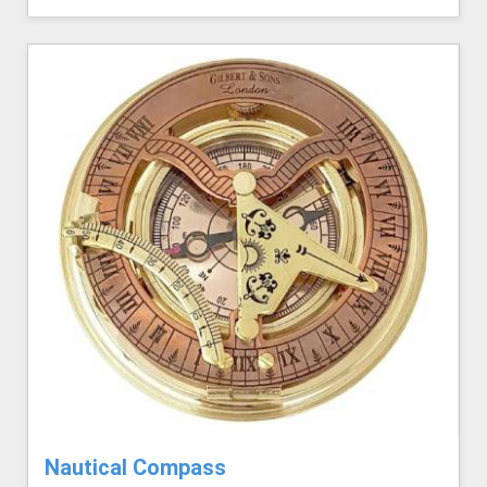
Nautical Compass