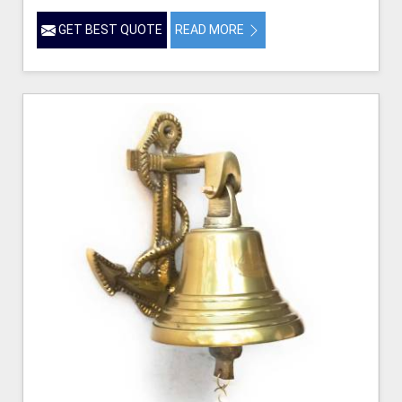
GET BEST QUOTE
READ MORE