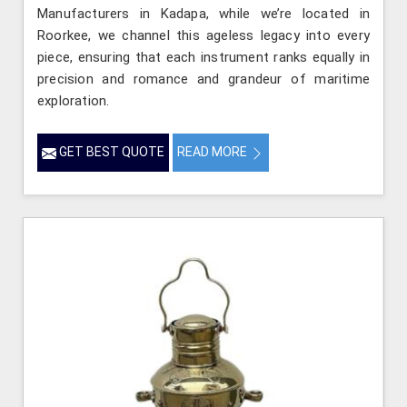
Manufacturers in Kadapa, while we’re located in
Roorkee, we channel this ageless legacy into every
piece, ensuring that each instrument ranks equally in
precision and romance and grandeur of maritime
exploration.
GET BEST QUOTE
READ MORE