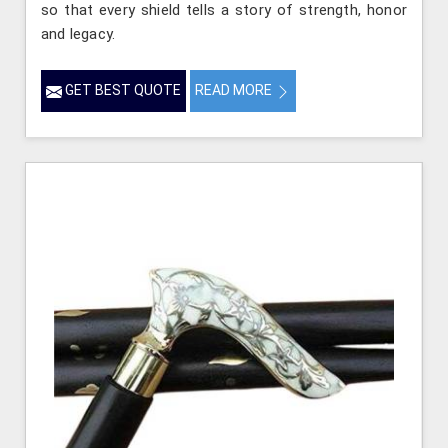
so that every shield tells a story of strength, honor
and legacy.
GET BEST QUOTE
READ MORE