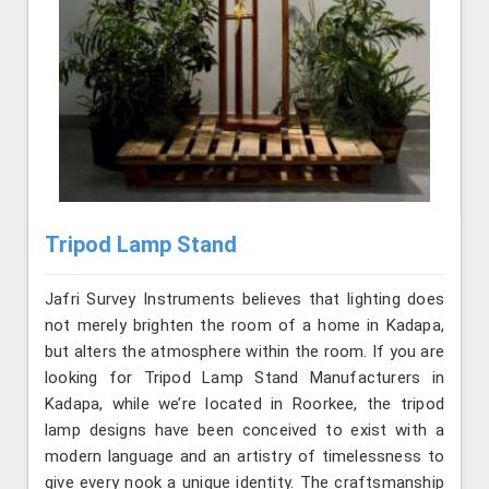
Tripod Lamp Stand
Jafri Survey Instruments believes that lighting does
not merely brighten the room of a home in Kadapa,
but alters the atmosphere within the room. If you are
looking for Tripod Lamp Stand Manufacturers in
Kadapa, while we’re located in Roorkee, the tripod
lamp designs have been conceived to exist with a
modern language and an artistry of timelessness to
give every nook a unique identity. The craftsmanship