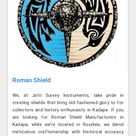
Roman Shield
We, at Jafri Survey Instruments, take pride in
creating shields that bring old-fashioned glory to for
collectors and history enthusiasts in Kadapa. If you
are looking for Roman Shield Manufacturers in
Kadapa, while we’re located in Roorkee, we blend
meticulous craftsmanship with historical accuracy