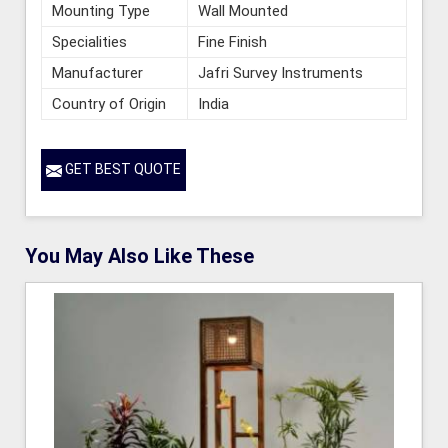
Mounting Type
Wall Mounted
Specialities
Fine Finish
Manufacturer
Jafri Survey Instruments
Country of Origin
India
GET BEST QUOTE
You May Also Like These