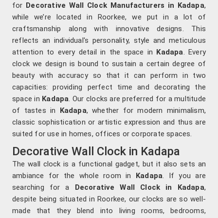
for
Decorative Wall Clock Manufacturers in Kadapa
,
while we’re located in Roorkee, we put in a lot of
craftsmanship along with innovative designs. This
reflects an individual's personality, style and meticulous
attention to every detail in the space in
Kadapa
. Every
clock we design is bound to sustain a certain degree of
beauty with accuracy so that it can perform in two
capacities: providing perfect time and decorating the
space in
Kadapa
. Our clocks are preferred for a multitude
of tastes in
Kadapa
, whether for modern minimalism,
classic sophistication or artistic expression and thus are
suited for use in homes, offices or corporate spaces.
Decorative Wall Clock in Kadapa
The wall clock is a functional gadget, but it also sets an
ambiance for the whole room in
Kadapa
. If you are
searching for a
Decorative Wall Clock in Kadapa
,
despite being situated in Roorkee, our clocks are so well-
made that they blend into living rooms, bedrooms,