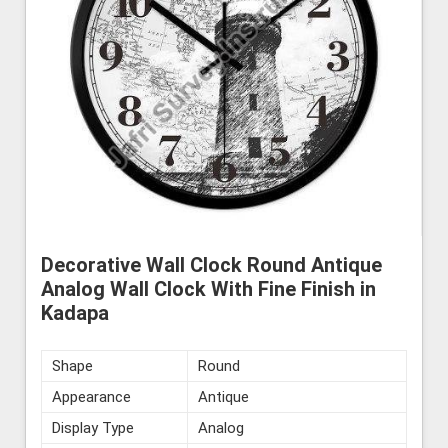
Decorative Wall Clock Round Antique
Analog Wall Clock With Fine Finish in
Kadapa
Shape
Round
Appearance
Antique
Display Type
Analog