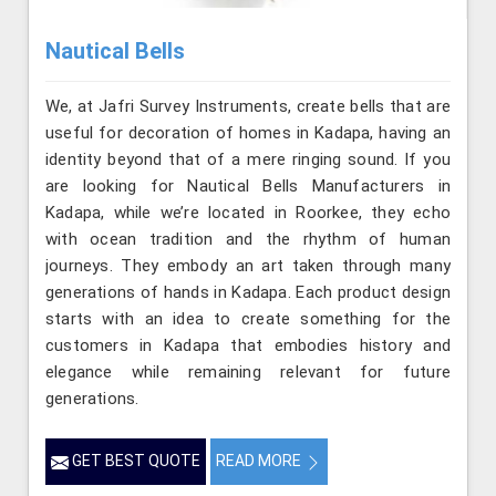
Nautical Bells
We, at Jafri Survey Instruments, create bells that are
useful for decoration of homes in Kadapa, having an
identity beyond that of a mere ringing sound. If you
are looking for Nautical Bells Manufacturers in
Kadapa, while we’re located in Roorkee, they echo
with ocean tradition and the rhythm of human
journeys. They embody an art taken through many
generations of hands in Kadapa. Each product design
starts with an idea to create something for the
customers in Kadapa that embodies history and
elegance while remaining relevant for future
generations.
GET BEST QUOTE
READ MORE