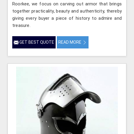
Roorkee, we focus on carving out armor that brings
together practicality, beauty and authenticity, thereby
giving every buyer a piece of history to admire and
treasure.
GET BEST QUOTE
READ MORE