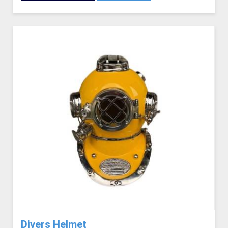
Divers Helmet