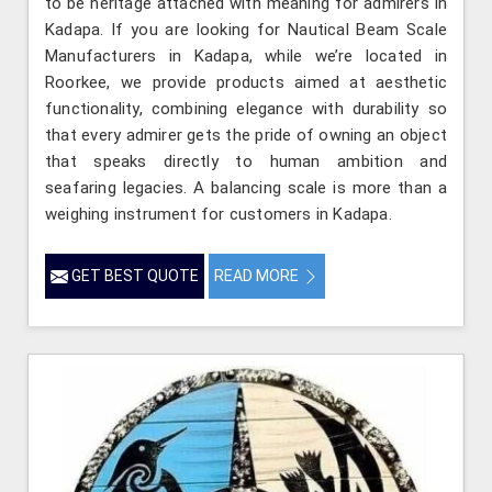
to be heritage attached with meaning for admirers in
Kadapa. If you are looking for Nautical Beam Scale
Manufacturers in Kadapa, while we’re located in
Roorkee, we provide products aimed at aesthetic
functionality, combining elegance with durability so
that every admirer gets the pride of owning an object
that speaks directly to human ambition and
seafaring legacies. A balancing scale is more than a
weighing instrument for customers in Kadapa.
GET BEST QUOTE
READ MORE