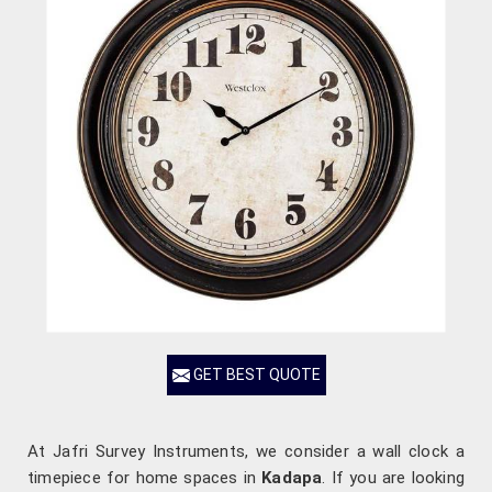
GET BEST QUOTE
At Jafri Survey Instruments, we consider a wall clock a
timepiece for home spaces in
Kadapa
. If you are looking