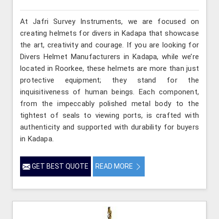
At Jafri Survey Instruments, we are focused on
creating helmets for divers in Kadapa that showcase
the art, creativity and courage. If you are looking for
Divers Helmet Manufacturers in Kadapa, while we’re
located in Roorkee, these helmets are more than just
protective equipment; they stand for the
inquisitiveness of human beings. Each component,
from the impeccably polished metal body to the
tightest of seals to viewing ports, is crafted with
authenticity and supported with durability for buyers
in Kadapa.
GET BEST QUOTE
READ MORE