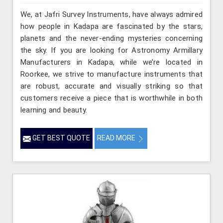
We, at Jafri Survey Instruments, have always admired
how people in Kadapa are fascinated by the stars,
planets and the never-ending mysteries concerning
the sky. If you are looking for Astronomy Armillary
Manufacturers in Kadapa, while we’re located in
Roorkee, we strive to manufacture instruments that
are robust, accurate and visually striking so that
customers receive a piece that is worthwhile in both
learning and beauty.
GET BEST QUOTE
READ MORE