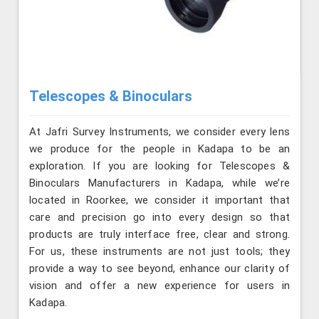
Telescopes & Binoculars
At Jafri Survey Instruments, we consider every lens
we produce for the people in Kadapa to be an
exploration. If you are looking for Telescopes &
Binoculars Manufacturers in Kadapa, while we’re
located in Roorkee, we consider it important that
care and precision go into every design so that
products are truly interface free, clear and strong.
For us, these instruments are not just tools; they
provide a way to see beyond, enhance our clarity of
vision and offer a new experience for users in
Kadapa.