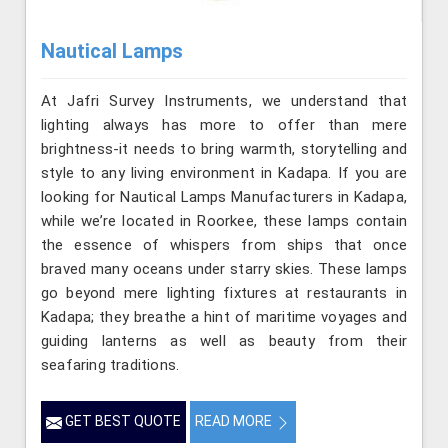
Nautical Lamps
At Jafri Survey Instruments, we understand that
lighting always has more to offer than mere
brightness-it needs to bring warmth, storytelling and
style to any living environment in Kadapa. If you are
looking for Nautical Lamps Manufacturers in Kadapa,
while we’re located in Roorkee, these lamps contain
the essence of whispers from ships that once
braved many oceans under starry skies. These lamps
go beyond mere lighting fixtures at restaurants in
Kadapa; they breathe a hint of maritime voyages and
guiding lanterns as well as beauty from their
seafaring traditions.
GET BEST QUOTE
READ MORE