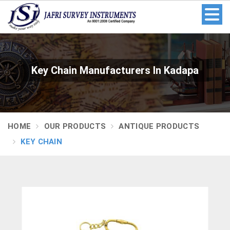
Key Chain Manufacturers In Kadapa
HOME
OUR PRODUCTS
ANTIQUE PRODUCTS
KEY CHAIN