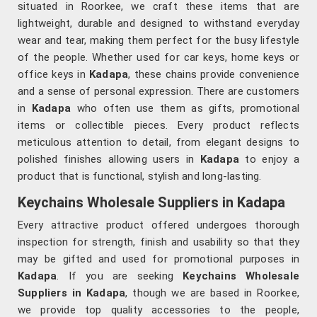
situated in Roorkee, we craft these items that are
lightweight, durable and designed to withstand everyday
wear and tear, making them perfect for the busy lifestyle
of the people. Whether used for car keys, home keys or
office keys in
Kadapa
, these chains provide convenience
and a sense of personal expression. There are customers
in
Kadapa
who often use them as gifts, promotional
items or collectible pieces. Every product reflects
meticulous attention to detail, from elegant designs to
polished finishes allowing users in
Kadapa
to enjoy a
product that is functional, stylish and long-lasting.
Keychains Wholesale Suppliers in Kadapa
Every attractive product offered undergoes thorough
inspection for strength, finish and usability so that they
may be gifted and used for promotional purposes in
Kadapa
. If you are seeking
Keychains Wholesale
Suppliers in Kadapa
, though we are based in Roorkee,
we provide top quality accessories to the people,