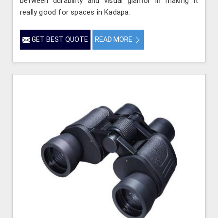
between durability and visual glamor in making it
really good for spaces in Kadapa.
GET BEST QUOTE
READ MORE