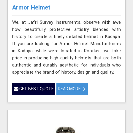
Armor Helmet
We, at Jafri Survey Instruments, observe with awe
how beautifully protective artistry blended with
history to create a finely detailed helmet in Kadapa.
If you are looking for Armor Helmet Manufacturers
in Kadapa, while we’re located in Roorkee, we take
pride in producing high-quality helmets that are both
authentic and durably aesthetic for individuals who
appreciate the brand of history, design and quality.
GET BEST QUOTE
READ MORE