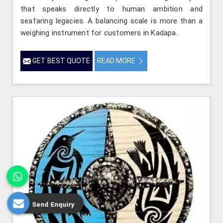
that speaks directly to human ambition and
seafaring legacies. A balancing scale is more than a
weighing instrument for customers in Kadapa.
GET BEST QUOTE
READ MORE
Send Enquiry