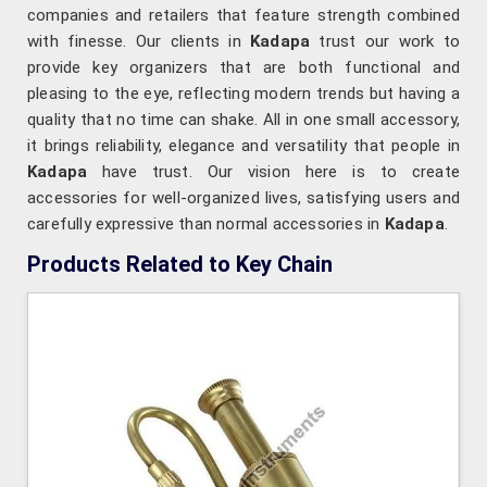
companies and retailers that feature strength combined
with finesse. Our clients in
Kadapa
trust our work to
provide key organizers that are both functional and
pleasing to the eye, reflecting modern trends but having a
quality that no time can shake. All in one small accessory,
it brings reliability, elegance and versatility that people in
Kadapa
have trust. Our vision here is to create
accessories for well-organized lives, satisfying users and
carefully expressive than normal accessories in
Kadapa
.
Products Related to Key Chain