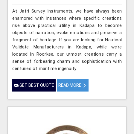
At Jafri Survey Instruments, we have always been
enamored with instances where specific creations
rise above practical utility in Kadapa to become
objects of narration, evoke emotions and preserve a
fragment of heritage. If you are looking for Nautical
Validate Manufacturers in Kadapa, while we’re
located in Roorkee, our utmost creations carry a
sense of forbearing charm and sophistication with
centuries of maritime ingenuity.
GET BEST QUOTE
READ MORE