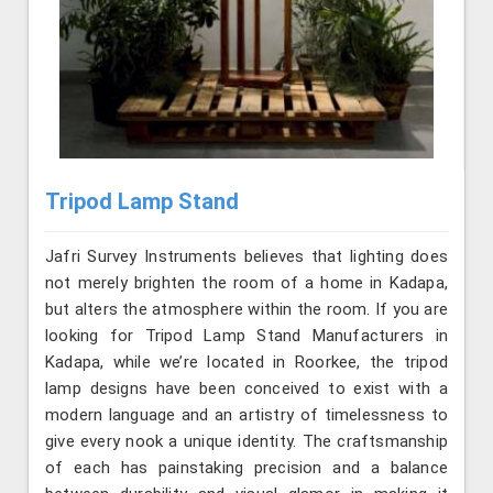
Tripod Lamp Stand
Jafri Survey Instruments believes that lighting does
not merely brighten the room of a home in Kadapa,
but alters the atmosphere within the room. If you are
looking for Tripod Lamp Stand Manufacturers in
Kadapa, while we’re located in Roorkee, the tripod
lamp designs have been conceived to exist with a
modern language and an artistry of timelessness to
give every nook a unique identity. The craftsmanship
of each has painstaking precision and a balance