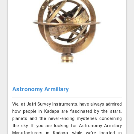
Astronomy Armillary
We, at Jafri Survey Instruments, have always admired
how people in Kadapa are fascinated by the stars,
planets and the never-ending mysteries concerning
the sky. If you are looking for Astronomy Armillary
Manufacturers in Kadapa, while we’re located in