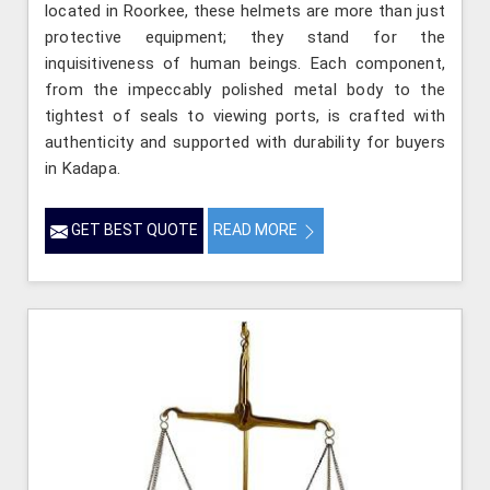
located in Roorkee, these helmets are more than just
protective equipment; they stand for the
inquisitiveness of human beings. Each component,
from the impeccably polished metal body to the
tightest of seals to viewing ports, is crafted with
authenticity and supported with durability for buyers
in Kadapa.
GET BEST QUOTE
READ MORE