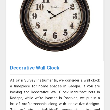
Decorative Wall Clock
At Jafri Survey Instruments, we consider a wall clock
a timepiece for home spaces in Kadapa. If you are
looking for Decorative Wall Clock Manufacturers in
Kadapa, while we’re located in Roorkee, we put in a
lot of craftsmanship along with innovative designs.
This reflects an individual's personality, style and