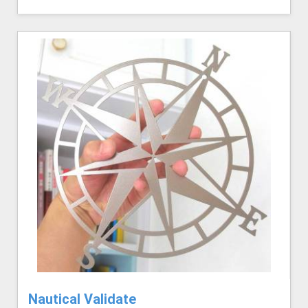
Nautical Validate