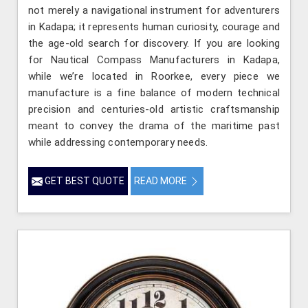
not merely a navigational instrument for adventurers
in Kadapa; it represents human curiosity, courage and
the age-old search for discovery. If you are looking
for Nautical Compass Manufacturers in Kadapa,
while we’re located in Roorkee, every piece we
manufacture is a fine balance of modern technical
precision and centuries-old artistic craftsmanship
meant to convey the drama of the maritime past
while addressing contemporary needs.
GET BEST QUOTE
READ MORE