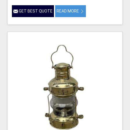
GET BEST QUOTE
READ MORE