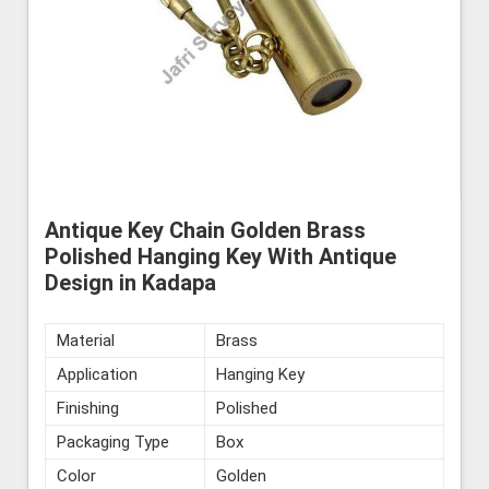
Antique Key Chain Golden Brass
Polished Hanging Key With Antique
Design in Kadapa
Material
Brass
Application
Hanging Key
Finishing
Polished
Packaging Type
Box
Color
Golden