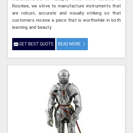
Roorkee, we strive to manufacture instruments that
are robust, accurate and visually striking so that
customers receive a piece that is worthwhile in both
learning and beauty.
GET BEST QUOTE
READ MORE