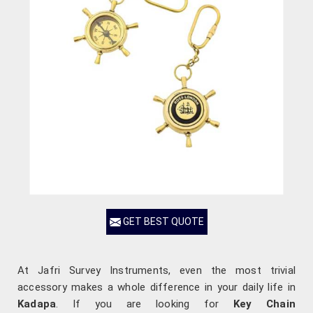
GET BEST QUOTE
At Jafri Survey Instruments, even the most trivial
accessory makes a whole difference in your daily life in
Kadapa
. If you are looking for
Key Chain