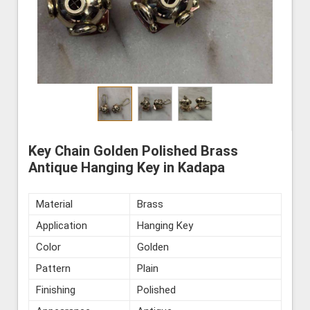
Key Chain Golden Polished Brass
Antique Hanging Key in Kadapa
Material
Brass
Application
Hanging Key
Color
Golden
Pattern
Plain
Finishing
Polished