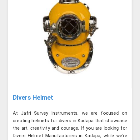
Divers Helmet
At Jafri Survey Instruments, we are focused on
creating helmets for divers in Kadapa that showcase
the art, creativity and courage. If you are looking for
Divers Helmet Manufacturers in Kadapa, while we’re