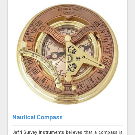
Nautical Compass
Jafri Survey Instruments believes that a compass is