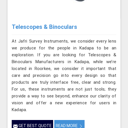
Telescopes & Binoculars
At Jafri Survey Instruments, we consider every lens
we produce for the people in Kadapa to be an
exploration. If you are looking for Telescopes &
Binoculars Manufacturers in Kadapa, while we’re
located in Roorkee, we consider it important that
care and precision go into every design so that
products are truly interface free, clear and strong.
For us, these instruments are not just tools; they
provide a way to see beyond, enhance our clarity of
vision and offer a new experience for users in
Kadapa.
GET BEST QUOTE
READ MORE