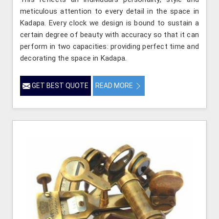
meticulous attention to every detail in the space in
Kadapa. Every clock we design is bound to sustain a
certain degree of beauty with accuracy so that it can
perform in two capacities: providing perfect time and
decorating the space in Kadapa.
GET BEST QUOTE
READ MORE