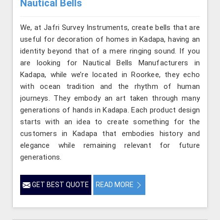
Nautical Bells
We, at Jafri Survey Instruments, create bells that are
useful for decoration of homes in Kadapa, having an
identity beyond that of a mere ringing sound. If you
are looking for Nautical Bells Manufacturers in
Kadapa, while we’re located in Roorkee, they echo
with ocean tradition and the rhythm of human
journeys. They embody an art taken through many
generations of hands in Kadapa. Each product design
starts with an idea to create something for the
customers in Kadapa that embodies history and
elegance while remaining relevant for future
generations.
GET BEST QUOTE
READ MORE