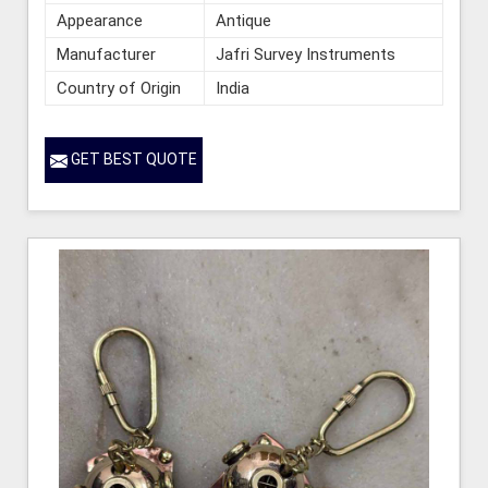
Appearance
Antique
Manufacturer
Jafri Survey Instruments
Country of Origin
India
GET BEST QUOTE