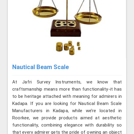
Nautical Beam Scale
At Jafri Survey Instruments, we know that
craftsmanship means more than functionality-it has
to be heritage attached with meaning for admirers in
Kadapa. If you are looking for Nautical Beam Scale
Manufacturers in Kadapa, while we’re located in
Roorkee, we provide products aimed at aesthetic
functionality, combining elegance with durability so
that every admirer gets the pride of owning an object