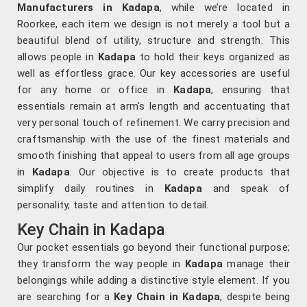
Manufacturers in Kadapa
, while we’re located in
Roorkee, each item we design is not merely a tool but a
beautiful blend of utility, structure and strength. This
allows people in
Kadapa
to hold their keys organized as
well as effortless grace. Our key accessories are useful
for any home or office in
Kadapa
, ensuring that
essentials remain at arm's length and accentuating that
very personal touch of refinement. We carry precision and
craftsmanship with the use of the finest materials and
smooth finishing that appeal to users from all age groups
in
Kadapa
. Our objective is to create products that
simplify daily routines in
Kadapa
and speak of
personality, taste and attention to detail.
Key Chain in Kadapa
Our pocket essentials go beyond their functional purpose;
they transform the way people in
Kadapa
manage their
belongings while adding a distinctive style element. If you
are searching for a
Key Chain in Kadapa
, despite being