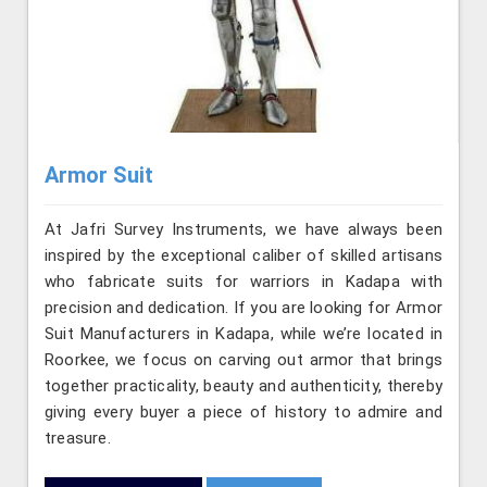
Armor Suit
At Jafri Survey Instruments, we have always been
inspired by the exceptional caliber of skilled artisans
who fabricate suits for warriors in Kadapa with
precision and dedication. If you are looking for Armor
Suit Manufacturers in Kadapa, while we’re located in
Roorkee, we focus on carving out armor that brings
together practicality, beauty and authenticity, thereby
giving every buyer a piece of history to admire and
treasure.