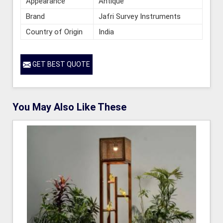
Appearance
Antique
Brand
Jafri Survey Instruments
Country of Origin
India
GET BEST QUOTE
You May Also Like These