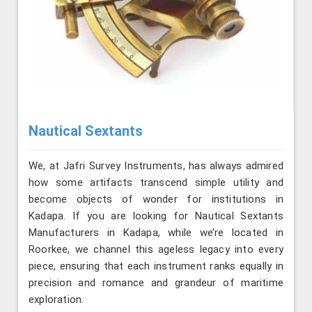
Nautical Sextants
We, at Jafri Survey Instruments, has always admired
how some artifacts transcend simple utility and
become objects of wonder for institutions in
Kadapa. If you are looking for Nautical Sextants
Manufacturers in Kadapa, while we’re located in
Roorkee, we channel this ageless legacy into every
piece, ensuring that each instrument ranks equally in
precision and romance and grandeur of maritime
exploration.