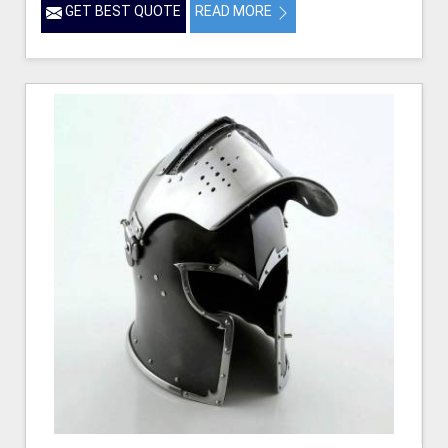
GET BEST QUOTE
READ MORE