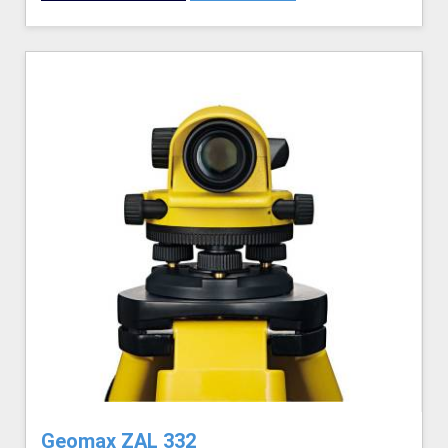
Geomax ZAL 332