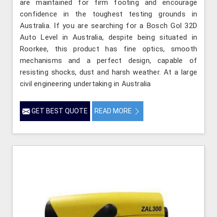
are maintained for firm footing and encourage
confidence in the toughest testing grounds in
Australia. If you are searching for a Bosch Gol 32D
Auto Level in Australia, despite being situated in
Roorkee, this product has fine optics, smooth
mechanisms and a perfect design, capable of
resisting shocks, dust and harsh weather. At a large
civil engineering undertaking in Australia
GET BEST QUOTE
READ MORE