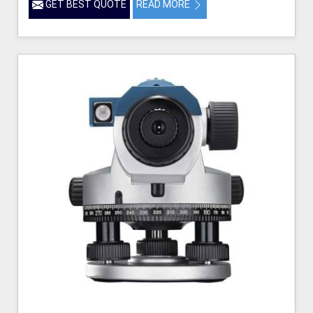
GET BEST QUOTE
READ MORE