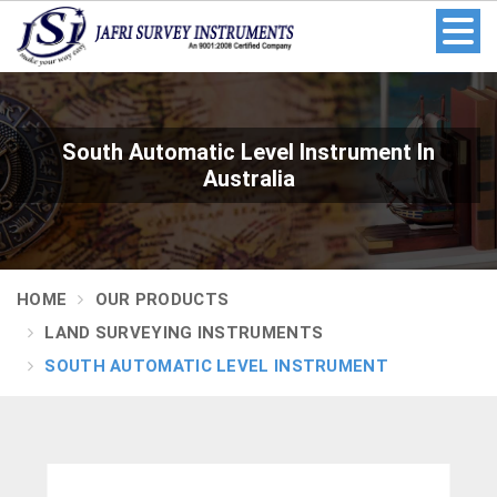
South Automatic Level Instrument In
Australia
HOME
OUR PRODUCTS
LAND SURVEYING INSTRUMENTS
SOUTH AUTOMATIC LEVEL INSTRUMENT