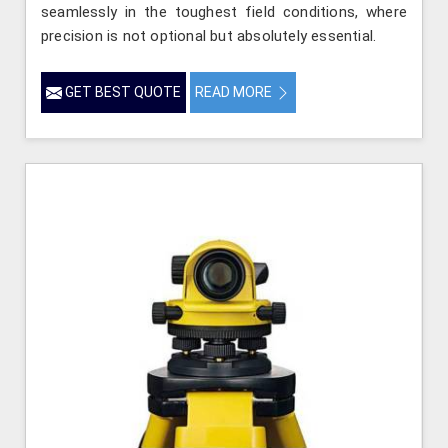
seamlessly in the toughest field conditions, where
precision is not optional but absolutely essential.
GET BEST QUOTE
READ MORE