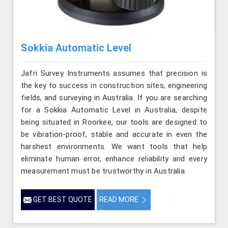
Sokkia Automatic Level
Jafri Survey Instruments assumes that precision is
the key to success in construction sites, engineering
fields, and surveying in Australia. If you are searching
for a Sokkia Automatic Level in Australia, despite
being situated in Roorkee, our tools are designed to
be vibration-proof, stable and accurate in even the
harshest environments. We want tools that help
eliminate human error, enhance reliability and every
measurement must be trustworthy in Australia.
GET BEST QUOTE
READ MORE