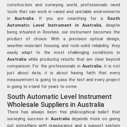
construction and surveying world, professionals need
tools that can work in varied and unstable environments
in
Australia
. If you are searching for a
South
Automatic Level Instrument in Australia
, despite
being situated in Roorkee, our instrument becomes the
product of choice. With a precision optical design,
weather-resistant housing and rock-solid reliability, they
easily adapt to the most challenging conditions in
Australia
while producing results that are clear beyond
comparison. For the professionals in
Australia
, it is not
just about data; it is about having faith that every
measurement is going to pass the test and every project
is going to stand for years to come.
South Automatic Level Instrument
Wholesale Suppliers in Australia
There has always been this philosophical belief that
surveying success in
Australia
depends more on giving
out something with reassurance and a support system