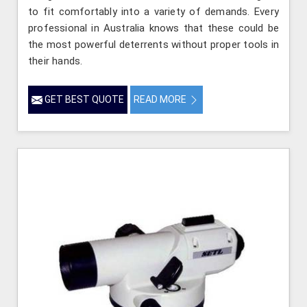
to fit comfortably into a variety of demands. Every
professional in Australia knows that these could be
the most powerful deterrents without proper tools in
their hands.
GET BEST QUOTE
READ MORE