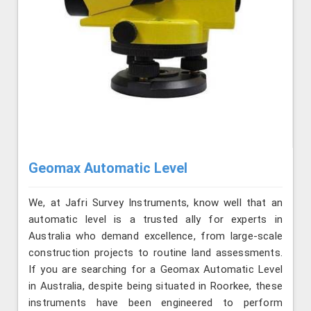
Geomax Automatic Level
We, at Jafri Survey Instruments, know well that an
automatic level is a trusted ally for experts in
Australia who demand excellence, from large-scale
construction projects to routine land assessments.
If you are searching for a Geomax Automatic Level
in Australia, despite being situated in Roorkee, these
instruments have been engineered to perform