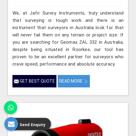
We, at Jafri Survey Instruments, truly understand
that surveying is tough work and there is an
instrument that surveyors in Australia look for that
will never fail them on any terrain or project size. If
you are searching for Geomax ZAL 332 in Australia,
despite being situated in Roorkee, our tool has
proven to be an excellent partner for surveyors who
crave speed, performance and absolute accuracy.
GET BEST QUOTE
READ MORE
Send Enquiry