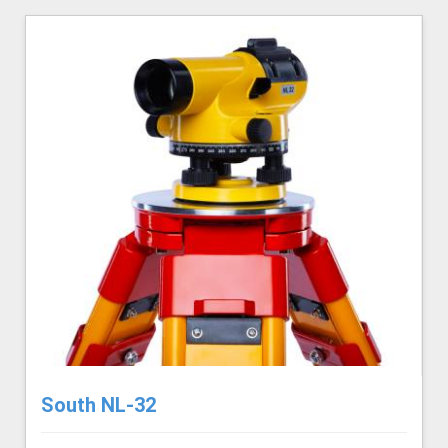
South NL-32