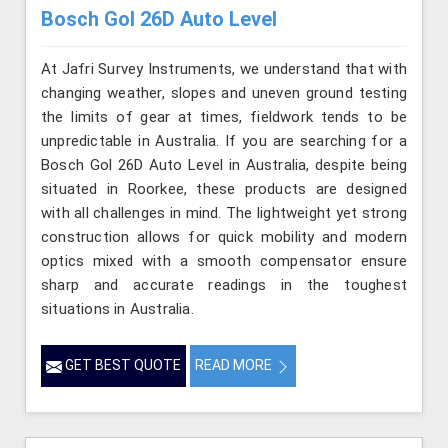
Bosch Gol 26D Auto Level
At Jafri Survey Instruments, we understand that with
changing weather, slopes and uneven ground testing
the limits of gear at times, fieldwork tends to be
unpredictable in Australia. If you are searching for a
Bosch Gol 26D Auto Level in Australia, despite being
situated in Roorkee, these products are designed
with all challenges in mind. The lightweight yet strong
construction allows for quick mobility and modern
optics mixed with a smooth compensator ensure
sharp and accurate readings in the toughest
situations in Australia.
GET BEST QUOTE
READ MORE