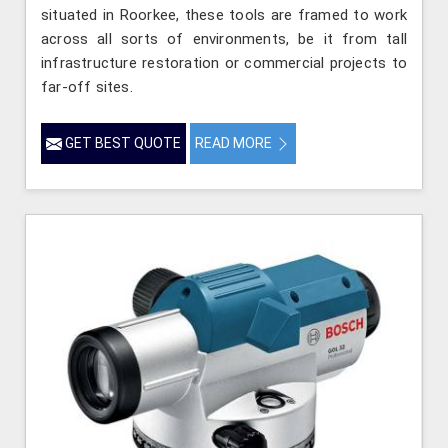
situated in Roorkee, these tools are framed to work
across all sorts of environments, be it from tall
infrastructure restoration or commercial projects to
far-off sites.
GET BEST QUOTE
READ MORE