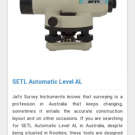
SETL Automatic Level AL
Jafri Survey Instruments knows that surveying is a
profession in Australia that keeps changing,
sometimes it entails the accurate construction
layout and on other occasions. If you are searching
for SETL Automatic Level AL in Australia, despite
being situated in Roorkee, these tools are designed