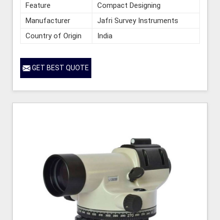
Feature
Compact Designing
Manufacturer
Jafri Survey Instruments
Country of Origin
India
GET BEST QUOTE