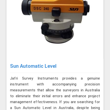
Sun Automatic Level
Jafri Survey Instruments provides a genuine
instrument with accompanying precision
measurements that allow the surveyors in Australia
to eliminate their initial errors and enhance project
management effectiveness. If you are searching for
a Sun Automatic Level in Australia, despite being