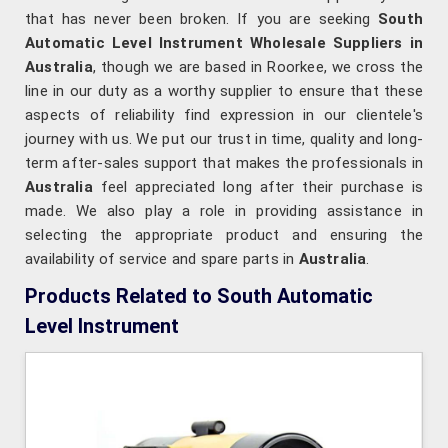
that has never been broken. If you are seeking
South
Automatic Level Instrument Wholesale Suppliers in
Australia
, though we are based in Roorkee, we cross the
line in our duty as a worthy supplier to ensure that these
aspects of reliability find expression in our clientele's
journey with us. We put our trust in time, quality and long-
term after-sales support that makes the professionals in
Australia
feel appreciated long after their purchase is
made. We also play a role in providing assistance in
selecting the appropriate product and ensuring the
availability of service and spare parts in
Australia
.
Products Related to South Automatic
Level Instrument