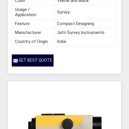
Color
Yellow and Black
Usage /
Survey
Application
Feature
Compact Designing
Manufacturer
Jafri Survey Instruments
Country of Origin
India
GET BEST QUOTE