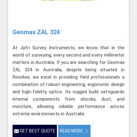
Geomax ZAL 324
At Jafri Survey Instruments, we know that in the
world of surveying, every second and every millimeter
matters in Australia. If you are searching for Geomax
ZAL 324 in Australia, despite being situated in
Roorkee, we excel in providing field professionals a
combination of robust engineering, ergonomic design
and high-fidelity optics. Its rugged build safeguards
internal components from shocks, dust, and
moisture, allowing reliable performance across
extreme environments in Australia.
GET BEST QUOTE
READ MORE