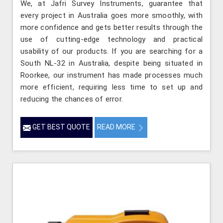
We, at Jafri Survey Instruments, guarantee that
every project in Australia goes more smoothly, with
more confidence and gets better results through the
use of cutting-edge technology and practical
usability of our products. If you are searching for a
South NL-32 in Australia, despite being situated in
Roorkee, our instrument has made processes much
more efficient, requiring less time to set up and
reducing the chances of error.
GET BEST QUOTE
READ MORE