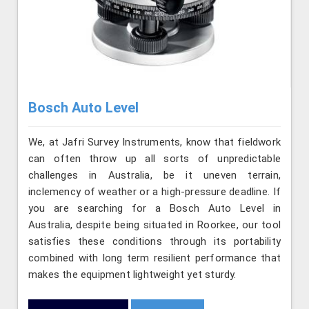
Bosch Auto Level
We, at Jafri Survey Instruments, know that fieldwork
can often throw up all sorts of unpredictable
challenges in Australia, be it uneven terrain,
inclemency of weather or a high-pressure deadline. If
you are searching for a Bosch Auto Level in
Australia, despite being situated in Roorkee, our tool
satisfies these conditions through its portability
combined with long term resilient performance that
makes the equipment lightweight yet sturdy.