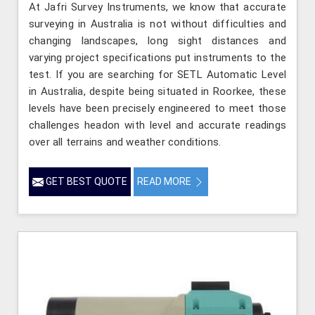
At Jafri Survey Instruments, we know that accurate
surveying in Australia is not without difficulties and
changing landscapes, long sight distances and
varying project specifications put instruments to the
test. If you are searching for SETL Automatic Level
in Australia, despite being situated in Roorkee, these
levels have been precisely engineered to meet those
challenges headon with level and accurate readings
over all terrains and weather conditions.
GET BEST QUOTE
READ MORE