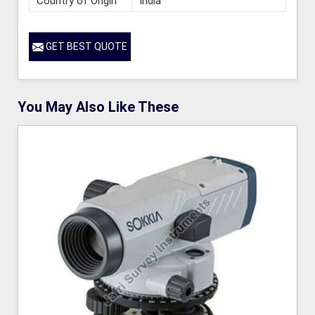
Country of Origin
India
GET BEST QUOTE
You May Also Like These