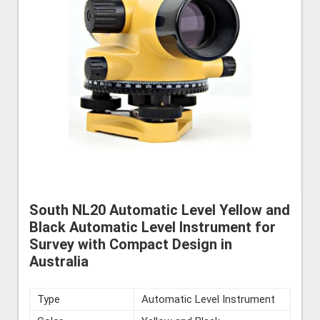
South NL20 Automatic Level Yellow and
Black Automatic Level Instrument for
Survey with Compact Design in
Australia
Type
Automatic Level Instrument