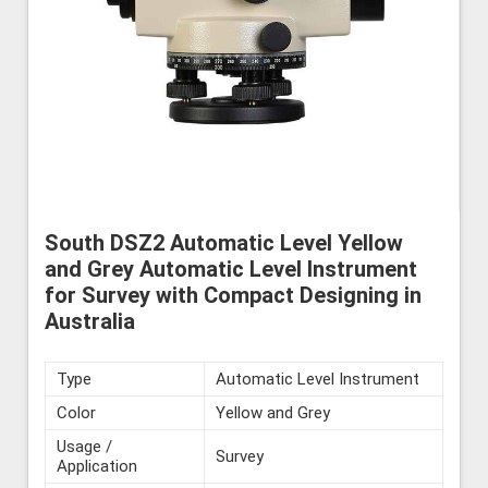
South DSZ2 Automatic Level Yellow
and Grey Automatic Level Instrument
for Survey with Compact Designing in
Australia
Type
Automatic Level Instrument
Color
Yellow and Grey
Usage /
Survey
Application