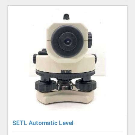
SETL Automatic Level