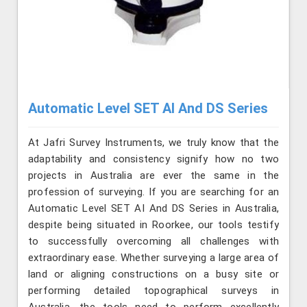
Automatic Level SET AI And DS Series
At Jafri Survey Instruments, we truly know that the
adaptability and consistency signify how no two
projects in Australia are ever the same in the
profession of surveying. If you are searching for an
Automatic Level SET AI And DS Series in Australia,
despite being situated in Roorkee, our tools testify
to successfully overcoming all challenges with
extraordinary ease. Whether surveying a large area of
land or aligning constructions on a busy site or
performing detailed topographical surveys in