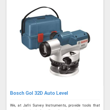
Bosch Gol 32D Auto Level
We, at Jafri Survey Instruments, provide tools that