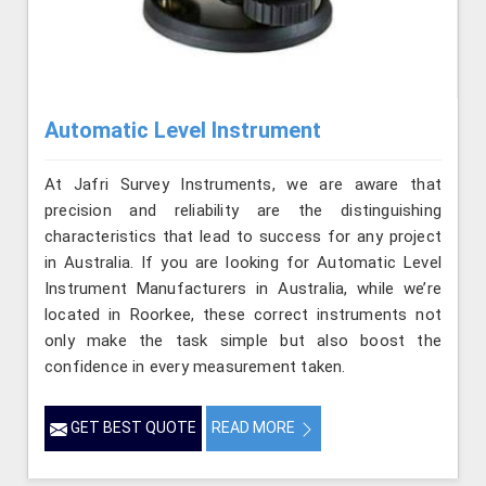
Automatic Level Instrument
At Jafri Survey Instruments, we are aware that
precision and reliability are the distinguishing
characteristics that lead to success for any project
in Australia. If you are looking for Automatic Level
Instrument Manufacturers in Australia, while we’re
located in Roorkee, these correct instruments not
only make the task simple but also boost the
confidence in every measurement taken.
GET BEST QUOTE
READ MORE