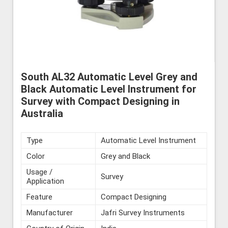
South AL32 Automatic Level Grey and
Black Automatic Level Instrument for
Survey with Compact Designing in
Australia
Type
Automatic Level Instrument
Color
Grey and Black
Usage /
Survey
Application
Feature
Compact Designing
Manufacturer
Jafri Survey Instruments