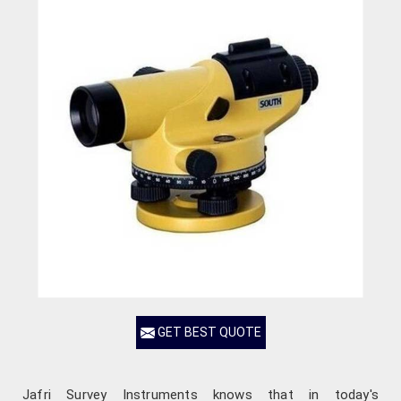
GET BEST QUOTE
Jafri Survey Instruments knows that in today's