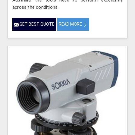
Australia, the tools need to perform excellently
across the conditions.
GET BEST QUOTE
READ MORE