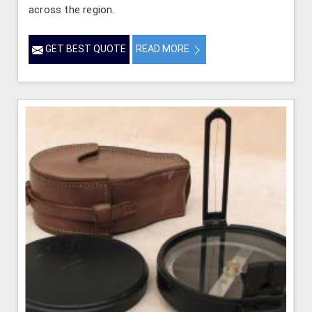
across the region.
GET BEST QUOTE
READ MORE