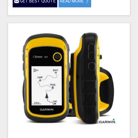
GET BEST QUOTE
READ MORE