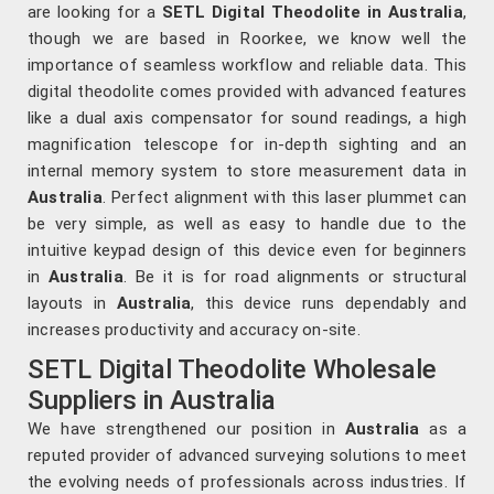
are looking for a
SETL Digital Theodolite in Australia
,
though we are based in Roorkee, we know well the
importance of seamless workflow and reliable data. This
digital theodolite comes provided with advanced features
like a dual axis compensator for sound readings, a high
magnification telescope for in-depth sighting and an
internal memory system to store measurement data in
Australia
. Perfect alignment with this laser plummet can
be very simple, as well as easy to handle due to the
intuitive keypad design of this device even for beginners
in
Australia
. Be it is for road alignments or structural
layouts in
Australia
, this device runs dependably and
increases productivity and accuracy on-site.
SETL Digital Theodolite Wholesale
Suppliers in Australia
We have strengthened our position in
Australia
as a
reputed provider of advanced surveying solutions to meet
the evolving needs of professionals across industries. If