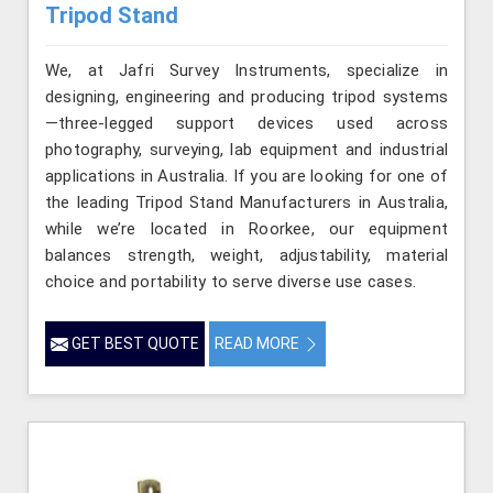
Tripod Stand
We, at Jafri Survey Instruments, specialize in
designing, engineering and producing tripod systems
—three-legged support devices used across
photography, surveying, lab equipment and industrial
applications in Australia. If you are looking for one of
the leading Tripod Stand Manufacturers in Australia,
while we’re located in Roorkee, our equipment
balances strength, weight, adjustability, material
choice and portability to serve diverse use cases.
GET BEST QUOTE
READ MORE