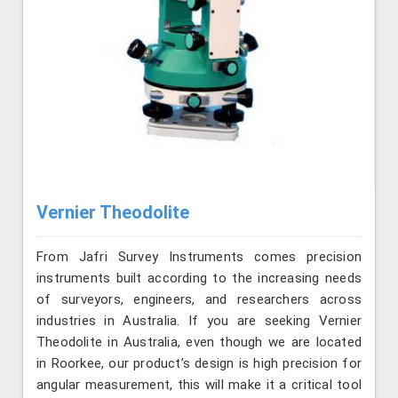
Vernier Theodolite
From Jafri Survey Instruments comes precision
instruments built according to the increasing needs
of surveyors, engineers, and researchers across
industries in Australia. If you are seeking Vernier
Theodolite in Australia, even though we are located
in Roorkee, our product’s design is high precision for
angular measurement, this will make it a critical tool