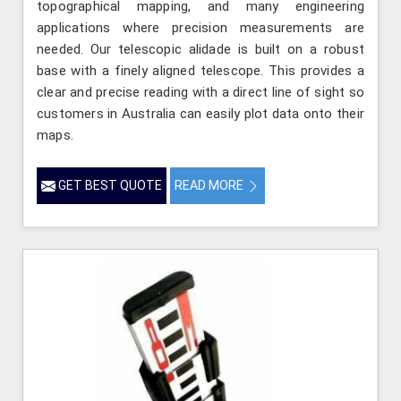
topographical mapping, and many engineering
applications where precision measurements are
needed. Our telescopic alidade is built on a robust
base with a finely aligned telescope. This provides a
clear and precise reading with a direct line of sight so
customers in Australia can easily plot data onto their
maps.
GET BEST QUOTE
READ MORE