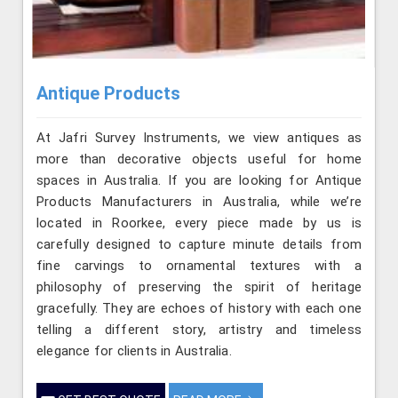
Antique Products
At Jafri Survey Instruments, we view antiques as
more than decorative objects useful for home
spaces in Australia. If you are looking for Antique
Products Manufacturers in Australia, while we’re
located in Roorkee, every piece made by us is
carefully designed to capture minute details from
fine carvings to ornamental textures with a
philosophy of preserving the spirit of heritage
gracefully. They are echoes of history with each one
telling a different story, artistry and timeless
elegance for clients in Australia.