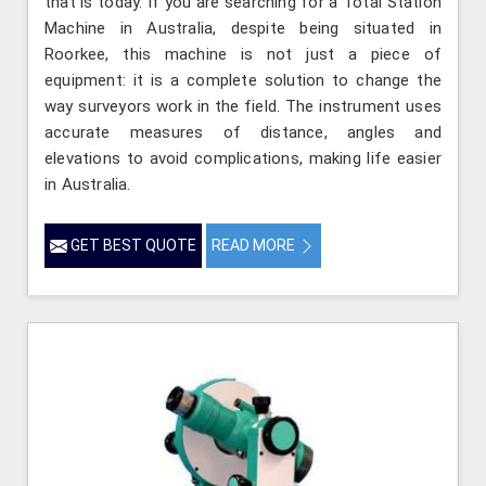
that is today. If you are searching for a Total Station
Machine in Australia, despite being situated in
Roorkee, this machine is not just a piece of
equipment: it is a complete solution to change the
way surveyors work in the field. The instrument uses
accurate measures of distance, angles and
elevations to avoid complications, making life easier
in Australia.
GET BEST QUOTE
READ MORE