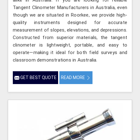
Tangent Clinometer Manufacturers in Australia, even
though we are situated in Roorkee, we provide high-
quality instruments designed for accurate
measurement of slopes, elevations, and depressions.
Constructed from superior materials, the tangent
clinometer is lightweight, portable, and easy to
operate—making it ideal for both field surveys and
classroom demonstrations in Australia.
GET BEST QUOTE
READ MORE