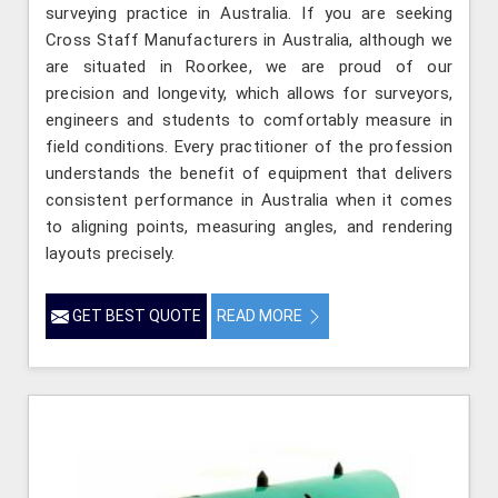
surveying practice in Australia. If you are seeking
Cross Staff Manufacturers in Australia, although we
are situated in Roorkee, we are proud of our
precision and longevity, which allows for surveyors,
engineers and students to comfortably measure in
field conditions. Every practitioner of the profession
understands the benefit of equipment that delivers
consistent performance in Australia when it comes
to aligning points, measuring angles, and rendering
layouts precisely.
GET BEST QUOTE
READ MORE