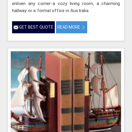
enliven any corner-a cozy living room, a charming
hallway or a formal office in Australia.
GET BEST QUOTE
READ MORE