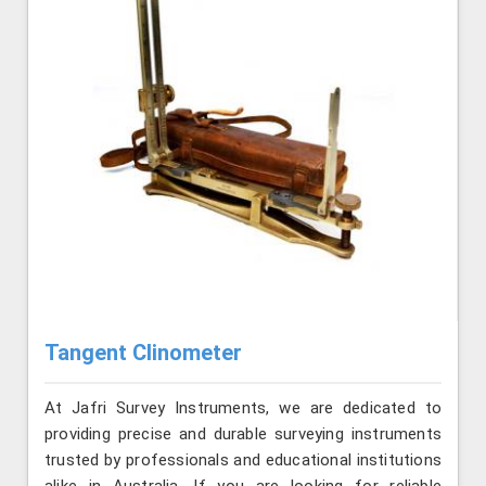
Tangent Clinometer
At Jafri Survey Instruments, we are dedicated to
providing precise and durable surveying instruments
trusted by professionals and educational institutions
alike in Australia. If you are looking for reliable