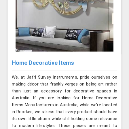
Home Decorative Items
We, at Jafri Survey Instruments, pride ourselves on
making décor that frankly verges on being art rather
than just an accessory for decorative spaces in
Australia. If you are looking for Home Decorative
Items Manufacturers in Australia, while we’re located
in Roorkee, we stress that every product should have
its own little charm while still holding some relevance
to modern lifestyles. These pieces are meant to