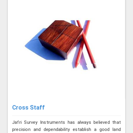
Cross Staff
Jafri Survey Instruments has always believed that
precision and dependability establish a good land