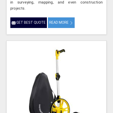
in surveying, mapping, and even construction
projects.
GET BEST QUOTE
READ MORE