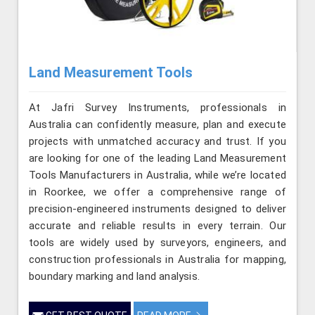
Land Measurement Tools
At Jafri Survey Instruments, professionals in
Australia can confidently measure, plan and execute
projects with unmatched accuracy and trust. If you
are looking for one of the leading Land Measurement
Tools Manufacturers in Australia, while we’re located
in Roorkee, we offer a comprehensive range of
precision-engineered instruments designed to deliver
accurate and reliable results in every terrain. Our
tools are widely used by surveyors, engineers, and
construction professionals in Australia for mapping,
boundary marking and land analysis.