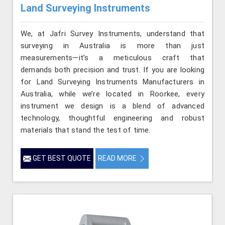
Land Surveying Instruments
We, at Jafri Survey Instruments, understand that
surveying in Australia is more than just
measurements—it’s a meticulous craft that
demands both precision and trust. If you are looking
for Land Surveying Instruments Manufacturers in
Australia, while we’re located in Roorkee, every
instrument we design is a blend of advanced
technology, thoughtful engineering and robust
materials that stand the test of time.
GET BEST QUOTE
READ MORE