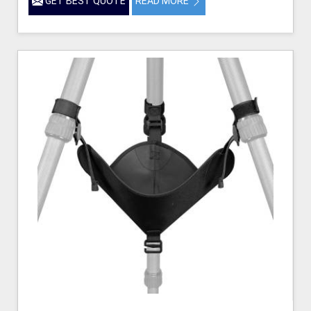
GET BEST QUOTE
READ MORE