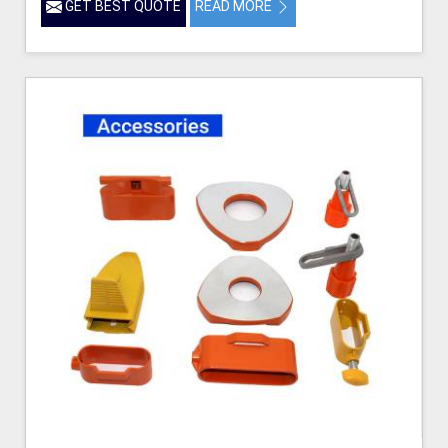
GET BEST QUOTE
READ MORE