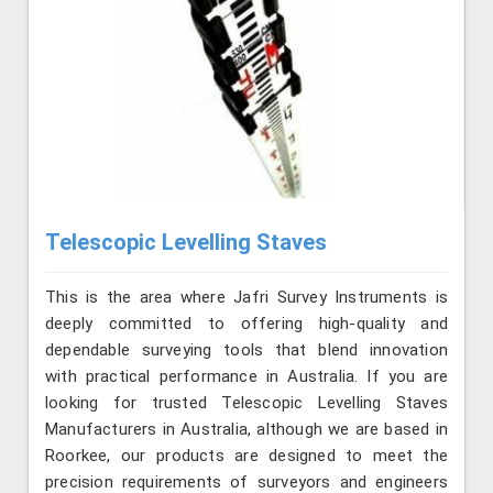
Telescopic Levelling Staves
This is the area where Jafri Survey Instruments is
deeply committed to offering high-quality and
dependable surveying tools that blend innovation
with practical performance in Australia. If you are
looking for trusted Telescopic Levelling Staves
Manufacturers in Australia, although we are based in
Roorkee, our products are designed to meet the
precision requirements of surveyors and engineers