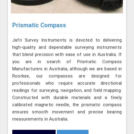
Prismatic Compass
Jafri Survey Instruments is devoted to delivering
high-quality and dependable surveying instruments
that blend precision with ease of use in Australia. If
you are in search of Prismatic Compass
Manufacturers in Australia, although we are based in
Roorkee, our compasses are designed for
professionals who require accurate directional
readings for surveying, navigation, and field mapping.
Constructed with durable materials and a finely
calibrated magnetic needle, the prismatic compass
ensures smooth movement and precise bearing
measurements in Australia.