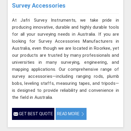
Survey Accessories
At Jafri Survey Instruments, we take pride in
producing innovative, durable and highly durable tools
for all your surveying needs in Australia. If you are
looking for Survey Accessories Manufacturers in
Australia, even though we are located in Roorkee, yet
our products are trusted by many professionals and
universities in many surveying, engineering, and
mapping applications. Our comprehensive range of
survey accessories—including ranging rods, plumb
bobs, leveling staffs, measuring tapes, and tripods—
is designed to provide reliability and convenience in
the field in Australia.
GET BEST QUOTE
READ MORE