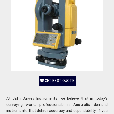
GET BEST QUOTE
At Jafri Survey Instruments, we believe that in today’s
surveying world, professionals in
Australia
demand
instruments that deliver accuracy and dependability. If you