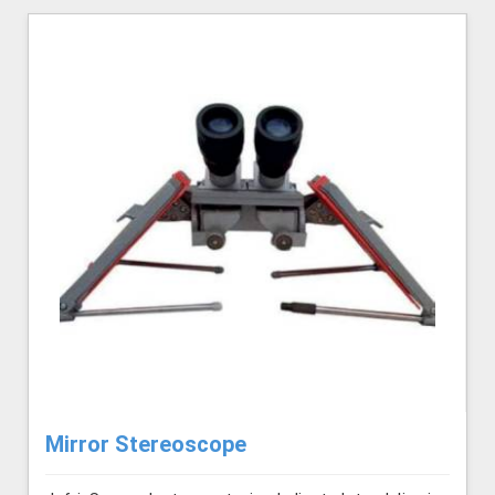
Mirror Stereoscope