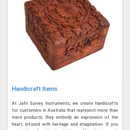
Handicraft Items
At Jafri Survey Instruments, we create handicrafts
for customers in Australia that represent more than
mere products; they embody an expression of the
heart, infused with heritage and imagination. If you