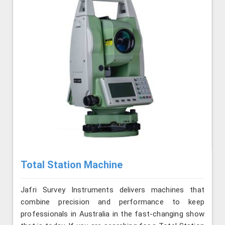
Total Station Machine
Jafri Survey Instruments delivers machines that
combine precision and performance to keep
professionals in Australia in the fast-changing show