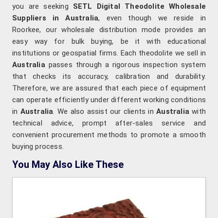
you are seeking
SETL Digital Theodolite Wholesale
Suppliers in Australia
, even though we reside in
Roorkee, our wholesale distribution mode provides an
easy way for bulk buying, be it with educational
institutions or geospatial firms. Each theodolite we sell in
Australia
passes through a rigorous inspection system
that checks its accuracy, calibration and durability.
Therefore, we are assured that each piece of equipment
can operate efficiently under different working conditions
in
Australia
. We also assist our clients in
Australia
with
technical advice, prompt after-sales service and
convenient procurement methods to promote a smooth
buying process.
You May Also Like These