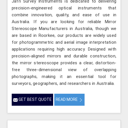
Jafri Survey Instruments is dedicated to delivering
precision-engineered optical instruments that
combine innovation, quality, and ease of use in
Australia. If you are looking for reliable Mirror
Stereoscope Manufacturers in Australia, though we
are based in Roorkee, our products are widely used
for photogrammetric and aerial image interpretation
applications requiring high accuracy. Designed with
precision-aligned mirrors and durable construction,
the mirror stereoscope provides a clear, distortion-
free three-dimensional view of overlapping
photographs, making it an essential tool for
surveyors, geographers, and researchers in Australia.
GET BEST QUOTE
READ MORE