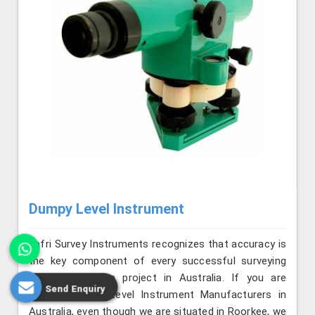
Dumpy Level Instrument
Jafri Survey Instruments recognizes that accuracy is
the key component of every successful surveying
and construction project in Australia. If you are
Send Enquiry
seeking Dumpy Level Instrument Manufacturers in
Australia, even though we are situated in Roorkee, we