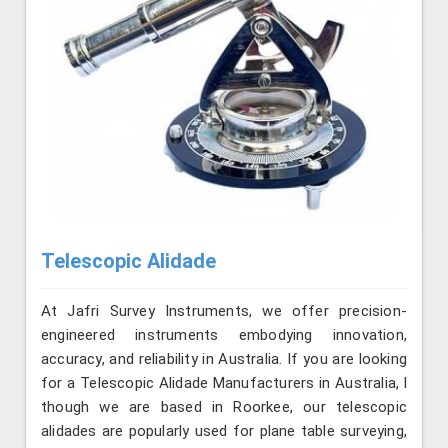
Telescopic Alidade
At Jafri Survey Instruments, we offer precision-
engineered instruments embodying innovation,
accuracy, and reliability in Australia. If you are looking
for a Telescopic Alidade Manufacturers in Australia, l
though we are based in Roorkee, our telescopic
alidades are popularly used for plane table surveying,