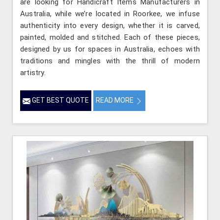
are looking for Handicraft Items Manufacturers in
Australia, while we’re located in Roorkee, we infuse
authenticity into every design, whether it is carved,
painted, molded and stitched. Each of these pieces,
designed by us for spaces in Australia, echoes with
traditions and mingles with the thrill of modern
artistry.
GET BEST QUOTE
READ MORE