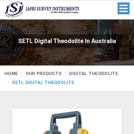
SETL Digital Theodolite In Australia
HOME
OUR PRODUCTS
DIGITAL THEODOLITE
SETL DIGITAL THEODOLITE