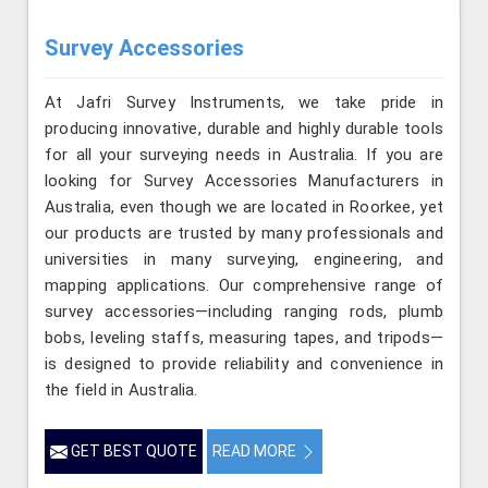
Survey Accessories
At Jafri Survey Instruments, we take pride in
producing innovative, durable and highly durable tools
for all your surveying needs in Australia. If you are
looking for Survey Accessories Manufacturers in
Australia, even though we are located in Roorkee, yet
our products are trusted by many professionals and
universities in many surveying, engineering, and
mapping applications. Our comprehensive range of
survey accessories—including ranging rods, plumb
bobs, leveling staffs, measuring tapes, and tripods—
is designed to provide reliability and convenience in
the field in Australia.
GET BEST QUOTE
READ MORE