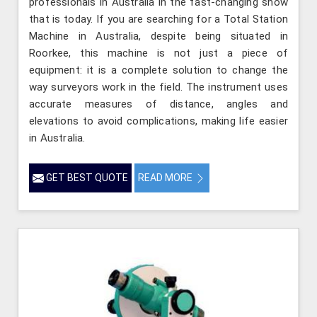
professionals in Australia in the fast-changing show
that is today. If you are searching for a Total Station
Machine in Australia, despite being situated in
Roorkee, this machine is not just a piece of
equipment: it is a complete solution to change the
way surveyors work in the field. The instrument uses
accurate measures of distance, angles and
elevations to avoid complications, making life easier
in Australia.
GET BEST QUOTE
READ MORE