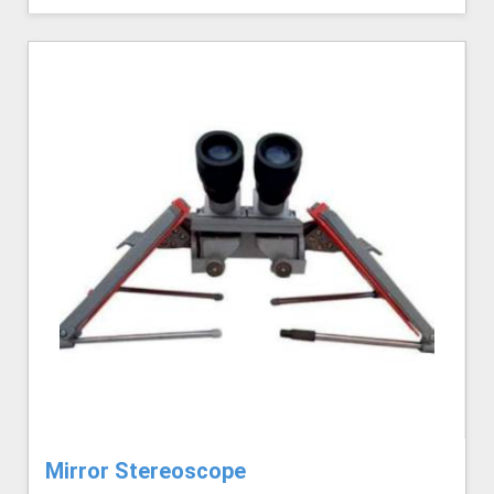
Mirror Stereoscope