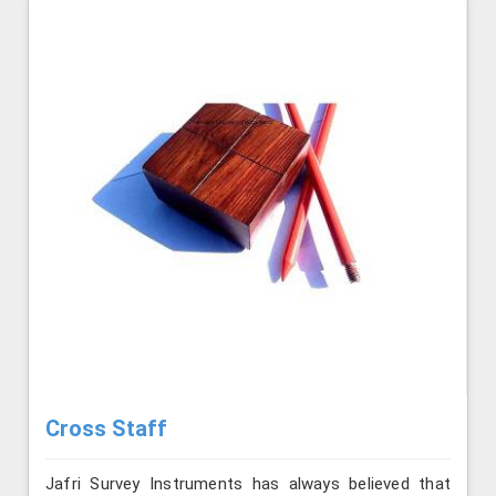
Cross Staff
Jafri Survey Instruments has always believed that