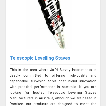
Telescopic Levelling Staves
This is the area where Jafri Survey Instruments is
deeply committed to offering high-quality and
dependable surveying tools that blend innovation
with practical performance in Australia. If you are
looking for trusted Telescopic Levelling Staves
Manufacturers in Australia, although we are based in
Roorkee, our products are designed to meet the