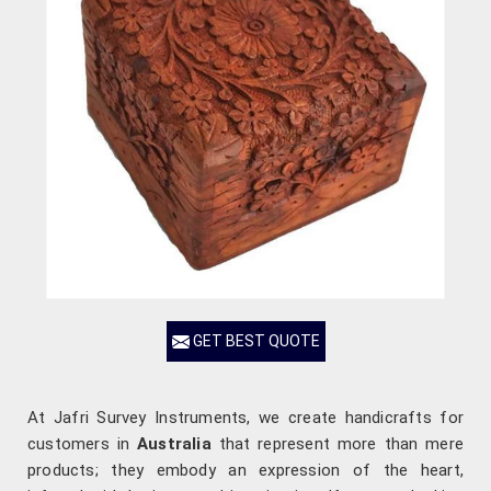
GET BEST QUOTE
At Jafri Survey Instruments, we create handicrafts for
customers in
Australia
that represent more than mere
products; they embody an expression of the heart,