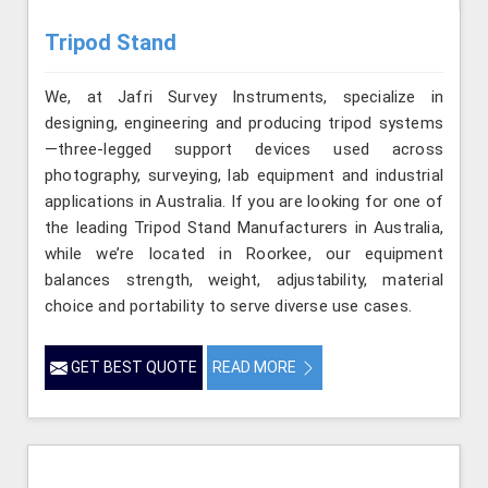
Tripod Stand
We, at Jafri Survey Instruments, specialize in
designing, engineering and producing tripod systems
—three-legged support devices used across
photography, surveying, lab equipment and industrial
applications in Australia. If you are looking for one of
the leading Tripod Stand Manufacturers in Australia,
while we’re located in Roorkee, our equipment
balances strength, weight, adjustability, material
choice and portability to serve diverse use cases.
GET BEST QUOTE
READ MORE