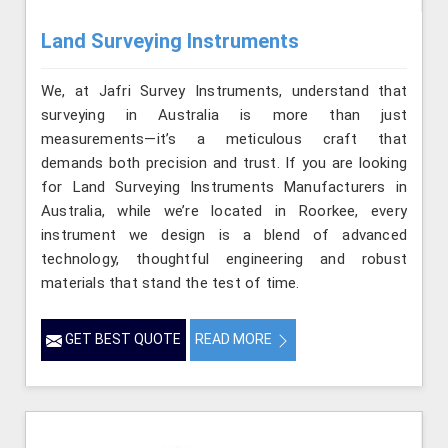
Land Surveying Instruments
We, at Jafri Survey Instruments, understand that
surveying in Australia is more than just
measurements—it’s a meticulous craft that
demands both precision and trust. If you are looking
for Land Surveying Instruments Manufacturers in
Australia, while we’re located in Roorkee, every
instrument we design is a blend of advanced
technology, thoughtful engineering and robust
materials that stand the test of time.
GET BEST QUOTE
READ MORE