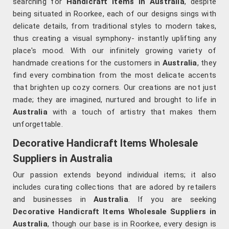
searching for
Handicraft Items in Australia
, despite
being situated in Roorkee, each of our designs sings with
delicate details, from traditional styles to modern takes,
thus creating a visual symphony- instantly uplifting any
place's mood. With our infinitely growing variety of
handmade creations for the customers in
Australia
, they
find every combination from the most delicate accents
that brighten up cozy corners. Our creations are not just
made; they are imagined, nurtured and brought to life in
Australia
with a touch of artistry that makes them
unforgettable.
Decorative Handicraft Items Wholesale
Suppliers in Australia
Our passion extends beyond individual items; it also
includes curating collections that are adored by retailers
and businesses in
Australia
. If you are seeking
Decorative Handicraft Items Wholesale Suppliers in
Australia
, though our base is in Roorkee, every design is