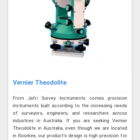
Vernier Theodolite
From Jafri Survey Instruments comes precision
instruments built according to the increasing needs
of surveyors, engineers, and researchers across
industries in Australia. If you are seeking Vernier
Theodolite in Australia, even though we are located
in Roorkee, our product’s design is high precision for