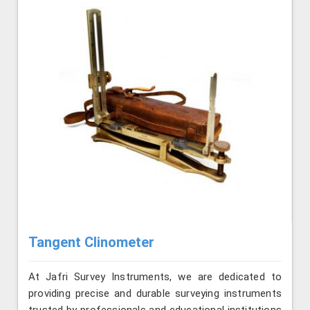
Tangent Clinometer
At Jafri Survey Instruments, we are dedicated to
providing precise and durable surveying instruments