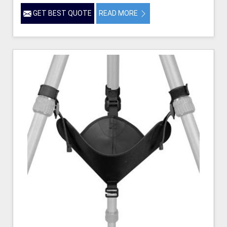
GET BEST QUOTE
READ MORE