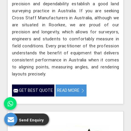
precision and dependability establish a good land
surveying practice in Australia. If you are seeking
Cross Staff Manufacturers in Australia, although we
are situated in Roorkee, we are proud of our
precision and longevity, which allows for surveyors,
engineers and students to comfortably measure in
field conditions. Every practitioner of the profession
understands the benefit of equipment that delivers
consistent performance in Australia when it comes
to aligning points, measuring angles, and rendering
layouts precisely.
GET BEST QUOTE
READ MORE
Send Enquiry