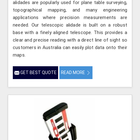
alidades are popularly used for plane table surveying,
topographical mapping, and many engineering
applications where precision measurements are
needed. Our telescopic alidade is built on a robust
base with a finely aligned telescope. This provides a
clear and precise reading with a direct line of sight so
customers in Australia can easily plot data onto their
maps.
GET BEST QUOTE
READ MORE