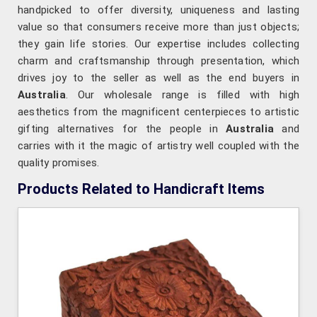
handpicked to offer diversity, uniqueness and lasting
value so that consumers receive more than just objects;
they gain life stories. Our expertise includes collecting
charm and craftsmanship through presentation, which
drives joy to the seller as well as the end buyers in
Australia
. Our wholesale range is filled with high
aesthetics from the magnificent centerpieces to artistic
gifting alternatives for the people in
Australia
and
carries with it the magic of artistry well coupled with the
quality promises.
Products Related to Handicraft Items