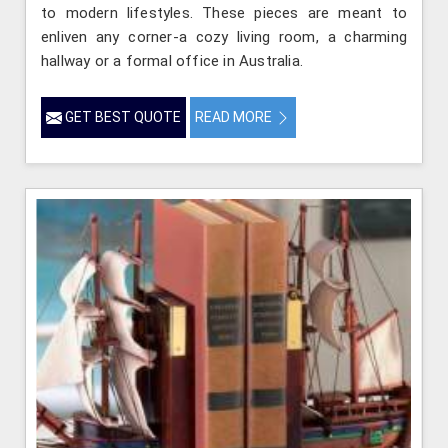
to modern lifestyles. These pieces are meant to
enliven any corner-a cozy living room, a charming
hallway or a formal office in Australia.
GET BEST QUOTE
READ MORE