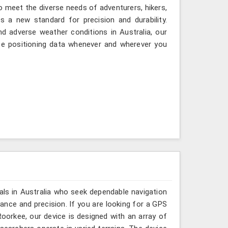
to meet the diverse needs of adventurers, hikers,
 a new standard for precision and durability.
d adverse weather conditions in Australia, our
te positioning data whenever and wherever you
als in Australia who seek dependable navigation
nce and precision. If you are looking for a GPS
oorkee, our device is designed with an array of