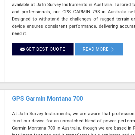
available at Jafri Survey Instruments in Australia. Tailored 
and professionals, our GPS GARMIN 79S in Australia sets
Designed to withstand the challenges of rugged terrain an
device ensures consistent performance, delivering accura
need it.
GET BEST QUOTE
READ MORE
GPS Garmin Montana 700
At Jafri Survey Instruments, we are aware that profession
trust our device for an unmatched blend of power, performa
Garmin Montana 700 in Australia, though we are based in R