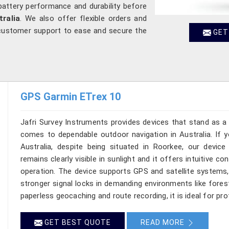
battery performance and durability before
tralia
. We also offer flexible orders and
customer support to ease and secure the
GET
GPS Garmin ETrex 10
Jafri Survey Instruments provides devices that stand as a 
comes to dependable outdoor navigation in Australia. If 
Australia, despite being situated in Roorkee, our devi
remains clearly visible in sunlight and it offers intuitive c
operation. The device supports GPS and satellite systems, 
stronger signal locks in demanding environments like fores
paperless geocaching and route recording, it is ideal for pro
GET BEST QUOTE
READ MORE