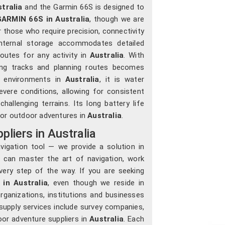
tralia
and the Garmin 66S is designed to
ARMIN 66S in Australia
, though we are
 those who require precision, connectivity
internal storage accommodates detailed
outes for any activity in
Australia
. With
cing tracks and planning routes becomes
ed environments in
Australia
, it is water
vere conditions, allowing for consistent
lenging terrains. Its long battery life
 or outdoor adventures in
Australia
.
iers in Australia
igation tool — we provide a solution in
can master the art of navigation, work
very step of the way. If you are seeking
in Australia
, even though we reside in
ganizations, institutions and businesses
r supply services include survey companies,
oor adventure suppliers in
Australia
. Each