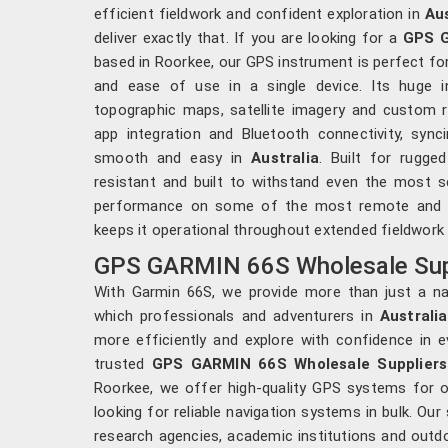
efficient fieldwork and confident exploration in
Aus
deliver exactly that. If you are looking for a
GPS G
based in Roorkee, our GPS instrument is perfect for
and ease of use in a single device. Its huge 
topographic maps, satellite imagery and custom r
app integration and Bluetooth connectivity, syn
smooth and easy in
Australia
. Built for rugg
resistant and built to withstand even the most se
performance on some of the most remote and chal
keeps it operational throughout extended fieldwork
GPS GARMIN 66S Wholesale Suppl
With Garmin 66S, we provide more than just a nav
which professionals and adventurers in
Australia
more efficiently and explore with confidence in e
trusted
GPS GARMIN 66S Wholesale Suppliers 
Roorkee, we offer high-quality GPS systems for or
looking for reliable navigation systems in bulk. Ou
research agencies, academic institutions and outd