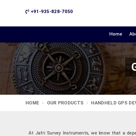
+91-935-828-7050
Home
Ab
HOME
OUR PRODUCTS
HANDHELD GPS DE
At Jafri Survey Instruments, we know that a depen