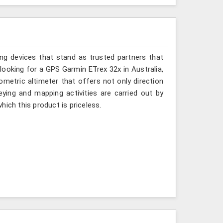
ing devices that stand as trusted partners that
 looking for a GPS Garmin ETrex 32x in Australia,
ometric altimeter that offers not only direction
eying and mapping activities are carried out by
ich this product is priceless.