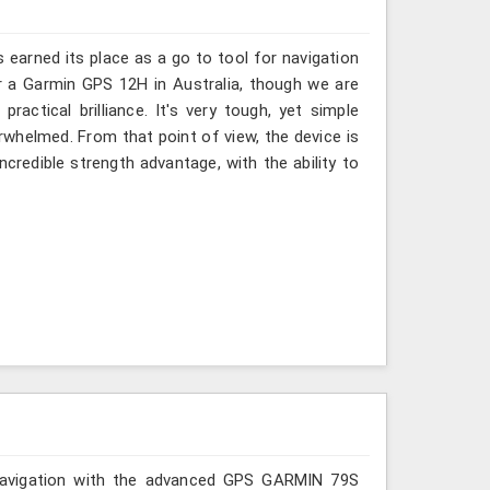
s earned its place as a go to tool for navigation
or a Garmin GPS 12H in Australia, though we are
ractical brilliance. It's very tough, yet simple
rwhelmed. From that point of view, the device is
incredible strength advantage, with the ability to
r navigation with the advanced GPS GARMIN 79S