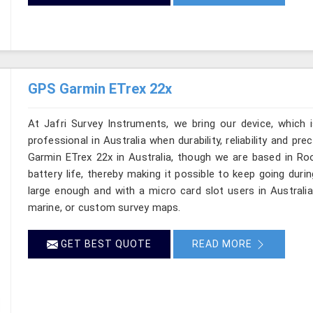
GPS Garmin ETrex 22x
At Jafri Survey Instruments, we bring our device, which 
professional in Australia when durability, reliability and pre
Garmin ETrex 22x in Australia, though we are based in Roo
battery life, thereby making it possible to keep going duri
large enough and with a micro card slot users in Australi
marine, or custom survey maps.
GET BEST QUOTE
READ MORE