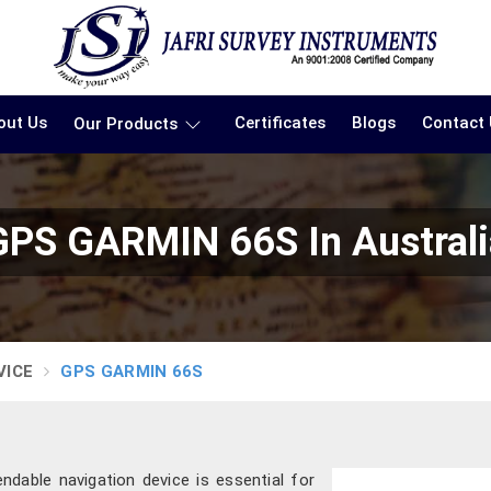
out Us
Certificates
Blogs
Contact
Our Products
GPS GARMIN 66S In Australi
VICE
GPS GARMIN 66S
dable navigation device is essential for