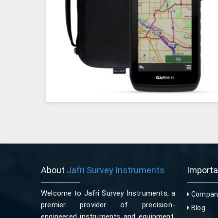
About
Jafri Survey Instruments
Import
Welcome to Jafri Survey Instruments, a
Company
premier provider of precision-
Blog
engineered instruments and equipment,