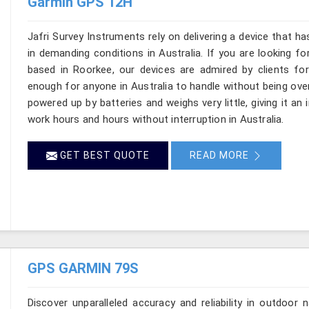
Garmin GPS 12H
Jafri Survey Instruments rely on delivering a device that ha
in demanding conditions in Australia. If you are looking f
based in Roorkee, our devices are admired by clients for p
enough for anyone in Australia to handle without being ove
powered up by batteries and weighs very little, giving it an 
work hours and hours without interruption in Australia.
GET BEST QUOTE
READ MORE
GPS GARMIN 79S
Discover unparalleled accuracy and reliability in outdoo