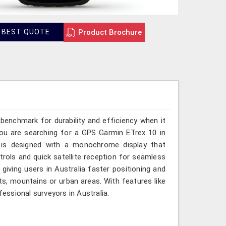
Product Brochure
 BEST QUOTE
benchmark for durability and efficiency when it
you are searching for a GPS Garmin ETrex 10 in
ce is designed with a monochrome display that
ontrols and quick satellite reception for seamless
giving users in Australia faster positioning and
ts, mountains or urban areas. With features like
fessional surveyors in Australia.