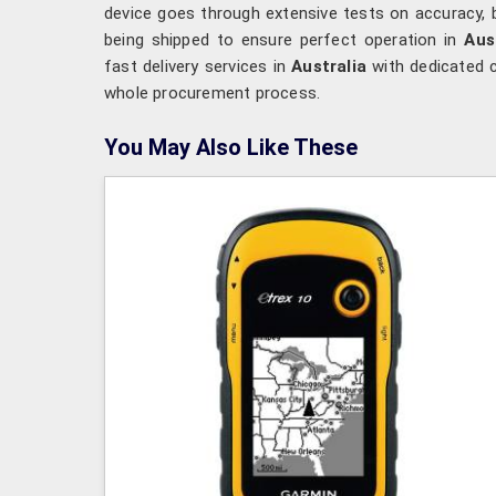
device goes through extensive tests on accuracy, 
being shipped to ensure perfect operation in
Aus
fast delivery services in
Australia
with dedicated 
whole procurement process.
You May Also Like These