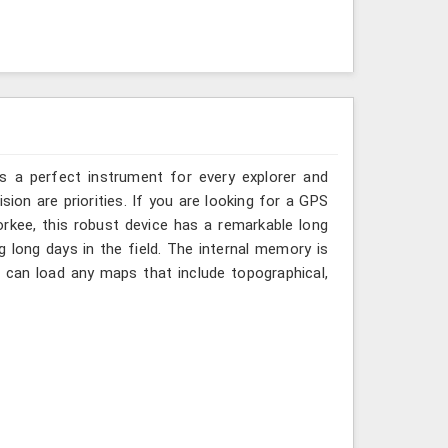
is a perfect instrument for every explorer and
cision are priorities. If you are looking for a GPS
rkee, this robust device has a remarkable long
ng long days in the field. The internal memory is
a can load any maps that include topographical,