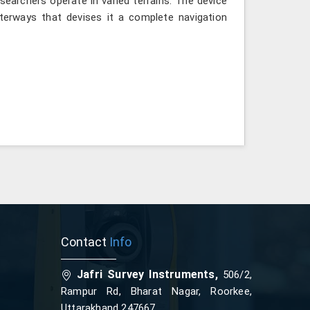
searchers operate in varied terrains. The device
terways that devises it a complete navigation
Contact
Info
Jafri Survey Instruments,
506/2,
Rampur Rd, Bharat Nagar, Roorkee,
Uttarakhand 247667