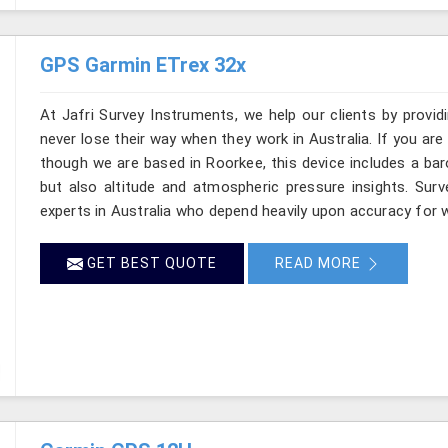
GPS Garmin ETrex 32x
At Jafri Survey Instruments, we help our clients by provid
never lose their way when they work in Australia. If you are
though we are based in Roorkee, this device includes a bar
but also altitude and atmospheric pressure insights. Surv
experts in Australia who depend heavily upon accuracy for wh
GET BEST QUOTE
READ MORE