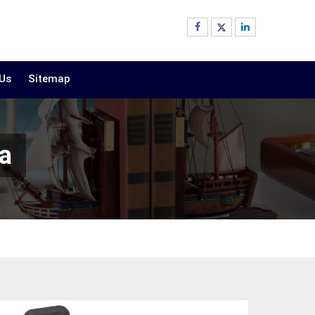
 Us
Sitemap
a