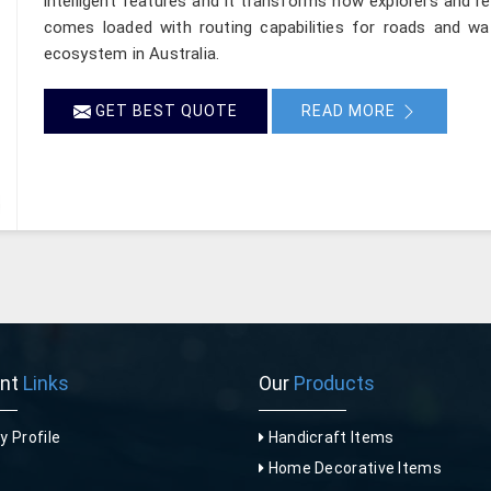
intelligent features and it transforms how explorers and re
comes loaded with routing capabilities for roads and wa
ecosystem in Australia.
GET BEST QUOTE
READ MORE
ant
Links
Our
Products
 Profile
Handicraft Items
Home Decorative Items