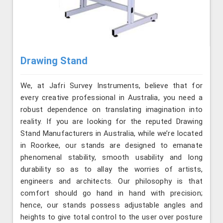
Drawing Stand
We, at Jafri Survey Instruments, believe that for
every creative professional in Australia, you need a
robust dependence on translating imagination into
reality. If you are looking for the reputed Drawing
Stand Manufacturers in Australia, while we’re located
in Roorkee, our stands are designed to emanate
phenomenal stability, smooth usability and long
durability so as to allay the worries of artists,
engineers and architects. Our philosophy is that
comfort should go hand in hand with precision;
hence, our stands possess adjustable angles and
heights to give total control to the user over posture