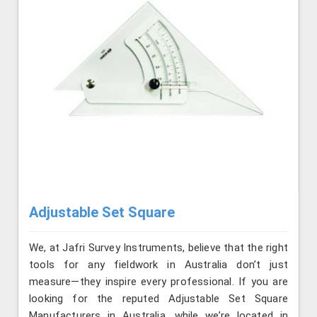
Adjustable Set Square
We, at Jafri Survey Instruments, believe that the right
tools for any fieldwork in Australia don’t just
measure—they inspire every professional. If you are
looking for the reputed Adjustable Set Square
Manufacturers in Australia, while we’re located in