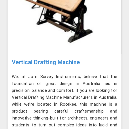
Vertical Drafting Machine
We, at Jafri Survey Instruments, believe that the
foundation of great design in Australia lies in
precision, balance and comfort. If you are looking for
Vertical Drafting Machine Manufacturers in Australia,
while we’re located in Roorkee, this machine is a
product bearing careful craftsmanship and
innovative thinking-built for architects, engineers and
students to turn out complex ideas into lucid and