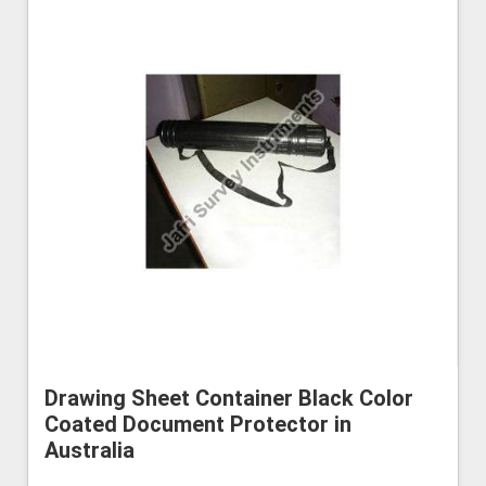
Drawing Sheet Container Black Color
Coated Document Protector in
Australia