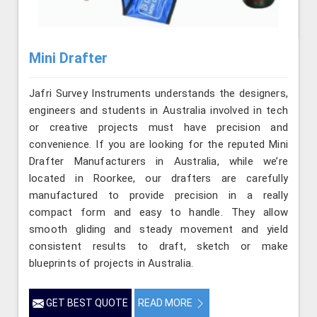
Mini Drafter
Jafri Survey Instruments understands the designers,
engineers and students in Australia involved in tech
or creative projects must have precision and
convenience. If you are looking for the reputed Mini
Drafter Manufacturers in Australia, while we’re
located in Roorkee, our drafters are carefully
manufactured to provide precision in a really
compact form and easy to handle. They allow
smooth gliding and steady movement and yield
consistent results to draft, sketch or make
blueprints of projects in Australia.
GET BEST QUOTE
READ MORE