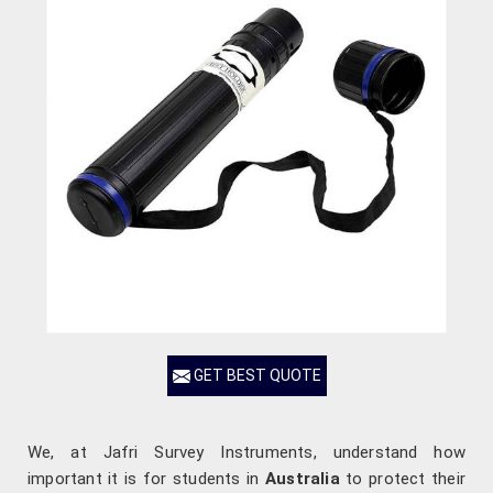
GET BEST QUOTE
We, at Jafri Survey Instruments, understand how
important it is for students in
Australia
to protect their