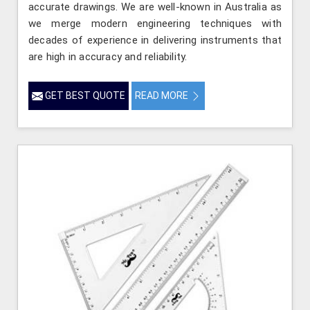
accurate drawings. We are well-known in Australia as
we merge modern engineering techniques with
decades of experience in delivering instruments that
are high in accuracy and reliability.
GET BEST QUOTE
READ MORE