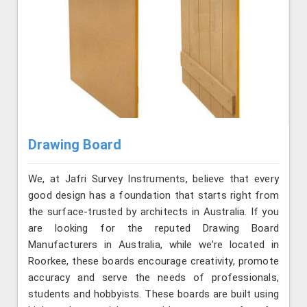
Drawing Board
We, at Jafri Survey Instruments, believe that every
good design has a foundation that starts right from
the surface-trusted by architects in Australia. If you
are looking for the reputed Drawing Board
Manufacturers in Australia, while we’re located in
Roorkee, these boards encourage creativity, promote
accuracy and serve the needs of professionals,
students and hobbyists. These boards are built using