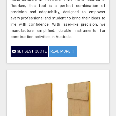
Roorkee, this tool is a perfect combination of
precision and adaptability, designed to empower
every professional and student to bring their ideas to
life with confidence. With laser-like precision, we
manufacture simplified, durable instruments for
construction activities in Australia.
GET BEST QUOTE
READ MORE