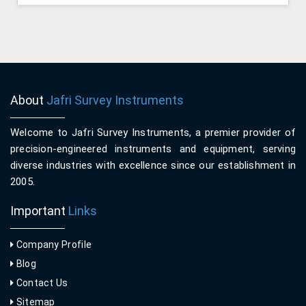
About
Jafri Survey Instruments
Welcome to Jafri Survey Instruments, a premier provider of
precision-engineered instruments and equipment, serving
diverse industries with excellence since our establishment in
2005.
Important
Links
Company Profile
Blog
Contact Us
Sitemap