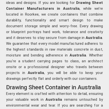
ideas and designs. If you are looking for
Drawing Sheet
Container Manufacturers in Australia
, while we’re
located in Roorkee, we create containers that combine
durability, functionality and smart design to make
document storage simple and worry-free. Every drawing
or blueprint portrays hard work, tolerance and creativity
and it deserves to stay secure from damage in
Australia
.
We guarantee that every model manufactured adheres to
the highest standards in raw materials concrete in dust,
moisture and bending adherence in
Australia
. Whether
you're a student carrying pages to class, an architect
onsite or a professional designer who travels between
projects in
Australia
, you will be able to keep your
drawings perfectly flat and orderly with our containers.
Drawing Sheet Container in Australia
Every element is crafted with attention to detail, ensuring
your valuable work in
Australia
remains untouched by
environmental wear and tear. If you are searching for a