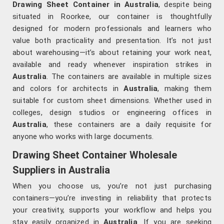
Drawing Sheet Container in Australia
, despite being
situated in Roorkee, our container is thoughtfully
designed for modern professionals and learners who
value both practicality and presentation. It’s not just
about warehousing—it’s about retaining your work neat,
available and ready whenever inspiration strikes in
Australia
. The containers are available in multiple sizes
and colors for architects in
Australia
, making them
suitable for custom sheet dimensions. Whether used in
colleges, design studios or engineering offices in
Australia
, these containers are a daily requisite for
anyone who works with large documents.
Drawing Sheet Container Wholesale
Suppliers in Australia
When you choose us, you’re not just purchasing
containers—you’re investing in reliability that protects
your creativity, supports your workflow and helps you
stay easily organized in
Australia
. If you are seeking