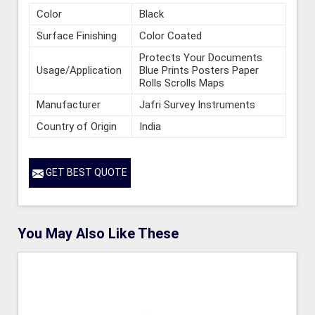
Color
Black
Surface Finishing
Color Coated
Protects Your Documents
Usage/Application
Blue Prints Posters Paper
Rolls Scrolls Maps
Manufacturer
Jafri Survey Instruments
Country of Origin
India
GET BEST QUOTE
You May Also Like These