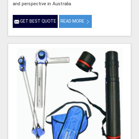
and perspective in Australia.
GET BEST QUOTE
READ MORE