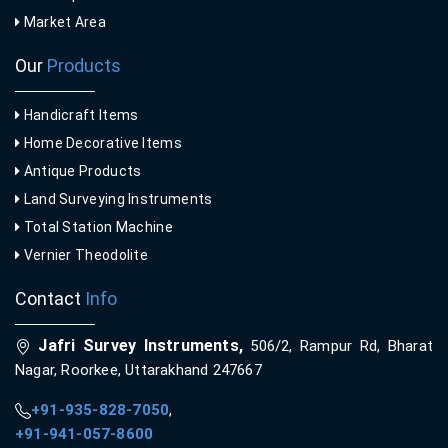
Market Area
Our
Products
Handicraft Items
Home Decorative Items
Antique Products
Land Surveying Instruments
Total Station Machine
Vernier Theodolite
Contact
Info
Jafri Survey Instruments,
506/2, Rampur Rd, Bharat
Nagar, Roorkee, Uttarakhand 247667
+91-935-828-7050
,
+91-941-057-8600