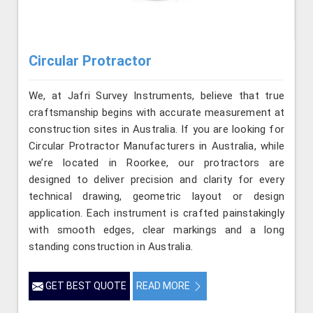
Circular Protractor
We, at Jafri Survey Instruments, believe that true
craftsmanship begins with accurate measurement at
construction sites in Australia. If you are looking for
Circular Protractor Manufacturers in Australia, while
we’re located in Roorkee, our protractors are
designed to deliver precision and clarity for every
technical drawing, geometric layout or design
application. Each instrument is crafted painstakingly
with smooth edges, clear markings and a long
standing construction in Australia.
GET BEST QUOTE
READ MORE