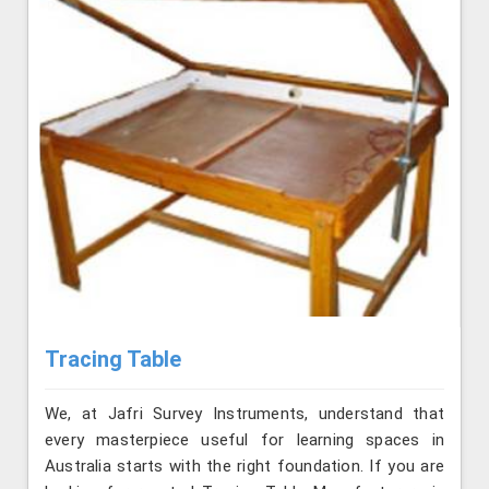
Tracing Table
We, at Jafri Survey Instruments, understand that
every masterpiece useful for learning spaces in
Australia starts with the right foundation. If you are