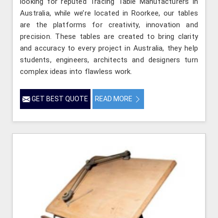
looking for reputed Tracing Table Manufacturers in
Australia, while we’re located in Roorkee, our tables
are the platforms for creativity, innovation and
precision. These tables are created to bring clarity
and accuracy to every project in Australia, they help
students, engineers, architects and designers turn
complex ideas into flawless work.
GET BEST QUOTE
READ MORE