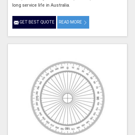
long service life in Australia.
GET BEST QUOTE
READ MORE