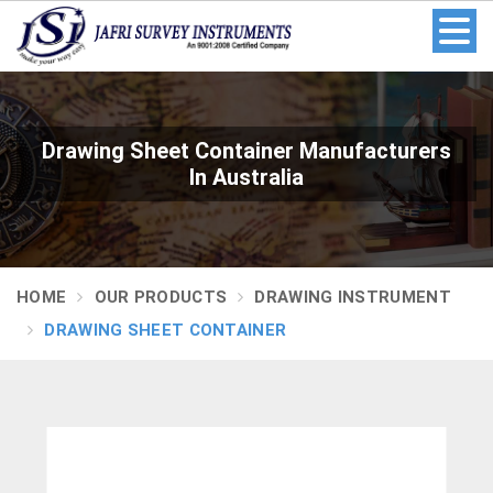
Drawing Sheet Container Manufacturers
In Australia
HOME
OUR PRODUCTS
DRAWING INSTRUMENT
DRAWING SHEET CONTAINER