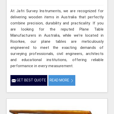
At Jafri Survey Instruments, we are recognized for
delivering wooden items in Australia that perfectly
combine precision, durability and practicality. If you
are looking for the reputed Plane Table
Manufacturers in Australia, while we’re located in
Roorkee, our plane tables are meticulously
engineered to meet the exacting demands of
surveying professionals, civil engineers, architects
and educational institutions, offering reliable
performance in every measurement.
GET BEST QUOTE
READ MORE