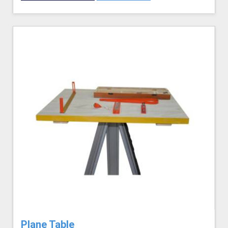
Plane Table