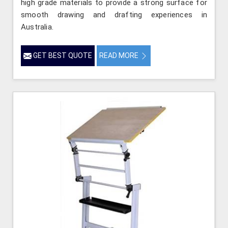
high grade materials to provide a strong surface for
smooth drawing and drafting experiences in
Australia.
GET BEST QUOTE
READ MORE