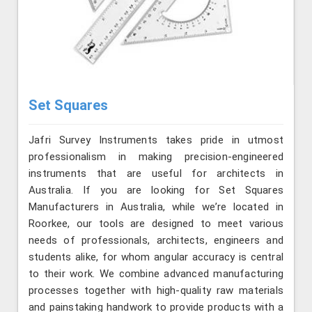
Set Squares
Jafri Survey Instruments takes pride in utmost
professionalism in making precision-engineered
instruments that are useful for architects in
Australia. If you are looking for Set Squares
Manufacturers in Australia, while we’re located in
Roorkee, our tools are designed to meet various
needs of professionals, architects, engineers and
students alike, for whom angular accuracy is central
to their work. We combine advanced manufacturing
processes together with high-quality raw materials
and painstaking handwork to provide products with a