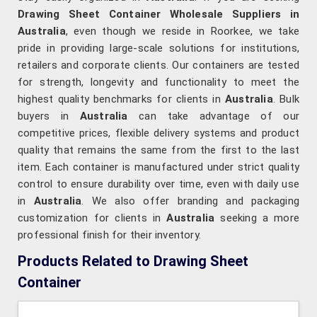
Drawing Sheet Container Wholesale Suppliers in
Australia
, even though we reside in Roorkee, we take
pride in providing large-scale solutions for institutions,
retailers and corporate clients. Our containers are tested
for strength, longevity and functionality to meet the
highest quality benchmarks for clients in
Australia
. Bulk
buyers in
Australia
can take advantage of our
competitive prices, flexible delivery systems and product
quality that remains the same from the first to the last
item. Each container is manufactured under strict quality
control to ensure durability over time, even with daily use
in
Australia
. We also offer branding and packaging
customization for clients in
Australia
seeking a more
professional finish for their inventory.
Products Related to Drawing Sheet
Container