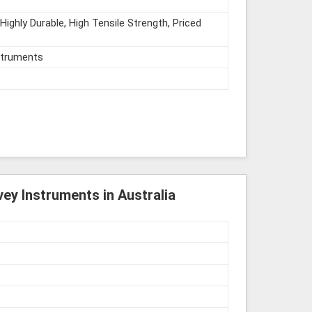
Highly Durable, High Tensile Strength, Priced
struments
ey Instruments in Australia