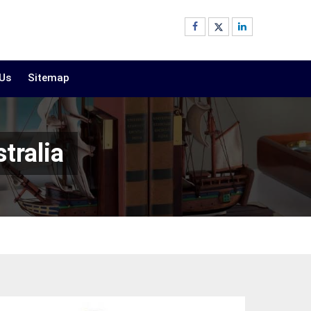
 Us
Sitemap
tralia