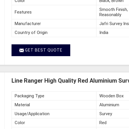
Color
Black, Brown
Smooth Finish, 
Features
Reasonably
Manufacturer
Jafri Survey In
Country of Origin
India
GET BEST QUOTE
Line Ranger High Quality Red Aluminium Surv
Packaging Type
Wooden Box
Material
Aluminium
Usage/Application
Survey
Color
Red