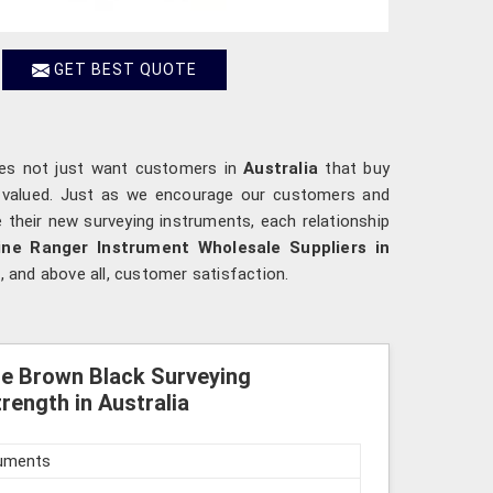
GET BEST QUOTE
oes not just want customers in
Australia
that buy
e valued. Just as we encourage our customers and
e their new surveying instruments, each relationship
ne Ranger Instrument Wholesale Suppliers in
, and above all, customer satisfaction.
le Brown Black Surveying
rength in Australia
ruments