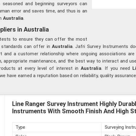
 seasoned and beginning surveyors can
man error and saves time, and thus is an
n
Australia
.
liers in Australia
y tests to ensure they can offer the most
ry standards can offer in
Australia
. Jafri Survey Instruments d
rt and a customer relationship where ongoing associations ar
ion, appropriate maintenance, and the best way to interact and us
oducts at every level of interest in
Australia
. If you need
Li
we have earned a reputation based on reliability, quality assurance
Line Ranger Survey Instrument Highly Durab
Instruments With Smooth Finish And High St
Type
Surveying Inst