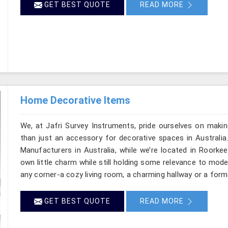
GET BEST QUOTE
READ MORE
Home Decorative Items
We, at Jafri Survey Instruments, pride ourselves on makin
than just an accessory for decorative spaces in Australia
Manufacturers in Australia, while we’re located in Roorke
own little charm while still holding some relevance to mode
any corner-a cozy living room, a charming hallway or a forma
GET BEST QUOTE
READ MORE