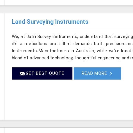
Land Surveying Instruments
We, at Jafri Survey Instruments, understand that surveyin
it’s a meticulous craft that demands both precision and
Instruments Manufacturers in Australia, while we’re locat
blend of advanced technology, thoughtful engineering and r
GET BEST QUOTE
READ MORE