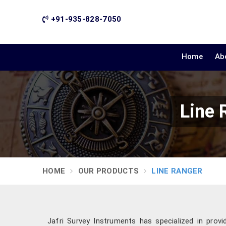
+91-935-828-7050
Home
Ab
Line 
HOME
OUR PRODUCTS
LINE RANGER
Jafri Survey Instruments has specialized in provi