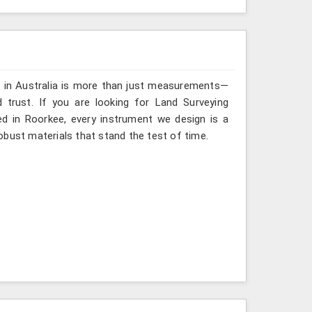
g in Australia is more than just measurements—
 trust. If you are looking for Land Surveying
ed in Roorkee, every instrument we design is a
obust materials that stand the test of time.