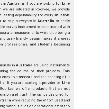
y in
Australia
. If you are looking for
Line
h we are situated in Roorkee, we provide
lasting dependability for every situation.
t to help surveyors in
Australia
to easily
rable survey instrument is constructed with
 accurate measurements while also being a
nd user-friendly design makes it a great
ion professionals, and students beginning
ionals in
Australia
are using instruments
uring the course of their projects. This
t easy to transport, and the handling of it
lia
. If you are seeking a provider of
Line
n Roorkee, we offer products that are not
ecision and trust. The optics designed for
tralia
while reducing the effort used and
ly, without a lot of operational effort to