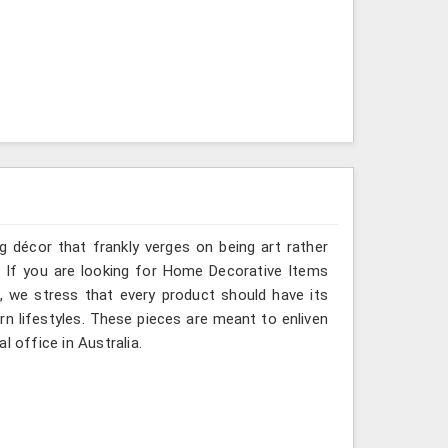
g décor that frankly verges on being art rather
. If you are looking for Home Decorative Items
e, we stress that every product should have its
rn lifestyles. These pieces are meant to enliven
l office in Australia.