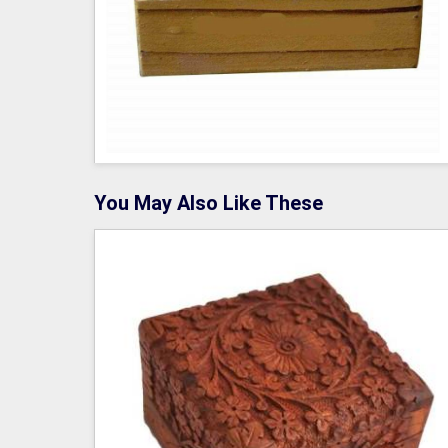
You May Also Like These