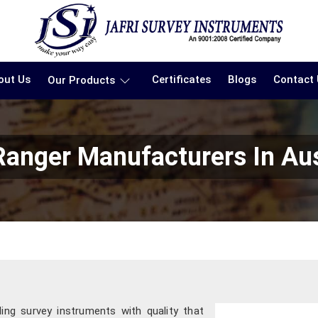
out Us
Certificates
Blogs
Contact
Our Products
Ranger Manufacturers In Aus
ding survey instruments with quality that