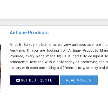
Antique Products
At Jafri Survey Instruments, we view antiques as more tha
Australia. If you are looking for Antique Products Manuf
Roorkee, every piece made by us is carefully designed to
ornamental textures with a philosophy of preserving the sp
history with each one telling a different story, artistry and 
GET BEST QUOTE
READ MORE