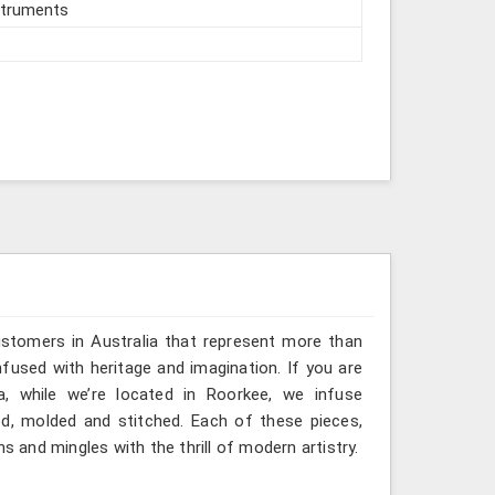
struments
ustomers in Australia that represent more than
fused with heritage and imagination. If you are
a, while we’re located in Roorkee, we infuse
ted, molded and stitched. Each of these pieces,
s and mingles with the thrill of modern artistry.