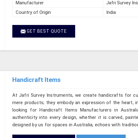
Manufacturer
Jafri Survey In
Country of Origin
India
GET BEST QUOTE
Handicraft Items
At Jafri Survey Instruments, we create handicrafts for c
mere products; they embody an expression of the heart, in
looking for Handicraft Items Manufacturers in Australi
authenticity into every design, whether it is carved, pain
designed by us for spaces in Australia, echoes with tradition