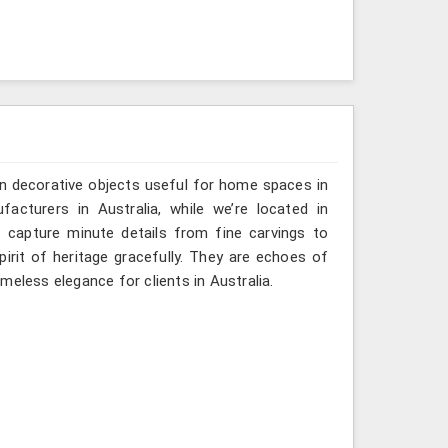
n decorative objects useful for home spaces in
acturers in Australia, while we’re located in
 capture minute details from fine carvings to
irit of heritage gracefully. They are echoes of
timeless elegance for clients in Australia.