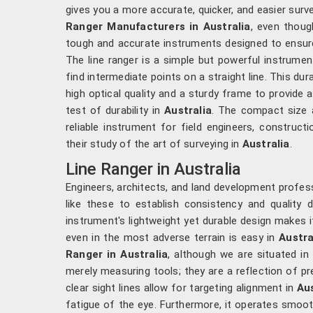
gives you a more accurate, quicker, and easier surve
Ranger Manufacturers in Australia
, even thoug
tough and accurate instruments designed to ensure 
The line ranger is a simple but powerful instrumen
find intermediate points on a straight line. This du
high optical quality and a sturdy frame to provide
test of durability in
Australia
. The compact size a
reliable instrument for field engineers, construct
their study of the art of surveying in
Australia
.
Line Ranger in Australia
Engineers, architects, and land development profess
like these to establish consistency and quality d
instrument's lightweight yet durable design makes i
even in the most adverse terrain is easy in
Austra
Ranger in Australia
, although we are situated i
merely measuring tools; they are a reflection of pr
clear sight lines allow for targeting alignment in
Aus
fatigue of the eye. Furthermore, it operates smooth