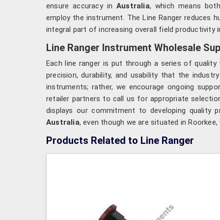
ensure accuracy in
Australia
, which means both
employ the instrument. The Line Ranger reduces hu
integral part of increasing overall field productivity i
Line Ranger Instrument Wholesale Supp
Each line ranger is put through a series of qualit
precision, durability, and usability that the indust
instruments; rather, we encourage ongoing suppo
retailer partners to call us for appropriate select
displays our commitment to developing quality pr
Australia
, even though we are situated in Roorkee, 
Products Related to Line Ranger