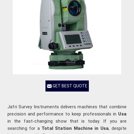
GET BEST QUOTE
Jafri Survey Instruments delivers machines that combine
precision and performance to keep professionals in
Usa
in the fast-changing show that is today. If you are
searching for a
Total Station Machine in Usa
, despite