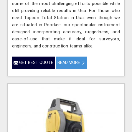
some of the most challenging efforts possible while
still providing reliable results in Usa. For those who
need Topcon Total Station in Usa, even though we
are situated in Roorkee, our spectacular instrument
designed incorporating accuracy, ruggedness, and
ease-of-use that make it ideal for surveyors,
engineers, and construction teams alike.
GET BEST QUOTE
READ MORE