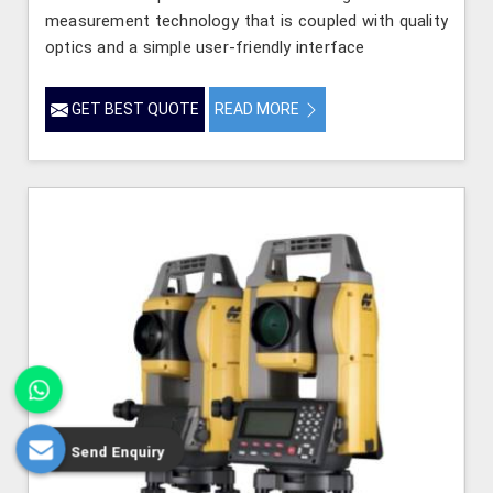
measurement technology that is coupled with quality
optics and a simple user-friendly interface
GET BEST QUOTE
READ MORE
Send Enquiry