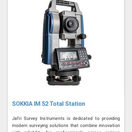
SOKKIA IM 52 Total Station
Jafri Survey Instruments is dedicated to providing
modern surveying solutions that combine innovation