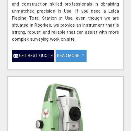
and construction skilled professionals in obtaining
unmatched precision in Usa. If you need a Leica
Flexline Total Station in Usa, even though we are
situated in Roorkee, we provide an instrument that is
strong, robust, and reliable that can assist with more
complex surveying work on site.
GET BEST QUOTE
READ MORE