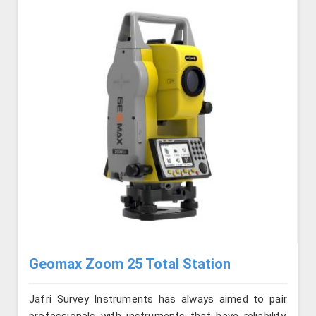
Geomax Zoom 25 Total Station
Jafri Survey Instruments has always aimed to pair