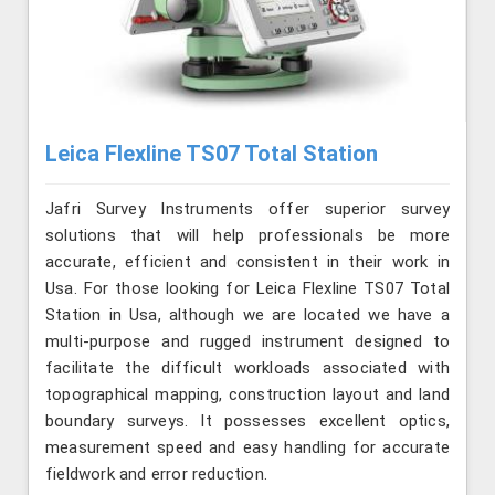
Leica Flexline TS07 Total Station
Jafri Survey Instruments offer superior survey
solutions that will help professionals be more
accurate, efficient and consistent in their work in
Usa. For those looking for Leica Flexline TS07 Total
Station in Usa, although we are located we have a
multi-purpose and rugged instrument designed to
facilitate the difficult workloads associated with
topographical mapping, construction layout and land
boundary surveys. It possesses excellent optics,
measurement speed and easy handling for accurate
fieldwork and error reduction.