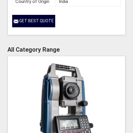
Country of Origin
India
GET BEST QUOTE
All Category Range