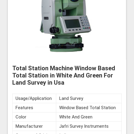
Total Station Machine Window Based
Total Station in White And Green For
Land Survey in Usa
Usage/Application
Land Survey
Features
Window Based Total Station
Color
White And Green
Manufacturer
Jafri Survey Instruments