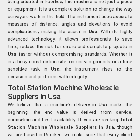
being situated in Roorkee, this machine is not just a piece
of equipment: it is a complete solution to change the way
surveyors work in the field. The instrument uses accurate
measures of distance, angles and elevations to avoid
complications, making life easier in
Usa
. With its highly
advanced technology, it allows professionals to save
time, reduce the risk for errors and complete projects in
Usa
faster without compromising standards. Whether it
in a busy construction site, on uneven grounds or a time
sensitive task in
Usa
, the instrument rises to the
occasion and performs with integrity.
Total Station Machine Wholesale
Suppliers in Usa
We believe that a machine's delivery in
Usa
marks the
beginning; the end value is derived from service,
counseling and best availability. If you are seeking
Total
Station Machine Wholesale Suppliers in Usa
, though
we are based in Roorkee, we make sure that every client