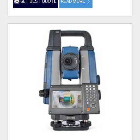
GET BEST QUOTE
READ MORE