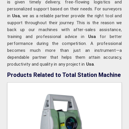
is given timely delivery, free-flowing logistics and
personalized support based on their needs. For surveyors
in
Usa
, we as a reliable partner provide the right tool and
support throughout their journey. This is the reason we
back up our machines with after-sales assistance,
training and professional advice in
Usa
for better
performance during the competition. A professional
becomes much more than just an instrument—a
dependable partner that helps them attain accuracy,
productivity and quality in any project in
Usa
.
Products Related to Total Station Machine