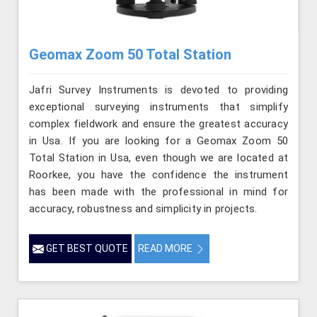
Geomax Zoom 50 Total Station
Jafri Survey Instruments is devoted to providing
exceptional surveying instruments that simplify
complex fieldwork and ensure the greatest accuracy
in Usa. If you are looking for a Geomax Zoom 50
Total Station in Usa, even though we are located at
Roorkee, you have the confidence the instrument
has been made with the professional in mind for
accuracy, robustness and simplicity in projects.
GET BEST QUOTE
READ MORE