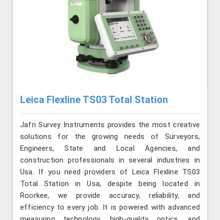
Leica Flexline TS03 Total Station
Jafri Survey Instruments provides the most creative
solutions for the growing needs of Surveyors,
Engineers, State and Local Agencies, and
construction professionals in several industries in
Usa. If you need providers of Leica Flexline TS03
Total Station in Usa, despite being located in
Roorkee, we provide accuracy, reliability, and
efficiency to every job. It is powered with advanced
measuring technology, high-quality optics, and