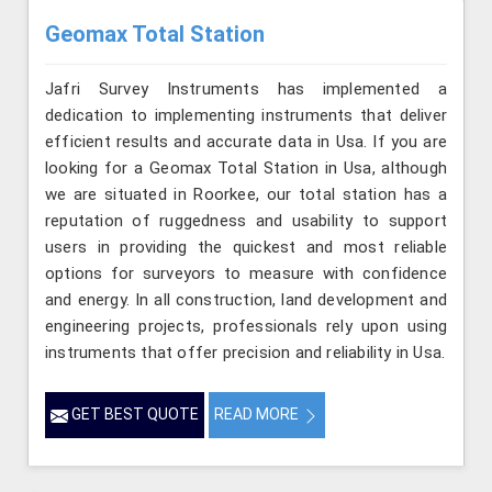
Geomax Total Station
Jafri Survey Instruments has implemented a
dedication to implementing instruments that deliver
efficient results and accurate data in Usa. If you are
looking for a Geomax Total Station in Usa, although
we are situated in Roorkee, our total station has a
reputation of ruggedness and usability to support
users in providing the quickest and most reliable
options for surveyors to measure with confidence
and energy. In all construction, land development and
engineering projects, professionals rely upon using
instruments that offer precision and reliability in Usa.
GET BEST QUOTE
READ MORE