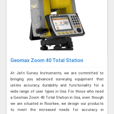
Geomax Zoom 40 Total Station
At Jafri Survey Instruments, we are committed to
bringing you advanced surveying equipment that
unites accuracy, durability and functionality for a
wide range of user types in Usa. For those who need
a Geomax Zoom 40 Total Station in Usa, even though
we are situated in Roorkee, we design our products
to meet the increased needs for accuracy in