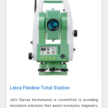
Leica Flexline Total Station
Jafri Survey Instruments is committed to providing
innovative solutions that assist surveyors, engineers,