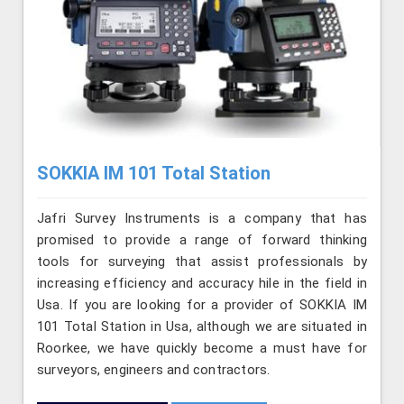
SOKKIA IM 101 Total Station
Jafri Survey Instruments is a company that has
promised to provide a range of forward thinking
tools for surveying that assist professionals by
increasing efficiency and accuracy hile in the field in
Usa. If you are looking for a provider of SOKKIA IM
101 Total Station in Usa, although we are situated in
Roorkee, we have quickly become a must have for
surveyors, engineers and contractors.