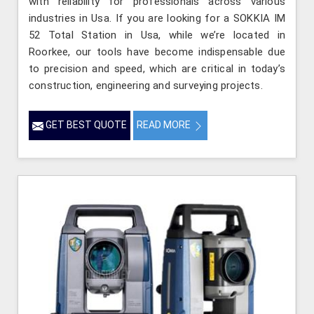
with reliability for professionals across various
industries in Usa. If you are looking for a SOKKIA IM
52 Total Station in Usa, while we’re located in
Roorkee, our tools have become indispensable due
to precision and speed, which are critical in today’s
construction, engineering and surveying projects.
GET BEST QUOTE
READ MORE