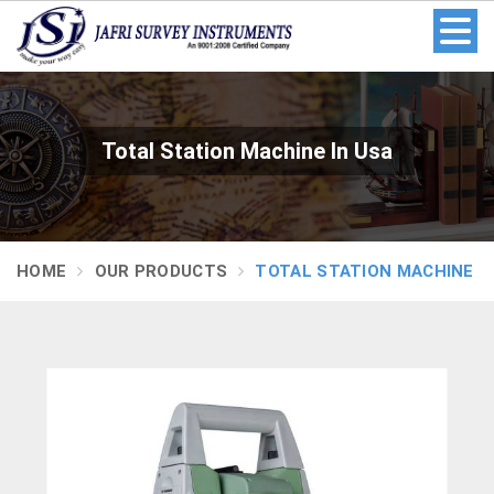
Total Station Machine In Usa
HOME
OUR PRODUCTS
TOTAL STATION MACHINE