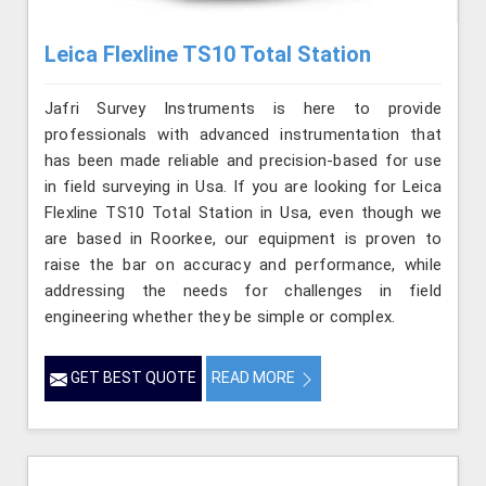
Leica Flexline TS10 Total Station
Jafri Survey Instruments is here to provide
professionals with advanced instrumentation that
has been made reliable and precision-based for use
in field surveying in Usa. If you are looking for Leica
Flexline TS10 Total Station in Usa, even though we
are based in Roorkee, our equipment is proven to
raise the bar on accuracy and performance, while
addressing the needs for challenges in field
engineering whether they be simple or complex.
GET BEST QUOTE
READ MORE