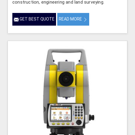
construction, engineering and land surveying.
GET BEST QUOTE
READ MORE