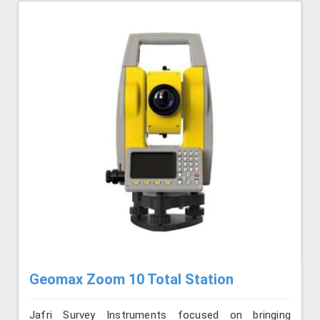
Geomax Zoom 10 Total Station
Jafri Survey Instruments focused on bringing