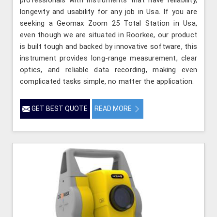
professionals with instruments that have reliability,
longevity and usability for any job in Usa. If you are
seeking a Geomax Zoom 25 Total Station in Usa,
even though we are situated in Roorkee, our product
is built tough and backed by innovative software, this
instrument provides long-range measurement, clear
optics, and reliable data recording, making even
complicated tasks simple, no matter the application.
GET BEST QUOTE
READ MORE