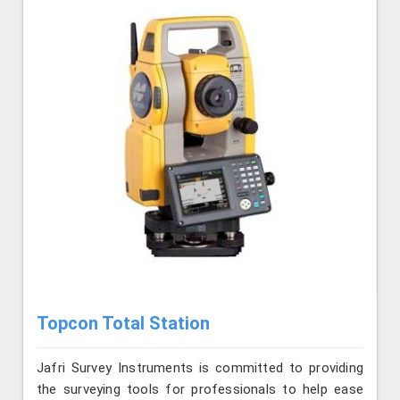
Topcon Total Station
Jafri Survey Instruments is committed to providing
the surveying tools for professionals to help ease