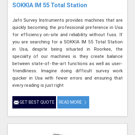
SOKKIA IM 55 Total Station
Jafri Survey Instruments provides machines that are
quickly becoming the professional preference in Usa
for efficiency on-site and reliability without fuss. If
you are searching for a SOKKIA IM 55 Total Station
in Usa, despite being situated in Roorkee, the
specialty of our machines is they create balance
between state-of-the-art functions as well as user-
friendliness. Imagine doing difficult survey work
quicker in Usa with fewer errors and ensuring that
every reading is just right
GET BEST QUOTE
READ MORE