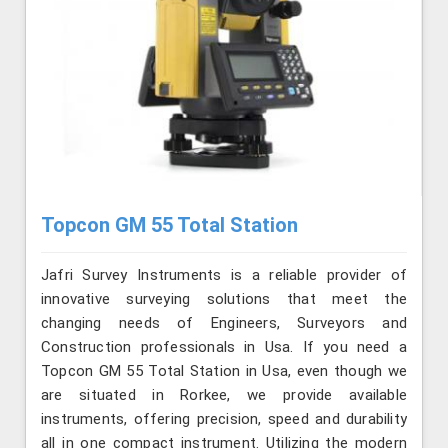
Topcon GM 55 Total Station
Jafri Survey Instruments is a reliable provider of
innovative surveying solutions that meet the
changing needs of Engineers, Surveyors and
Construction professionals in Usa. If you need a
Topcon GM 55 Total Station in Usa, even though we
are situated in Rorkee, we provide available
instruments, offering precision, speed and durability
all in one compact instrument. Utilizing the modern