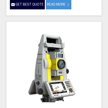
GET BEST QUOTE
READ MORE