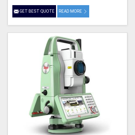
GET BEST QUOTE
READ MORE