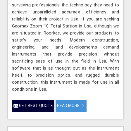
surveying professionals the technology they need to
achieve unparalleled accuracy, efficiency and
reliability on their project in Usa. If you are seeking
Geomax Zoom 10 Total Station in Usa, although we
are situated in Roorkee, we provide our products to
satisfy your needs. Modern construction,
engineering, and land developments demand
instruments that provide precision without
sacrificing ease of use in the field in Usa. With
software that is as thought out as the instrument
itself, to precision optics, and rugged, durable
construction, this instrument is made for use in all
conditions in Usa.
GET BEST QUOTE
READ MORE