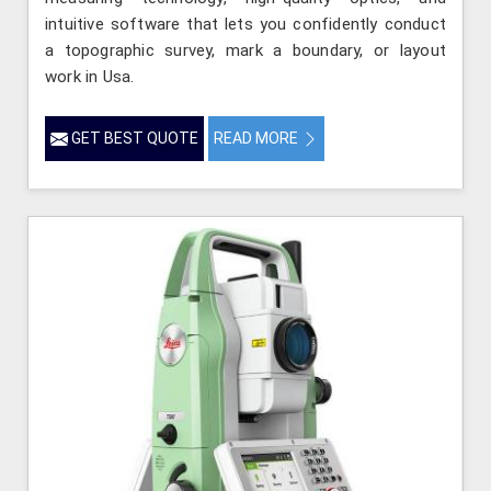
intuitive software that lets you confidently conduct
a topographic survey, mark a boundary, or layout
work in Usa.
GET BEST QUOTE
READ MORE