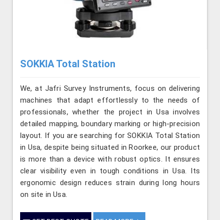
SOKKIA Total Station
We, at Jafri Survey Instruments, focus on delivering
machines that adapt effortlessly to the needs of
professionals, whether the project in Usa involves
detailed mapping, boundary marking or high-precision
layout. If you are searching for SOKKIA Total Station
in Usa, despite being situated in Roorkee, our product
is more than a device with robust optics. It ensures
clear visibility even in tough conditions in Usa. Its
ergonomic design reduces strain during long hours
on site in Usa.