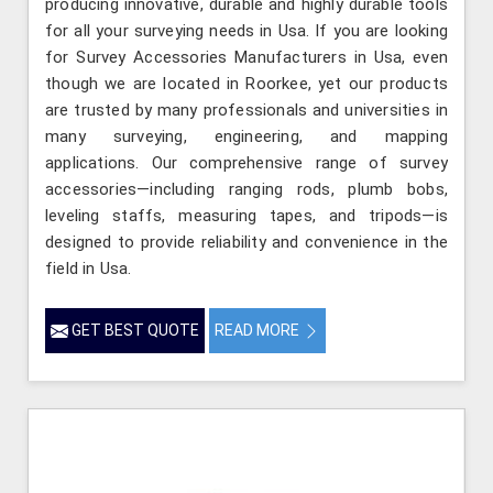
producing innovative, durable and highly durable tools
for all your surveying needs in Usa. If you are looking
for Survey Accessories Manufacturers in Usa, even
though we are located in Roorkee, yet our products
are trusted by many professionals and universities in
many surveying, engineering, and mapping
applications. Our comprehensive range of survey
accessories—including ranging rods, plumb bobs,
leveling staffs, measuring tapes, and tripods—is
designed to provide reliability and convenience in the
field in Usa.
GET BEST QUOTE
READ MORE