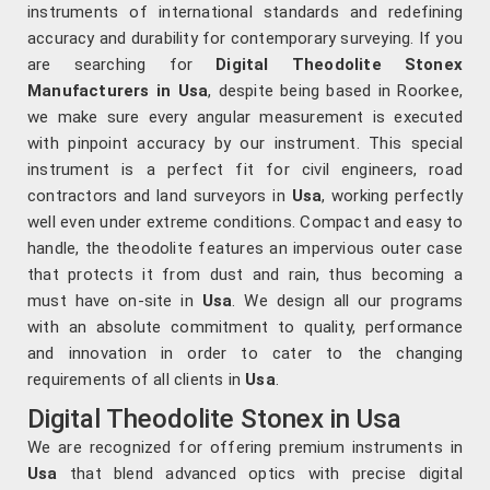
instruments of international standards and redefining
accuracy and durability for contemporary surveying. If you
are searching for
Digital Theodolite Stonex
Manufacturers in Usa
, despite being based in Roorkee,
we make sure every angular measurement is executed
with pinpoint accuracy by our instrument. This special
instrument is a perfect fit for civil engineers, road
contractors and land surveyors in
Usa
, working perfectly
well even under extreme conditions. Compact and easy to
handle, the theodolite features an impervious outer case
that protects it from dust and rain, thus becoming a
must have on-site in
Usa
. We design all our programs
with an absolute commitment to quality, performance
and innovation in order to cater to the changing
requirements of all clients in
Usa
.
Digital Theodolite Stonex in Usa
We are recognized for offering premium instruments in
Usa
that blend advanced optics with precise digital