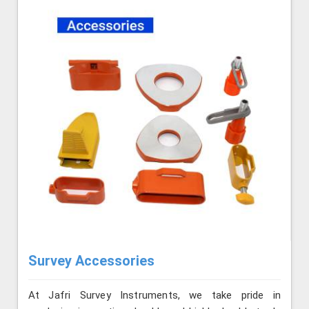
Survey Accessories
At Jafri Survey Instruments, we take pride in