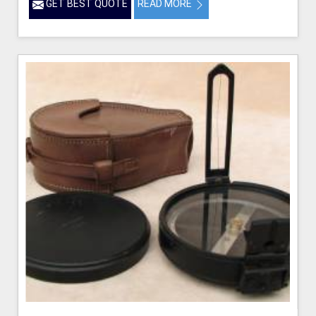
GET BEST QUOTE
READ MORE