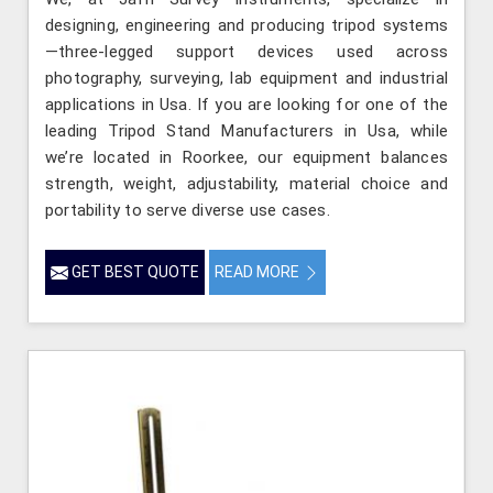
designing, engineering and producing tripod systems
—three-legged support devices used across
photography, surveying, lab equipment and industrial
applications in Usa. If you are looking for one of the
leading Tripod Stand Manufacturers in Usa, while
we’re located in Roorkee, our equipment balances
strength, weight, adjustability, material choice and
portability to serve diverse use cases.
GET BEST QUOTE
READ MORE