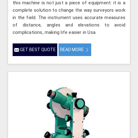
this machine is not just a piece of equipment: it is a
complete solution to change the way surveyors work
in the field. The instrument uses accurate measures
of distance, angles and elevations to avoid
complications, making life easier in Usa.
GET BEST QUOTE
READ MORE