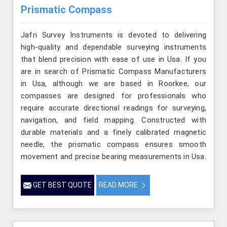
Prismatic Compass
Jafri Survey Instruments is devoted to delivering
high-quality and dependable surveying instruments
that blend precision with ease of use in Usa. If you
are in search of Prismatic Compass Manufacturers
in Usa, although we are based in Roorkee, our
compasses are designed for professionals who
require accurate directional readings for surveying,
navigation, and field mapping. Constructed with
durable materials and a finely calibrated magnetic
needle, the prismatic compass ensures smooth
movement and precise bearing measurements in Usa.
GET BEST QUOTE
READ MORE