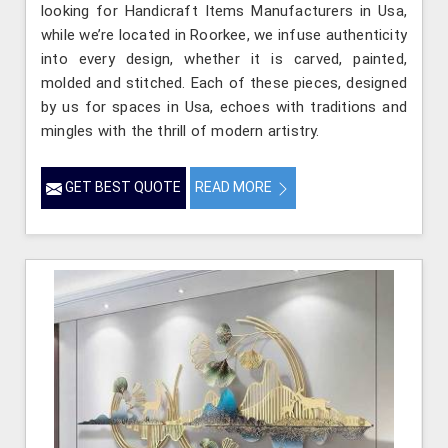
looking for Handicraft Items Manufacturers in Usa,
while we’re located in Roorkee, we infuse authenticity
into every design, whether it is carved, painted,
molded and stitched. Each of these pieces, designed
by us for spaces in Usa, echoes with traditions and
mingles with the thrill of modern artistry.
GET BEST QUOTE
READ MORE