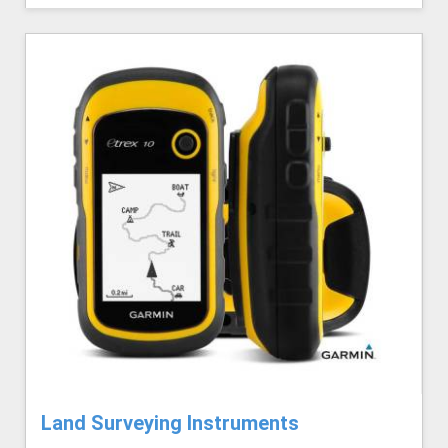
Land Surveying Instruments