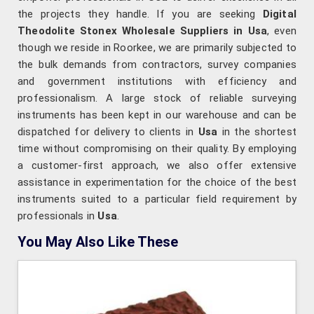
the projects they handle. If you are seeking
Digital
Theodolite Stonex Wholesale Suppliers in Usa
, even
though we reside in Roorkee, we are primarily subjected to
the bulk demands from contractors, survey companies
and government institutions with efficiency and
professionalism. A large stock of reliable surveying
instruments has been kept in our warehouse and can be
dispatched for delivery to clients in
Usa
in the shortest
time without compromising on their quality. By employing
a customer-first approach, we also offer extensive
assistance in experimentation for the choice of the best
instruments suited to a particular field requirement by
professionals in
Usa
.
You May Also Like These