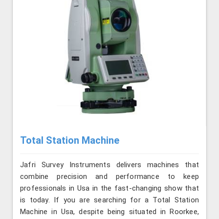
Total Station Machine
Jafri Survey Instruments delivers machines that
combine precision and performance to keep
professionals in Usa in the fast-changing show that
is today. If you are searching for a Total Station
Machine in Usa, despite being situated in Roorkee,