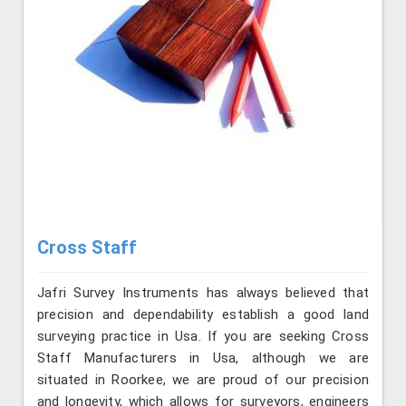
Cross Staff
Jafri Survey Instruments has always believed that
precision and dependability establish a good land
surveying practice in Usa. If you are seeking Cross
Staff Manufacturers in Usa, although we are
situated in Roorkee, we are proud of our precision
and longevity, which allows for surveyors, engineers