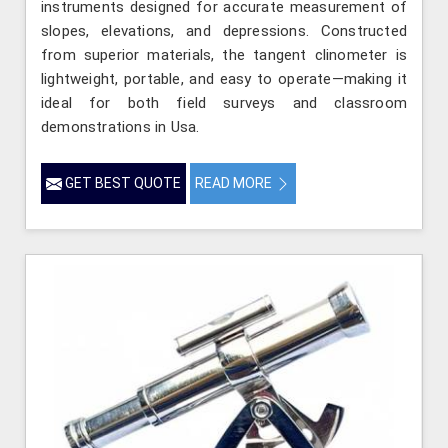
instruments designed for accurate measurement of
slopes, elevations, and depressions. Constructed
from superior materials, the tangent clinometer is
lightweight, portable, and easy to operate—making it
ideal for both field surveys and classroom
demonstrations in Usa.
GET BEST QUOTE
READ MORE