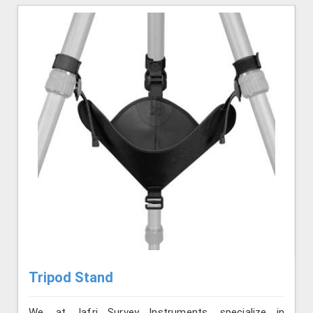
Tripod Stand
We, at Jafri Survey Instruments, specialize in