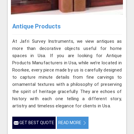
Antique Products
At Jafri Survey Instruments, we view antiques as
more than decorative objects useful for home
spaces in Usa. If you are looking for Antique
Products Manufacturers in Usa, while we’re located in
Roorkee, every piece made by us is carefully designed
to capture minute details from fine carvings to
ornamental textures with a philosophy of preserving
the spirit of heritage gracefully. They are echoes of
history with each one telling a different story,
artistry and timeless elegance for clients in Usa.
GET BEST QUOTE
READ MORE