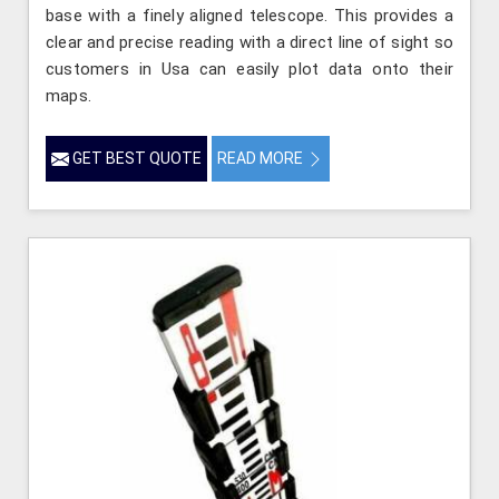
base with a finely aligned telescope. This provides a
clear and precise reading with a direct line of sight so
customers in Usa can easily plot data onto their
maps.
GET BEST QUOTE
READ MORE