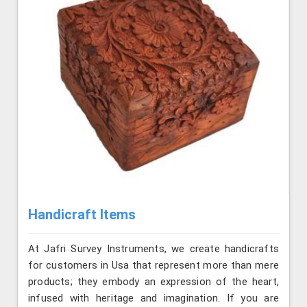
Handicraft Items
At Jafri Survey Instruments, we create handicrafts
for customers in Usa that represent more than mere
products; they embody an expression of the heart,
infused with heritage and imagination. If you are