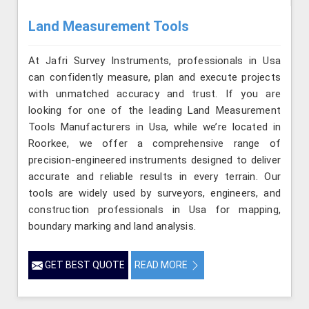
Land Measurement Tools
At Jafri Survey Instruments, professionals in Usa
can confidently measure, plan and execute projects
with unmatched accuracy and trust. If you are
looking for one of the leading Land Measurement
Tools Manufacturers in Usa, while we’re located in
Roorkee, we offer a comprehensive range of
precision-engineered instruments designed to deliver
accurate and reliable results in every terrain. Our
tools are widely used by surveyors, engineers, and
construction professionals in Usa for mapping,
boundary marking and land analysis.
GET BEST QUOTE
READ MORE