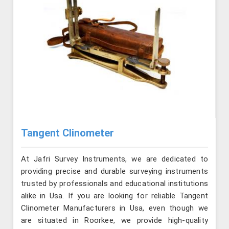
Tangent Clinometer
At Jafri Survey Instruments, we are dedicated to
providing precise and durable surveying instruments
trusted by professionals and educational institutions
alike in Usa. If you are looking for reliable Tangent
Clinometer Manufacturers in Usa, even though we
are situated in Roorkee, we provide high-quality