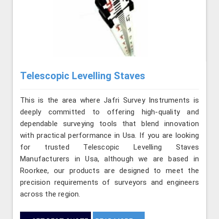
Telescopic Levelling Staves
This is the area where Jafri Survey Instruments is
deeply committed to offering high-quality and
dependable surveying tools that blend innovation
with practical performance in Usa. If you are looking
for trusted Telescopic Levelling Staves
Manufacturers in Usa, although we are based in
Roorkee, our products are designed to meet the
precision requirements of surveyors and engineers
across the region.