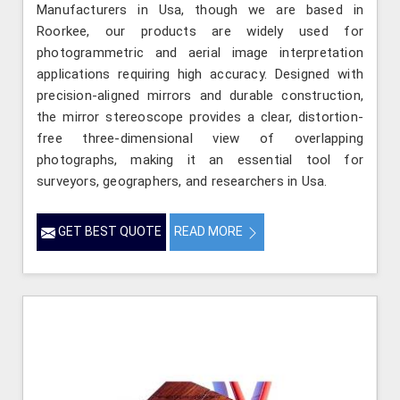
Manufacturers in Usa, though we are based in
Roorkee, our products are widely used for
photogrammetric and aerial image interpretation
applications requiring high accuracy. Designed with
precision-aligned mirrors and durable construction,
the mirror stereoscope provides a clear, distortion-
free three-dimensional view of overlapping
photographs, making it an essential tool for
surveyors, geographers, and researchers in Usa.
GET BEST QUOTE
READ MORE