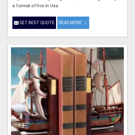
a formal office in Usa.
GET BEST QUOTE
READ MORE