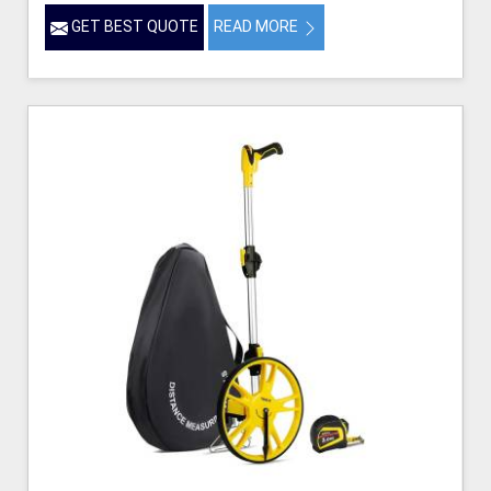
GET BEST QUOTE
READ MORE