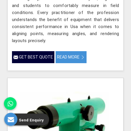
and students to comfortably measure in field
conditions. Every practitioner of the profession
understands the benefit of equipment that delivers
consistent performance in Usa when it comes to
aligning points, measuring angles, and rendering
layouts precisely.
GET BEST QUOTE
READ MORE
Send Enquiry