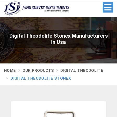
Digital Theodolite Stonex Manufacturers
In Usa
HOME
OUR PRODUCTS
DIGITAL THEODOLITE
DIGITAL THEODOLITE STONEX