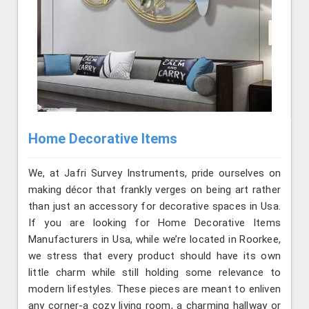
Home Decorative Items
We, at Jafri Survey Instruments, pride ourselves on
making décor that frankly verges on being art rather
than just an accessory for decorative spaces in Usa.
If you are looking for Home Decorative Items
Manufacturers in Usa, while we’re located in Roorkee,
we stress that every product should have its own
little charm while still holding some relevance to
modern lifestyles. These pieces are meant to enliven
any corner-a cozy living room, a charming hallway or