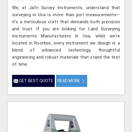
We, at Jafri Survey Instruments, understand that
surveying in Usa is more than just measurements—
it’s a meticulous craft that demands both precision
and trust. If you are looking for Land Surveying
Instruments Manufacturers in Usa, while we’re
located in Roorkee, every instrument we design is a
blend of advanced technology, thoughtful
engineering and robust materials that stand the test
of time.
GET BEST QUOTE
READ MORE