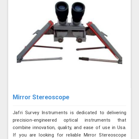
Mirror Stereoscope
Jafri Survey Instruments is dedicated to delivering
precision-engineered optical instruments that
combine innovation, quality, and ease of use in Usa.
If you are looking for reliable Mirror Stereoscope