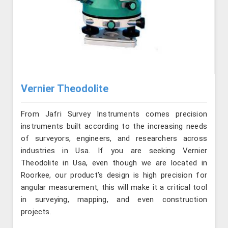
Vernier Theodolite
From Jafri Survey Instruments comes precision
instruments built according to the increasing needs
of surveyors, engineers, and researchers across
industries in Usa. If you are seeking Vernier
Theodolite in Usa, even though we are located in
Roorkee, our product’s design is high precision for
angular measurement, this will make it a critical tool
in surveying, mapping, and even construction
projects.