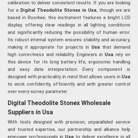
calibration to deliver consistent results. If you are looking
for a
Digital Theodolite Stonex in Usa
, though we are
based in Roorkee, this instrument features a bright LCD
display, offering clear readings in all lighting conditions
and significantly reducing the possibility of human error.
Its robust internal system ensures stability and accuracy,
making it appropriate for projects in
Usa
that demand
high correctness and reliability. Engineers in
Usa
rely on
this device for its long battery life, ergonomic handling
and easy data interpretation. Every component is
designed with practicality in mind that allows users in
Usa
to work confidently, efficiently and with greater control
over every survey parameter.
Digital Theodolite Stonex Wholesale
Suppliers in Usa
With tools designed with precision, unparalleled service
and trusted expertise, our partnership and alliance help
empower professionals in
Usa
to deliver excellence in all