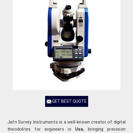
GET BEST QUOTE
Jafri Survey Instruments is a well-known creator of digital
theodolites for engineers in
Usa
, bringing precision