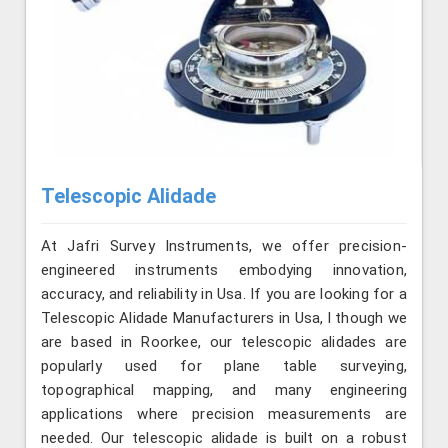
Telescopic Alidade
At Jafri Survey Instruments, we offer precision-
engineered instruments embodying innovation,
accuracy, and reliability in Usa. If you are looking for a
Telescopic Alidade Manufacturers in Usa, l though we
are based in Roorkee, our telescopic alidades are
popularly used for plane table surveying,
topographical mapping, and many engineering
applications where precision measurements are
needed. Our telescopic alidade is built on a robust