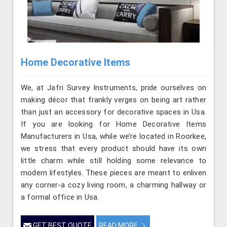
Home Decorative Items
We, at Jafri Survey Instruments, pride ourselves on
making décor that frankly verges on being art rather
than just an accessory for decorative spaces in Usa.
If you are looking for Home Decorative Items
Manufacturers in Usa, while we’re located in Roorkee,
we stress that every product should have its own
little charm while still holding some relevance to
modern lifestyles. These pieces are meant to enliven
any corner-a cozy living room, a charming hallway or
a formal office in Usa.
GET BEST QUOTE
READ MORE