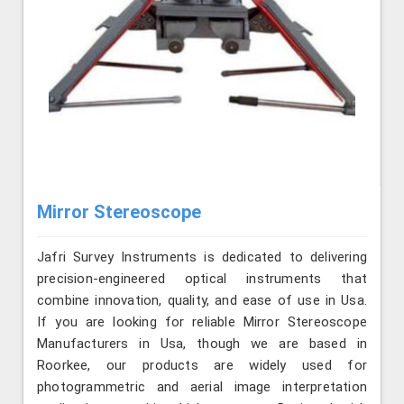
Mirror Stereoscope
Jafri Survey Instruments is dedicated to delivering
precision-engineered optical instruments that
combine innovation, quality, and ease of use in Usa.
If you are looking for reliable Mirror Stereoscope
Manufacturers in Usa, though we are based in
Roorkee, our products are widely used for
photogrammetric and aerial image interpretation