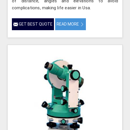
of distance, angles and elevations to avoid
complications, making life easier in Usa.
GET BEST QUOTE
READ MORE