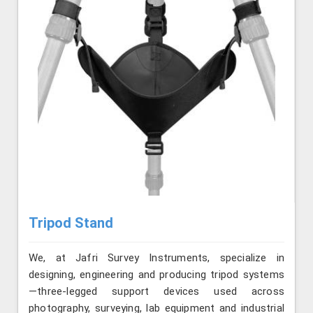
Tripod Stand
We, at Jafri Survey Instruments, specialize in
designing, engineering and producing tripod systems
—three-legged support devices used across
photography, surveying, lab equipment and industrial