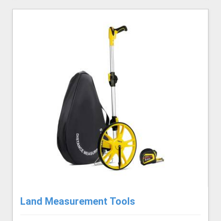
Land Measurement Tools