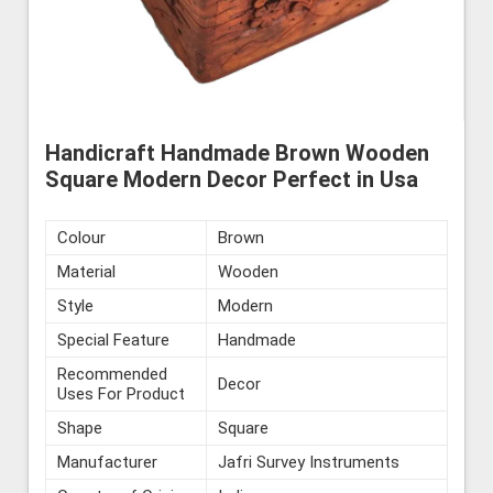
Handicraft Handmade Brown Wooden
Square Modern Decor Perfect in Usa
Colour
Brown
Material
Wooden
Style
Modern
Special Feature
Handmade
Recommended
Decor
Uses For Product
Shape
Square
Manufacturer
Jafri Survey Instruments