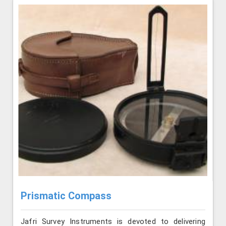
Prismatic Compass
Jafri Survey Instruments is devoted to delivering