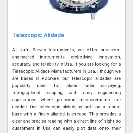
Telescopic Alidade
At Jafri Survey Instruments, we offer precision-
engineered instruments embodying innovation,
accuracy, and reliability in Usa. If you are looking for a
Telescopic Alidade Manufacturers in Usa, l though we
are based in Roorkee, our telescopic alidades are
popularly used for plane table surveying,
topographical mapping, and many engineering
applications where precision measurements are
needed. Our telescopic alidade is built on a robust
base with a finely aligned telescope. This provides a
clear and precise reading with a direct line of sight so
customers in Usa can easily plot data onto their