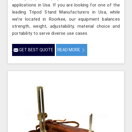
applications in Usa. If you are looking for one of the
leading Tripod Stand Manufacturers in Usa, while
we’re located in Roorkee, our equipment balances
strength, weight, adjustability, material choice and
portability to serve diverse use cases.
GET BEST QUOTE
READ MORE