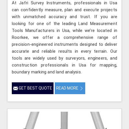
At Jafri Survey Instruments, professionals in Usa
can confidently measure, plan and execute projects
with unmatched accuracy and trust. If you are
looking for one of the leading Land Measurement
Tools Manufacturers in Usa, while we’re located in
Roorkee, we offer a comprehensive range of
precision-engineered instruments designed to deliver
accurate and reliable results in every terrain. Our
tools are widely used by surveyors, engineers, and
construction professionals in Usa for mapping,
boundary marking and land analysis.
GET BEST QUOTE
READ MORE