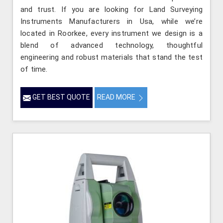
and trust. If you are looking for Land Surveying
Instruments Manufacturers in Usa, while we’re
located in Roorkee, every instrument we design is a
blend of advanced technology, thoughtful
engineering and robust materials that stand the test
of time.
GET BEST QUOTE
READ MORE