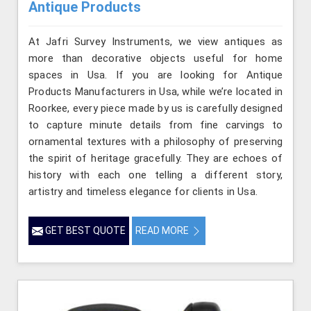
Antique Products
At Jafri Survey Instruments, we view antiques as
more than decorative objects useful for home
spaces in Usa. If you are looking for Antique
Products Manufacturers in Usa, while we’re located in
Roorkee, every piece made by us is carefully designed
to capture minute details from fine carvings to
ornamental textures with a philosophy of preserving
the spirit of heritage gracefully. They are echoes of
history with each one telling a different story,
artistry and timeless elegance for clients in Usa.
GET BEST QUOTE
READ MORE