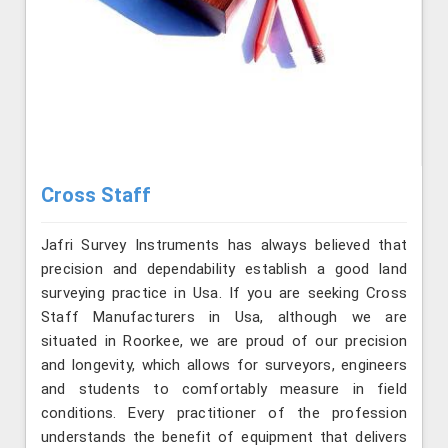
Cross Staff
Jafri Survey Instruments has always believed that
precision and dependability establish a good land
surveying practice in Usa. If you are seeking Cross
Staff Manufacturers in Usa, although we are
situated in Roorkee, we are proud of our precision
and longevity, which allows for surveyors, engineers
and students to comfortably measure in field
conditions. Every practitioner of the profession
understands the benefit of equipment that delivers