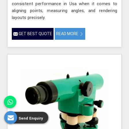
consistent performance in Usa when it comes to
aligning points, measuring angles, and rendering
layouts precisely.
GET BEST QUOTE
READ MORE
Send Enquiry