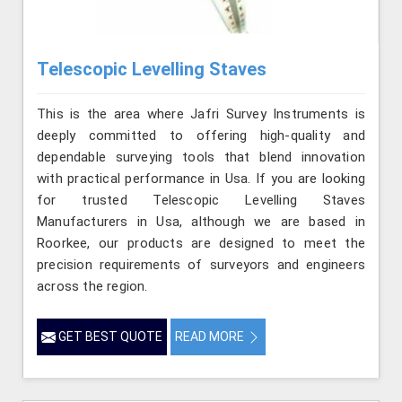
Telescopic Levelling Staves
This is the area where Jafri Survey Instruments is
deeply committed to offering high-quality and
dependable surveying tools that blend innovation
with practical performance in Usa. If you are looking
for trusted Telescopic Levelling Staves
Manufacturers in Usa, although we are based in
Roorkee, our products are designed to meet the
precision requirements of surveyors and engineers
across the region.
GET BEST QUOTE
READ MORE