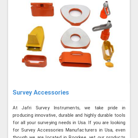
Survey Accessories
At Jafri Survey Instruments, we take pride in
producing innovative, durable and highly durable tools
for all your surveying needs in Usa. If you are looking
for Survey Accessories Manufacturers in Usa, even
though we are located in Roorkee, yet our products