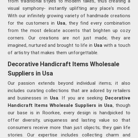
from traditional styles to modern takes, thus creating a
visual symphony- instantly uplifting any place's mood.
With our infinitely growing variety of handmade creations
for the customers in
Usa
, they find every combination
from the most delicate accents that brighten up cozy
corners. Our creations are not just made; they are
imagined, nurtured and brought to life in
Usa
with a touch
of artistry that makes them unforgettable.
Decorative Handicraft Items Wholesale
Suppliers in Usa
Our passion extends beyond individual items; it also
includes curating collections that are adored by retailers
and businesses in
Usa
. If you are seeking
Decorative
Handicraft Items Wholesale Suppliers in Usa
, though
our base is in Roorkee, every design is handpicked to
offer diversity, uniqueness and lasting value so that
consumers receive more than just objects; they gain life
stories. Our expertise includes collecting charm and