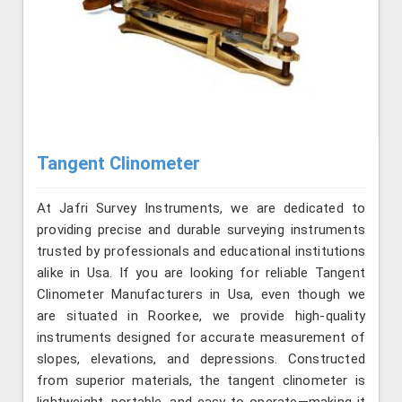
Tangent Clinometer
At Jafri Survey Instruments, we are dedicated to
providing precise and durable surveying instruments
trusted by professionals and educational institutions
alike in Usa. If you are looking for reliable Tangent
Clinometer Manufacturers in Usa, even though we
are situated in Roorkee, we provide high-quality
instruments designed for accurate measurement of
slopes, elevations, and depressions. Constructed
from superior materials, the tangent clinometer is