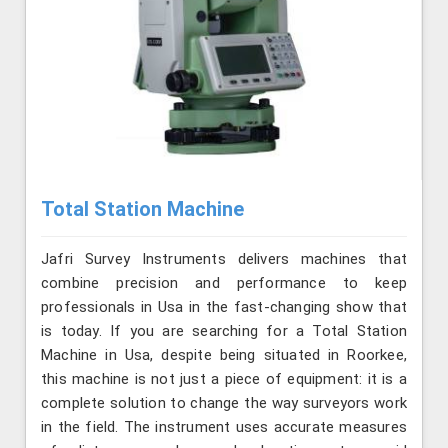
Total Station Machine
Jafri Survey Instruments delivers machines that
combine precision and performance to keep
professionals in Usa in the fast-changing show that
is today. If you are searching for a Total Station
Machine in Usa, despite being situated in Roorkee,
this machine is not just a piece of equipment: it is a
complete solution to change the way surveyors work
in the field. The instrument uses accurate measures