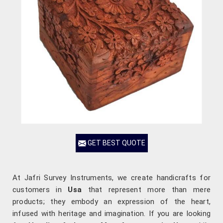
GET BEST QUOTE
At Jafri Survey Instruments, we create handicrafts for
customers in
Usa
that represent more than mere
products; they embody an expression of the heart,
infused with heritage and imagination. If you are looking