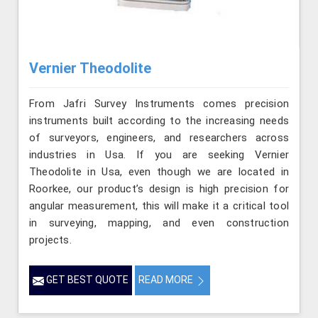
Vernier Theodolite
From Jafri Survey Instruments comes precision
instruments built according to the increasing needs
of surveyors, engineers, and researchers across
industries in Usa. If you are seeking Vernier
Theodolite in Usa, even though we are located in
Roorkee, our product’s design is high precision for
angular measurement, this will make it a critical tool
in surveying, mapping, and even construction
projects.
GET BEST QUOTE
READ MORE