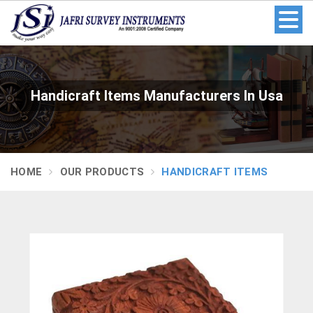
Handicraft Items Manufacturers In Usa
HOME
OUR PRODUCTS
HANDICRAFT ITEMS