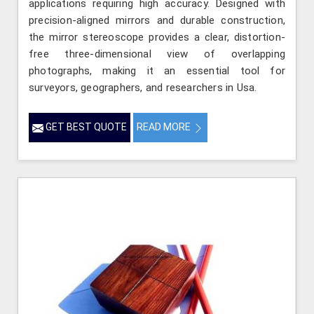
applications requiring high accuracy. Designed with
precision-aligned mirrors and durable construction,
the mirror stereoscope provides a clear, distortion-
free three-dimensional view of overlapping
photographs, making it an essential tool for
surveyors, geographers, and researchers in Usa.
GET BEST QUOTE
READ MORE