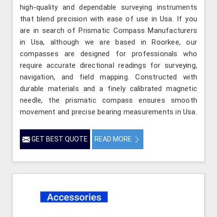
high-quality and dependable surveying instruments
that blend precision with ease of use in Usa. If you
are in search of Prismatic Compass Manufacturers
in Usa, although we are based in Roorkee, our
compasses are designed for professionals who
require accurate directional readings for surveying,
navigation, and field mapping. Constructed with
durable materials and a finely calibrated magnetic
needle, the prismatic compass ensures smooth
movement and precise bearing measurements in Usa.
GET BEST QUOTE
READ MORE