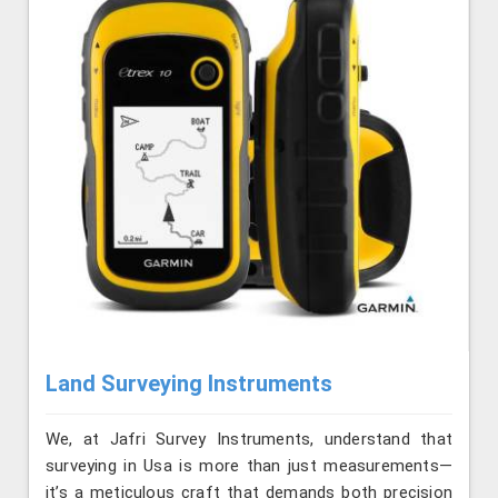
Land Surveying Instruments
We, at Jafri Survey Instruments, understand that
surveying in Usa is more than just measurements—
it’s a meticulous craft that demands both precision