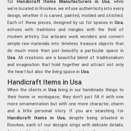
for
Handicraft Items Manufacturers in
Usa
, while
we’re located in Roorkee, we infuse authenticity into every
design, whether it is carved, painted, molded and stitched.
Each of these pieces, designed by us for spaces in
Usa
,
echoes with traditions and mingles with the thrill of
modern artistry. Our artisans work wonders and convert
simple raw materials into timeless treasure objects that
do much more than just beautify a particular space in
Usa
. All creations are a beautiful blend of traditionalism
and imagination that hold together and attract not only
the heart but also the living space in
Usa
.
Handicraft Items in Usa
When the clients in
Usa
bring in our handmade things to
their home or workspace, they don't just fill it with one
more ornamentation but with one more character, charm
and a little personal story. If you are searching for
Handicraft Items in Usa
, despite being situated in
Roorkee, each of our designs sings with delicate details,