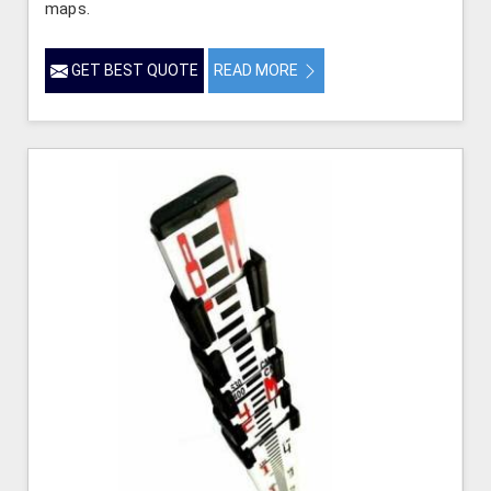
maps.
GET BEST QUOTE
READ MORE