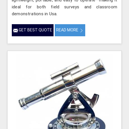
lightweight, portable, and easy to operate—making it
ideal for both field surveys and classroom
demonstrations in Usa.
GET BEST QUOTE
READ MORE