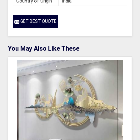
Country of Origin
India
GET BEST QUOTE
You May Also Like These