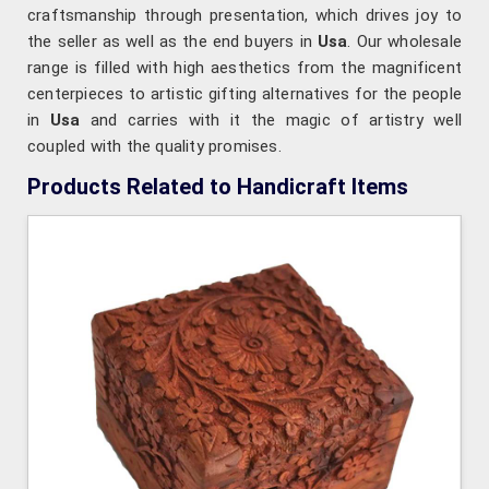
craftsmanship through presentation, which drives joy to
the seller as well as the end buyers in
Usa
. Our wholesale
range is filled with high aesthetics from the magnificent
centerpieces to artistic gifting alternatives for the people
in
Usa
and carries with it the magic of artistry well
coupled with the quality promises.
Products Related to Handicraft Items