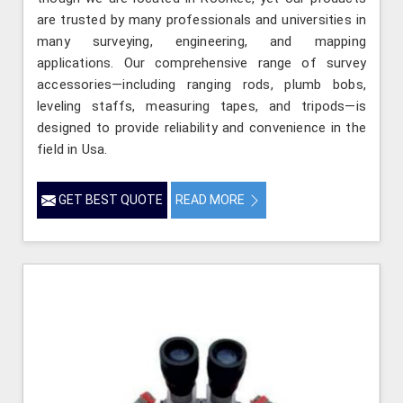
are trusted by many professionals and universities in
many surveying, engineering, and mapping
applications. Our comprehensive range of survey
accessories—including ranging rods, plumb bobs,
leveling staffs, measuring tapes, and tripods—is
designed to provide reliability and convenience in the
field in Usa.
GET BEST QUOTE
READ MORE