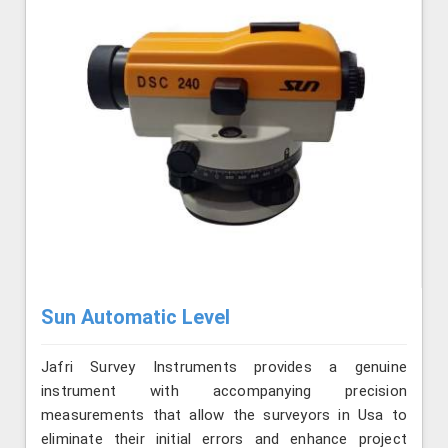
Sun Automatic Level
Jafri Survey Instruments provides a genuine
instrument with accompanying precision
measurements that allow the surveyors in Usa to
eliminate their initial errors and enhance project