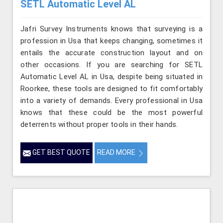
SETL Automatic Level AL
Jafri Survey Instruments knows that surveying is a
profession in Usa that keeps changing, sometimes it
entails the accurate construction layout and on
other occasions. If you are searching for SETL
Automatic Level AL in Usa, despite being situated in
Roorkee, these tools are designed to fit comfortably
into a variety of demands. Every professional in Usa
knows that these could be the most powerful
deterrents without proper tools in their hands.
GET BEST QUOTE
READ MORE