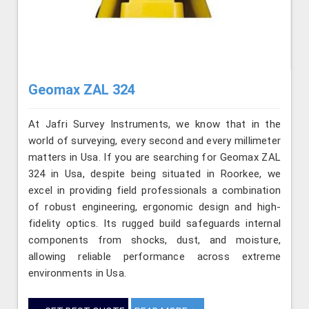
Geomax ZAL 324
At Jafri Survey Instruments, we know that in the
world of surveying, every second and every millimeter
matters in Usa. If you are searching for Geomax ZAL
324 in Usa, despite being situated in Roorkee, we
excel in providing field professionals a combination
of robust engineering, ergonomic design and high-
fidelity optics. Its rugged build safeguards internal
components from shocks, dust, and moisture,
allowing reliable performance across extreme
environments in Usa.