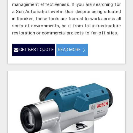
management effectiveness. If you are searching for
a Sun Automatic Level in Usa, despite being situated
in Roorkee, these tools are framed to work across all
sorts of environments, be it from tall infrastructure
restoration or commercial projects to far-off sites.
GET BEST QUOTE
READ MORE