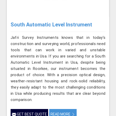
South Automatic Level Instrument
Jafri Survey Instruments knows that in today's
construction and surveying world, professionals need
tools that can work in varied and unstable
environments in Usa. If you are searching for a South
Automatic Level Instrument in Usa, despite being
situated in Roorkee, our instrument becomes the
product of choice. With a precision optical design,
weather-resistant housing and rock-solid reliability,
they easily adapt to the most challenging conditions
in Usa while producing results that are clear beyond
comparison.
GET BEST QUOTE
READ MORE