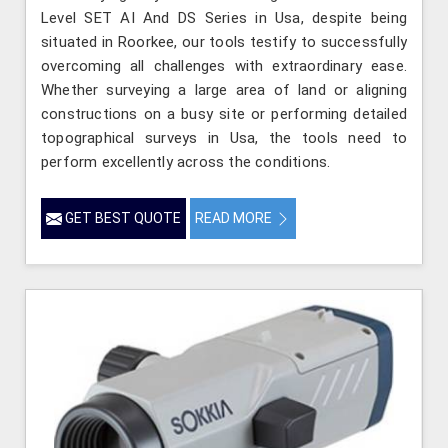
Level SET AI And DS Series in Usa, despite being
situated in Roorkee, our tools testify to successfully
overcoming all challenges with extraordinary ease.
Whether surveying a large area of land or aligning
constructions on a busy site or performing detailed
topographical surveys in Usa, the tools need to
perform excellently across the conditions.
GET BEST QUOTE
READ MORE