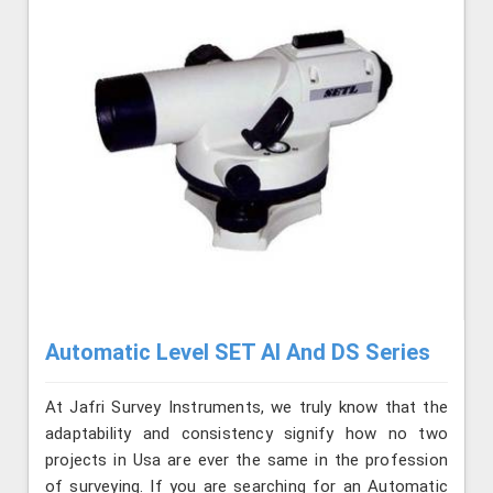
Automatic Level SET AI And DS Series
At Jafri Survey Instruments, we truly know that the
adaptability and consistency signify how no two
projects in Usa are ever the same in the profession
of surveying. If you are searching for an Automatic