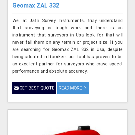
Geomax ZAL 332
We, at Jafri Survey Instruments, truly understand
that surveying is tough work and there is an
instrument that surveyors in Usa look for that will
never fail them on any terrain or project size. If you
are searching for Geomax ZAL 332 in Usa, despite
being situated in Roorkee, our tool has proven to be
an excellent partner for surveyors who crave speed,
performance and absolute accuracy.
GET BEST QUOTE
READ MORE