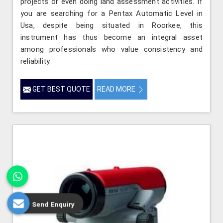
projects or even doing land assessment activities. If
you are searching for a Pentax Automatic Level in
Usa, despite being situated in Roorkee, this
instrument has thus become an integral asset
among professionals who value consistency and
reliability.
GET BEST QUOTE
READ MORE
Send Enquiry