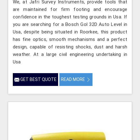
We, at Jafri Survey Instruments, provide tools that
are maintained for firm footing and encourage
confidence in the toughest testing grounds in Usa. If
you are searching for a Bosch Gol 32D Auto Level in
Usa, despite being situated in Roorkee, this product
has fine optics, smooth mechanisms and a perfect
design, capable of resisting shocks, dust and harsh
weather. At a large civil engineering undertaking in
Usa
GET BEST QUOTE
READ MORE