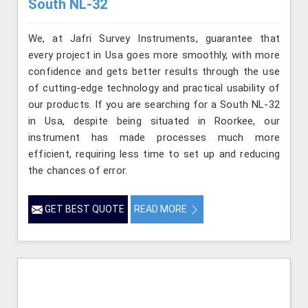
South NL-32
We, at Jafri Survey Instruments, guarantee that
every project in Usa goes more smoothly, with more
confidence and gets better results through the use
of cutting-edge technology and practical usability of
our products. If you are searching for a South NL-32
in Usa, despite being situated in Roorkee, our
instrument has made processes much more
efficient, requiring less time to set up and reducing
the chances of error.
GET BEST QUOTE
READ MORE