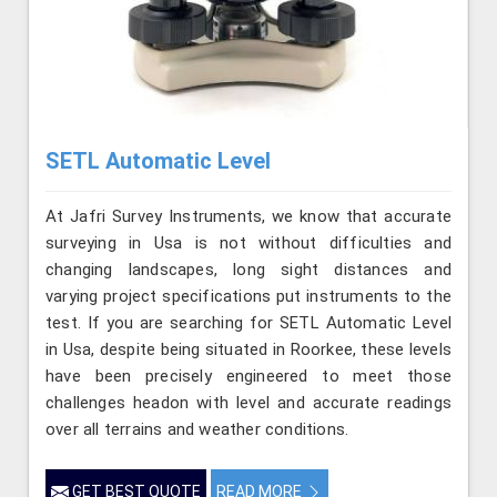
SETL Automatic Level
At Jafri Survey Instruments, we know that accurate
surveying in Usa is not without difficulties and
changing landscapes, long sight distances and
varying project specifications put instruments to the
test. If you are searching for SETL Automatic Level
in Usa, despite being situated in Roorkee, these levels
have been precisely engineered to meet those
challenges headon with level and accurate readings
over all terrains and weather conditions.
GET BEST QUOTE
READ MORE