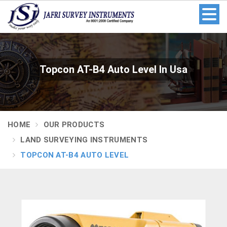
Topcon AT-B4 Auto Level In Usa
HOME
OUR PRODUCTS
LAND SURVEYING INSTRUMENTS
TOPCON AT-B4 AUTO LEVEL