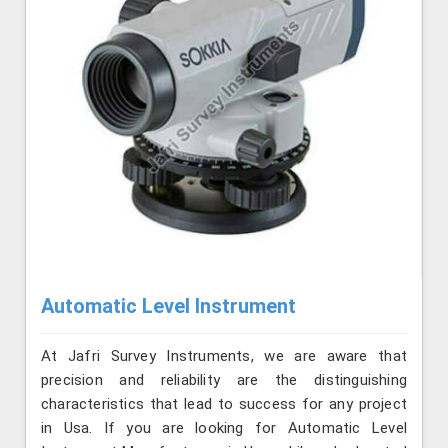
Automatic Level Instrument
At Jafri Survey Instruments, we are aware that
precision and reliability are the distinguishing
characteristics that lead to success for any project
in Usa. If you are looking for Automatic Level