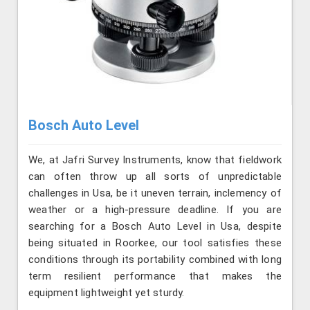
Bosch Auto Level
We, at Jafri Survey Instruments, know that fieldwork
can often throw up all sorts of unpredictable
challenges in Usa, be it uneven terrain, inclemency of
weather or a high-pressure deadline. If you are
searching for a Bosch Auto Level in Usa, despite
being situated in Roorkee, our tool satisfies these
conditions through its portability combined with long
term resilient performance that makes the
equipment lightweight yet sturdy.