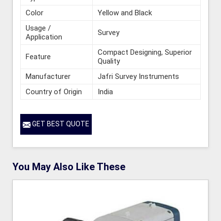
Color
Yellow and Black
Usage /
Survey
Application
Compact Designing, Superior
Feature
Quality
Manufacturer
Jafri Survey Instruments
Country of Origin
India
GET BEST QUOTE
You May Also Like These