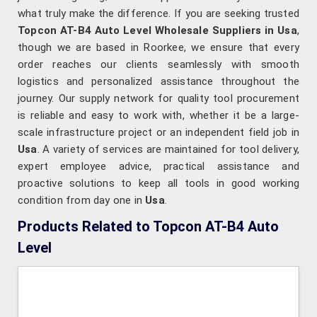
what truly make the difference. If you are seeking trusted
Topcon AT-B4 Auto Level Wholesale Suppliers in Usa
,
though we are based in Roorkee, we ensure that every
order reaches our clients seamlessly with smooth
logistics and personalized assistance throughout the
journey. Our supply network for quality tool procurement
is reliable and easy to work with, whether it be a large-
scale infrastructure project or an independent field job in
Usa
. A variety of services are maintained for tool delivery,
expert employee advice, practical assistance and
proactive solutions to keep all tools in good working
condition from day one in
Usa
.
Products Related to Topcon AT-B4 Auto
Level