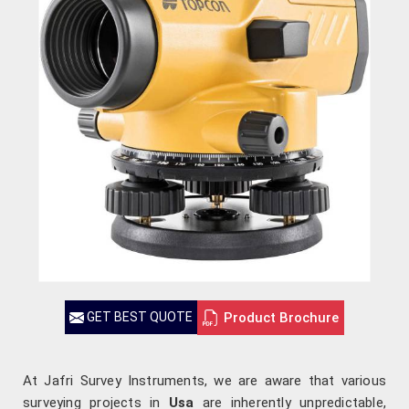
Product Brochure
GET BEST QUOTE
At Jafri Survey Instruments, we are aware that various
surveying projects in
Usa
are inherently unpredictable,