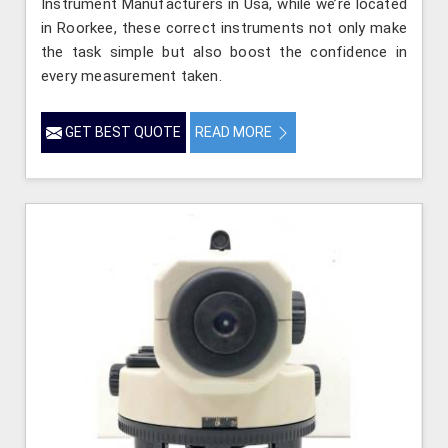
Instrument Manufacturers in Usa, while we’re located
in Roorkee, these correct instruments not only make
the task simple but also boost the confidence in
every measurement taken.
GET BEST QUOTE
READ MORE