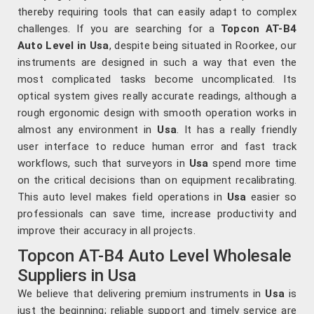
thereby requiring tools that can easily adapt to complex
challenges. If you are searching for a
Topcon AT-B4
Auto Level in Usa
, despite being situated in Roorkee, our
instruments are designed in such a way that even the
most complicated tasks become uncomplicated. Its
optical system gives really accurate readings, although a
rough ergonomic design with smooth operation works in
almost any environment in
Usa
. It has a really friendly
user interface to reduce human error and fast track
workflows, such that surveyors in
Usa
spend more time
on the critical decisions than on equipment recalibrating.
This auto level makes field operations in
Usa
easier so
professionals can save time, increase productivity and
improve their accuracy in all projects.
Topcon AT-B4 Auto Level Wholesale
Suppliers in Usa
We believe that delivering premium instruments in
Usa
is
just the beginning; reliable support and timely service are