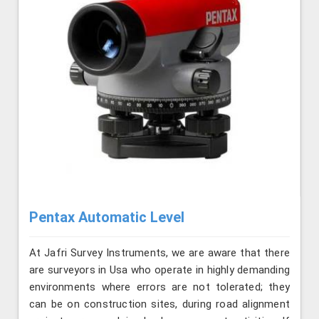
Pentax Automatic Level
At Jafri Survey Instruments, we are aware that there
are surveyors in Usa who operate in highly demanding
environments where errors are not tolerated; they
can be on construction sites, during road alignment