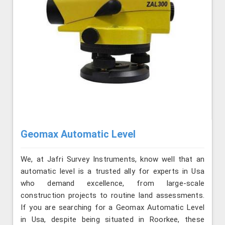
Geomax Automatic Level
We, at Jafri Survey Instruments, know well that an
automatic level is a trusted ally for experts in Usa
who demand excellence, from large-scale
construction projects to routine land assessments.
If you are searching for a Geomax Automatic Level
in Usa, despite being situated in Roorkee, these