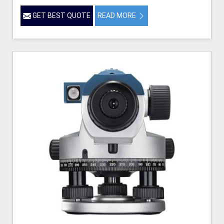
GET BEST QUOTE
READ MORE