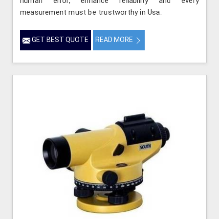
human error, enhance reliability and every
measurement must be trustworthy in Usa.
GET BEST QUOTE
READ MORE