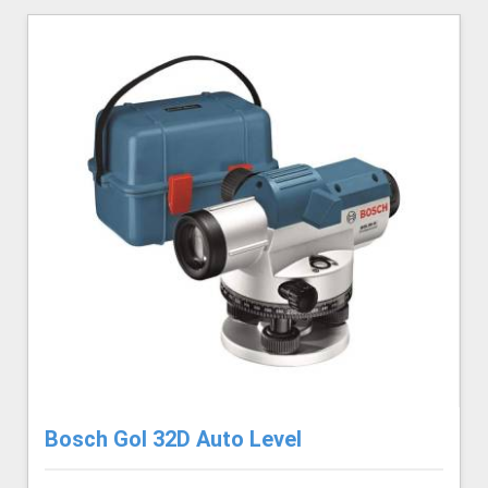
Bosch Gol 32D Auto Level