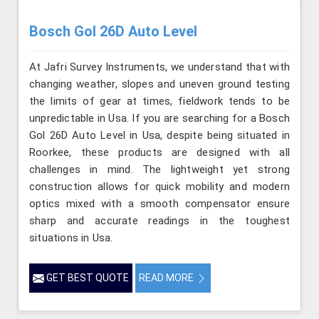
Bosch Gol 26D Auto Level
At Jafri Survey Instruments, we understand that with
changing weather, slopes and uneven ground testing
the limits of gear at times, fieldwork tends to be
unpredictable in Usa. If you are searching for a Bosch
Gol 26D Auto Level in Usa, despite being situated in
Roorkee, these products are designed with all
challenges in mind. The lightweight yet strong
construction allows for quick mobility and modern
optics mixed with a smooth compensator ensure
sharp and accurate readings in the toughest
situations in Usa.
GET BEST QUOTE
READ MORE