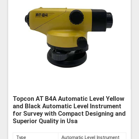
Topcon AT B4A Automatic Level Yellow
and Black Automatic Level Instrument
for Survey with Compact Designing and
Superior Quality in Usa
Type
Automatic Level Instrument