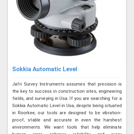
Sokkia Automatic Level
Jafri Survey Instruments assumes that precision is
the key to success in construction sites, engineering
fields, and surveying in Usa. If you are searching for a
Sokkia Automatic Level in Usa, despite being situated
in Roorkee, our tools are designed to be vibration-
proof, stable and accurate in even the harshest
environments. We want tools that help eliminate