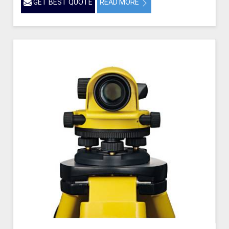
GET BEST QUOTE
READ MORE