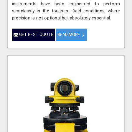
instruments have been engineered to perform
seamlessly in the toughest field conditions, where
precision is not optional but absolutely essential.
GET BEST QUOTE
READ MORE