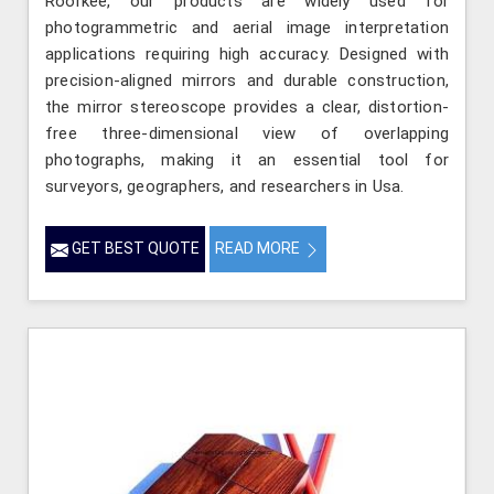
Roorkee, our products are widely used for
photogrammetric and aerial image interpretation
applications requiring high accuracy. Designed with
precision-aligned mirrors and durable construction,
the mirror stereoscope provides a clear, distortion-
free three-dimensional view of overlapping
photographs, making it an essential tool for
surveyors, geographers, and researchers in Usa.
GET BEST QUOTE
READ MORE