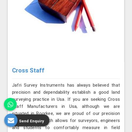
Cross Staff
Jafri Survey Instruments has always believed that
precision and dependability establish a good land
surveying practice in Usa. If you are seeking Cross
Staff Manufacturers in Usa, although we are
situated in Roorkee, we are proud of our precision
and longevity, which allows for surveyors, engineers
Send Enquiry
and students to comfortably measure in field