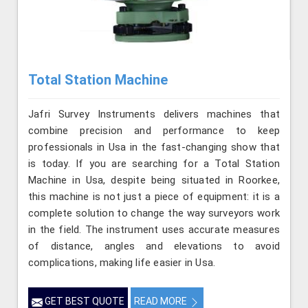
Total Station Machine
Jafri Survey Instruments delivers machines that
combine precision and performance to keep
professionals in Usa in the fast-changing show that
is today. If you are searching for a Total Station
Machine in Usa, despite being situated in Roorkee,
this machine is not just a piece of equipment: it is a
complete solution to change the way surveyors work
in the field. The instrument uses accurate measures
of distance, angles and elevations to avoid
complications, making life easier in Usa.
GET BEST QUOTE
READ MORE