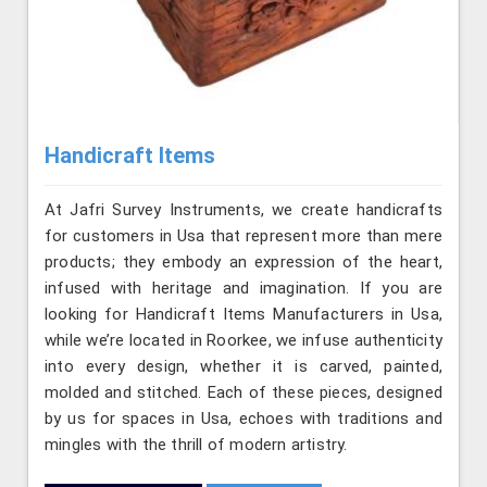
Handicraft Items
At Jafri Survey Instruments, we create handicrafts
for customers in Usa that represent more than mere
products; they embody an expression of the heart,
infused with heritage and imagination. If you are
looking for Handicraft Items Manufacturers in Usa,
while we’re located in Roorkee, we infuse authenticity
into every design, whether it is carved, painted,
molded and stitched. Each of these pieces, designed
by us for spaces in Usa, echoes with traditions and
mingles with the thrill of modern artistry.