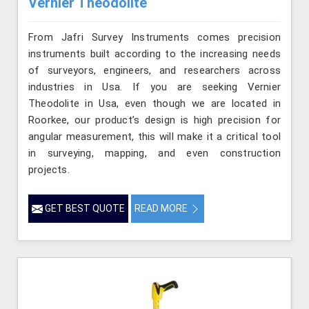
Vernier Theodolite
From Jafri Survey Instruments comes precision
instruments built according to the increasing needs
of surveyors, engineers, and researchers across
industries in Usa. If you are seeking Vernier
Theodolite in Usa, even though we are located in
Roorkee, our product’s design is high precision for
angular measurement, this will make it a critical tool
in surveying, mapping, and even construction
projects.
GET BEST QUOTE
READ MORE