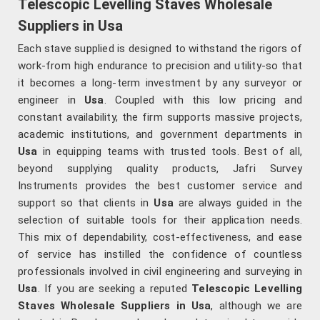
Telescopic Levelling Staves Wholesale
Suppliers in Usa
Each stave supplied is designed to withstand the rigors of
work-from high endurance to precision and utility-so that
it becomes a long-term investment by any surveyor or
engineer in
Usa
. Coupled with this low pricing and
constant availability, the firm supports massive projects,
academic institutions, and government departments in
Usa
in equipping teams with trusted tools. Best of all,
beyond supplying quality products, Jafri Survey
Instruments provides the best customer service and
support so that clients in
Usa
are always guided in the
selection of suitable tools for their application needs.
This mix of dependability, cost-effectiveness, and ease
of service has instilled the confidence of countless
professionals involved in civil engineering and surveying in
Usa
. If you are seeking a reputed
Telescopic Levelling
Staves Wholesale Suppliers in Usa
, although we are