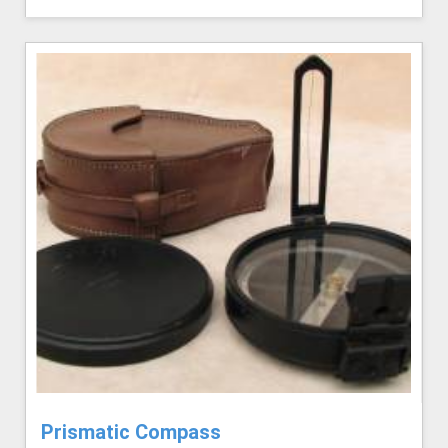
Prismatic Compass