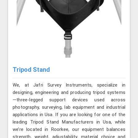
Tripod Stand
We, at Jafri Survey Instruments, specialize in
designing, engineering and producing tripod systems
—three-legged support devices used across
photography, surveying, lab equipment and industrial
applications in Usa. If you are looking for one of the
leading Tripod Stand Manufacturers in Usa, while
we’re located in Roorkee, our equipment balances
strength, weight, adjustability, material choice and