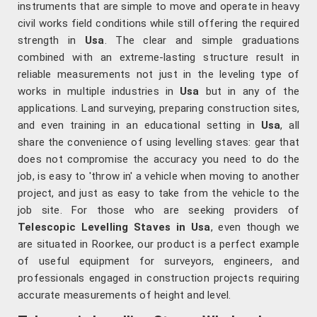
instruments that are simple to move and operate in heavy
civil works field conditions while still offering the required
strength in
Usa
. The clear and simple graduations
combined with an extreme-lasting structure result in
reliable measurements not just in the leveling type of
works in multiple industries in
Usa
but in any of the
applications. Land surveying, preparing construction sites,
and even training in an educational setting in
Usa
, all
share the convenience of using levelling staves: gear that
does not compromise the accuracy you need to do the
job, is easy to 'throw in' a vehicle when moving to another
project, and just as easy to take from the vehicle to the
job site. For those who are seeking providers of
Telescopic Levelling Staves in Usa
, even though we
are situated in Roorkee, our product is a perfect example
of useful equipment for surveyors, engineers, and
professionals engaged in construction projects requiring
accurate measurements of height and level.