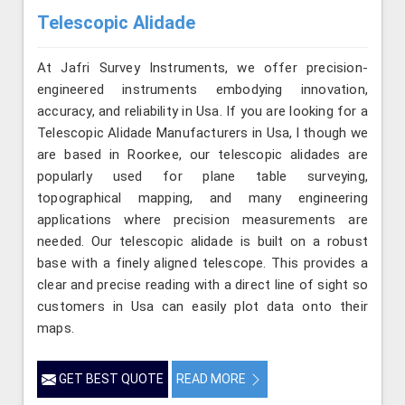
Telescopic Alidade
At Jafri Survey Instruments, we offer precision-
engineered instruments embodying innovation,
accuracy, and reliability in Usa. If you are looking for a
Telescopic Alidade Manufacturers in Usa, l though we
are based in Roorkee, our telescopic alidades are
popularly used for plane table surveying,
topographical mapping, and many engineering
applications where precision measurements are
needed. Our telescopic alidade is built on a robust
base with a finely aligned telescope. This provides a
clear and precise reading with a direct line of sight so
customers in Usa can easily plot data onto their
maps.
GET BEST QUOTE
READ MORE