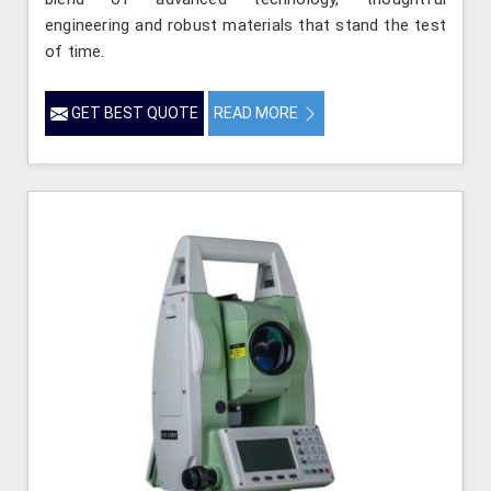
engineering and robust materials that stand the test
of time.
GET BEST QUOTE
READ MORE