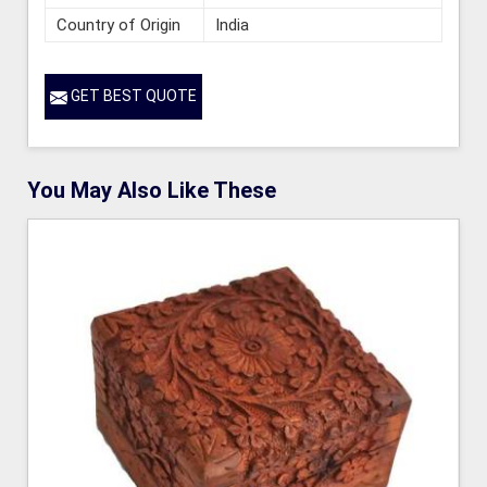
Country of Origin
India
GET BEST QUOTE
You May Also Like These