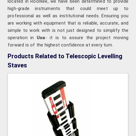
located in Roorkee, we have been determined to provide
high-grade instruments that could meet up to
professional as well as institutional needs. Ensuring you
are working with equipment that is reliable, accurate, and
simple to work with is not just designed to simplify the
operation in
Usa
- it is to assure the project moving
forward is of the highest confidence at every turn.
Products Related to Telescopic Levelling
Staves