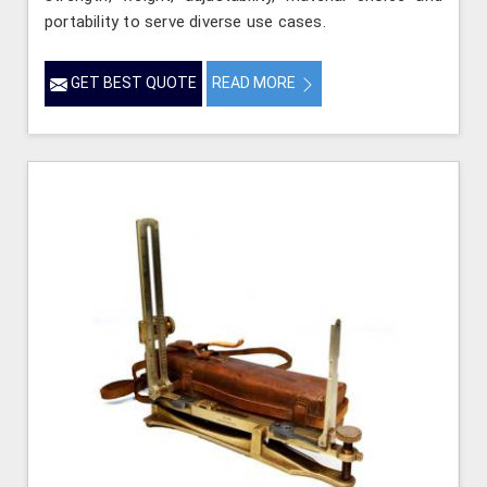
portability to serve diverse use cases.
GET BEST QUOTE
READ MORE