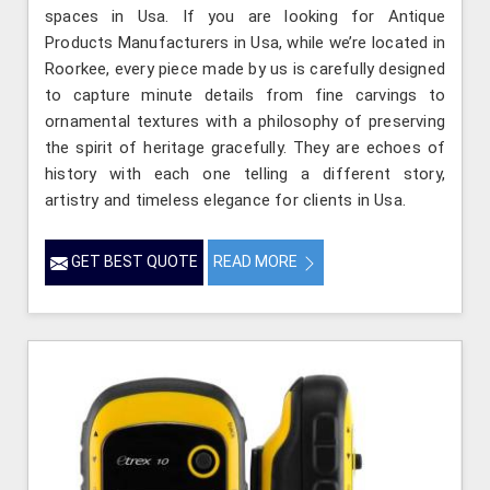
spaces in Usa. If you are looking for Antique
Products Manufacturers in Usa, while we’re located in
Roorkee, every piece made by us is carefully designed
to capture minute details from fine carvings to
ornamental textures with a philosophy of preserving
the spirit of heritage gracefully. They are echoes of
history with each one telling a different story,
artistry and timeless elegance for clients in Usa.
GET BEST QUOTE
READ MORE