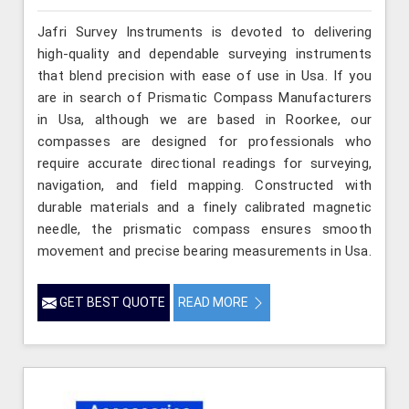
Jafri Survey Instruments is devoted to delivering
high-quality and dependable surveying instruments
that blend precision with ease of use in Usa. If you
are in search of Prismatic Compass Manufacturers
in Usa, although we are based in Roorkee, our
compasses are designed for professionals who
require accurate directional readings for surveying,
navigation, and field mapping. Constructed with
durable materials and a finely calibrated magnetic
needle, the prismatic compass ensures smooth
movement and precise bearing measurements in Usa.
GET BEST QUOTE
READ MORE