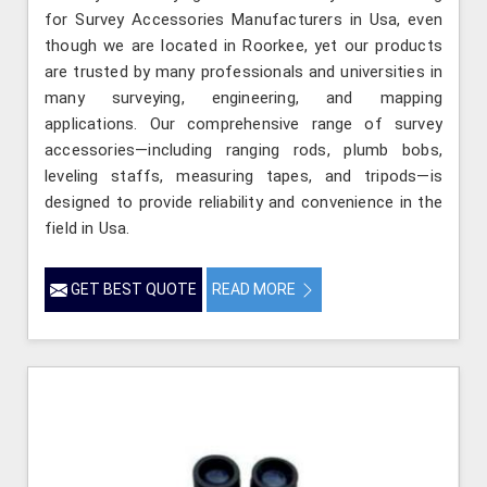
for Survey Accessories Manufacturers in Usa, even
though we are located in Roorkee, yet our products
are trusted by many professionals and universities in
many surveying, engineering, and mapping
applications. Our comprehensive range of survey
accessories—including ranging rods, plumb bobs,
leveling staffs, measuring tapes, and tripods—is
designed to provide reliability and convenience in the
field in Usa.
GET BEST QUOTE
READ MORE