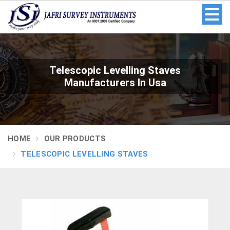
Telescopic Levelling Staves
Manufacturers In Usa
HOME
OUR PRODUCTS
TELESCOPIC LEVELLING STAVES