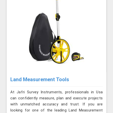
Land Measurement Tools
At Jafri Survey Instruments, professionals in Usa
can confidently measure, plan and execute projects
with unmatched accuracy and trust. If you are
looking for one of the leading Land Measurement