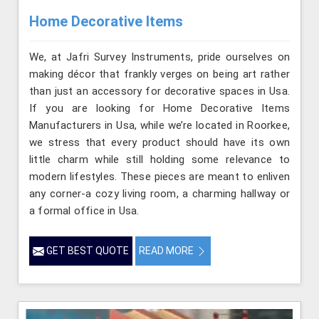
Home Decorative Items
We, at Jafri Survey Instruments, pride ourselves on
making décor that frankly verges on being art rather
than just an accessory for decorative spaces in Usa.
If you are looking for Home Decorative Items
Manufacturers in Usa, while we’re located in Roorkee,
we stress that every product should have its own
little charm while still holding some relevance to
modern lifestyles. These pieces are meant to enliven
any corner-a cozy living room, a charming hallway or
a formal office in Usa.
GET BEST QUOTE
READ MORE