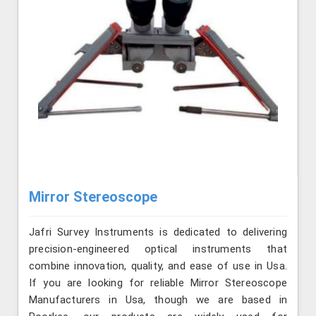
Mirror Stereoscope
Jafri Survey Instruments is dedicated to delivering
precision-engineered optical instruments that
combine innovation, quality, and ease of use in Usa.
If you are looking for reliable Mirror Stereoscope
Manufacturers in Usa, though we are based in