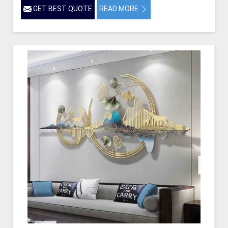
GET BEST QUOTE
READ MORE