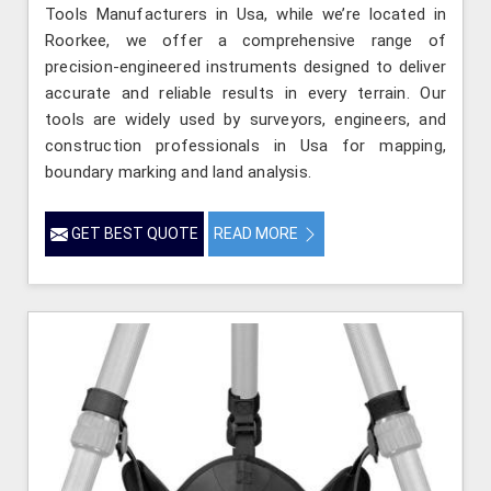
Tools Manufacturers in Usa, while we’re located in
Roorkee, we offer a comprehensive range of
precision-engineered instruments designed to deliver
accurate and reliable results in every terrain. Our
tools are widely used by surveyors, engineers, and
construction professionals in Usa for mapping,
boundary marking and land analysis.
GET BEST QUOTE
READ MORE