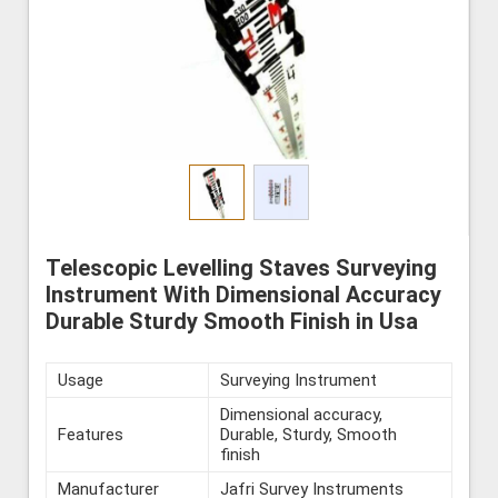
Telescopic Levelling Staves Surveying
Instrument With Dimensional Accuracy
Durable Sturdy Smooth Finish in Usa
Usage
Surveying Instrument
Dimensional accuracy,
Features
Durable, Sturdy, Smooth
finish
Manufacturer
Jafri Survey Instruments