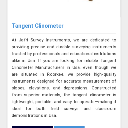
Tangent Clinometer
At Jafri Survey Instruments, we are dedicated to
providing precise and durable surveying instruments
trusted by professionals and educational institutions
alike in Usa. If you are looking for reliable Tangent
Clinometer Manufacturers in Usa, even though we
are situated in Roorkee, we provide high-quality
instruments designed for accurate measurement of
slopes, elevations, and depressions. Constructed
from superior materials, the tangent clinometer is
lightweight, portable, and easy to operate—making it
ideal for both field surveys and classroom
demonstrations in Usa.