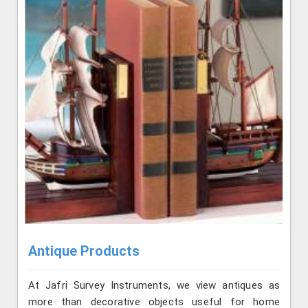
Antique Products
At Jafri Survey Instruments, we view antiques as
more than decorative objects useful for home