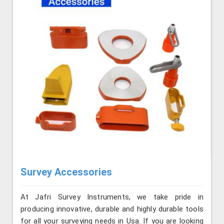
Survey Accessories
At Jafri Survey Instruments, we take pride in
producing innovative, durable and highly durable tools
for all your surveying needs in Usa. If you are looking