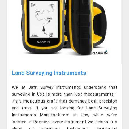
Land Surveying Instruments
We, at Jafri Survey Instruments, understand that
surveying in Usa is more than just measurements—
it’s a meticulous craft that demands both precision
and trust. If you are looking for Land Surveying
Instruments Manufacturers in Usa, while we’re
located in Roorkee, every instrument we design is a
blend of advanced technology, thoughtful