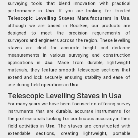
surveying tools that blend innovation with practical
performance in
Usa
. If you are looking for trusted
Telescopic Levelling Staves Manufacturers in Usa
,
although we are based in Roorkee, our products are
designed to meet the precision requirements of
surveyors and engineers across the region. These levelling
staves are ideal for accurate height and distance
measurements in various surveying and construction
applications in
Usa
. Made from durable, lightweight
materials, they feature smooth telescopic sections that
extend and lock securely, ensuring stability and ease of
use during field operations in
Usa
.
Telescopic Levelling Staves in Usa
For many years we have been focused on offering survey
instruments that are durable, accurate instruments for
the professionals looking for continuous accuracy in their
field activities in
Usa
. The staves are constructed with
extendable sections, creating lightweight, portable