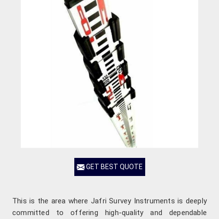
GET BEST QUOTE
This is the area where Jafri Survey Instruments is deeply
committed to offering high-quality and dependable