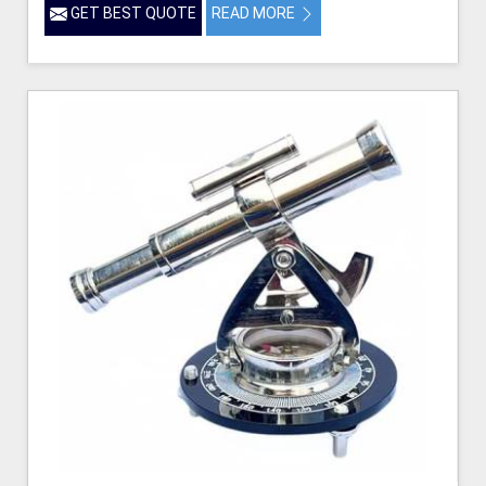
GET BEST QUOTE
READ MORE