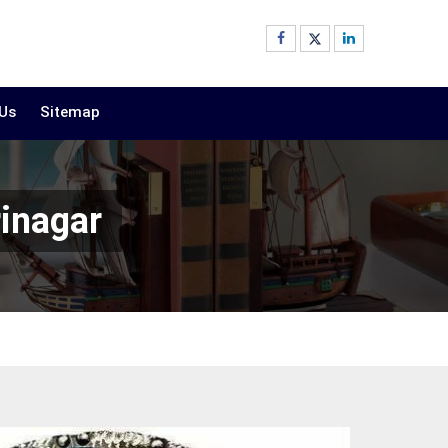
 Us
Sitemap
inagar