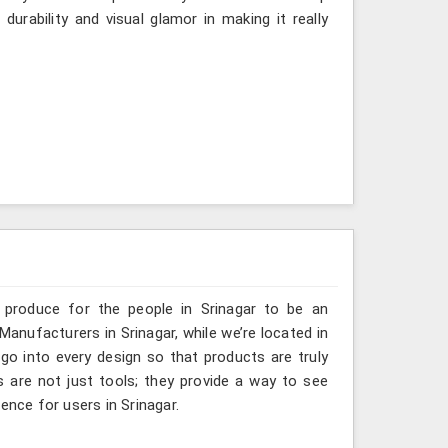
urability and visual glamor in making it really
 produce for the people in Srinagar to be an
Manufacturers in Srinagar, while we’re located in
go into every design so that products are truly
s are not just tools; they provide a way to see
ence for users in Srinagar.