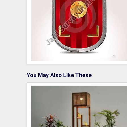
You May Also Like These