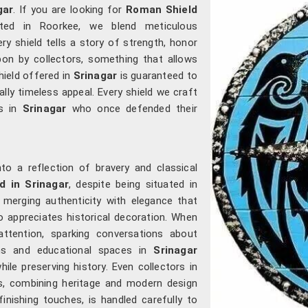
gar
. If you are looking for
Roman Shield
ated in Roorkee, we blend meticulous
ry shield tells a story of strength, honor
on by collectors, something that allows
shield offered in
Srinagar
is guaranteed to
ally timeless appeal. Every shield we craft
rs in
Srinagar
who once defended their
to a reflection of bravery and classical
d in Srinagar
, despite being situated in
 merging authenticity with elegance that
 appreciates historical decoration. When
ttention, sparking conversations about
ums and educational spaces in
Srinagar
hile preserving history. Even collectors in
s, combining heritage and modern design
inishing touches, is handled carefully to