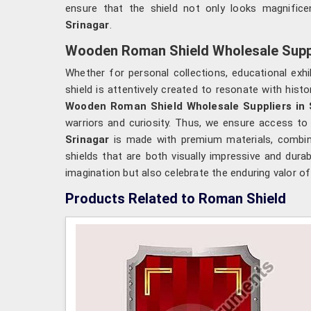
ensure that the shield not only looks magnific
Srinagar
.
Wooden Roman Shield Wholesale Suppl
Whether for personal collections, educational ex
shield is attentively created to resonate with hist
Wooden Roman Shield Wholesale Suppliers in 
warriors and curiosity. Thus, we ensure access to 
Srinagar
is made with premium materials, combinin
shields that are both visually impressive and dura
imagination but also celebrate the enduring valor o
Products Related to Roman Shield