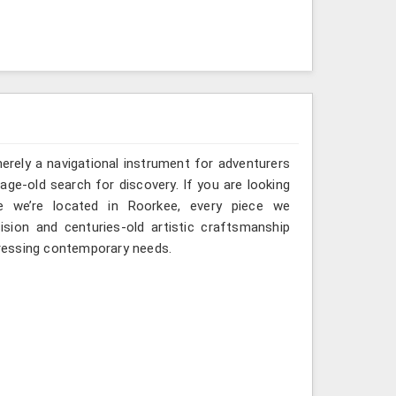
erely a navigational instrument for adventurers
 age-old search for discovery. If you are looking
e we’re located in Roorkee, every piece we
sion and centuries-old artistic craftsmanship
ressing contemporary needs.