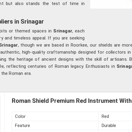
ent but also stands the test of time in
iers in Srinagar
hibits or themed spaces in
Srinagar
, each
ory and timeless appeal. If you are seeking
Srinagar
, though we are based in Roorkee, our shields are more
authentic, high-quality craftsmanship designed for collectors i
g the heritage of ancient designs with the skill of artisans. 
ble, reflecting centuries of Roman legacy. Enthusiasts in
Srinag
f the Roman era.
Roman Shield Premium Red Instrument With 
Color
Red
Feature
Durable