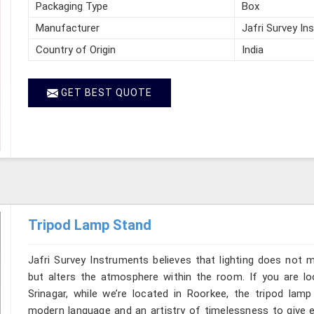
Packaging Type
Box
Manufacturer
Jafri Survey In
Country of Origin
India
GET BEST QUOTE
Tripod Lamp Stand
Jafri Survey Instruments believes that lighting does not 
but alters the atmosphere within the room. If you are l
Srinagar, while we’re located in Roorkee, the tripod lam
modern language and an artistry of timelessness to give e