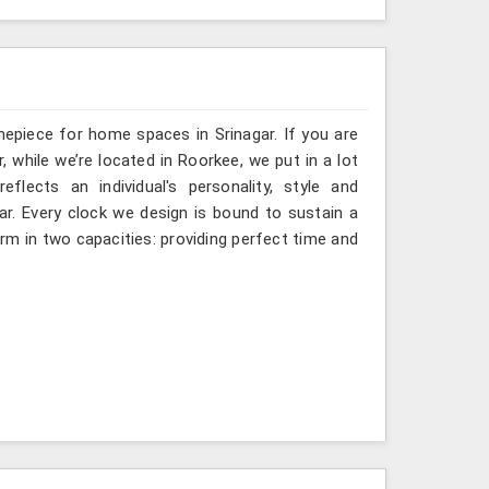
mepiece for home spaces in Srinagar. If you are
, while we’re located in Roorkee, we put in a lot
flects an individual's personality, style and
gar. Every clock we design is bound to sustain a
rm in two capacities: providing perfect time and