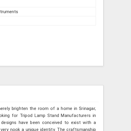
struments
merely brighten the room of a home in Srinagar,
ooking for Tripod Lamp Stand Manufacturers in
p designs have been conceived to exist with a
very nook a unique identity. The craftsmanship