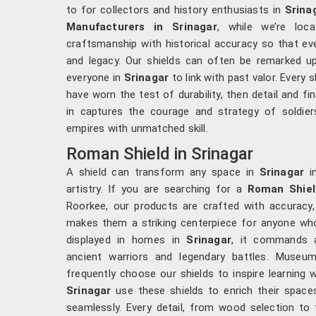
to for collectors and history enthusiasts in
Srina
Manufacturers in Srinagar
, while we’re loc
craftsmanship with historical accuracy so that eve
and legacy. Our shields can often be remarked up
everyone in
Srinagar
to link with past valor. Every 
have worn the test of durability, then detail and fin
in captures the courage and strategy of soldie
empires with unmatched skill.
Roman Shield in Srinagar
A shield can transform any space in
Srinagar
in
artistry. If you are searching for a
Roman Shiel
Roorkee, our products are crafted with accuracy,
makes them a striking centerpiece for anyone who
displayed in homes in
Srinagar
, it commands a
ancient warriors and legendary battles. Muse
frequently choose our shields to inspire learning w
Srinagar
use these shields to enrich their space
seamlessly. Every detail, from wood selection to f