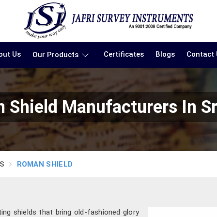
out Us
Certificates
Blogs
Contact
Our Products
 Shield Manufacturers In Sr
S
ROMAN SHIELD
ting shields that bring old-fashioned glory