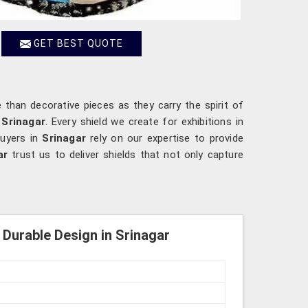
GET BEST QUOTE
 than decorative pieces as they carry the spirit of
n
Srinagar
. Every shield we create for exhibitions in
Buyers in
Srinagar
rely on our expertise to provide
ar
trust us to deliver shields that not only capture
Durable Design in Srinagar