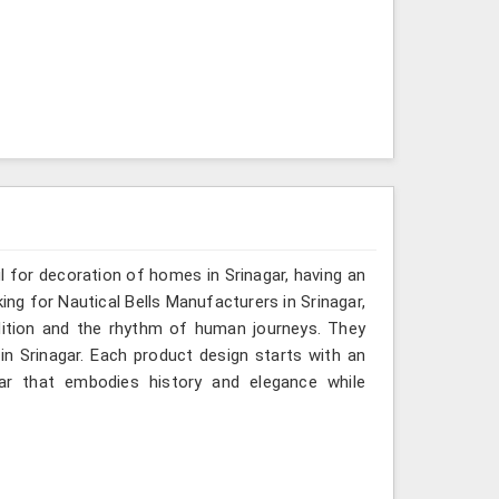
ul for decoration of homes in Srinagar, having an
ing for Nautical Bells Manufacturers in Srinagar,
dition and the rhythm of human journeys. They
 Srinagar. Each product design starts with an
ar that embodies history and elegance while