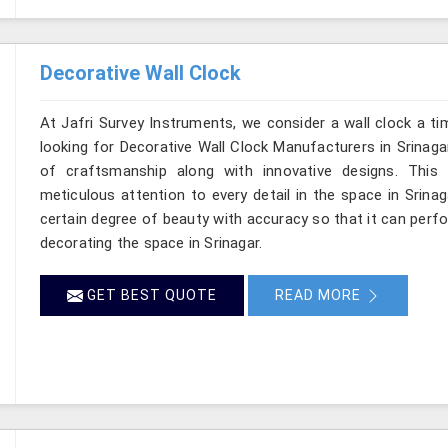
Decorative Wall Clock
At Jafri Survey Instruments, we consider a wall clock a ti
looking for Decorative Wall Clock Manufacturers in Srinagar
of craftsmanship along with innovative designs. This re
meticulous attention to every detail in the space in Srina
certain degree of beauty with accuracy so that it can perfo
decorating the space in Srinagar.
GET BEST QUOTE
READ MORE