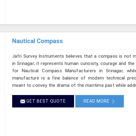
Nautical Compass
Jafri Survey Instruments believes that a compass is not m
in Srinagar; it represents human curiosity, courage and the
for Nautical Compass Manufacturers in Srinagar, whil
manufacture is a fine balance of modern technical preci
meant to convey the drama of the maritime past while add
GET BEST QUOTE
READ MORE