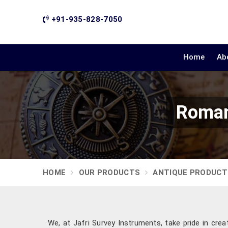
+91-935-828-7050
Home
Ab
Roman
HOME
OUR PRODUCTS
ANTIQUE PRODUCT
We, at Jafri Survey Instruments, take pride in crea