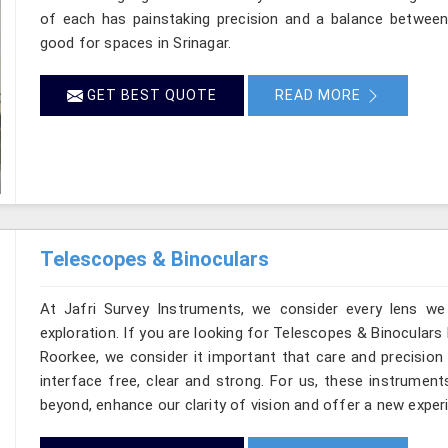
of each has painstaking precision and a balance between d
good for spaces in Srinagar.
GET BEST QUOTE
READ MORE
Telescopes & Binoculars
At Jafri Survey Instruments, we consider every lens we
exploration. If you are looking for Telescopes & Binoculars 
Roorkee, we consider it important that care and precision 
interface free, clear and strong. For us, these instrument
beyond, enhance our clarity of vision and offer a new experi