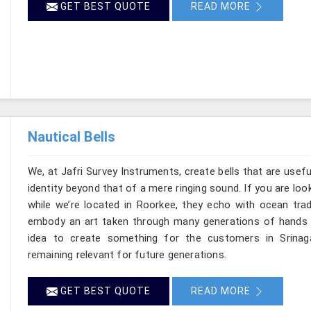
GET BEST QUOTE
READ MORE
Nautical Bells
We, at Jafri Survey Instruments, create bells that are usef
identity beyond that of a mere ringing sound. If you are look
while we’re located in Roorkee, they echo with ocean tra
embody an art taken through many generations of hands in
idea to create something for the customers in Srinag
remaining relevant for future generations.
GET BEST QUOTE
READ MORE