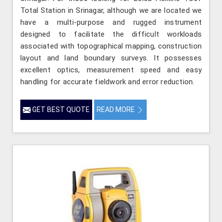
Total Station in Srinagar, although we are located we
have a multi-purpose and rugged instrument
designed to facilitate the difficult workloads
associated with topographical mapping, construction
layout and land boundary surveys. It possesses
excellent optics, measurement speed and easy
handling for accurate fieldwork and error reduction.
GET BEST QUOTE
READ MORE