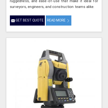
ruggedness, and ease-of-use that make it ideal for
surveyors, engineers, and construction teams alike.
GET BEST QUOTE
READ MORE