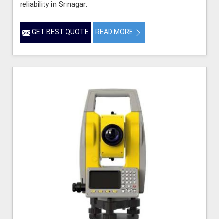
reliability in Srinagar.
GET BEST QUOTE
READ MORE