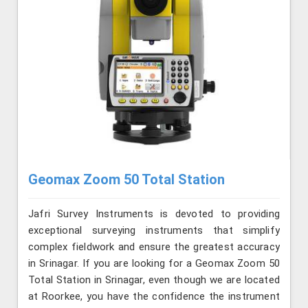
Geomax Zoom 50 Total Station
Jafri Survey Instruments is devoted to providing
exceptional surveying instruments that simplify
complex fieldwork and ensure the greatest accuracy
in Srinagar. If you are looking for a Geomax Zoom 50
Total Station in Srinagar, even though we are located
at Roorkee, you have the confidence the instrument