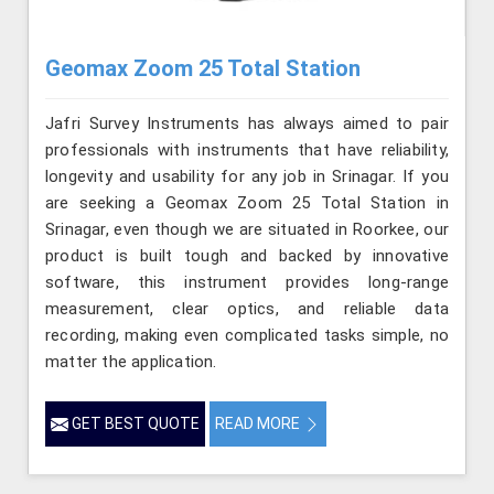
Geomax Zoom 25 Total Station
Jafri Survey Instruments has always aimed to pair
professionals with instruments that have reliability,
longevity and usability for any job in Srinagar. If you
are seeking a Geomax Zoom 25 Total Station in
Srinagar, even though we are situated in Roorkee, our
product is built tough and backed by innovative
software, this instrument provides long-range
measurement, clear optics, and reliable data
recording, making even complicated tasks simple, no
matter the application.
GET BEST QUOTE
READ MORE