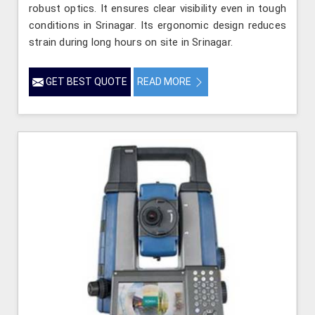
robust optics. It ensures clear visibility even in tough
conditions in Srinagar. Its ergonomic design reduces
strain during long hours on site in Srinagar.
GET BEST QUOTE
READ MORE