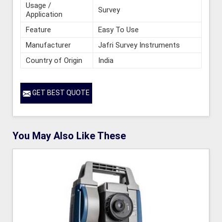
Usage /
Survey
Application
Feature
Easy To Use
Manufacturer
Jafri Survey Instruments
Country of Origin
India
GET BEST QUOTE
You May Also Like These