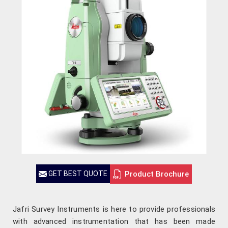
Product Brochure
GET BEST QUOTE
Jafri Survey Instruments is here to provide professionals
with advanced instrumentation that has been made