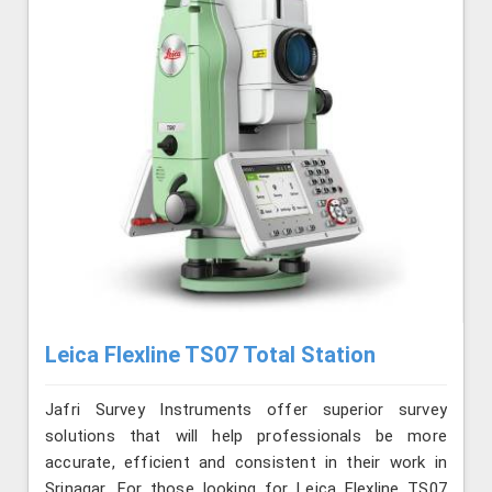
Leica Flexline TS07 Total Station
Jafri Survey Instruments offer superior survey
solutions that will help professionals be more
accurate, efficient and consistent in their work in
Srinagar. For those looking for Leica Flexline TS07