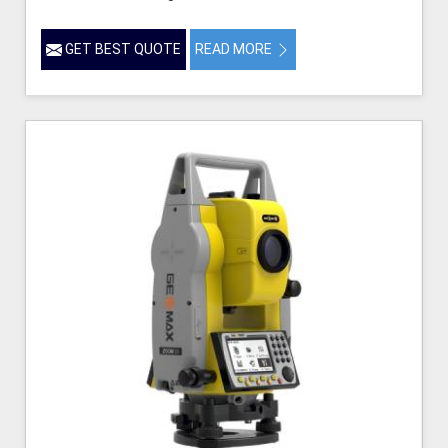
GET BEST QUOTE
READ MORE