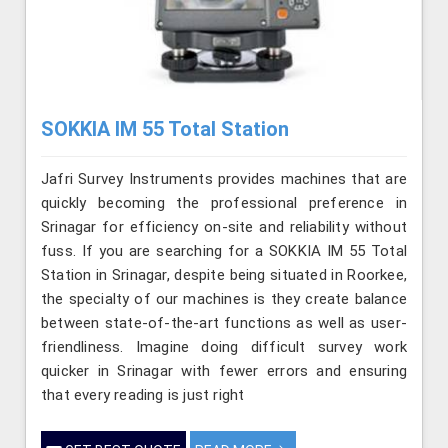
SOKKIA IM 55 Total Station
Jafri Survey Instruments provides machines that are
quickly becoming the professional preference in
Srinagar for efficiency on-site and reliability without
fuss. If you are searching for a SOKKIA IM 55 Total
Station in Srinagar, despite being situated in Roorkee,
the specialty of our machines is they create balance
between state-of-the-art functions as well as user-
friendliness. Imagine doing difficult survey work
quicker in Srinagar with fewer errors and ensuring
that every reading is just right