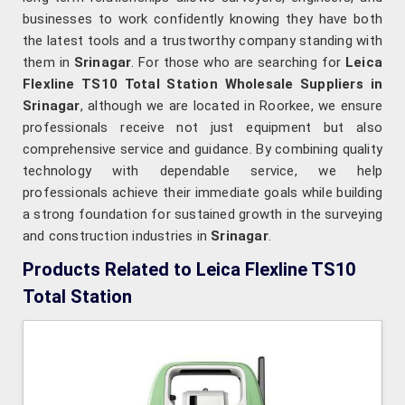
businesses to work confidently knowing they have both
the latest tools and a trustworthy company standing with
them in
Srinagar
. For those who are searching for
Leica
Flexline TS10 Total Station Wholesale Suppliers in
Srinagar
, although we are located in Roorkee, we ensure
professionals receive not just equipment but also
comprehensive service and guidance. By combining quality
technology with dependable service, we help
professionals achieve their immediate goals while building
a strong foundation for sustained growth in the surveying
and construction industries in
Srinagar
.
Products Related to Leica Flexline TS10
Total Station