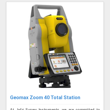
Geomax Zoom 40 Total Station
At Jafri Survey Instruments, we are committed to