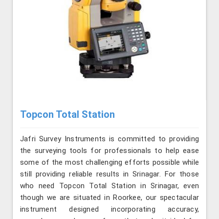
Topcon Total Station
Jafri Survey Instruments is committed to providing
the surveying tools for professionals to help ease
some of the most challenging efforts possible while
still providing reliable results in Srinagar. For those
who need Topcon Total Station in Srinagar, even
though we are situated in Roorkee, our spectacular
instrument designed incorporating accuracy,