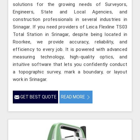
solutions for the growing needs of Surveyors,
Engineers, State and Local Agencies, and
construction professionals in several industries in
Srinagar. If you need providers of Leica Flexline TS03
Total Station in Srinagar, despite being located in
Roorkee, we provide accuracy, reliability, and
efficiency to every job. It is powered with advanced
measuring technology, high-quality optics, and
intuitive software that lets you confidently conduct
a topographic survey, mark a boundary, or layout
work in Srinagar.
GET BEST QUOTE
READ MORE