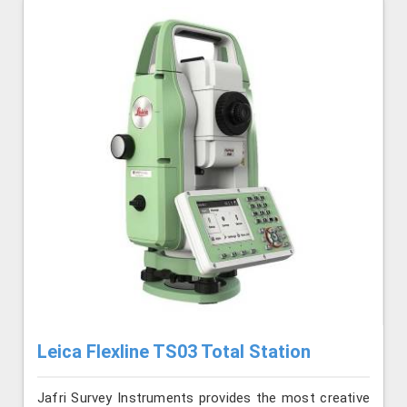
Leica Flexline TS03 Total Station
Jafri Survey Instruments provides the most creative