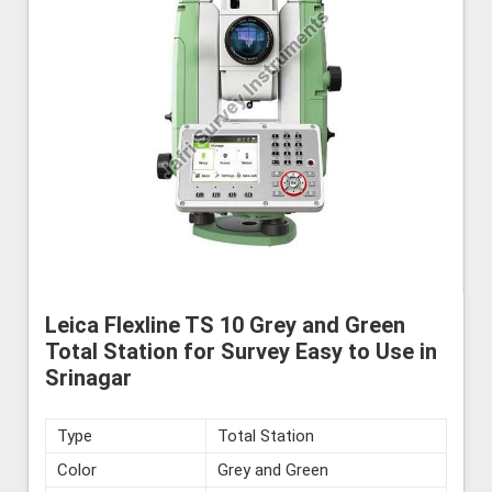
Leica Flexline TS 10 Grey and Green
Total Station for Survey Easy to Use in
Srinagar
Type
Total Station
Color
Grey and Green