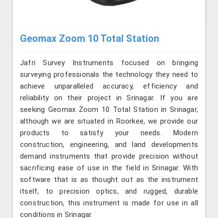
Geomax Zoom 10 Total Station
Jafri Survey Instruments focused on bringing
surveying professionals the technology they need to
achieve unparalleled accuracy, efficiency and
reliability on their project in Srinagar. If you are
seeking Geomax Zoom 10 Total Station in Srinagar,
although we are situated in Roorkee, we provide our
products to satisfy your needs. Modern
construction, engineering, and land developments
demand instruments that provide precision without
sacrificing ease of use in the field in Srinagar. With
software that is as thought out as the instrument
itself, to precision optics, and rugged, durable
construction, this instrument is made for use in all
conditions in Srinagar.