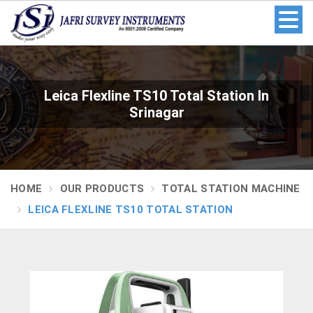
Leica Flexline TS10 Total Station In
Srinagar
HOME
OUR PRODUCTS
TOTAL STATION MACHINE
LEICA FLEXLINE TS10 TOTAL STATION