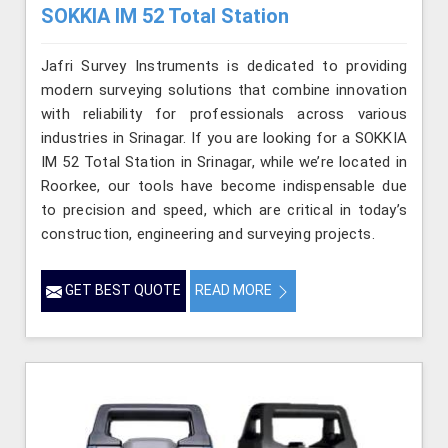
SOKKIA IM 52 Total Station
Jafri Survey Instruments is dedicated to providing
modern surveying solutions that combine innovation
with reliability for professionals across various
industries in Srinagar. If you are looking for a SOKKIA
IM 52 Total Station in Srinagar, while we’re located in
Roorkee, our tools have become indispensable due
to precision and speed, which are critical in today’s
construction, engineering and surveying projects.
GET BEST QUOTE
READ MORE