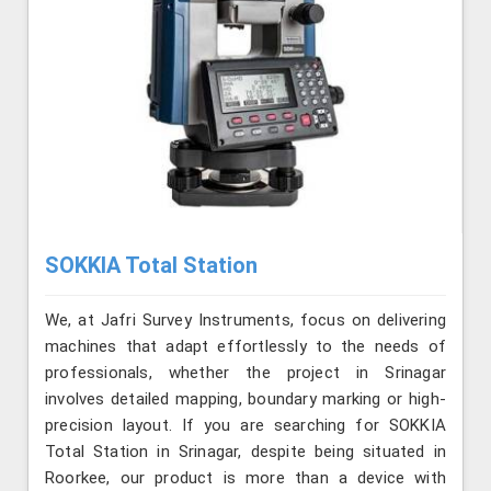
SOKKIA Total Station
We, at Jafri Survey Instruments, focus on delivering
machines that adapt effortlessly to the needs of
professionals, whether the project in Srinagar
involves detailed mapping, boundary marking or high-
precision layout. If you are searching for SOKKIA
Total Station in Srinagar, despite being situated in
Roorkee, our product is more than a device with