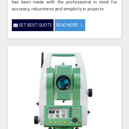
has been made with the professional in mind for
accuracy, robustness and simplicity in projects.
GET BEST QUOTE
READ MORE