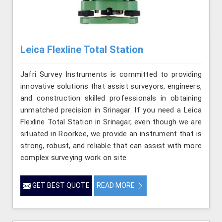
Leica Flexline Total Station
Jafri Survey Instruments is committed to providing
innovative solutions that assist surveyors, engineers,
and construction skilled professionals in obtaining
unmatched precision in Srinagar. If you need a Leica
Flexline Total Station in Srinagar, even though we are
situated in Roorkee, we provide an instrument that is
strong, robust, and reliable that can assist with more
complex surveying work on site.
GET BEST QUOTE
READ MORE