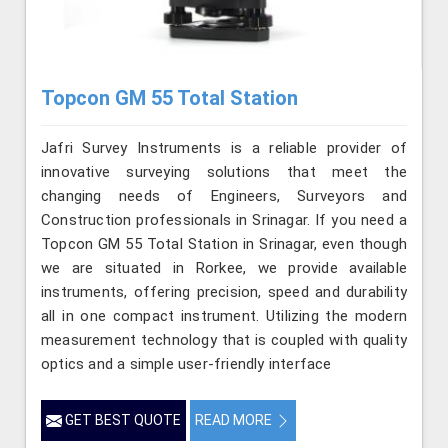
Topcon GM 55 Total Station
Jafri Survey Instruments is a reliable provider of
innovative surveying solutions that meet the
changing needs of Engineers, Surveyors and
Construction professionals in Srinagar. If you need a
Topcon GM 55 Total Station in Srinagar, even though
we are situated in Rorkee, we provide available
instruments, offering precision, speed and durability
all in one compact instrument. Utilizing the modern
measurement technology that is coupled with quality
optics and a simple user-friendly interface
GET BEST QUOTE
READ MORE