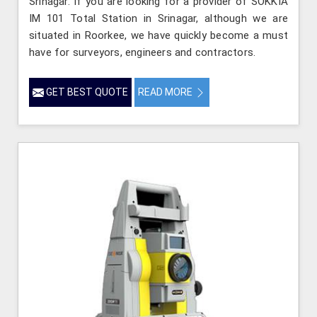
Srinagar. If you are looking for a provider of SOKKIA
IM 101 Total Station in Srinagar, although we are
situated in Roorkee, we have quickly become a must
have for surveyors, engineers and contractors.
GET BEST QUOTE
READ MORE