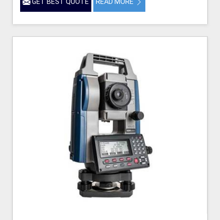
GET BEST QUOTE
READ MORE