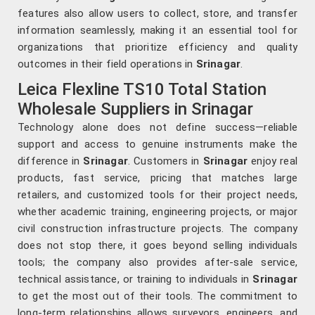
features also allow users to collect, store, and transfer
information seamlessly, making it an essential tool for
organizations that prioritize efficiency and quality
outcomes in their field operations in
Srinagar
.
Leica Flexline TS10 Total Station
Wholesale Suppliers in Srinagar
Technology alone does not define success—reliable
support and access to genuine instruments make the
difference in
Srinagar
. Customers in
Srinagar
enjoy real
products, fast service, pricing that matches large
retailers, and customized tools for their project needs,
whether academic training, engineering projects, or major
civil construction infrastructure projects. The company
does not stop there, it goes beyond selling individuals
tools; the company also provides after-sale service,
technical assistance, or training to individuals in
Srinagar
to get the most out of their tools. The commitment to
long-term relationships allows surveyors, engineers, and