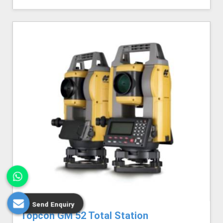
Send Enquiry
Topcon GM 52 Total Station