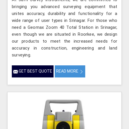
bringing you advanced surveying equipment that
unites accuracy, durability and functionality for a
wide range of user types in Srinagar. For those who
need a Geomax Zoom 40 Total Station in Srinagar,
even though we are situated in Roorkee, we design
our products to meet the increased needs for
accuracy in construction, engineering and land
surveying.
GET BEST QUOTE
READ MORE