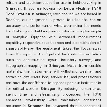
reliable and precision-based for use in field surveying in
Srinagar
. If you are looking for
Leica Flexline TS10
Total Station in Srinagar
, even though we are based in
Roorkee, our equipment is proven to raise the bar on
accuracy and performance, while addressing the needs
for challenges in field engineering whether they be simple
or complex. Equipped with advanced measurement
capability, responsive touch screen and a combination of
smart software, the equipment takes the focus away
from the equipment and puts it back into the activities
such as construction layout, boundary surveys, and
topographic mapping in
Srinagar
. Made from durable
materials, the instruments will withstand weather and
terrain to give users long service life, and professionals
can have the confidence to depend upon our instruments
for critical work in
Srinagar
. By reducing human error,
saving time, and streamlining processes, the TS10
enhances productivity while maintaining consistent
accuracy in
Srinagar
. Its advanced data management