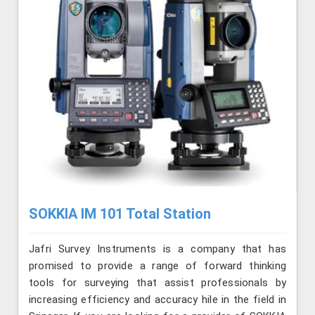
SOKKIA IM 101 Total Station
Jafri Survey Instruments is a company that has
promised to provide a range of forward thinking
tools for surveying that assist professionals by
increasing efficiency and accuracy hile in the field in