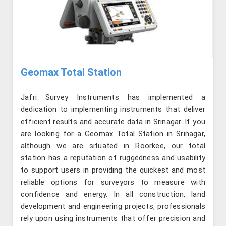
Geomax Total Station
Jafri Survey Instruments has implemented a
dedication to implementing instruments that deliver
efficient results and accurate data in Srinagar. If you
are looking for a Geomax Total Station in Srinagar,
although we are situated in Roorkee, our total
station has a reputation of ruggedness and usability
to support users in providing the quickest and most
reliable options for surveyors to measure with
confidence and energy. In all construction, land
development and engineering projects, professionals
rely upon using instruments that offer precision and