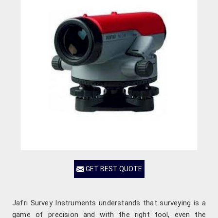
GET BEST QUOTE
Jafri Survey Instruments understands that surveying is a
game of precision and with the right tool, even the