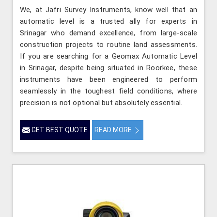
We, at Jafri Survey Instruments, know well that an
automatic level is a trusted ally for experts in
Srinagar who demand excellence, from large-scale
construction projects to routine land assessments.
If you are searching for a Geomax Automatic Level
in Srinagar, despite being situated in Roorkee, these
instruments have been engineered to perform
seamlessly in the toughest field conditions, where
precision is not optional but absolutely essential.
GET BEST QUOTE
READ MORE