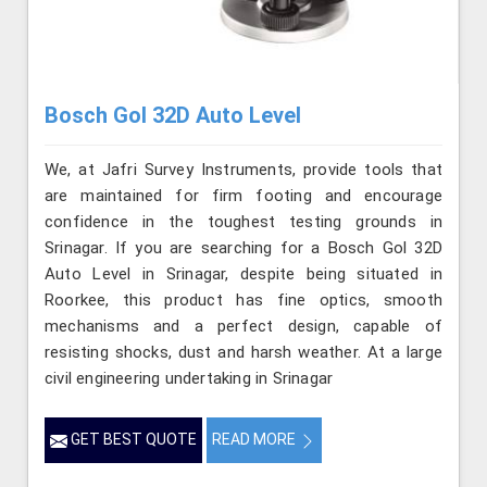
Bosch Gol 32D Auto Level
We, at Jafri Survey Instruments, provide tools that
are maintained for firm footing and encourage
confidence in the toughest testing grounds in
Srinagar. If you are searching for a Bosch Gol 32D
Auto Level in Srinagar, despite being situated in
Roorkee, this product has fine optics, smooth
mechanisms and a perfect design, capable of
resisting shocks, dust and harsh weather. At a large
civil engineering undertaking in Srinagar
GET BEST QUOTE
READ MORE