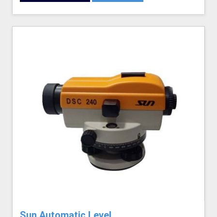
Sun Automatic Level