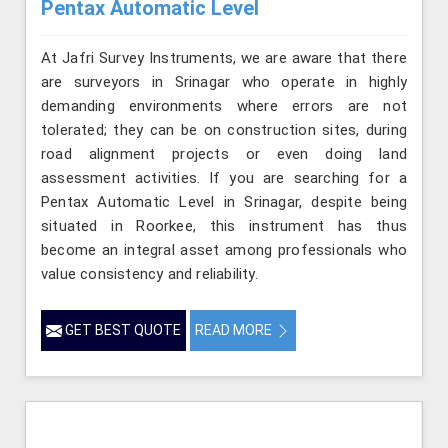
Pentax Automatic Level
At Jafri Survey Instruments, we are aware that there
are surveyors in Srinagar who operate in highly
demanding environments where errors are not
tolerated; they can be on construction sites, during
road alignment projects or even doing land
assessment activities. If you are searching for a
Pentax Automatic Level in Srinagar, despite being
situated in Roorkee, this instrument has thus
become an integral asset among professionals who
value consistency and reliability.
GET BEST QUOTE
READ MORE