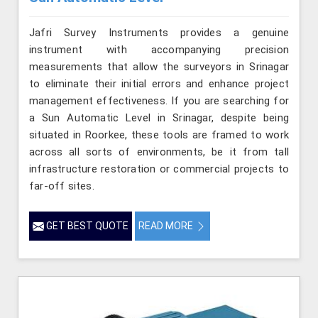
Jafri Survey Instruments provides a genuine
instrument with accompanying precision
measurements that allow the surveyors in Srinagar
to eliminate their initial errors and enhance project
management effectiveness. If you are searching for
a Sun Automatic Level in Srinagar, despite being
situated in Roorkee, these tools are framed to work
across all sorts of environments, be it from tall
infrastructure restoration or commercial projects to
far-off sites.
GET BEST QUOTE
READ MORE