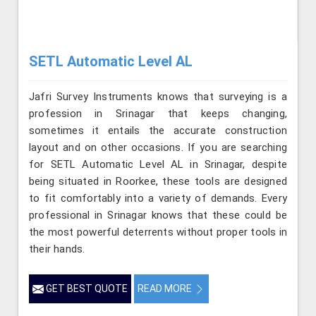
SETL Automatic Level AL
Jafri Survey Instruments knows that surveying is a
profession in Srinagar that keeps changing,
sometimes it entails the accurate construction
layout and on other occasions. If you are searching
for SETL Automatic Level AL in Srinagar, despite
being situated in Roorkee, these tools are designed
to fit comfortably into a variety of demands. Every
professional in Srinagar knows that these could be
the most powerful deterrents without proper tools in
their hands.
GET BEST QUOTE
READ MORE