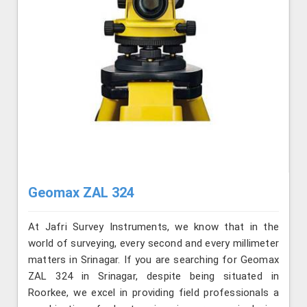
Geomax ZAL 324
At Jafri Survey Instruments, we know that in the
world of surveying, every second and every millimeter
matters in Srinagar. If you are searching for Geomax
ZAL 324 in Srinagar, despite being situated in
Roorkee, we excel in providing field professionals a