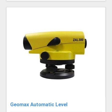
Geomax Automatic Level