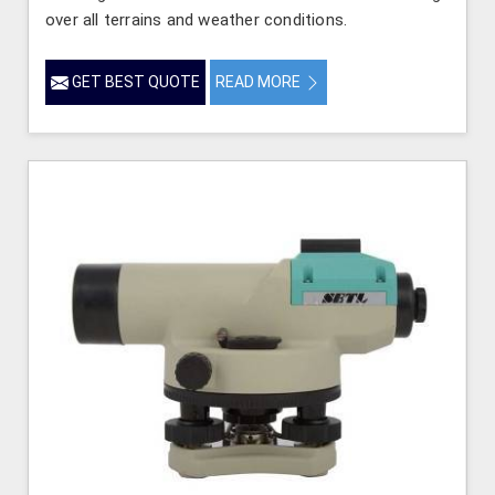
over all terrains and weather conditions.
GET BEST QUOTE
READ MORE