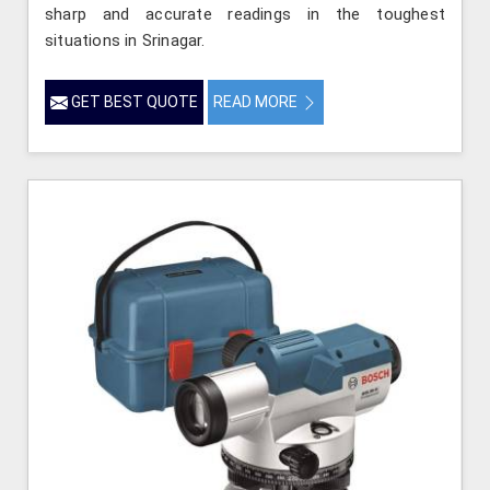
sharp and accurate readings in the toughest
situations in Srinagar.
GET BEST QUOTE
READ MORE