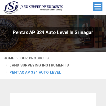
Pentax AP 324 Auto Level In Srinagar
HOME
OUR PRODUCTS
LAND SURVEYING INSTRUMENTS
PENTAX AP 324 AUTO LEVEL