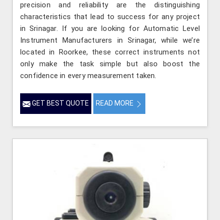
precision and reliability are the distinguishing
characteristics that lead to success for any project
in Srinagar. If you are looking for Automatic Level
Instrument Manufacturers in Srinagar, while we’re
located in Roorkee, these correct instruments not
only make the task simple but also boost the
confidence in every measurement taken.
GET BEST QUOTE
READ MORE