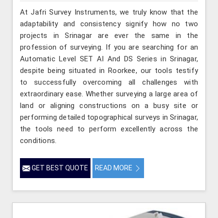
At Jafri Survey Instruments, we truly know that the
adaptability and consistency signify how no two
projects in Srinagar are ever the same in the
profession of surveying. If you are searching for an
Automatic Level SET AI And DS Series in Srinagar,
despite being situated in Roorkee, our tools testify
to successfully overcoming all challenges with
extraordinary ease. Whether surveying a large area of
land or aligning constructions on a busy site or
performing detailed topographical surveys in Srinagar,
the tools need to perform excellently across the
conditions.
GET BEST QUOTE
READ MORE