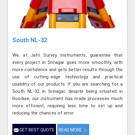
South NL-32
We, at Jafri Survey Instruments, guarantee that
every project in Srinagar goes more smoothly, with
more confidence and gets better results through the
use of cutting-edge technology and practical
usability of our products. If you are searching for a
South NL-32 in Srinagar, despite being situated in
Roorkee, our instrument has made processes much
more efficient, requiring less time to set up and
reducing the chances of error.
GET BEST QUOTE
READ MORE