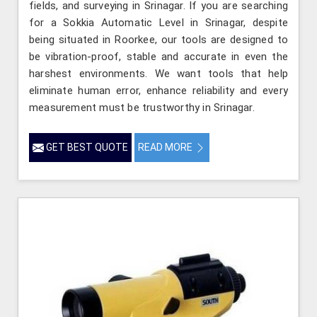
fields, and surveying in Srinagar. If you are searching
for a Sokkia Automatic Level in Srinagar, despite
being situated in Roorkee, our tools are designed to
be vibration-proof, stable and accurate in even the
harshest environments. We want tools that help
eliminate human error, enhance reliability and every
measurement must be trustworthy in Srinagar.
GET BEST QUOTE
READ MORE