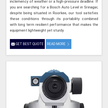
inclemency of weather or a high-pressure deadline. If
you are searching for a Bosch Auto Level in Srinagar,
despite being situated in Roorkee, our tool satisfies
these conditions through its portability combined
with long term resilient performance that makes the
equipment lightweight yet sturdy.
GET BEST QUOTE
READ MORE