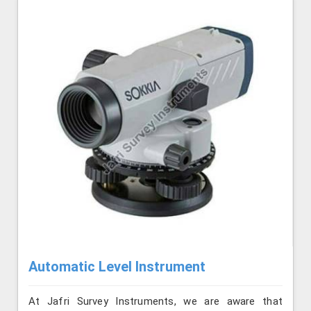
Automatic Level Instrument
At Jafri Survey Instruments, we are aware that