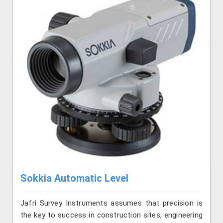
Sokkia Automatic Level
Jafri Survey Instruments assumes that precision is
the key to success in construction sites, engineering