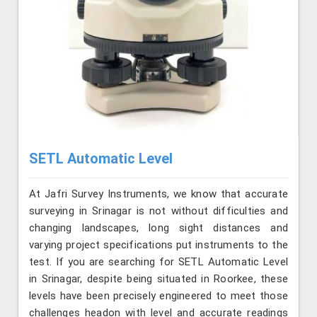
SETL Automatic Level
At Jafri Survey Instruments, we know that accurate
surveying in Srinagar is not without difficulties and
changing landscapes, long sight distances and
varying project specifications put instruments to the
test. If you are searching for SETL Automatic Level
in Srinagar, despite being situated in Roorkee, these
levels have been precisely engineered to meet those
challenges headon with level and accurate readings