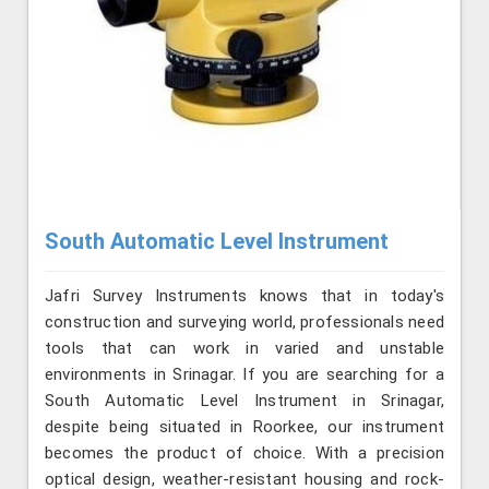
South Automatic Level Instrument
Jafri Survey Instruments knows that in today's
construction and surveying world, professionals need
tools that can work in varied and unstable
environments in Srinagar. If you are searching for a
South Automatic Level Instrument in Srinagar,
despite being situated in Roorkee, our instrument
becomes the product of choice. With a precision
optical design, weather-resistant housing and rock-