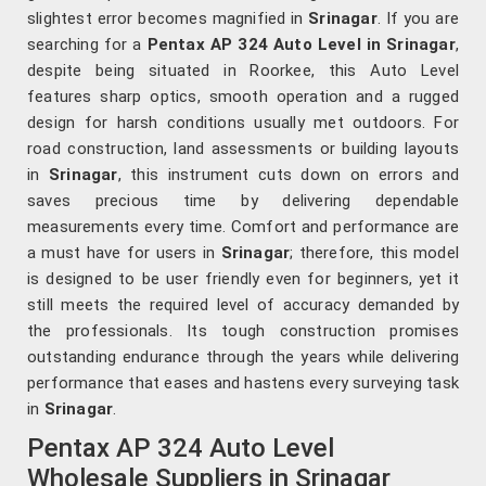
slightest error becomes magnified in
Srinagar
. If you are
searching for a
Pentax AP 324 Auto Level in Srinagar
,
despite being situated in Roorkee, this Auto Level
features sharp optics, smooth operation and a rugged
design for harsh conditions usually met outdoors. For
road construction, land assessments or building layouts
in
Srinagar
, this instrument cuts down on errors and
saves precious time by delivering dependable
measurements every time. Comfort and performance are
a must have for users in
Srinagar
; therefore, this model
is designed to be user friendly even for beginners, yet it
still meets the required level of accuracy demanded by
the professionals. Its tough construction promises
outstanding endurance through the years while delivering
performance that eases and hastens every surveying task
in
Srinagar
.
Pentax AP 324 Auto Level
Wholesale Suppliers in Srinagar