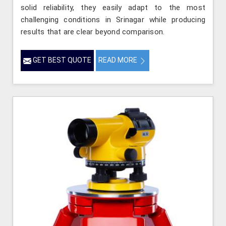
solid reliability, they easily adapt to the most
challenging conditions in Srinagar while producing
results that are clear beyond comparison.
GET BEST QUOTE
READ MORE