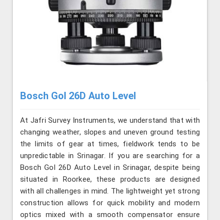
Bosch Gol 26D Auto Level
At Jafri Survey Instruments, we understand that with
changing weather, slopes and uneven ground testing
the limits of gear at times, fieldwork tends to be
unpredictable in Srinagar. If you are searching for a
Bosch Gol 26D Auto Level in Srinagar, despite being
situated in Roorkee, these products are designed
with all challenges in mind. The lightweight yet strong
construction allows for quick mobility and modern
optics mixed with a smooth compensator ensure