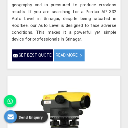
geography and is pressured to produce errorless
results. If you are searching for a Pentax AP 332
Auto Level in Srinagar, despite being situated in
Roorkee, our Auto Level is designed to face adverse
conditions. This makes it a powerful yet simple
device for professionals in Srinagar.
GET BEST QUOTE
READ MORE
Send Enquiry