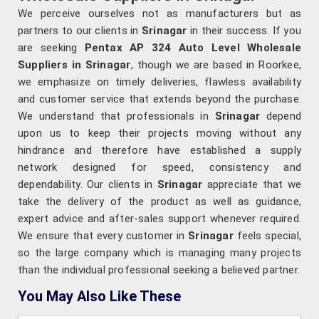
We perceive ourselves not as manufacturers but as
partners to our clients in
Srinagar
in their success. If you
are seeking
Pentax AP 324 Auto Level Wholesale
Suppliers in Srinagar
, though we are based in Roorkee,
we emphasize on timely deliveries, flawless availability
and customer service that extends beyond the purchase.
We understand that professionals in
Srinagar
depend
upon us to keep their projects moving without any
hindrance and therefore have established a supply
network designed for speed, consistency and
dependability. Our clients in
Srinagar
appreciate that we
take the delivery of the product as well as guidance,
expert advice and after-sales support whenever required.
We ensure that every customer in
Srinagar
feels special,
so the large company which is managing many projects
than the individual professional seeking a believed partner.
You May Also Like These