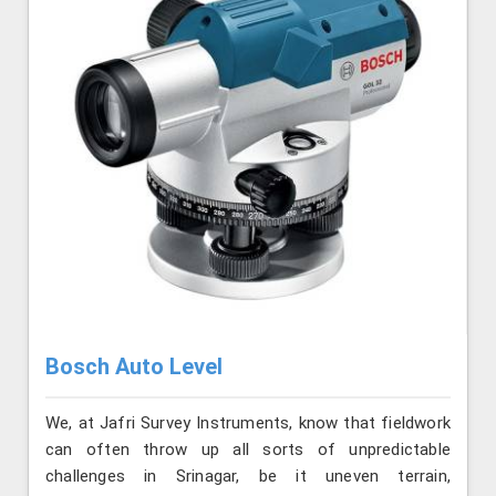
Bosch Auto Level
We, at Jafri Survey Instruments, know that fieldwork
can often throw up all sorts of unpredictable
challenges in Srinagar, be it uneven terrain,