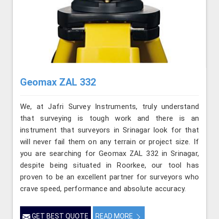
Geomax ZAL 332
We, at Jafri Survey Instruments, truly understand
that surveying is tough work and there is an
instrument that surveyors in Srinagar look for that
will never fail them on any terrain or project size. If
you are searching for Geomax ZAL 332 in Srinagar,
despite being situated in Roorkee, our tool has
proven to be an excellent partner for surveyors who
crave speed, performance and absolute accuracy.
GET BEST QUOTE
READ MORE