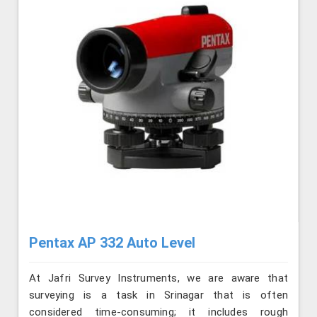
Pentax AP 332 Auto Level
At Jafri Survey Instruments, we are aware that
surveying is a task in Srinagar that is often
considered time-consuming; it includes rough