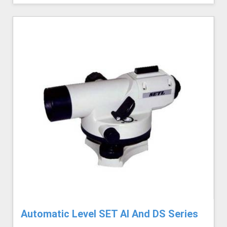
Automatic Level SET AI And DS Series