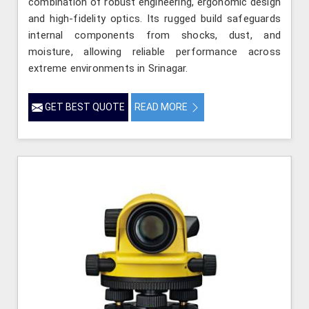
combination of robust engineering, ergonomic design
and high-fidelity optics. Its rugged build safeguards
internal components from shocks, dust, and
moisture, allowing reliable performance across
extreme environments in Srinagar.
GET BEST QUOTE
READ MORE