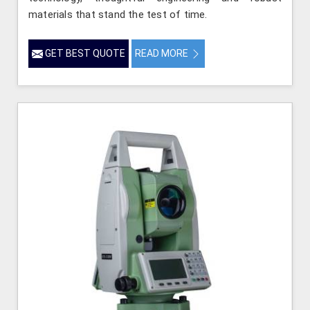
materials that stand the test of time.
GET BEST QUOTE
READ MORE