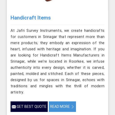
Handicraft Items
At Jafri Survey Instruments, we create handicrafts
for customers in Srinagar that represent more than
mere products; they embody an expression of the
heart, infused with heritage and imagination. If you
are looking for Handicraft Items Manufacturers in
Srinagar, while we’re located in Roorkee, we infuse
authenticity into every design, whether it is carved,
painted, molded and stitched. Each of these pieces,
designed by us for spaces in Srinagar, echoes with
traditions and mingles with the thrill of modern
artistry.
GET BEST QUOTE
READ MORE