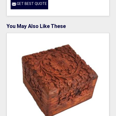
GET BEST QUOTE
You May Also Like These