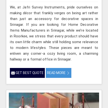
We, at Jafri Survey Instruments, pride ourselves on
making décor that frankly verges on being art rather
than just an accessory for decorative spaces in
Srinagar. If you are looking for Home Decorative
Items Manufacturers in Srinagar, while we’re located
in Roorkee, we stress that every product should have
its own little charm while still holding some relevance
to modern lifestyles. These pieces are meant to
enliven any corner-a cozy living room, a charming
hallway or a formal office in Srinagar.
GET BEST QUOTE
READ MORE