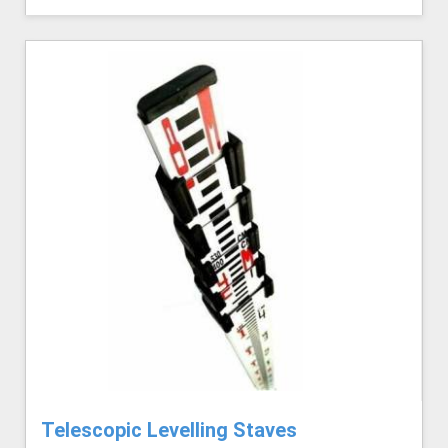
Telescopic Levelling Staves