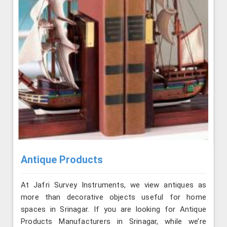
Antique Products
At Jafri Survey Instruments, we view antiques as
more than decorative objects useful for home
spaces in Srinagar. If you are looking for Antique
Products Manufacturers in Srinagar, while we’re