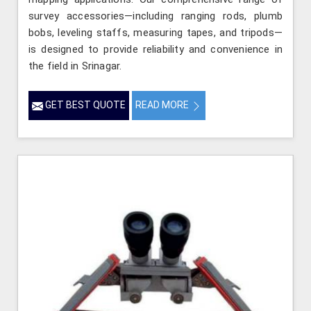
survey accessories—including ranging rods, plumb
bobs, leveling staffs, measuring tapes, and tripods—
is designed to provide reliability and convenience in
the field in Srinagar.
GET BEST QUOTE
READ MORE