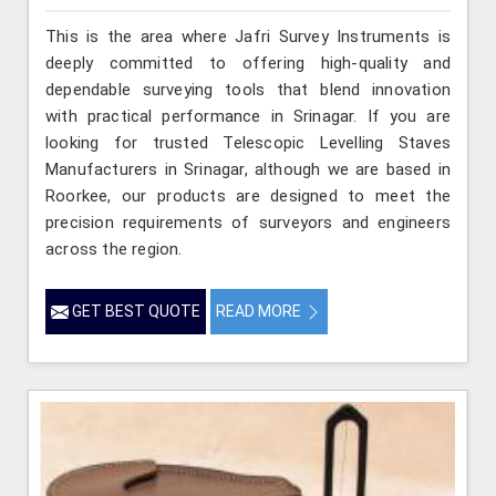
This is the area where Jafri Survey Instruments is
deeply committed to offering high-quality and
dependable surveying tools that blend innovation
with practical performance in Srinagar. If you are
looking for trusted Telescopic Levelling Staves
Manufacturers in Srinagar, although we are based in
Roorkee, our products are designed to meet the
precision requirements of surveyors and engineers
across the region.
GET BEST QUOTE
READ MORE