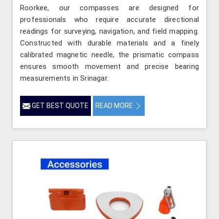
Roorkee, our compasses are designed for
professionals who require accurate directional
readings for surveying, navigation, and field mapping.
Constructed with durable materials and a finely
calibrated magnetic needle, the prismatic compass
ensures smooth movement and precise bearing
measurements in Srinagar.
GET BEST QUOTE
READ MORE