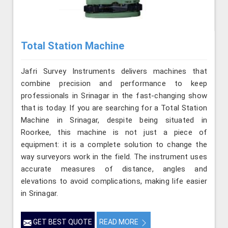
Total Station Machine
Jafri Survey Instruments delivers machines that
combine precision and performance to keep
professionals in Srinagar in the fast-changing show
that is today. If you are searching for a Total Station
Machine in Srinagar, despite being situated in
Roorkee, this machine is not just a piece of
equipment: it is a complete solution to change the
way surveyors work in the field. The instrument uses
accurate measures of distance, angles and
elevations to avoid complications, making life easier
in Srinagar.
GET BEST QUOTE
READ MORE