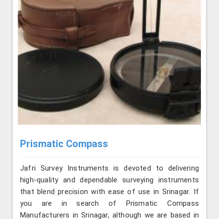
Prismatic Compass
Jafri Survey Instruments is devoted to delivering
high-quality and dependable surveying instruments
that blend precision with ease of use in Srinagar. If
you are in search of Prismatic Compass
Manufacturers in Srinagar, although we are based in