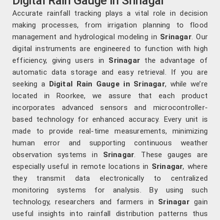
Digital Rain Gauge in Srinagar
Accurate rainfall tracking plays a vital role in decision
making processes, from irrigation planning to flood
management and hydrological modeling in
Srinagar
. Our
digital instruments are engineered to function with high
efficiency, giving users in
Srinagar
the advantage of
automatic data storage and easy retrieval. If you are
seeking a
Digital Rain Gauge in Srinagar
, while we’re
located in Roorkee, we assure that each product
incorporates advanced sensors and microcontroller-
based technology for enhanced accuracy. Every unit is
made to provide real-time measurements, minimizing
human error and supporting continuous weather
observation systems in
Srinagar
. These gauges are
especially useful in remote locations in
Srinagar
, where
they transmit data electronically to centralized
monitoring systems for analysis. By using such
technology, researchers and farmers in
Srinagar
gain
useful insights into rainfall distribution patterns thus