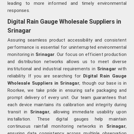
leading to more informed and timely environmental
responses.
Digital Rain Gauge Wholesale Suppliers in
Srinagar
Assuring seamless product accessibility and consistent
performance is essential for uninterrupted environmental
monitoring in
Srinagar
. Our focus on efficient production
and distribution networks allows us to meet diverse
institutional and industrial requirements in
Srinagar
with
reliability. If you are searching for
Digital Rain Gauge
Wholesale Suppliers in Srinagar
, though our base is in
Roorkee, we take pride in ensuring safe packaging and
prompt delivery of every unit. Our team guarantees that
each device maintains its calibration and integrity during
transit in
Srinagar
, allowing immediate usability upon
installation. These digital gauges help maintain
continuous rainfall monitoring networks in
Srinagar
,
ensuring data consistency across multiple observation