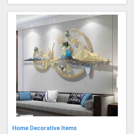
Home Decorative Items