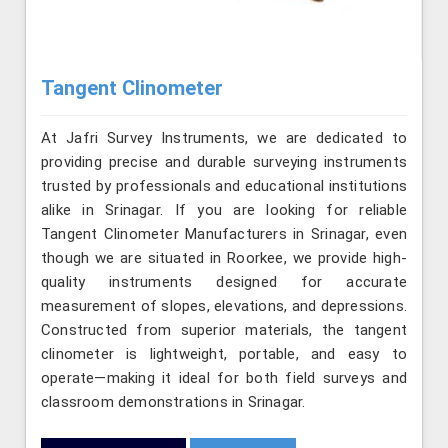
Tangent Clinometer
At Jafri Survey Instruments, we are dedicated to
providing precise and durable surveying instruments
trusted by professionals and educational institutions
alike in Srinagar. If you are looking for reliable
Tangent Clinometer Manufacturers in Srinagar, even
though we are situated in Roorkee, we provide high-
quality instruments designed for accurate
measurement of slopes, elevations, and depressions.
Constructed from superior materials, the tangent
clinometer is lightweight, portable, and easy to
operate—making it ideal for both field surveys and
classroom demonstrations in Srinagar.