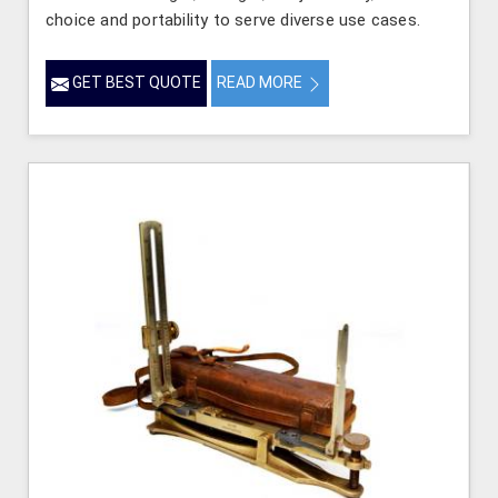
choice and portability to serve diverse use cases.
GET BEST QUOTE
READ MORE