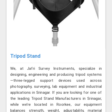
Tripod Stand
We, at Jafri Survey Instruments, specialize in
designing, engineering and producing tripod systems
—three-legged support devices used across
photography, surveying, lab equipment and industrial
applications in Srinagar. If you are looking for one of
the leading Tripod Stand Manufacturers in Srinagar,
while we’re located in Roorkee, our equipment
balances strength, weight, adjustability, material