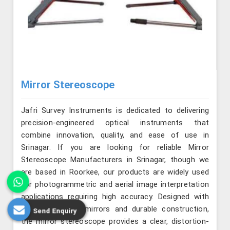
Mirror Stereoscope
Jafri Survey Instruments is dedicated to delivering
precision-engineered optical instruments that
combine innovation, quality, and ease of use in
Srinagar. If you are looking for reliable Mirror
Stereoscope Manufacturers in Srinagar, though we
are based in Roorkee, our products are widely used
for photogrammetric and aerial image interpretation
applications requiring high accuracy. Designed with
precision-aligned mirrors and durable construction,
Send Enquiry
the mirror stereoscope provides a clear, distortion-