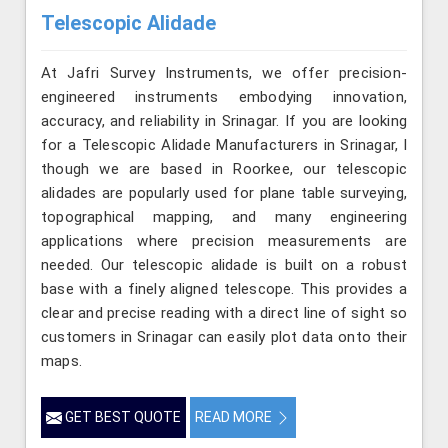
Telescopic Alidade
At Jafri Survey Instruments, we offer precision-
engineered instruments embodying innovation,
accuracy, and reliability in Srinagar. If you are looking
for a Telescopic Alidade Manufacturers in Srinagar, l
though we are based in Roorkee, our telescopic
alidades are popularly used for plane table surveying,
topographical mapping, and many engineering
applications where precision measurements are
needed. Our telescopic alidade is built on a robust
base with a finely aligned telescope. This provides a
clear and precise reading with a direct line of sight so
customers in Srinagar can easily plot data onto their
maps.
GET BEST QUOTE
READ MORE