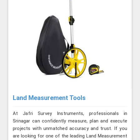
Land Measurement Tools
At Jafri Survey Instruments, professionals in
Srinagar can confidently measure, plan and execute
projects with unmatched accuracy and trust. If you
are looking for one of the leading Land Measurement