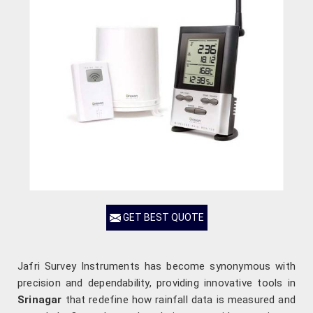
GET BEST QUOTE
Jafri Survey Instruments has become synonymous with
precision and dependability, providing innovative tools in
Srinagar
that redefine how rainfall data is measured and