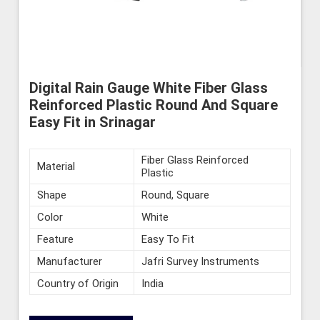
Digital Rain Gauge White Fiber Glass
Reinforced Plastic Round And Square
Easy Fit in Srinagar
Fiber Glass Reinforced
Material
Plastic
Shape
Round, Square
Color
White
Feature
Easy To Fit
Manufacturer
Jafri Survey Instruments
Country of Origin
India