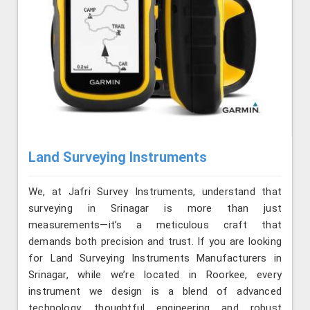
Land Surveying Instruments
We, at Jafri Survey Instruments, understand that
surveying in Srinagar is more than just
measurements—it’s a meticulous craft that
demands both precision and trust. If you are looking
for Land Surveying Instruments Manufacturers in
Srinagar, while we’re located in Roorkee, every
instrument we design is a blend of advanced
technology, thoughtful engineering and robust