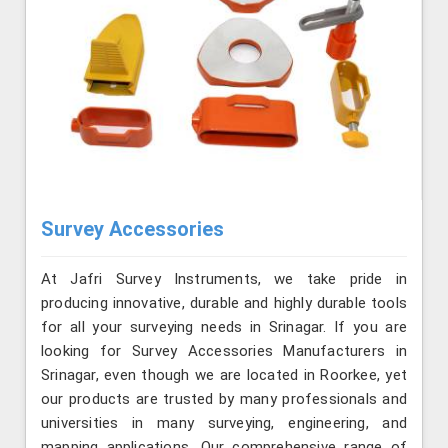
Survey Accessories
At Jafri Survey Instruments, we take pride in
producing innovative, durable and highly durable tools
for all your surveying needs in Srinagar. If you are
looking for Survey Accessories Manufacturers in
Srinagar, even though we are located in Roorkee, yet
our products are trusted by many professionals and
universities in many surveying, engineering, and
mapping applications. Our comprehensive range of