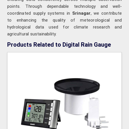
points. Through dependable technology and well-
coordinated supply systems in
Srinagar
, we contribute
to enhancing the quality of meteorological and
hydrological data used for climate research and
agricultural sustainability.
Products Related to Digital Rain Gauge