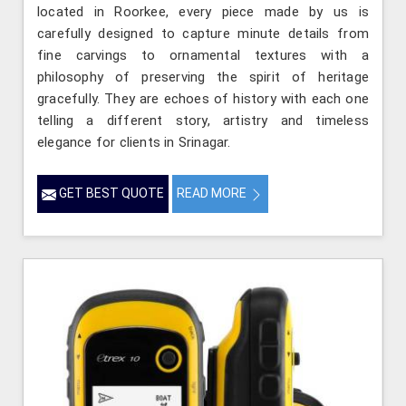
located in Roorkee, every piece made by us is
carefully designed to capture minute details from
fine carvings to ornamental textures with a
philosophy of preserving the spirit of heritage
gracefully. They are echoes of history with each one
telling a different story, artistry and timeless
elegance for clients in Srinagar.
GET BEST QUOTE
READ MORE