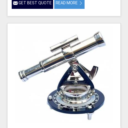
GET BEST QUOTE
READ MORE