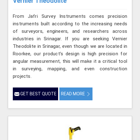
Vernier Theodolite
From Jafri Survey Instruments comes precision
instruments built according to the increasing needs
of surveyors, engineers, and researchers across
industries in Srinagar. If you are seeking Vernier
Theodolite in Srinagar, even though we are located in
Roorkee, our product’s design is high precision for
angular measurement, this will make it a critical tool
in surveying, mapping, and even construction
projects.
GET BEST QUOTE
READ MORE