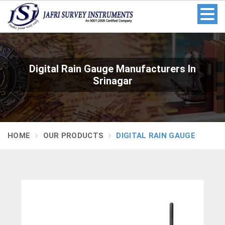
Digital Rain Gauge Manufacturers In
Srinagar
HOME
OUR PRODUCTS
DIGITAL RAIN GAUGE