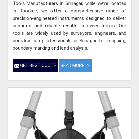
Tools Manufacturers in Srinagar, while we’re located
in Roorkee, we offer a comprehensive range of
precision-engineered instruments designed to deliver
accurate and reliable results in every terrain. Our
tools are widely used by surveyors, engineers, and
construction professionals in Srinagar for mapping,
boundary marking and land analysis.
GET BEST QUOTE
READ MORE