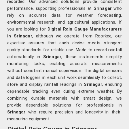
recorded. Our advanced solutions provide consistent
performance, supporting professionals at
Srinagar
who
rely on accurate data for weather forecasting,
environmental research, and agricultural applications. If
you are looking for
Digital Rain Gauge Manufacturers
in Srinagar
, although we operate from Roorkee, our
expertise assures that each device meets stringent
quality standards for reliable use. Made to record rainfall
automatically in
Srinagar
, these instruments simplify
monitoring tasks, enabling accurate measurements
without constant manual supervision. The digital sensors
and data loggers in each unit work seamlessly to collect,
store and display rainfall readings in
Srinagar
, ensuring
dependable tracking even during extreme weather. By
combining durable materials with smart design, we
provide dependable solutions for professionals in
Srinagar
who require precision and longevity in their
measuring equipment.