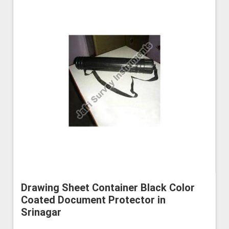
Drawing Sheet Container Black Color
Coated Document Protector in
Srinagar