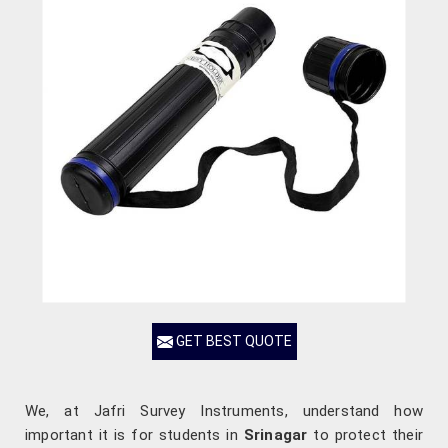
GET BEST QUOTE
We, at Jafri Survey Instruments, understand how
important it is for students in
Srinagar
to protect their