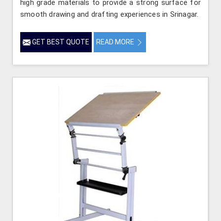
high grade materials to provide a strong surface for
smooth drawing and drafting experiences in Srinagar.
GET BEST QUOTE
READ MORE