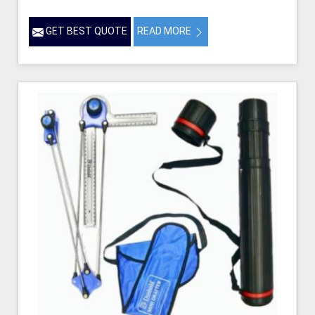
GET BEST QUOTE
READ MORE