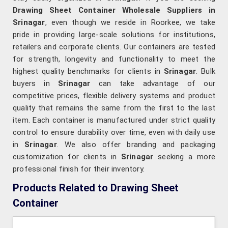
Drawing Sheet Container Wholesale Suppliers in
Srinagar
, even though we reside in Roorkee, we take
pride in providing large-scale solutions for institutions,
retailers and corporate clients. Our containers are tested
for strength, longevity and functionality to meet the
highest quality benchmarks for clients in
Srinagar
. Bulk
buyers in
Srinagar
can take advantage of our
competitive prices, flexible delivery systems and product
quality that remains the same from the first to the last
item. Each container is manufactured under strict quality
control to ensure durability over time, even with daily use
in
Srinagar
. We also offer branding and packaging
customization for clients in
Srinagar
seeking a more
professional finish for their inventory.
Products Related to Drawing Sheet
Container