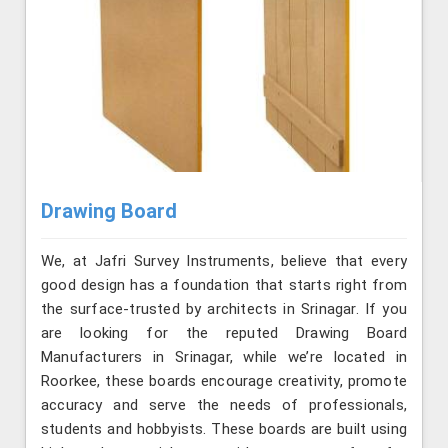
Drawing Board
We, at Jafri Survey Instruments, believe that every
good design has a foundation that starts right from
the surface-trusted by architects in Srinagar. If you
are looking for the reputed Drawing Board
Manufacturers in Srinagar, while we’re located in
Roorkee, these boards encourage creativity, promote
accuracy and serve the needs of professionals,
students and hobbyists. These boards are built using