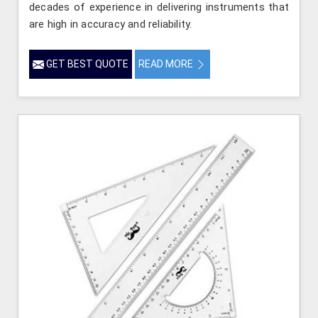
decades of experience in delivering instruments that
are high in accuracy and reliability.
GET BEST QUOTE
READ MORE