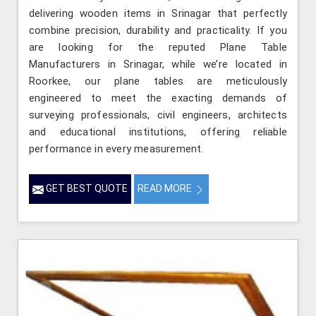
delivering wooden items in Srinagar that perfectly
combine precision, durability and practicality. If you
are looking for the reputed Plane Table
Manufacturers in Srinagar, while we’re located in
Roorkee, our plane tables are meticulously
engineered to meet the exacting demands of
surveying professionals, civil engineers, architects
and educational institutions, offering reliable
performance in every measurement.
GET BEST QUOTE
READ MORE