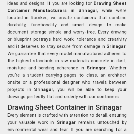
ideas and designs. If you are looking for
Drawing Sheet
Container Manufacturers in Srinagar
, while we’re
located in Roorkee, we create containers that combine
durability, functionality and smart design to make
document storage simple and worry-free. Every drawing
or blueprint portrays hard work, tolerance and creativity
and it deserves to stay secure from damage in
Srinagar
.
We guarantee that every model manufactured adheres to
the highest standards in raw materials concrete in dust,
moisture and bending adherence in
Srinagar
. Whether
you're a student carrying pages to class, an architect
onsite or a professional designer who travels between
projects in
Srinagar
, you will be able to keep your
drawings perfectly flat and orderly with our containers.
Drawing Sheet Container in Srinagar
Every element is crafted with attention to detail, ensuring
your valuable work in
Srinagar
remains untouched by
environmental wear and tear. If you are searching for a