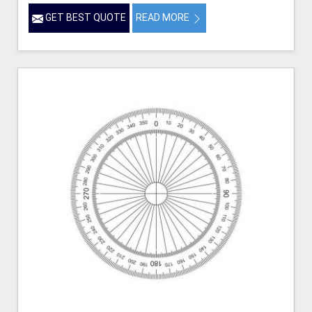
GET BEST QUOTE
READ MORE