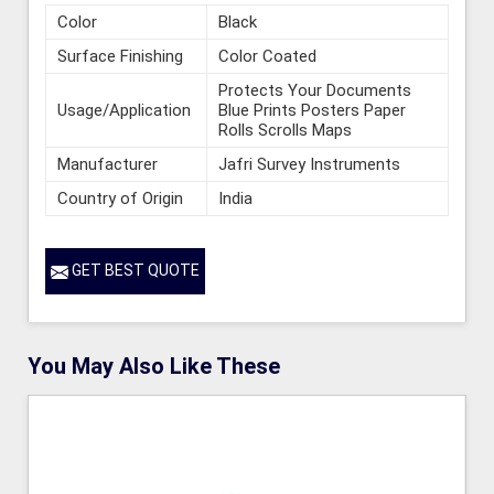
Color
Black
Surface Finishing
Color Coated
Protects Your Documents
Usage/Application
Blue Prints Posters Paper
Rolls Scrolls Maps
Manufacturer
Jafri Survey Instruments
Country of Origin
India
GET BEST QUOTE
You May Also Like These