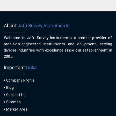
About
Jafri Survey Instruments
Welcome to Jafri Survey Instruments, a premier provider of
precision-engineered instruments and equipment, serving
diverse industries with excellence since our establishment in
2005.
Important
Links
Company Profile
Blog
Contact Us
Sitemap
Market Area