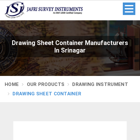
Drawing Sheet Container Manufacturers
In Srinagar
HOME
OUR PRODUCTS
DRAWING INSTRUMENT
DRAWING SHEET CONTAINER