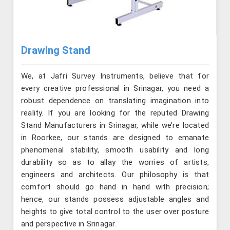
Drawing Stand
We, at Jafri Survey Instruments, believe that for
every creative professional in Srinagar, you need a
robust dependence on translating imagination into
reality. If you are looking for the reputed Drawing
Stand Manufacturers in Srinagar, while we’re located
in Roorkee, our stands are designed to emanate
phenomenal stability, smooth usability and long
durability so as to allay the worries of artists,
engineers and architects. Our philosophy is that
comfort should go hand in hand with precision;
hence, our stands possess adjustable angles and
heights to give total control to the user over posture
and perspective in Srinagar.