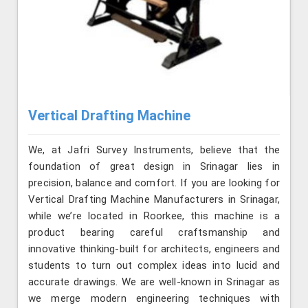
Vertical Drafting Machine
We, at Jafri Survey Instruments, believe that the
foundation of great design in Srinagar lies in
precision, balance and comfort. If you are looking for
Vertical Drafting Machine Manufacturers in Srinagar,
while we’re located in Roorkee, this machine is a
product bearing careful craftsmanship and
innovative thinking-built for architects, engineers and
students to turn out complex ideas into lucid and
accurate drawings. We are well-known in Srinagar as
we merge modern engineering techniques with