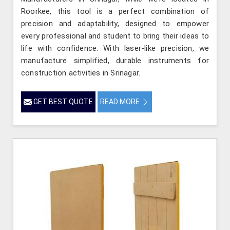
Roorkee, this tool is a perfect combination of
precision and adaptability, designed to empower
every professional and student to bring their ideas to
life with confidence. With laser-like precision, we
manufacture simplified, durable instruments for
construction activities in Srinagar.
GET BEST QUOTE
READ MORE