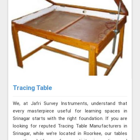
Tracing Table
We, at Jafri Survey Instruments, understand that
every masterpiece useful for learning spaces in
Srinagar starts with the right foundation. If you are
looking for reputed Tracing Table Manufacturers in
Srinagar, while we’re located in Roorkee, our tables