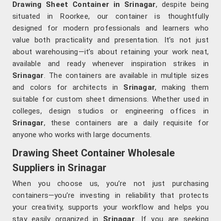
Drawing Sheet Container in Srinagar
, despite being
situated in Roorkee, our container is thoughtfully
designed for modern professionals and learners who
value both practicality and presentation. It’s not just
about warehousing—it’s about retaining your work neat,
available and ready whenever inspiration strikes in
Srinagar
. The containers are available in multiple sizes
and colors for architects in
Srinagar
, making them
suitable for custom sheet dimensions. Whether used in
colleges, design studios or engineering offices in
Srinagar
, these containers are a daily requisite for
anyone who works with large documents.
Drawing Sheet Container Wholesale
Suppliers in Srinagar
When you choose us, you’re not just purchasing
containers—you’re investing in reliability that protects
your creativity, supports your workflow and helps you
stay easily organized in
Srinagar
. If you are seeking