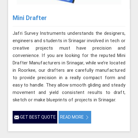
Mini Drafter
Jafri Survey Instruments understands the designers,
engineers and students in Srinagar involved in tech or
creative projects must have precision and
convenience. If you are looking for the reputed Mini
Drafter Manufacturers in Srinagar, while we’re located
in Roorkee, our drafters are carefully manufactured
to provide precision in a really compact form and
easy to handle. They allow smooth gliding and steady
movement and yield consistent results to draft,
sketch or make blueprints of projects in Srinagar.
GET BEST QUOTE
READ MORE