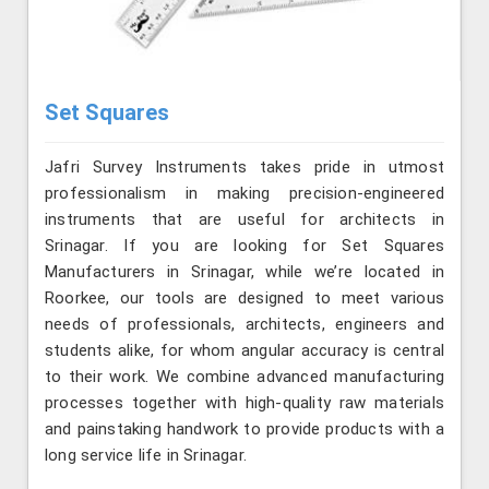
Set Squares
Jafri Survey Instruments takes pride in utmost
professionalism in making precision-engineered
instruments that are useful for architects in
Srinagar. If you are looking for Set Squares
Manufacturers in Srinagar, while we’re located in
Roorkee, our tools are designed to meet various
needs of professionals, architects, engineers and
students alike, for whom angular accuracy is central
to their work. We combine advanced manufacturing
processes together with high-quality raw materials
and painstaking handwork to provide products with a
long service life in Srinagar.