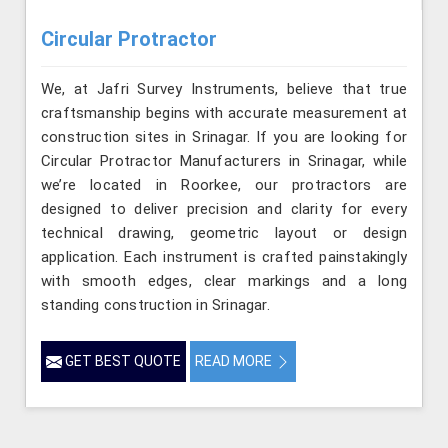
Circular Protractor
We, at Jafri Survey Instruments, believe that true
craftsmanship begins with accurate measurement at
construction sites in Srinagar. If you are looking for
Circular Protractor Manufacturers in Srinagar, while
we’re located in Roorkee, our protractors are
designed to deliver precision and clarity for every
technical drawing, geometric layout or design
application. Each instrument is crafted painstakingly
with smooth edges, clear markings and a long
standing construction in Srinagar.
GET BEST QUOTE
READ MORE