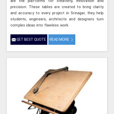
are the platforms for creativity, innovation and
precision. These tables are created to bring clarity
and accuracy to every project in Srinagar, they help
students, engineers, architects and designers turn
complex ideas into flawless work.
GET BEST QUOTE
READ MORE