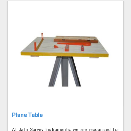
Plane Table
At Jafri Survey Instruments, we are recognized for