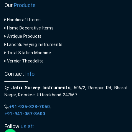
Our
Products
Handicraft Items
Home Decorative Items
Antique Products
Land Surveying Instruments
Total Station Machine
Vernier Theodolite
Contact
Info
Jafri Survey Instruments,
506/2, Rampur Rd, Bharat
Nagar, Roorkee, Uttarakhand 247667
+91-935-828-7050
,
+91-941-057-8600
Follow
us at: