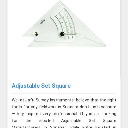
Adjustable Set Square
We, at Jafri Survey Instruments, believe that the right
tools for any fieldwork in Srinagar don’t just measure
—they inspire every professional. If you are looking
for the reputed Adjustable Set Square
Manufacturers in Srinagar, while we’re located in