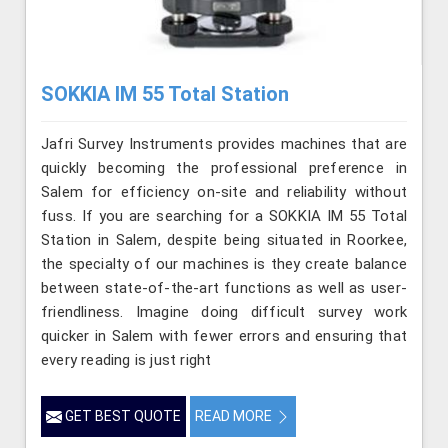
SOKKIA IM 55 Total Station
Jafri Survey Instruments provides machines that are
quickly becoming the professional preference in
Salem for efficiency on-site and reliability without
fuss. If you are searching for a SOKKIA IM 55 Total
Station in Salem, despite being situated in Roorkee,
the specialty of our machines is they create balance
between state-of-the-art functions as well as user-
friendliness. Imagine doing difficult survey work
quicker in Salem with fewer errors and ensuring that
every reading is just right
GET BEST QUOTE
READ MORE