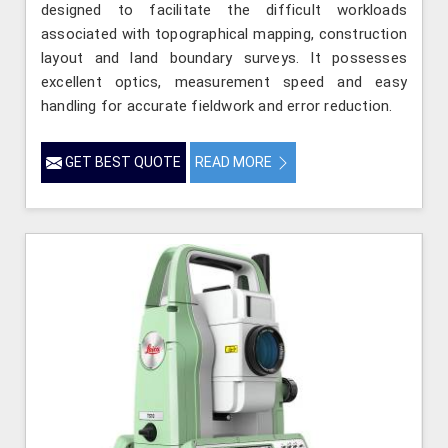
designed to facilitate the difficult workloads
associated with topographical mapping, construction
layout and land boundary surveys. It possesses
excellent optics, measurement speed and easy
handling for accurate fieldwork and error reduction.
GET BEST QUOTE
READ MORE