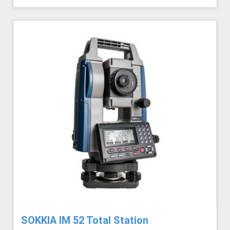
SOKKIA IM 52 Total Station