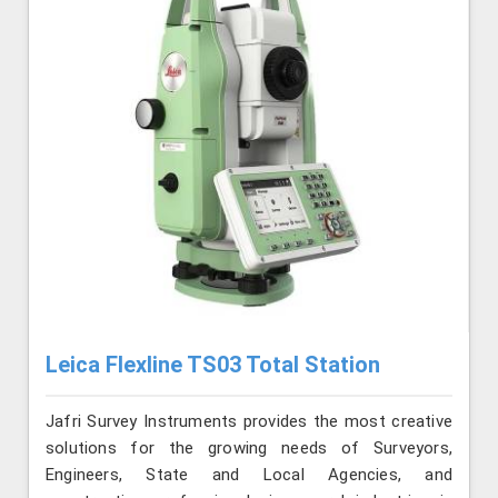
Leica Flexline TS03 Total Station
Jafri Survey Instruments provides the most creative
solutions for the growing needs of Surveyors,
Engineers, State and Local Agencies, and