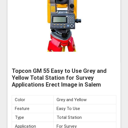
Topcon GM 55 Easy to Use Grey and
Yellow Total Station for Survey
Applications Erect Image in Salem
Color
Grey and Yellow
Feature
Easy To Use
Type
Total Station
Application
For Survey