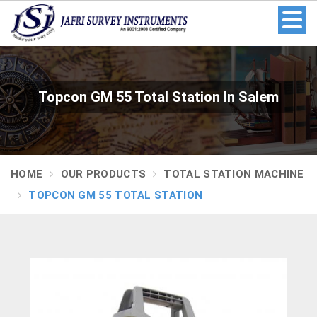
Topcon GM 55 Total Station In Salem
HOME
OUR PRODUCTS
TOTAL STATION MACHINE
TOPCON GM 55 TOTAL STATION