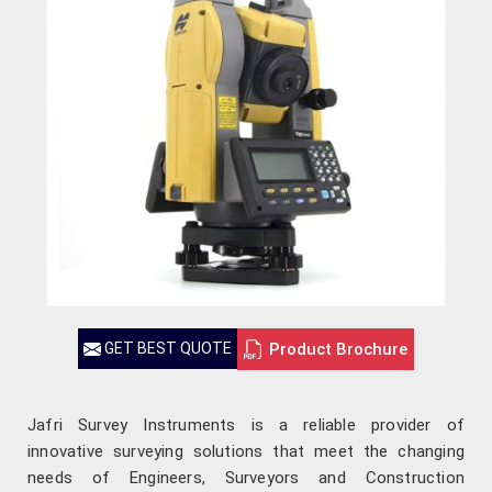
Product Brochure
GET BEST QUOTE
Jafri Survey Instruments is a reliable provider of
innovative surveying solutions that meet the changing
needs of Engineers, Surveyors and Construction