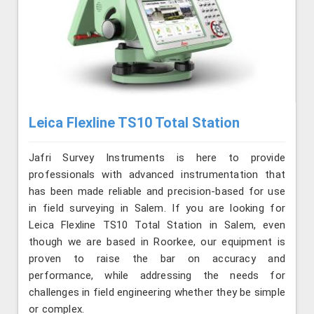
Leica Flexline TS10 Total Station
Jafri Survey Instruments is here to provide
professionals with advanced instrumentation that
has been made reliable and precision-based for use
in field surveying in Salem. If you are looking for
Leica Flexline TS10 Total Station in Salem, even
though we are based in Roorkee, our equipment is
proven to raise the bar on accuracy and
performance, while addressing the needs for
challenges in field engineering whether they be simple
or complex.