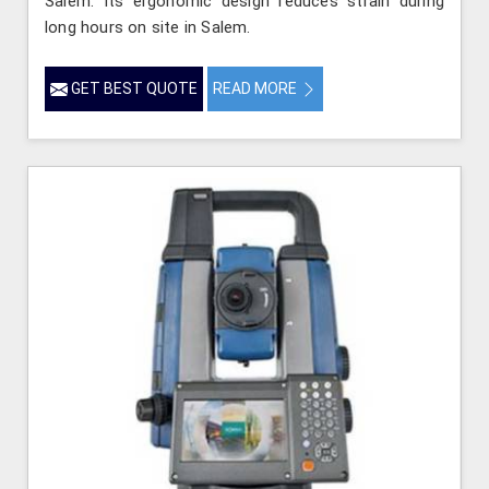
Salem. Its ergonomic design reduces strain during
long hours on site in Salem.
GET BEST QUOTE
READ MORE