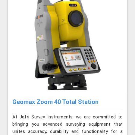
Geomax Zoom 40 Total Station
At Jafri Survey Instruments, we are committed to
bringing you advanced surveying equipment that
unites accuracy, durability and functionality for a