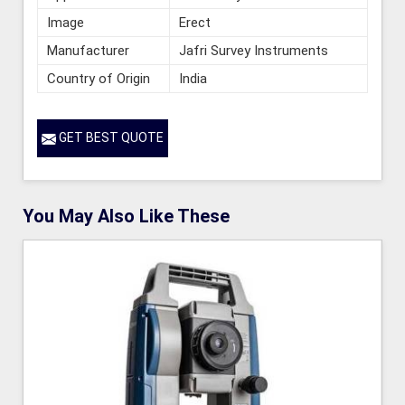
Image
Erect
Manufacturer
Jafri Survey Instruments
Country of Origin
India
GET BEST QUOTE
You May Also Like These