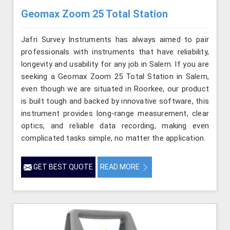
Geomax Zoom 25 Total Station
Jafri Survey Instruments has always aimed to pair
professionals with instruments that have reliability,
longevity and usability for any job in Salem. If you are
seeking a Geomax Zoom 25 Total Station in Salem,
even though we are situated in Roorkee, our product
is built tough and backed by innovative software, this
instrument provides long-range measurement, clear
optics, and reliable data recording, making even
complicated tasks simple, no matter the application.
GET BEST QUOTE
READ MORE