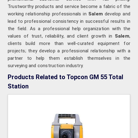
Trustworthy products and service become a fabric of the
working relationship professionals in
Salem
develop and
lead to professional consistency in successful results in
the field. As a professional help organization with the
values of trust, reliability, and client growth in
Salem
,
clients build more than well-curated equipment for
projects; they develop a professional relationship with a
partner to help them establish themselves in the
surveying and construction industry.
Products Related to Topcon GM 55 Total
Station