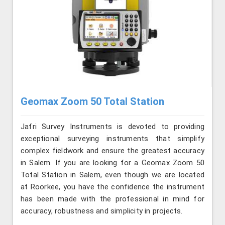
Geomax Zoom 50 Total Station
Jafri Survey Instruments is devoted to providing
exceptional surveying instruments that simplify
complex fieldwork and ensure the greatest accuracy
in Salem. If you are looking for a Geomax Zoom 50
Total Station in Salem, even though we are located
at Roorkee, you have the confidence the instrument
has been made with the professional in mind for
accuracy, robustness and simplicity in projects.