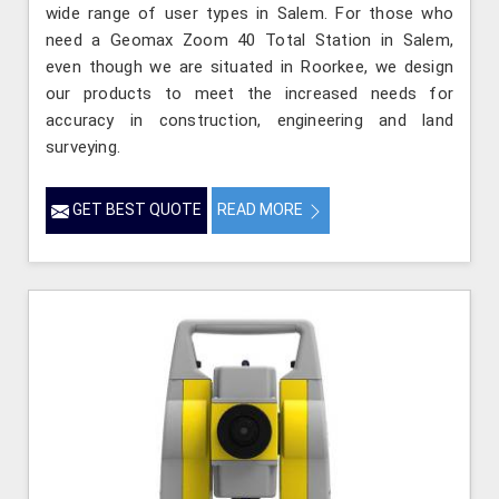
wide range of user types in Salem. For those who
need a Geomax Zoom 40 Total Station in Salem,
even though we are situated in Roorkee, we design
our products to meet the increased needs for
accuracy in construction, engineering and land
surveying.
GET BEST QUOTE
READ MORE