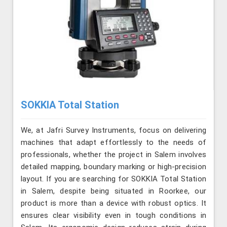
SOKKIA Total Station
We, at Jafri Survey Instruments, focus on delivering
machines that adapt effortlessly to the needs of
professionals, whether the project in Salem involves
detailed mapping, boundary marking or high-precision
layout. If you are searching for SOKKIA Total Station
in Salem, despite being situated in Roorkee, our
product is more than a device with robust optics. It
ensures clear visibility even in tough conditions in