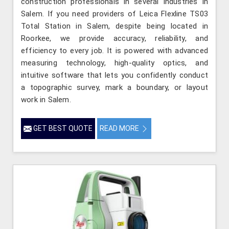
construction professionals in several industries in
Salem. If you need providers of Leica Flexline TS03
Total Station in Salem, despite being located in
Roorkee, we provide accuracy, reliability, and
efficiency to every job. It is powered with advanced
measuring technology, high-quality optics, and
intuitive software that lets you confidently conduct
a topographic survey, mark a boundary, or layout
work in Salem.
GET BEST QUOTE
READ MORE