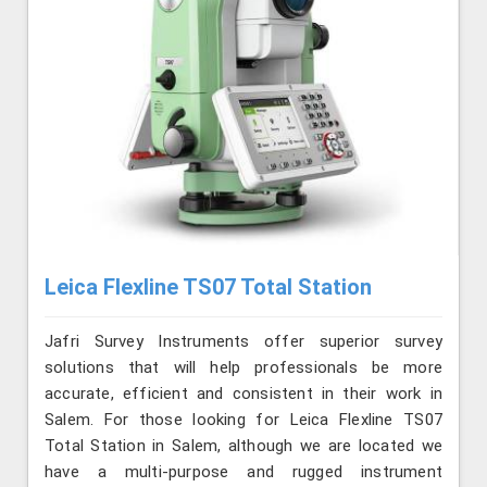
Leica Flexline TS07 Total Station
Jafri Survey Instruments offer superior survey
solutions that will help professionals be more
accurate, efficient and consistent in their work in
Salem. For those looking for Leica Flexline TS07
Total Station in Salem, although we are located we
have a multi-purpose and rugged instrument