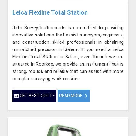
Leica Flexline Total Station
Jafri Survey Instruments is committed to providing
innovative solutions that assist surveyors, engineers,
and construction skilled professionals in obtaining
unmatched precision in Salem. If you need a Leica
Flexline Total Station in Salem, even though we are
situated in Roorkee, we provide an instrument that is
strong, robust, and reliable that can assist with more
complex surveying work on site.
GET BEST QUOTE
READ MORE