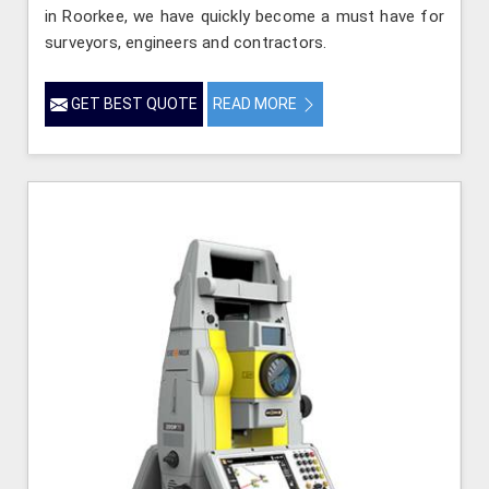
in Roorkee, we have quickly become a must have for
surveyors, engineers and contractors.
GET BEST QUOTE
READ MORE