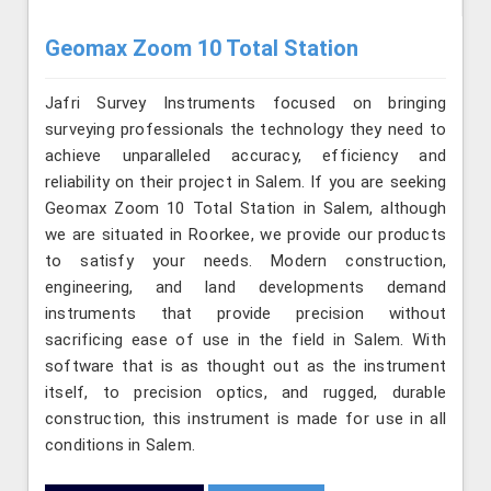
Geomax Zoom 10 Total Station
Jafri Survey Instruments focused on bringing
surveying professionals the technology they need to
achieve unparalleled accuracy, efficiency and
reliability on their project in Salem. If you are seeking
Geomax Zoom 10 Total Station in Salem, although
we are situated in Roorkee, we provide our products
to satisfy your needs. Modern construction,
engineering, and land developments demand
instruments that provide precision without
sacrificing ease of use in the field in Salem. With
software that is as thought out as the instrument
itself, to precision optics, and rugged, durable
construction, this instrument is made for use in all
conditions in Salem.