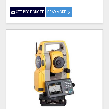
GET BEST QUOTE
READ MORE