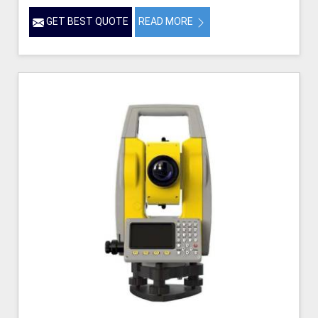
GET BEST QUOTE
READ MORE