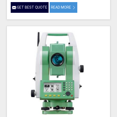
GET BEST QUOTE
READ MORE