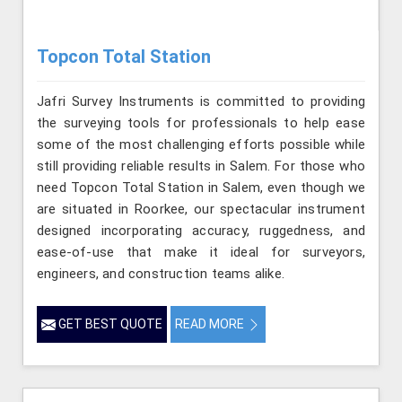
Topcon Total Station
Jafri Survey Instruments is committed to providing
the surveying tools for professionals to help ease
some of the most challenging efforts possible while
still providing reliable results in Salem. For those who
need Topcon Total Station in Salem, even though we
are situated in Roorkee, our spectacular instrument
designed incorporating accuracy, ruggedness, and
ease-of-use that make it ideal for surveyors,
engineers, and construction teams alike.
GET BEST QUOTE
READ MORE