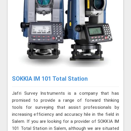
SOKKIA IM 101 Total Station
Jafri Survey Instruments is a company that has
promised to provide a range of forward thinking
tools for surveying that assist professionals by
increasing efficiency and accuracy hile in the field in
Salem. If you are looking for a provider of SOKKIA IM
101 Total Station in Salem, although we are situated