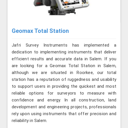
Geomax Total Station
Jafri Survey Instruments has implemented a
dedication to implementing instruments that deliver
efficient results and accurate data in Salem. If you
are looking for a Geomax Total Station in Salem,
although we are situated in Roorkee, our total
station has a reputation of ruggedness and usability
to support users in providing the quickest and most
reliable options for surveyors to measure with
confidence and energy. In all construction, land
development and engineering projects, professionals
rely upon using instruments that offer precision and
reliability in Salem.