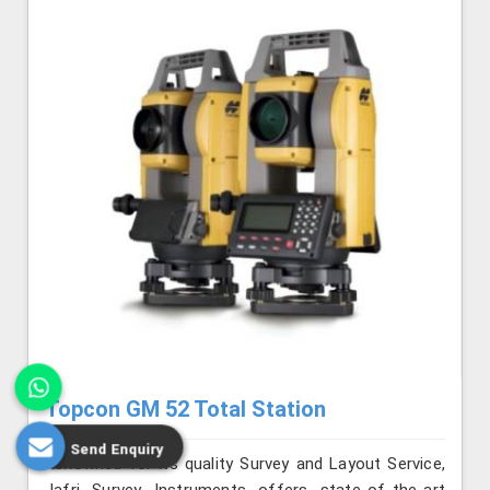
Topcon GM 52 Total Station
Send Enquiry
Renowned for its quality Survey and Layout Service,