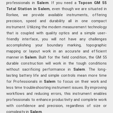
professionals in
Salem
. If you need a
Topcon GM 55
Total Station in Salem
, even though we are situated in
Rorkee, we provide available instruments, offering
precision, speed and durability all in one compact
instrument. Utilizing the modern measurement technology
that is coupled with quality optics and a simple user-
friendly interface, you will not have any challenges
accomplishing your boundary marking, topographic
mapping or layout work in an accurate and efficient
manner in
Salem
. Built for the field condition, the GM 55
durable construction will work in the tough conditions
without sacrificing performance in
Salem
. The long-
lasting battery life and simple controls mean more time
for Professionals in
Salem
to focus on their work and
less time troubleshooting instrument issues. By improving
workflows and reducing errors, this instrument enables
professionals to enhance productivity and complete work
with confidence and precision, regardless of size or
complexity in
Salem
.