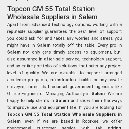
Topcon GM 55 Total Station
Wholesale Suppliers in Salem
Apart from advanced technology options, working with a
reputable supplier guarantees the best level of support
you could ask for and takes any worries and stress you
might have in
Salem
totally off the table. Every pro in
Salem
not only gets timely access to equipment, but
also assurance in after-sale service, technology support,
and an entire portfolio of solutions that suits any project
level of quality. We are available to support arranged
academic programs, infrastructure builds, or any private
surveying firms that counsel government agencies like
Office Engineer or Managing Authority in
Salem
. We are
happy to help clients in
Salem
and show them the ways
to improve use and equipment life. If you are looking for
Topcon GM 55 Total Station Wholesale Suppliers in
Salem
, even if we are based in Roorkee, we offer
phenomenal customer service with fair pricing.