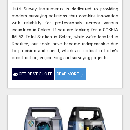
Jafri Survey Instruments is dedicated to providing
modern surveying solutions that combine innovation
with reliability for professionals across various
industries in Salem. If you are looking for a SOKKIA
IM 52 Total Station in Salem, while we’re located in
Roorkee, our tools have become indispensable due
to precision and speed, which are critical in today’s
construction, engineering and surveying projects.
GET BEST QUOTE
READ MORE