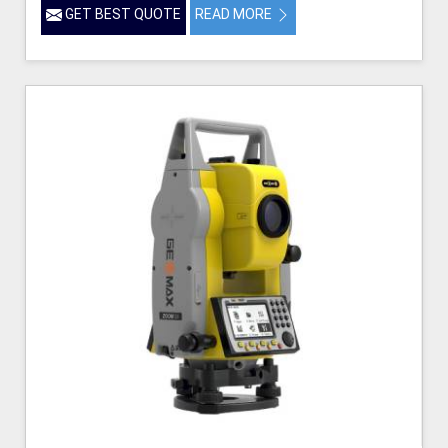
GET BEST QUOTE
READ MORE