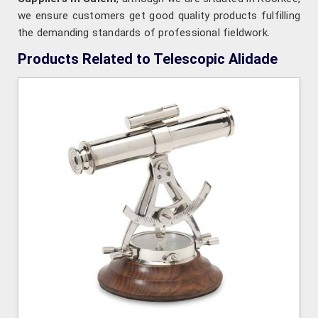
we ensure customers get good quality products fulfilling
the demanding standards of professional fieldwork.
Products Related to Telescopic Alidade