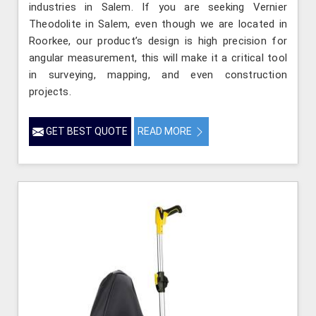
industries in Salem. If you are seeking Vernier
Theodolite in Salem, even though we are located in
Roorkee, our product’s design is high precision for
angular measurement, this will make it a critical tool
in surveying, mapping, and even construction
projects.
GET BEST QUOTE
READ MORE