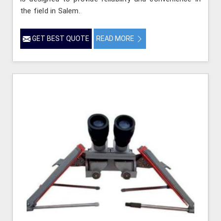
the field in Salem.
GET BEST QUOTE
READ MORE