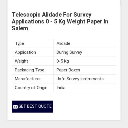
Telescopic Alidade For Survey
Applications 0 - 5 Kg Weight Paper in
Salem
Type
Alidade
Application
During Survey
Weight
0-5 Kg
Packaging Type
Paper Boxes
Manufacturer
Jafri Survey Instruments
Country of Origin
India
GET BEST QUOTE