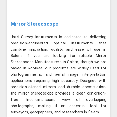
Mirror Stereoscope
Jafri Survey Instruments is dedicated to delivering
precision-engineered optical instruments that
combine innovation, quality, and ease of use in
Salem. If you are looking for reliable Mirror
Stereoscope Manufacturers in Salem, though we are
based in Roorkee, our products are widely used for
photogrammetric and aerial image interpretation
applications requiring high accuracy. Designed with
precision-aligned mirrors and durable construction,
the mirror stereoscope provides a clear, distortion-
free three-dimensional view of overlapping
photographs, making it an essential tool for
surveyors, geographers, and researchers in Salem.