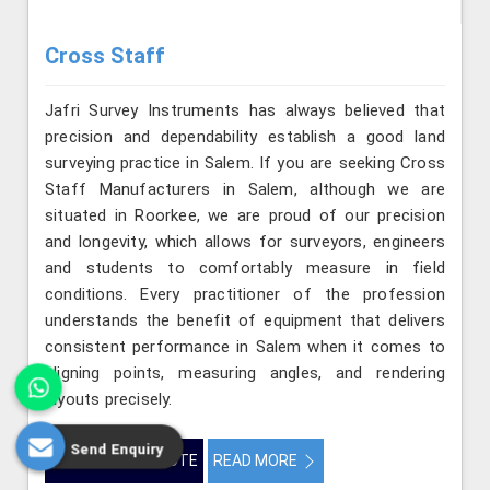
Cross Staff
Jafri Survey Instruments has always believed that
precision and dependability establish a good land
surveying practice in Salem. If you are seeking Cross
Staff Manufacturers in Salem, although we are
situated in Roorkee, we are proud of our precision
and longevity, which allows for surveyors, engineers
and students to comfortably measure in field
conditions. Every practitioner of the profession
understands the benefit of equipment that delivers
consistent performance in Salem when it comes to
aligning points, measuring angles, and rendering
layouts precisely.
Send Enquiry
GET BEST QUOTE
READ MORE