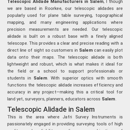
Telescopic Alidade Manufacturers in Salem
, l though
we are based in Roorkee, our telescopic alidades are
popularly used for plane table surveying, topographical
mapping, and many engineering applications where
precision measurements are needed. Our telescopic
alidade is built on a robust base with a finely aligned
telescope. This provides a clear and precise reading with a
direct line of sight so customers in
Salem
can easily plot
data onto their maps. The telescopic alidade is both
lightweight and robust, which is what makes it ideal for
the field or a school to support professionals or
students in
Salem
. With superior optics with smooth
functions the telescopic alidade increases efficiency and
accuracy in any project—making this a critical tool for
land yet, surveyors, planners, educators across
Salem
.
Telescopic Alidade in Salem
This is the area where Jafri Survey Instruments is
passionately engaged in providing surveying tools of high