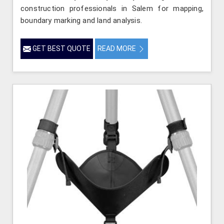
construction professionals in Salem for mapping,
boundary marking and land analysis.
GET BEST QUOTE
READ MORE