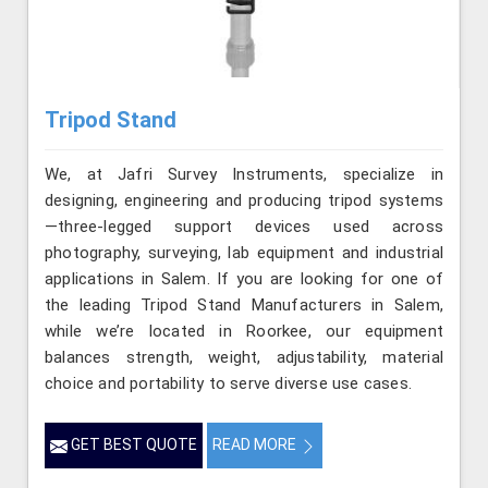
Tripod Stand
We, at Jafri Survey Instruments, specialize in
designing, engineering and producing tripod systems
—three-legged support devices used across
photography, surveying, lab equipment and industrial
applications in Salem. If you are looking for one of
the leading Tripod Stand Manufacturers in Salem,
while we’re located in Roorkee, our equipment
balances strength, weight, adjustability, material
choice and portability to serve diverse use cases.
GET BEST QUOTE
READ MORE