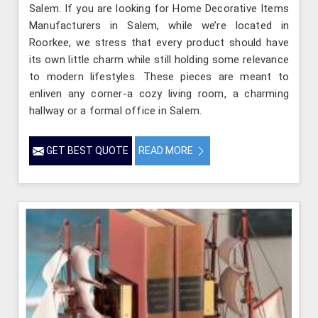
Salem. If you are looking for Home Decorative Items
Manufacturers in Salem, while we’re located in
Roorkee, we stress that every product should have
its own little charm while still holding some relevance
to modern lifestyles. These pieces are meant to
enliven any corner-a cozy living room, a charming
hallway or a formal office in Salem.
GET BEST QUOTE
READ MORE