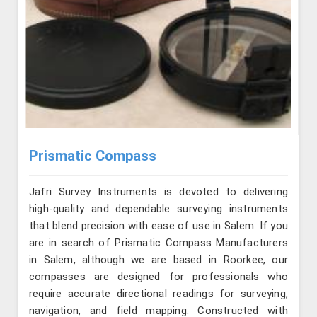
Prismatic Compass
Jafri Survey Instruments is devoted to delivering
high-quality and dependable surveying instruments
that blend precision with ease of use in Salem. If you
are in search of Prismatic Compass Manufacturers
in Salem, although we are based in Roorkee, our
compasses are designed for professionals who
require accurate directional readings for surveying,
navigation, and field mapping. Constructed with