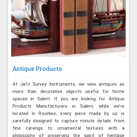
Antique Products
At Jafri Survey Instruments, we view antiques as
more than decorative objects useful for home
spaces in Salem. If you are looking for Antique
Products Manufacturers in Salem, while we’re
located in Roorkee, every piece made by us is
carefully designed to capture minute details from
fine carvings to ornamental textures with a
philosophy of preserving the spirit of heritage