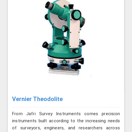
Vernier Theodolite
From Jafri Survey Instruments comes precision
instruments built according to the increasing needs
of surveyors, engineers, and researchers across