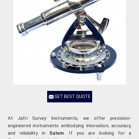
GET BEST QUOTE
At Jafri Survey Instruments, we offer precision-
engineered instruments embodying innovation, accuracy,
and reliability in
Salem
. If you are looking for a