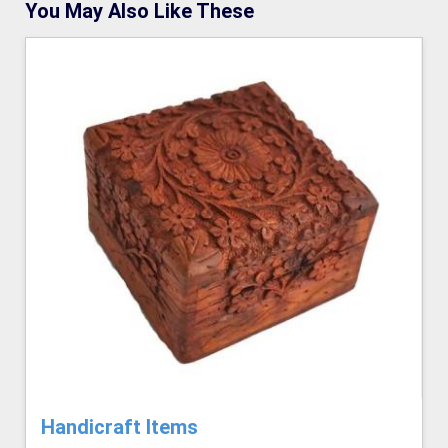
You May Also Like These
Handicraft Items