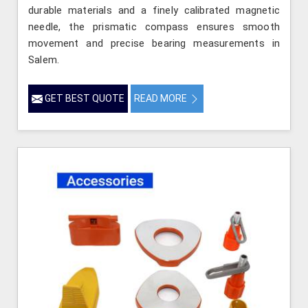
durable materials and a finely calibrated magnetic
needle, the prismatic compass ensures smooth
movement and precise bearing measurements in
Salem.
GET BEST QUOTE
READ MORE