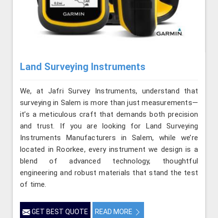
Land Surveying Instruments
We, at Jafri Survey Instruments, understand that
surveying in Salem is more than just measurements—
it’s a meticulous craft that demands both precision
and trust. If you are looking for Land Surveying
Instruments Manufacturers in Salem, while we’re
located in Roorkee, every instrument we design is a
blend of advanced technology, thoughtful
engineering and robust materials that stand the test
of time.
GET BEST QUOTE
READ MORE