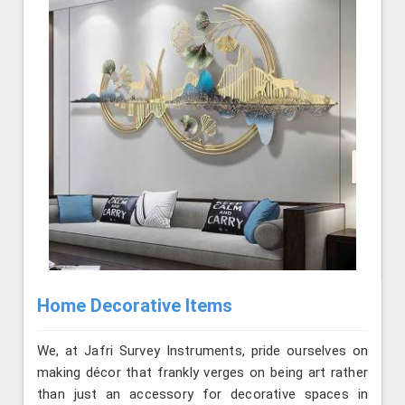
Home Decorative Items
We, at Jafri Survey Instruments, pride ourselves on
making décor that frankly verges on being art rather
than just an accessory for decorative spaces in