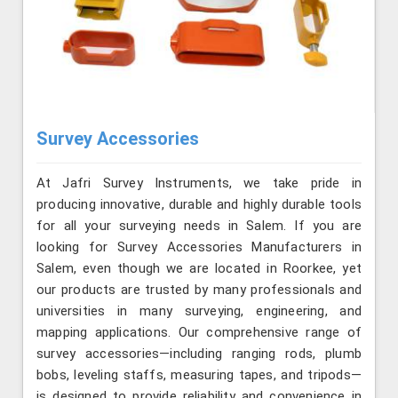
Survey Accessories
At Jafri Survey Instruments, we take pride in
producing innovative, durable and highly durable tools
for all your surveying needs in Salem. If you are
looking for Survey Accessories Manufacturers in
Salem, even though we are located in Roorkee, yet
our products are trusted by many professionals and
universities in many surveying, engineering, and
mapping applications. Our comprehensive range of
survey accessories—including ranging rods, plumb
bobs, leveling staffs, measuring tapes, and tripods—
is designed to provide reliability and convenience in