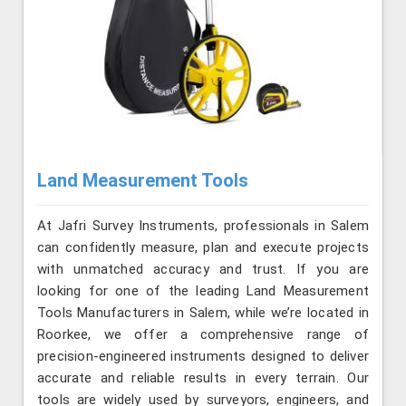
Land Measurement Tools
At Jafri Survey Instruments, professionals in Salem
can confidently measure, plan and execute projects
with unmatched accuracy and trust. If you are
looking for one of the leading Land Measurement
Tools Manufacturers in Salem, while we’re located in
Roorkee, we offer a comprehensive range of
precision-engineered instruments designed to deliver
accurate and reliable results in every terrain. Our
tools are widely used by surveyors, engineers, and