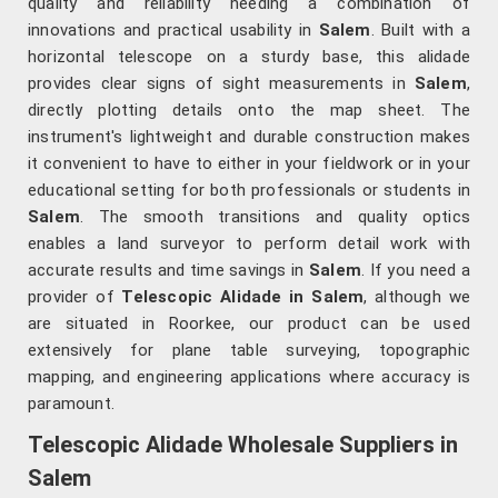
quality and reliability needing a combination of
innovations and practical usability in
Salem
. Built with a
horizontal telescope on a sturdy base, this alidade
provides clear signs of sight measurements in
Salem
,
directly plotting details onto the map sheet. The
instrument's lightweight and durable construction makes
it convenient to have to either in your fieldwork or in your
educational setting for both professionals or students in
Salem
. The smooth transitions and quality optics
enables a land surveyor to perform detail work with
accurate results and time savings in
Salem
. If you need a
provider of
Telescopic Alidade in Salem
, although we
are situated in Roorkee, our product can be used
extensively for plane table surveying, topographic
mapping, and engineering applications where accuracy is
paramount.
Telescopic Alidade Wholesale Suppliers in
Salem