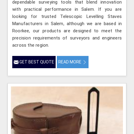
dependable surveying tools that blend innovation
with practical performance in Salem. If you are
looking for trusted Telescopic Levelling Staves
Manufacturers in Salem, although we are based in
Roorkee, our products are designed to meet the
precision requirements of surveyors and engineers
across the region.
GET BEST QUOTE
READ MORE