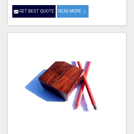
GET BEST QUOTE
READ MORE