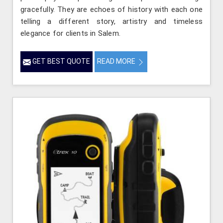
gracefully. They are echoes of history with each one
telling a different story, artistry and timeless
elegance for clients in Salem.
GET BEST QUOTE
READ MORE