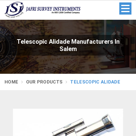
Telescopic Alidade Manufacturers In
Salem
HOME
OUR PRODUCTS
TELESCOPIC ALIDADE