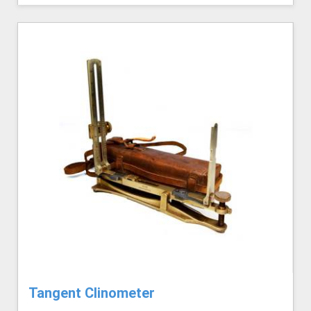
Tangent Clinometer