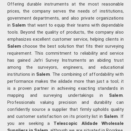
Offering durable instruments at the most reasonable
prices, the company serves the needs of institutions,
government departments, and also private organizations
in
Salem
that want to equip their teams with dependable
tools. Beyond the quality of products, the company also
emphasizes excellent customer service, helping clients in
Salem
choose the best solution that fits their surveying
requirement. This commitment to reliability and service
has gained Jafri Survey Instruments an abiding trust
among the surveyors, engineers, and educational
institutions in
Salem
. The combining of affordability with
performance makes the alidade more than just a tool; it
is a proven partner in achieving exacting standards in
mapping and surveying undertakings in
Salem
.
Professionals valuing precision and durability can
confidently source a supplier that firmly upholds quality
and customer satisfaction on its priority list in
Salem
. If
you are seeking a
Telescopic Alidade Wholesale
Suppliers in Salem
, although we are situated in Roorkee,