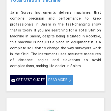
Total Station Machine
Jafri Survey Instruments delivers machines that
combine precision and performance to keep
professionals in Salem in the fast-changing show
that is today. If you are searching for a Total Station
Machine in Salem, despite being situated in Roorkee,
this machine is not just a piece of equipment: it is a
complete solution to change the way surveyors work
in the field. The instrument uses accurate measures
of distance, angles and elevations to avoid
complications, making life easier in Salem.
GET BEST QUOTE
READ MORE