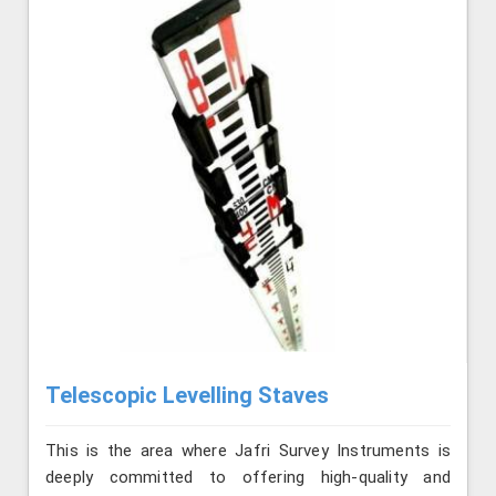
Telescopic Levelling Staves
This is the area where Jafri Survey Instruments is
deeply committed to offering high-quality and