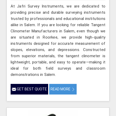
At Jafri Survey Instruments, we are dedicated to
providing precise and durable surveying instruments
trusted by professionals and educational institutions
alike in Salem. If you are looking for reliable Tangent
Clinometer Manufacturers in Salem, even though we
are situated in Roorkee, we provide high-quality
instruments designed for accurate measurement of
slopes, elevations, and depressions. Constructed
from superior materials, the tangent clinometer is
lightweight, portable, and easy to operate—making it
ideal for both field surveys and classroom
demonstrations in Salem.
GET BEST QUOTE
READ MORE