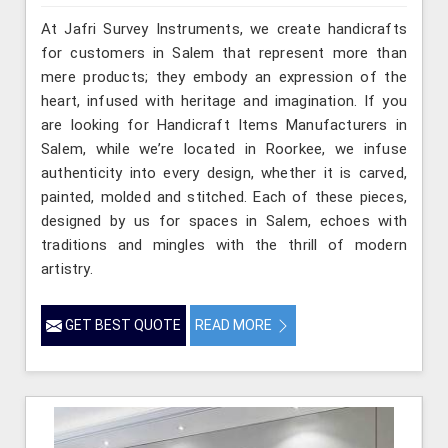
At Jafri Survey Instruments, we create handicrafts
for customers in Salem that represent more than
mere products; they embody an expression of the
heart, infused with heritage and imagination. If you
are looking for Handicraft Items Manufacturers in
Salem, while we’re located in Roorkee, we infuse
authenticity into every design, whether it is carved,
painted, molded and stitched. Each of these pieces,
designed by us for spaces in Salem, echoes with
traditions and mingles with the thrill of modern
artistry.
GET BEST QUOTE
READ MORE