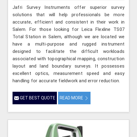
Jafri Survey Instruments offer superior survey
solutions that will help professionals be more
accurate, efficient and consistent in their work in
Salem. For those looking for Leica Flexline TS07
Total Station in Salem, although we are located we
have a multi-purpose and rugged instrument
designed to facilitate the difficult workloads
associated with topographical mapping, construction
layout and land boundary surveys. It possesses
excellent optics, measurement speed and easy
handling for accurate fieldwork and error reduction.
GET BEST QUOTE
READ MORE