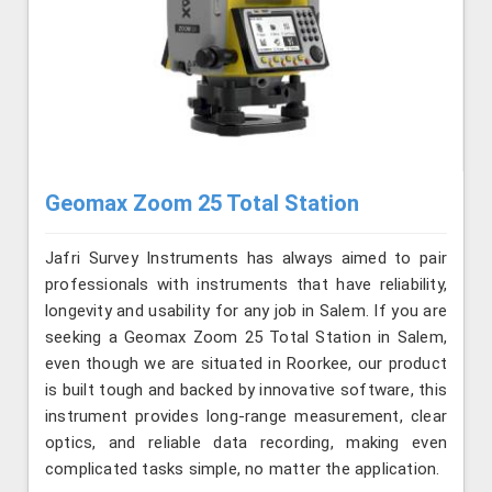
Geomax Zoom 25 Total Station
Jafri Survey Instruments has always aimed to pair
professionals with instruments that have reliability,
longevity and usability for any job in Salem. If you are
seeking a Geomax Zoom 25 Total Station in Salem,
even though we are situated in Roorkee, our product
is built tough and backed by innovative software, this
instrument provides long-range measurement, clear
optics, and reliable data recording, making even
complicated tasks simple, no matter the application.