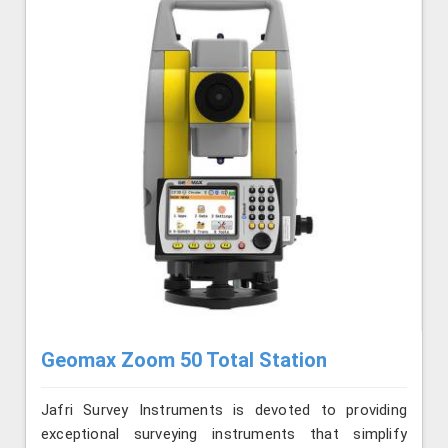
Geomax Zoom 50 Total Station
Jafri Survey Instruments is devoted to providing
exceptional surveying instruments that simplify