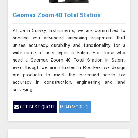
Geomax Zoom 40 Total Station
At Jafri Survey Instruments, we are committed to
bringing you advanced surveying equipment that
unites accuracy, durability and functionality for a
wide range of user types in Salem. For those who
need a Geomax Zoom 40 Total Station in Salem,
even though we are situated in Roorkee, we design
our products to meet the increased needs for
accuracy in construction, engineering and land
surveying.
GET BEST QUOTE
READ MORE