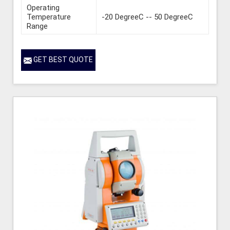
Operating
Temperature
-20 DegreeC -- 50 DegreeC
Range
GET BEST QUOTE