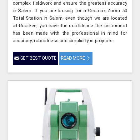
complex fieldwork and ensure the greatest accuracy
in Salem. If you are looking for a Geomax Zoom 50
Total Station in Salem, even though we are located
at Roorkee, you have the confidence the instrument
has been made with the professional in mind for
accuracy, robustness and simplicity in projects.
GET BEST QUOTE
READ MORE