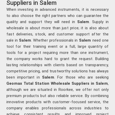
Suppliers in Salem
When investing in advanced instruments, it is necessary
to also choose the right partners who can guarantee the
quality and support they will need in
Salem
. Supply in
wholesale is about more than just price; it is also about
fast deliveries, stock, and customer support after the
sale in
Salem
. Whether professionals in
Salem
need one
tool for their training event or a full, large quantity of
tools for a project requiring more than one instrument,
the company works hard to grant the request. Building
lasting relationships with clients based on transparency,
competitive pricing, and trustworthy solutions has always
been important in
Salem
. For those who are seeking
Geomax Total Station Wholesale Suppliers in Salem
,
although we are situated in Roorkee, we offer not only
premium products but also reliable service. By combining
innovative products with customer-focused service, the
company enables professionals across industries to
achieve consistent results and improved project