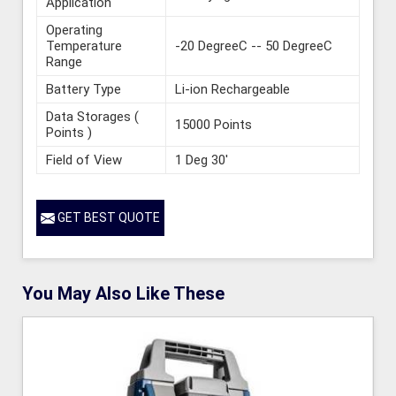
Application
Operating
Temperature
-20 DegreeC -- 50 DegreeC
Range
Battery Type
Li-ion Rechargeable
Data Storages (
15000 Points
Points )
Field of View
1 Deg 30'
GET BEST QUOTE
You May Also Like These