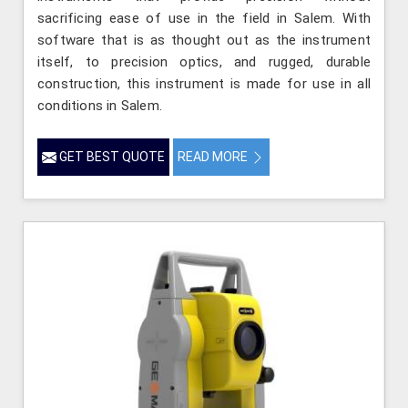
sacrificing ease of use in the field in Salem. With
software that is as thought out as the instrument
itself, to precision optics, and rugged, durable
construction, this instrument is made for use in all
conditions in Salem.
GET BEST QUOTE
READ MORE