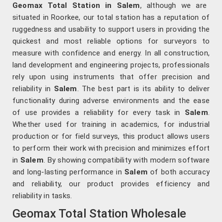
Geomax Total Station in Salem
, although we are
situated in Roorkee, our total station has a reputation of
ruggedness and usability to support users in providing the
quickest and most reliable options for surveyors to
measure with confidence and energy. In all construction,
land development and engineering projects, professionals
rely upon using instruments that offer precision and
reliability in
Salem
. The best part is its ability to deliver
functionality during adverse environments and the ease
of use provides a reliability for every task in
Salem
.
Whether used for training in academics, for industrial
production or for field surveys, this product allows users
to perform their work with precision and minimizes effort
in
Salem
. By showing compatibility with modern software
and long-lasting performance in
Salem
of both accuracy
and reliability, our product provides efficiency and
reliability in tasks.
Geomax Total Station Wholesale