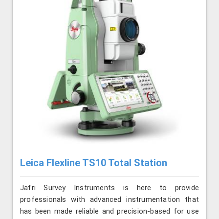
Leica Flexline TS10 Total Station
Jafri Survey Instruments is here to provide
professionals with advanced instrumentation that
has been made reliable and precision-based for use