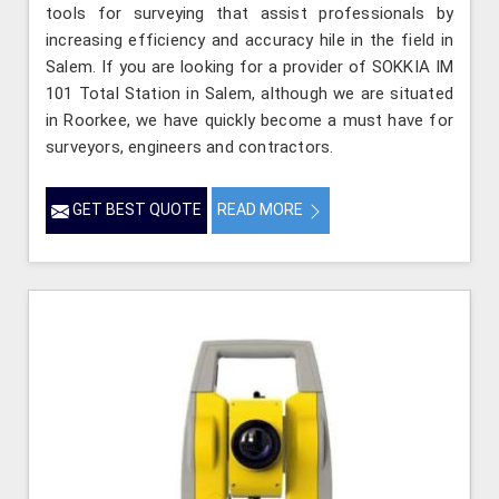
tools for surveying that assist professionals by
increasing efficiency and accuracy hile in the field in
Salem. If you are looking for a provider of SOKKIA IM
101 Total Station in Salem, although we are situated
in Roorkee, we have quickly become a must have for
surveyors, engineers and contractors.
GET BEST QUOTE
READ MORE