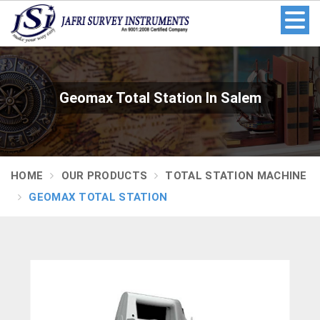
Geomax Total Station In Salem
HOME
OUR PRODUCTS
TOTAL STATION MACHINE
GEOMAX TOTAL STATION