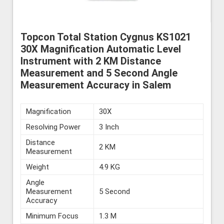
Topcon Total Station Cygnus KS1021
30X Magnification Automatic Level
Instrument with 2 KM Distance
Measurement and 5 Second Angle
Measurement Accuracy in Salem
Magnification
30X
Resolving Power
3 Inch
Distance
2 KM
Measurement
Weight
4.9 KG
Angle
Measurement
5 Second
Accuracy
Minimum Focus
1.3 M