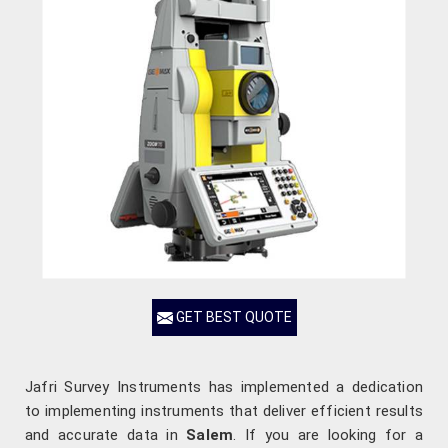
GET BEST QUOTE
Jafri Survey Instruments has implemented a dedication
to implementing instruments that deliver efficient results
and accurate data in
Salem
. If you are looking for a