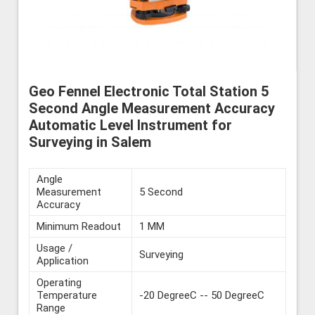
Geo Fennel Electronic Total Station 5
Second Angle Measurement Accuracy
Automatic Level Instrument for
Surveying in Salem
Angle
Measurement
5 Second
Accuracy
Minimum Readout
1 MM
Usage /
Surveying
Application
Operating
Temperature
-20 DegreeC -- 50 DegreeC
Range