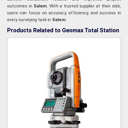
outcomes in
Salem
. With a trusted supplier at their side,
users can focus on accuracy, efficiency, and success in
every surveying task in
Salem
.
Products Related to Geomax Total Station