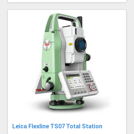
Leica Flexline TS07 Total Station