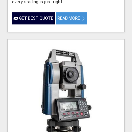
every reading is just right
GET BEST QUOTE
READ MORE