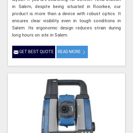
in Salem, despite being situated in Roorkee, our
product is more than a device with robust optics. It
ensures clear visibility even in tough conditions in
Salem. Its ergonomic design reduces strain during
long hours on site in Salem.
GET BEST QUOTE
READ MORE