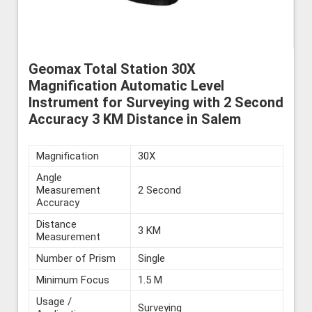
Geomax Total Station 30X
Magnification Automatic Level
Instrument for Surveying with 2 Second
Accuracy 3 KM Distance in Salem
Magnification
30X
Angle
Measurement
2 Second
Accuracy
Distance
3 KM
Measurement
Number of Prism
Single
Minimum Focus
1.5 M
Usage /
Surveying