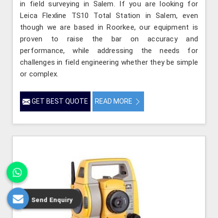
in field surveying in Salem. If you are looking for
Leica Flexline TS10 Total Station in Salem, even
though we are based in Roorkee, our equipment is
proven to raise the bar on accuracy and
performance, while addressing the needs for
challenges in field engineering whether they be simple
or complex.
GET BEST QUOTE
READ MORE
Send Enquiry