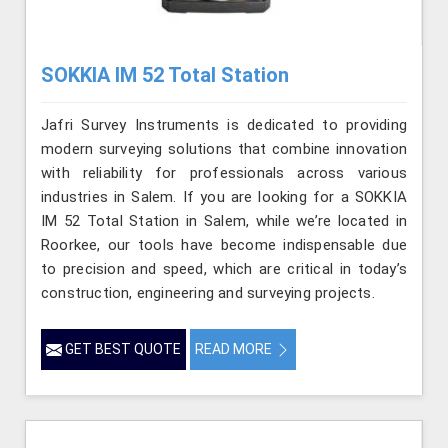
SOKKIA IM 52 Total Station
Jafri Survey Instruments is dedicated to providing
modern surveying solutions that combine innovation
with reliability for professionals across various
industries in Salem. If you are looking for a SOKKIA
IM 52 Total Station in Salem, while we’re located in
Roorkee, our tools have become indispensable due
to precision and speed, which are critical in today’s
construction, engineering and surveying projects.
GET BEST QUOTE
READ MORE