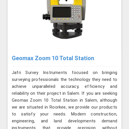
Geomax Zoom 10 Total Station
Jafri Survey Instruments focused on bringing
surveying professionals the technology they need to
achieve unparalleled accuracy, efficiency and
reliability on their project in Salem. If you are seeking
Geomax Zoom 10 Total Station in Salem, although
we are situated in Roorkee, we provide our products
to satisfy your needs. Modern construction,
engineering, and land developments demand
instruments that provide precision without