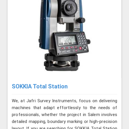
SOKKIA Total Station
We, at Jafri Survey Instruments, focus on delivering
machines that adapt effortlessly to the needs of
professionals, whether the project in Salem involves
detailed mapping, boundary marking or high-precision
layout. If you are searching for SOKKIA Total Station