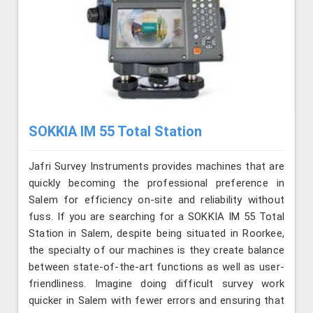
SOKKIA IM 55 Total Station
Jafri Survey Instruments provides machines that are
quickly becoming the professional preference in
Salem for efficiency on-site and reliability without
fuss. If you are searching for a SOKKIA IM 55 Total
Station in Salem, despite being situated in Roorkee,
the specialty of our machines is they create balance
between state-of-the-art functions as well as user-
friendliness. Imagine doing difficult survey work
quicker in Salem with fewer errors and ensuring that