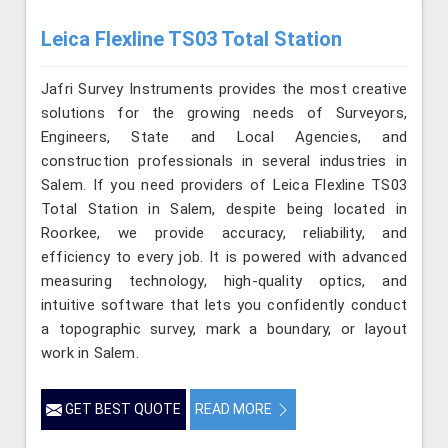
Leica Flexline TS03 Total Station
Jafri Survey Instruments provides the most creative
solutions for the growing needs of Surveyors,
Engineers, State and Local Agencies, and
construction professionals in several industries in
Salem. If you need providers of Leica Flexline TS03
Total Station in Salem, despite being located in
Roorkee, we provide accuracy, reliability, and
efficiency to every job. It is powered with advanced
measuring technology, high-quality optics, and
intuitive software that lets you confidently conduct
a topographic survey, mark a boundary, or layout
work in Salem.
GET BEST QUOTE
READ MORE