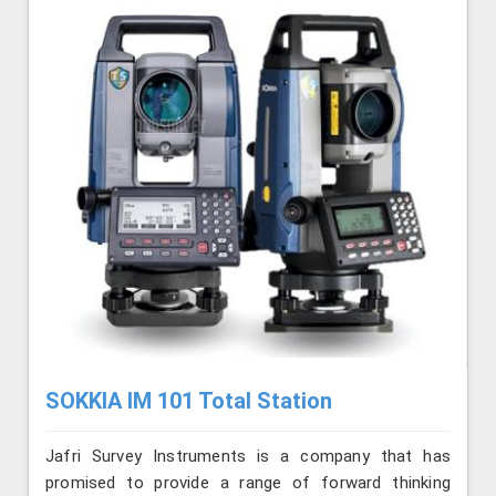
SOKKIA IM 101 Total Station
Jafri Survey Instruments is a company that has
promised to provide a range of forward thinking