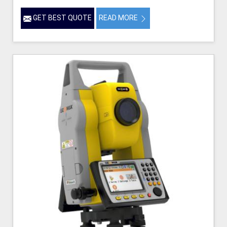
GET BEST QUOTE
READ MORE