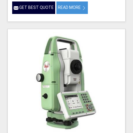
GET BEST QUOTE
READ MORE