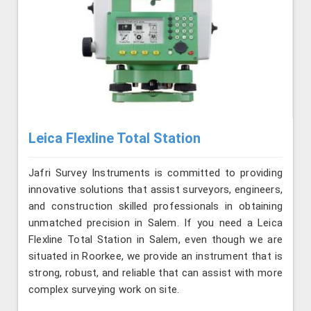
Leica Flexline Total Station
Jafri Survey Instruments is committed to providing
innovative solutions that assist surveyors, engineers,
and construction skilled professionals in obtaining
unmatched precision in Salem. If you need a Leica
Flexline Total Station in Salem, even though we are
situated in Roorkee, we provide an instrument that is
strong, robust, and reliable that can assist with more
complex surveying work on site.