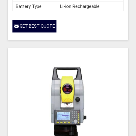
Battery Type
Li-ion Rechargeable
GET BEST QUOTE