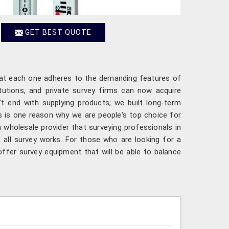
GET BEST QUOTE
hat each one adheres to the demanding features of
tutions, and private survey firms can now acquire
n't end with supplying products; we built long-term
his is one reason why we are people's top choice for
n wholesale provider that surveying professionals in
n all survey works. For those who are looking for a
offer survey equipment that will be able to balance