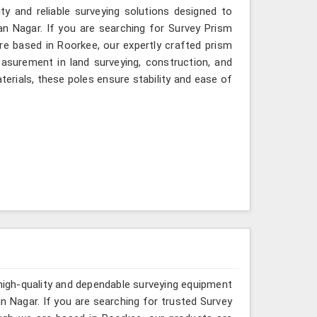
ity and reliable surveying solutions designed to
an Nagar. If you are searching for Survey Prism
re based in Roorkee, our expertly crafted prism
asurement in land surveying, construction, and
erials, these poles ensure stability and ease of
 high-quality and dependable surveying equipment
man Nagar. If you are searching for trusted Survey