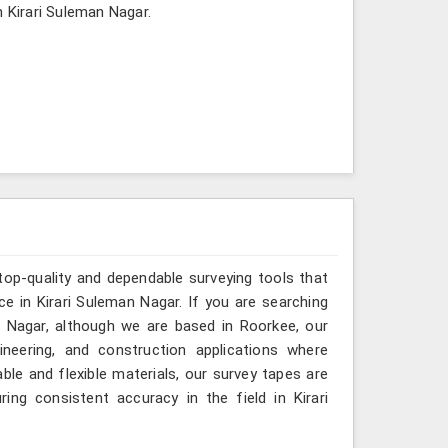
n Kirari Suleman Nagar.
top-quality and dependable surveying tools that
ce in Kirari Suleman Nagar. If you are searching
 Nagar, although we are based in Roorkee, our
ineering, and construction applications where
le and flexible materials, our survey tapes are
ing consistent accuracy in the field in Kirari