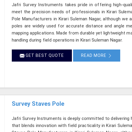
Jafri Survey Instruments takes pride in offering high-qual
meet the precision needs of professionals in Kirari Sulem
Pole Manufacturers in Kirari Suleman Nagar, although we a
poles are widely used for accurate distance and angle me
mapping applications. Made from durable yet lightweight mat
handling during field operations in Kirari Suleman Nagar.
GET BEST QUOTE
READ MORE
Survey Staves Pole
Jafri Survey Instruments is deeply committed to delivering
that blends innovation with field practicality in Kirari Sule