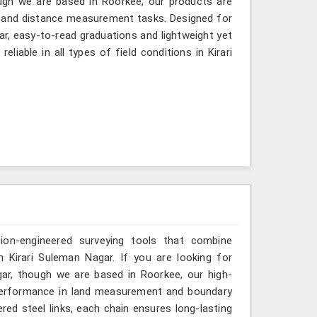
ugh we are based in Roorkee, our products are
ng and distance measurement tasks. Designed for
ear, easy-to-read graduations and lightweight yet
liable in all types of field conditions in Kirari
sion-engineered surveying tools that combine
n Kirari Suleman Nagar. If you are looking for
ar, though we are based in Roorkee, our high-
 performance in land measurement and boundary
red steel links, each chain ensures long-lasting