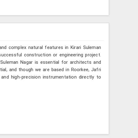
and complex natural features in Kirari Suleman
uccessful construction or engineering project.
 Suleman Nagar is essential for architects and
tial, and though we are based in Roorkee, Jafri
and high-precision instrumentation directly to