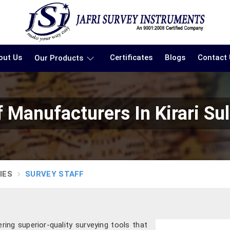
out Us
Certificates
Blogs
Contact
Our Products
f Manufacturers In Kirari S
IES
SURVEY STAFF
ering superior-quality surveying tools that