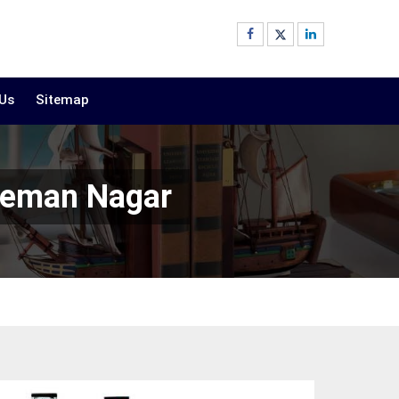
 Us
Sitemap
uleman Nagar