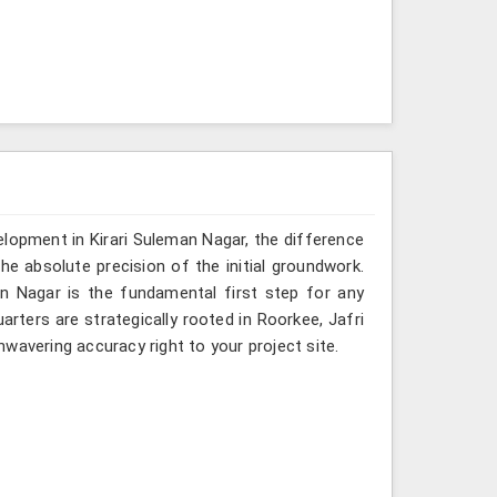
velopment in Kirari Suleman Nagar, the difference
he absolute precision of the initial groundwork.
an Nagar is the fundamental first step for any
rters are strategically rooted in Roorkee, Jafri
wavering accuracy right to your project site.