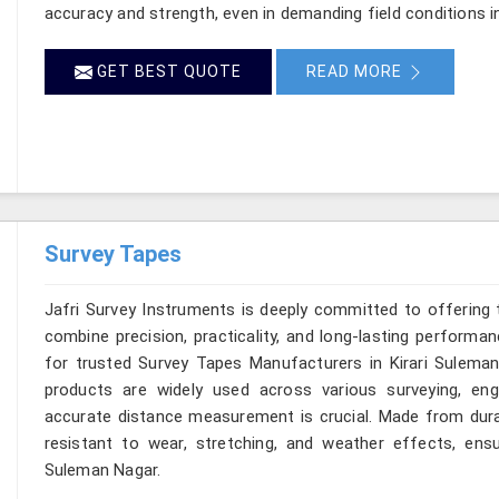
accuracy and strength, even in demanding field conditions i
GET BEST QUOTE
READ MORE
Survey Tapes
Jafri Survey Instruments is deeply committed to offering 
combine precision, practicality, and long-lasting performan
for trusted Survey Tapes Manufacturers in Kirari Suleman
products are widely used across various surveying, eng
accurate distance measurement is crucial. Made from durab
resistant to wear, stretching, and weather effects, ensur
Suleman Nagar.