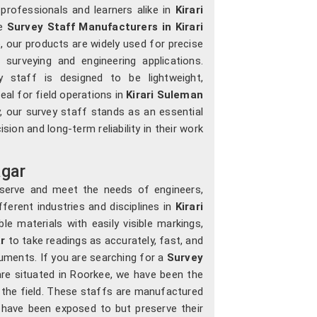
professionals and learners alike in
Kirari
le
Survey Staff Manufacturers in Kirari
, our products are widely used for precise
surveying and engineering applications.
y staff is designed to be lightweight,
eal for field operations in
Kirari Suleman
y, our survey staff stands as an essential
sion and long-term reliability in their work
agar
 serve and meet the needs of engineers,
ferent industries and disciplines in
Kirari
le materials with easily visible markings,
ar
to take readings as accurately, fast, and
truments. If you are searching for a
Survey
re situated in Roorkee, we have been the
 the field. These staffs are manufactured
 have been exposed to but preserve their