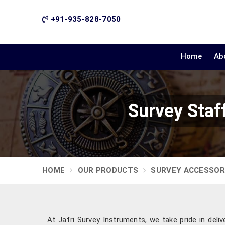
+91-935-828-7050
Home
Ab
Survey Staf
HOME
OUR PRODUCTS
SURVEY ACCESSOR
At Jafri Survey Instruments, we take pride in deliv