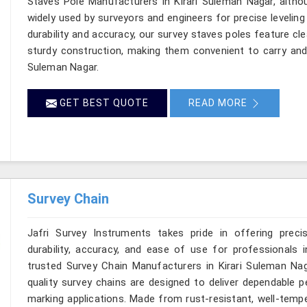
Staves Pole Manufacturers in Kirari Suleman Nagar, altho
widely used by surveyors and engineers for precise leveli
durability and accuracy, our survey staves poles feature cl
sturdy construction, making them convenient to carry and re
Suleman Nagar.
GET BEST QUOTE
READ MORE
Survey Chain
Jafri Survey Instruments takes pride in offering preci
durability, accuracy, and ease of use for professionals i
trusted Survey Chain Manufacturers in Kirari Suleman Nag
quality survey chains are designed to deliver dependable
marking applications. Made from rust-resistant, well-tempe