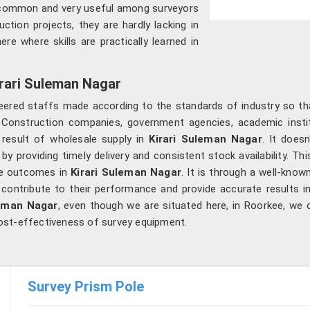
h common and very useful among surveyors
uction projects, they are hardly lacking in
re where skills are practically learned in
irari Suleman Nagar
ered staffs made according to the standards of industry so t
 Construction companies, government agencies, academic insti
 result of wholesale supply in
Kirari Suleman Nagar
. It does
r
by providing timely delivery and consistent stock availability. T
ble outcomes in
Kirari Suleman Nagar
. It is through a well-know
l contribute to their performance and provide accurate results i
leman Nagar
, even though we are situated here, in Roorkee, we 
 cost-effectiveness of survey equipment.
Survey Prism Pole