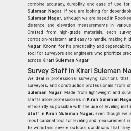
combine accuracy, durability, and ease of use for 
Suleman Nagar
. If you are looking for dependab
Suleman Nagar
, although we are based in Roorkee
distance and elevation measurements in various 
Crafted from high-grade materials, each surve
corrosion-resistant, and easy to handle, making it id
Nagar
. Known for its practicality and dependabilit
tool for surveyors and engineers who prioritize preci
across
Kirari Suleman Nagar
.
Survey Staff in Kirari Suleman N
We deal in professional surveying solutions that
surveyors, and construction professionals from dif
Suleman Nagar
. Made from lightweight and durab
staffs allow professionals in
Kirari Suleman Nag
efficiently as possible with the use of leveling ins
Staff in Kirari Suleman Nagar
, even though we a
most cardinal tool for leveling and measurement in
to withstand severe outdoor conditions that they