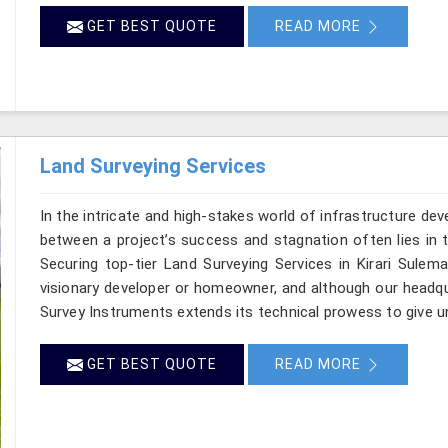
GET BEST QUOTE
READ MORE
Land Surveying Services
In the intricate and high-stakes world of infrastructure de
between a project’s success and stagnation often lies in t
Securing top-tier Land Surveying Services in Kirari Sulem
visionary developer or homeowner, and although our headqua
Survey Instruments extends its technical prowess to give un
GET BEST QUOTE
READ MORE