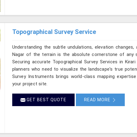
Topographical Survey Service
Understanding the subtle undulations, elevation changes, 
Nagar of the terrain is the absolute cornerstone of any s
Securing accurate Topographical Survey Services in Kirari
planners who need to visualize the landscape's true poten
Survey Instruments brings world-class mapping expertise 
your project site.
GET BEST QUOTE
READ MORE