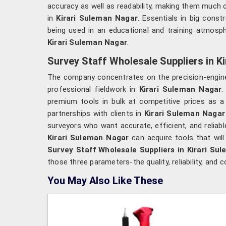
accuracy as well as readability, making them muc
in
Kirari Suleman Nagar
. Essentials in big constr
being used in an educational and training atmosphe
Kirari Suleman Nagar
.
Survey Staff Wholesale Suppliers in K
The company concentrates on the precision-engine
professional fieldwork in
Kirari Suleman Nagar
.
premium tools in bulk at competitive prices as a
partnerships with clients in
Kirari Suleman Naga
surveyors who want accurate, efficient, and relia
Kirari Suleman Nagar
can acquire tools that wil
Survey Staff Wholesale Suppliers in Kirari Su
those three parameters-the quality, reliability, and
You May Also Like These