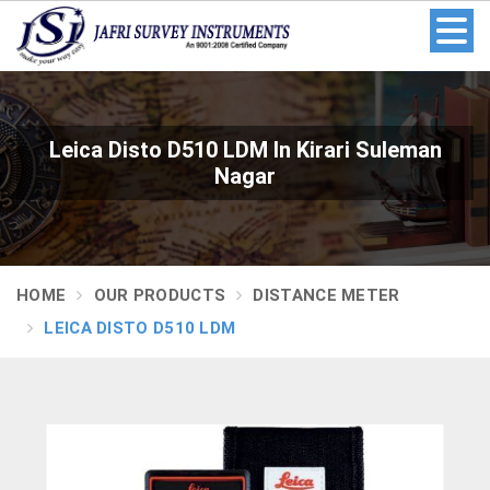
Leica Disto D510 LDM In Kirari Suleman
Nagar
HOME
OUR PRODUCTS
DISTANCE METER
LEICA DISTO D510 LDM