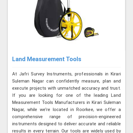
Land Measurement Tools
At Jafri Survey Instruments, professionals in Kirari
Suleman Nagar can confidently measure, plan and
execute projects with unmatched accuracy and trust.
If you are looking for one of the leading Land
Measurement Tools Manufacturers in Kirari Suleman
Nagar, while we’re located in Roorkee, we offer a
comprehensive range of precision-engineered
instruments designed to deliver accurate and reliable
results in every terrain. Our tools are widely used by