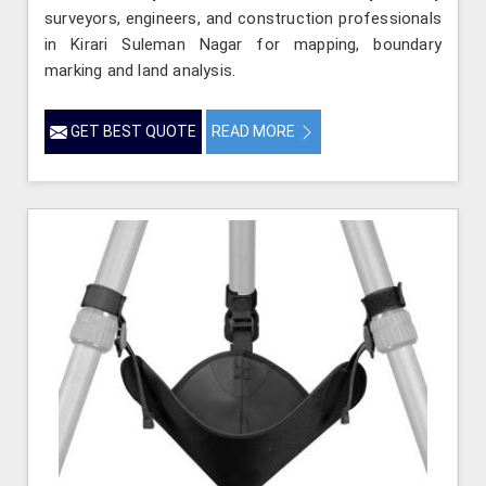
surveyors, engineers, and construction professionals
in Kirari Suleman Nagar for mapping, boundary
marking and land analysis.
GET BEST QUOTE
READ MORE