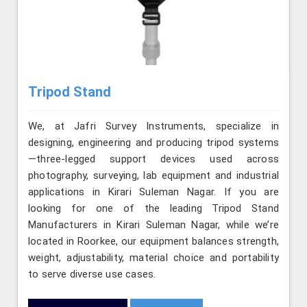
Tripod Stand
We, at Jafri Survey Instruments, specialize in
designing, engineering and producing tripod systems
—three-legged support devices used across
photography, surveying, lab equipment and industrial
applications in Kirari Suleman Nagar. If you are
looking for one of the leading Tripod Stand
Manufacturers in Kirari Suleman Nagar, while we’re
located in Roorkee, our equipment balances strength,
weight, adjustability, material choice and portability
to serve diverse use cases.