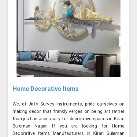
Home Decorative Items
We, at Jafri Survey Instruments, pride ourselves on
making décor that frankly verges on being art rather
than just an accessory for decorative spaces in Kirari
Suleman Nagar. If you are looking for Home
Decorative Items Manufacturers in Kirari Suleman