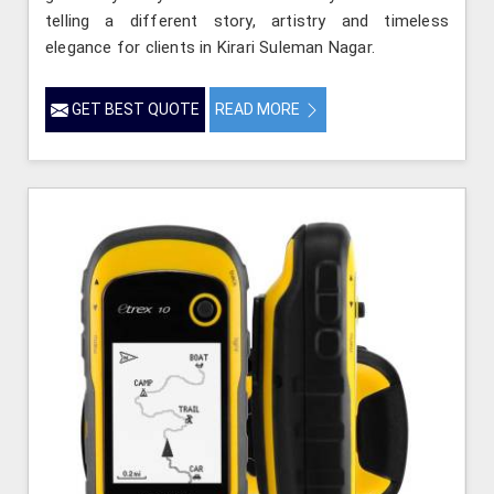
telling a different story, artistry and timeless
elegance for clients in Kirari Suleman Nagar.
GET BEST QUOTE
READ MORE