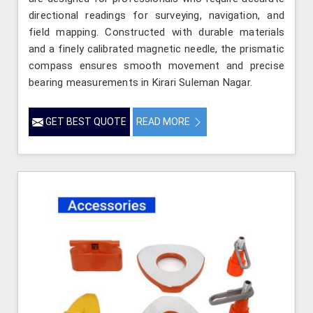
directional readings for surveying, navigation, and
field mapping. Constructed with durable materials
and a finely calibrated magnetic needle, the prismatic
compass ensures smooth movement and precise
bearing measurements in Kirari Suleman Nagar.
GET BEST QUOTE
READ MORE