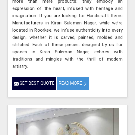
more than mere products; they embody an
expression of the heart, infused with heritage and
imagination. If you are looking for Handicraft Items
Manufacturers in Kirari Suleman Nagar, while we’re
located in Roorkee, we infuse authenticity into every
design, whether it is carved, painted, molded and
stitched. Each of these pieces, designed by us for
spaces in Kirari Suleman Nagar, echoes with
traditions and mingles with the thrill of modern
artistry.
GET BEST QUOTE
READ MORE