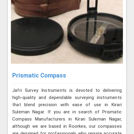
Prismatic Compass
Jafri Survey Instruments is devoted to delivering
high-quality and dependable surveying instruments
that blend precision with ease of use in Kirari
Suleman Nagar. If you are in search of Prismatic
Compass Manufacturers in Kirari Suleman Nagar,
although we are based in Roorkee, our compasses
are designed for professionals who require accurate