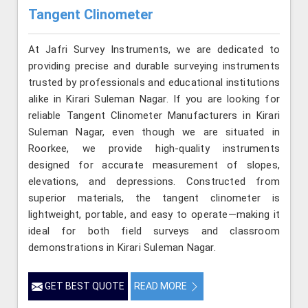
Tangent Clinometer
At Jafri Survey Instruments, we are dedicated to
providing precise and durable surveying instruments
trusted by professionals and educational institutions
alike in Kirari Suleman Nagar. If you are looking for
reliable Tangent Clinometer Manufacturers in Kirari
Suleman Nagar, even though we are situated in
Roorkee, we provide high-quality instruments
designed for accurate measurement of slopes,
elevations, and depressions. Constructed from
superior materials, the tangent clinometer is
lightweight, portable, and easy to operate—making it
ideal for both field surveys and classroom
demonstrations in Kirari Suleman Nagar.
GET BEST QUOTE
READ MORE