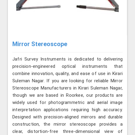
Mirror Stereoscope
Jafri Survey Instruments is dedicated to delivering
precision-engineered optical instruments that
combine innovation, quality, and ease of use in Kirari
Suleman Nagar. If you are looking for reliable Mirror
Stereoscope Manufacturers in Kirari Suleman Nagar,
though we are based in Roorkee, our products are
widely used for photogrammetric and aerial image
interpretation applications requiring high accuracy.
Designed with precision-aligned mirrors and durable
construction, the mirror stereoscope provides a
clear, distortion-free three-dimensional view of