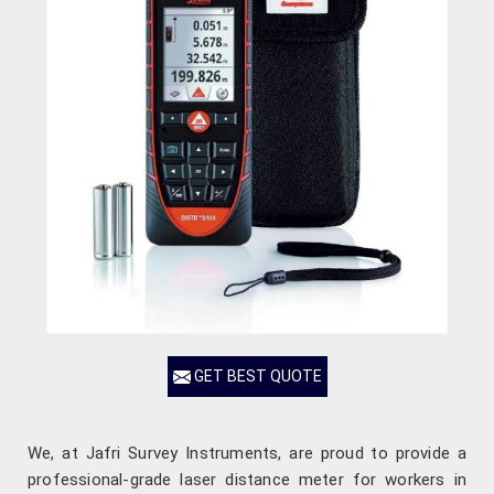
GET BEST QUOTE
We, at Jafri Survey Instruments, are proud to provide a
professional-grade laser distance meter for workers in