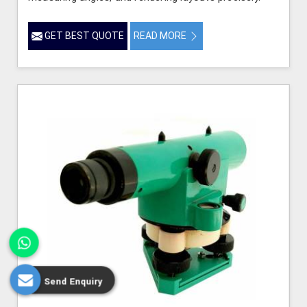
GET BEST QUOTE
READ MORE
Send Enquiry