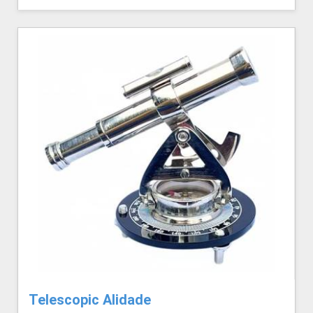
Telescopic Alidade