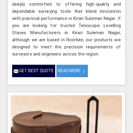
deeply committed to offering high-quality and
dependable surveying tools that blend innovation
with practical performance in Kirari Suleman Nagar. If
you are looking for trusted Telescopic Levelling
Staves Manufacturers in Kirari Suleman Nagar,
although we are based in Roorkee, our products are
designed to meet the precision requirements of
surveyors and engineers across the region.
GET BEST QUOTE
READ MORE