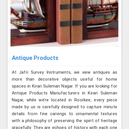
Antique Products
At Jafri Survey Instruments, we view antiques as
more than decorative objects useful for home
spaces in Kirari Suleman Nagar. If you are looking for
Antique Products Manufacturers in Kirari Suleman
Nagar, while we’re located in Roorkee, every piece
made by us is carefully designed to capture minute
details from fine carvings to ornamental textures
with a philosophy of preserving the spirit of heritage
gracefully. They are echoes of history with each one