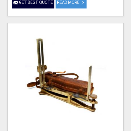
GET BEST QUOTE
READ MORE