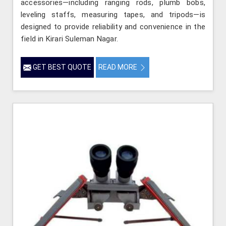
accessories—including ranging rods, plumb bobs,
leveling staffs, measuring tapes, and tripods—is
designed to provide reliability and convenience in the
field in Kirari Suleman Nagar.
GET BEST QUOTE
READ MORE