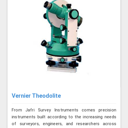
Vernier Theodolite
From Jafri Survey Instruments comes precision
instruments built according to the increasing needs
of surveyors, engineers, and researchers across