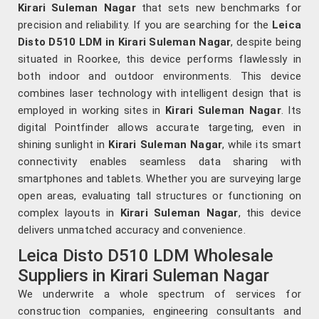
Kirari Suleman Nagar
that sets new benchmarks for
precision and reliability. If you are searching for the
Leica
Disto D510 LDM in Kirari Suleman Nagar
, despite being
situated in Roorkee, this device performs flawlessly in
both indoor and outdoor environments. This device
combines laser technology with intelligent design that is
employed in working sites in
Kirari Suleman Nagar
. Its
digital Pointfinder allows accurate targeting, even in
shining sunlight in
Kirari Suleman Nagar
, while its smart
connectivity enables seamless data sharing with
smartphones and tablets. Whether you are surveying large
open areas, evaluating tall structures or functioning on
complex layouts in
Kirari Suleman Nagar
, this device
delivers unmatched accuracy and convenience.
Leica Disto D510 LDM Wholesale
Suppliers in Kirari Suleman Nagar
We underwrite a whole spectrum of services for
construction companies, engineering consultants and