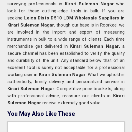
surveying professionals in
Kirari Suleman Nagar
who
look for these cutting-edge tools in bulk. If you are
seeking
Leica Disto D510 LDM Wholesale Suppliers in
Kirari Suleman Nagar
, though our base is in Roorkee, we
are involved in the import and export of measuring
instruments in bulk to a wide range of clients. Each time
merchandise get delivered in
Kirari Suleman Nagar
, a
secure channel has been established to verify the quality
and durability of the unit. Any standard below that of an
excellent tool is surely not acceptable for a professional
working user in
Kirari Suleman Nagar
. What we uphold is
authenticity, timely delivery and personalized service in
Kirari Suleman Nagar
. Competitive price brackets, along
with professional advice, reassure our clients in
Kirari
Suleman Nagar
receive extremely good value.
You May Also Like These