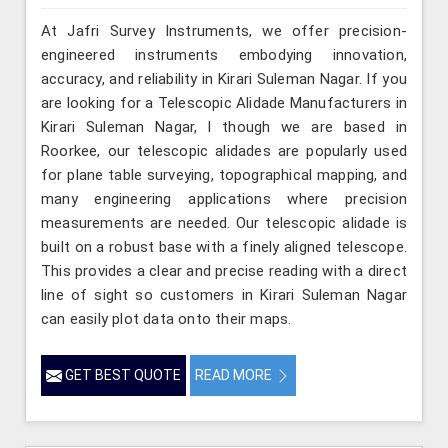
At Jafri Survey Instruments, we offer precision-
engineered instruments embodying innovation,
accuracy, and reliability in Kirari Suleman Nagar. If you
are looking for a Telescopic Alidade Manufacturers in
Kirari Suleman Nagar, l though we are based in
Roorkee, our telescopic alidades are popularly used
for plane table surveying, topographical mapping, and
many engineering applications where precision
measurements are needed. Our telescopic alidade is
built on a robust base with a finely aligned telescope.
This provides a clear and precise reading with a direct
line of sight so customers in Kirari Suleman Nagar
can easily plot data onto their maps.
GET BEST QUOTE
READ MORE