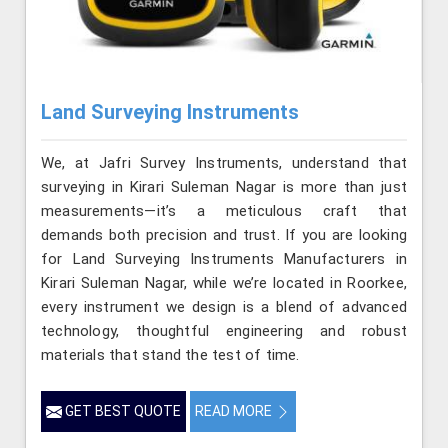
Land Surveying Instruments
We, at Jafri Survey Instruments, understand that
surveying in Kirari Suleman Nagar is more than just
measurements—it’s a meticulous craft that
demands both precision and trust. If you are looking
for Land Surveying Instruments Manufacturers in
Kirari Suleman Nagar, while we’re located in Roorkee,
every instrument we design is a blend of advanced
technology, thoughtful engineering and robust
materials that stand the test of time.
GET BEST QUOTE
READ MORE