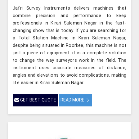
Jafri Survey Instruments delivers machines that
combine precision and performance to keep
professionals in Kirari Suleman Nagar in the fast-
changing show that is today. If you are searching for
a Total Station Machine in Kirari Suleman Nagar,
despite being situated in Roorkee, this machine is not
just a piece of equipment: it is a complete solution
to change the way surveyors work in the field. The
instrument uses accurate measures of distance,
angles and elevations to avoid complications, making
life easier in Kirari Suleman Nagar.
GET BEST QUOTE
READ MORE