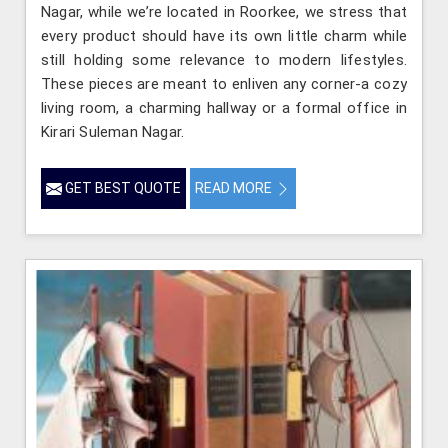
Nagar, while we’re located in Roorkee, we stress that
every product should have its own little charm while
still holding some relevance to modern lifestyles.
These pieces are meant to enliven any corner-a cozy
living room, a charming hallway or a formal office in
Kirari Suleman Nagar.
GET BEST QUOTE
READ MORE