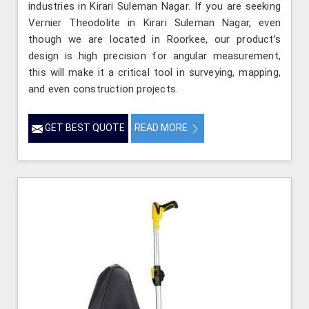
industries in Kirari Suleman Nagar. If you are seeking
Vernier Theodolite in Kirari Suleman Nagar, even
though we are located in Roorkee, our product’s
design is high precision for angular measurement,
this will make it a critical tool in surveying, mapping,
and even construction projects.
GET BEST QUOTE
READ MORE