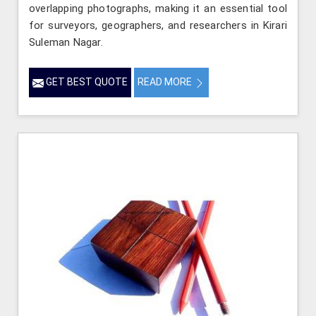
overlapping photographs, making it an essential tool
for surveyors, geographers, and researchers in Kirari
Suleman Nagar.
GET BEST QUOTE
READ MORE