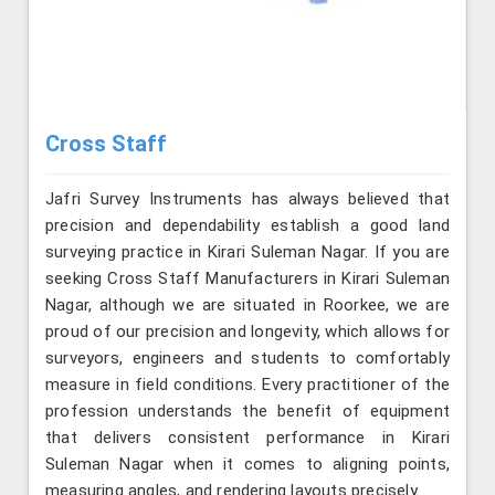
Cross Staff
Jafri Survey Instruments has always believed that
precision and dependability establish a good land
surveying practice in Kirari Suleman Nagar. If you are
seeking Cross Staff Manufacturers in Kirari Suleman
Nagar, although we are situated in Roorkee, we are
proud of our precision and longevity, which allows for
surveyors, engineers and students to comfortably
measure in field conditions. Every practitioner of the
profession understands the benefit of equipment
that delivers consistent performance in Kirari
Suleman Nagar when it comes to aligning points,
measuring angles, and rendering layouts precisely.