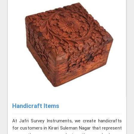
Handicraft Items
At Jafri Survey Instruments, we create handicrafts
for customers in Kirari Suleman Nagar that represent