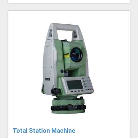
Total Station Machine