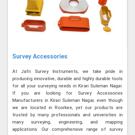
Survey Accessories
At Jafri Survey Instruments, we take pride in
producing innovative, durable and highly durable tools
for all your surveying needs in Kirari Suleman Nagar.
If you are looking for Survey Accessories
Manufacturers in Kirari Suleman Nagar, even though
we are located in Roorkee, yet our products are
trusted by many professionals and universities in
many surveying, engineering, and mapping
applications. Our comprehensive range of survey