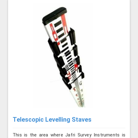
Telescopic Levelling Staves
This is the area where Jafri Survey Instruments is