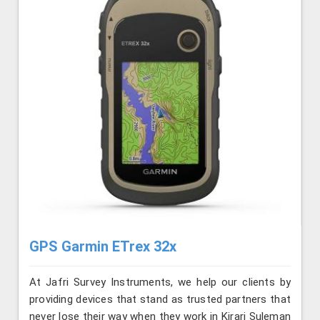
GPS Garmin ETrex 32x
At Jafri Survey Instruments, we help our clients by
providing devices that stand as trusted partners that
never lose their way when they work in Kirari Suleman