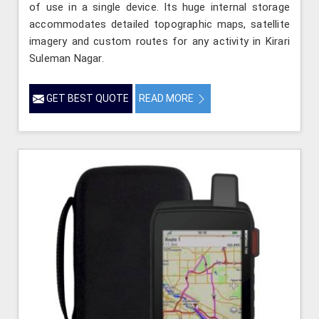
of use in a single device. Its huge internal storage
accommodates detailed topographic maps, satellite
imagery and custom routes for any activity in Kirari
Suleman Nagar.
GET BEST QUOTE
READ MORE