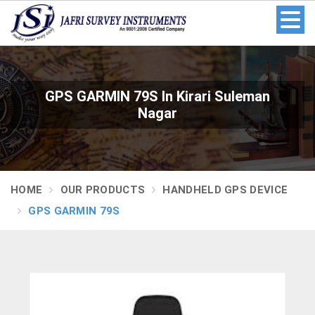
GPS GARMIN 79S In Kirari Suleman
Nagar
HOME
OUR PRODUCTS
HANDHELD GPS DEVICE
GPS GARMIN 79S