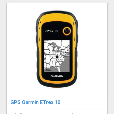
GPS Garmin ETrex 10