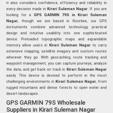
it also considers confidence, efficiency and reliability in
every decision made in
Kirari Suleman Nagar
. If you are
looking for a
GPS GARMIN 79S in Kirari Suleman
Nagar
, though we are based in Roorkee, our GPS
instruments combine advanced technology, practical
design and intuitive usability into one sophisticated
device. Preloaded topographic maps and expandable
memory allow users in
Kirari Suleman Nagar
to carry
extensive mapping, satellite imagery and custom routes
wherever they go. With geocaching, route tracking and
waypoint management, you can capture journeys, analyze
the data, and get back on track in
Kirari Suleman Nagar
easily. This device is devised to perform in the most
challenging environments in
Kirari Suleman Nagar
, from
rugged mountains and dense forests to open water and
desert landscapes.
GPS GARMIN 79S Wholesale
Suppliers in Kirari Suleman Nagar