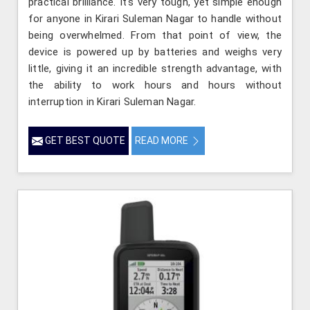
practical brilliance. It's very tough, yet simple enough
for anyone in Kirari Suleman Nagar to handle without
being overwhelmed. From that point of view, the
device is powered up by batteries and weighs very
little, giving it an incredible strength advantage, with
the ability to work hours and hours without
interruption in Kirari Suleman Nagar.
GET BEST QUOTE
READ MORE