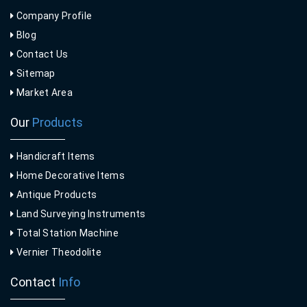
Company Profile
Blog
Contact Us
Sitemap
Market Area
Our
Products
Handicraft Items
Home Decorative Items
Antique Products
Land Surveying Instruments
Total Station Machine
Vernier Theodolite
Contact
Info