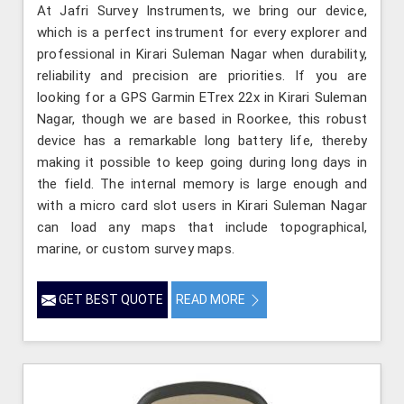
At Jafri Survey Instruments, we bring our device,
which is a perfect instrument for every explorer and
professional in Kirari Suleman Nagar when durability,
reliability and precision are priorities. If you are
looking for a GPS Garmin ETrex 22x in Kirari Suleman
Nagar, though we are based in Roorkee, this robust
device has a remarkable long battery life, thereby
making it possible to keep going during long days in
the field. The internal memory is large enough and
with a micro card slot users in Kirari Suleman Nagar
can load any maps that include topographical,
marine, or custom survey maps.
GET BEST QUOTE
READ MORE