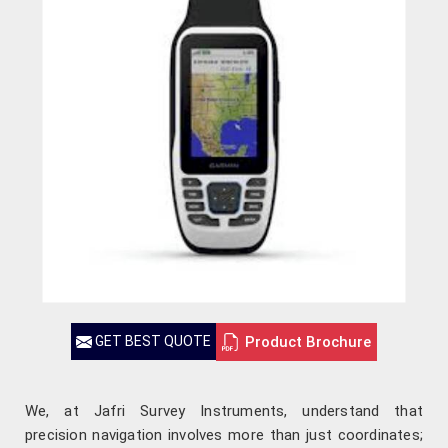
Product Brochure
GET BEST QUOTE
We, at Jafri Survey Instruments, understand that
precision navigation involves more than just coordinates;