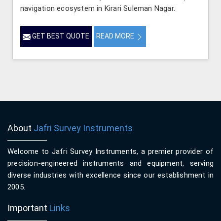
navigation ecosystem in Kirari Suleman Nagar.
GET BEST QUOTE
READ MORE
About
Jafri Survey Instruments
Welcome to Jafri Survey Instruments, a premier provider of
precision-engineered instruments and equipment, serving
diverse industries with excellence since our establishment in
2005.
Important
Links