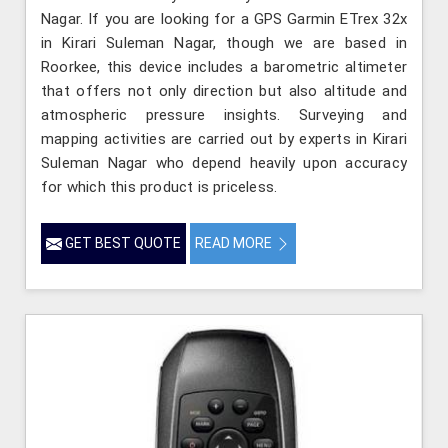
Nagar. If you are looking for a GPS Garmin ETrex 32x
in Kirari Suleman Nagar, though we are based in
Roorkee, this device includes a barometric altimeter
that offers not only direction but also altitude and
atmospheric pressure insights. Surveying and
mapping activities are carried out by experts in Kirari
Suleman Nagar who depend heavily upon accuracy
for which this product is priceless.
GET BEST QUOTE
READ MORE