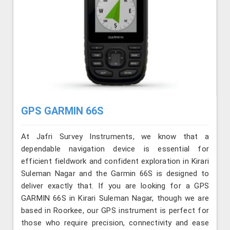
GPS GARMIN 66S
At Jafri Survey Instruments, we know that a
dependable navigation device is essential for
efficient fieldwork and confident exploration in Kirari
Suleman Nagar and the Garmin 66S is designed to
deliver exactly that. If you are looking for a GPS
GARMIN 66S in Kirari Suleman Nagar, though we are
based in Roorkee, our GPS instrument is perfect for
those who require precision, connectivity and ease