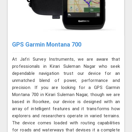
GPS Garmin Montana 700
At Jafri Survey Instruments, we are aware that
professionals in Kirari Suleman Nagar who seek
dependable navigation trust our device for an
unmatched blend of power, performance and
precision. If you are looking for a GPS Garmin
Montana 700 in Kirari Suleman Nagar, though we are
based in Roorkee, our device is designed with an
array of intelligent features and it transforms how
explorers and researchers operate in varied terrains.
The device comes loaded with routing capabilities
for roads and waterways that devises it a complete