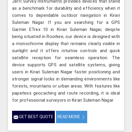
Jafri Survey Instruments provides devices that stand
as a benchmark for durability and efficiency when it
comes to dependable outdoor navigation in Kirari
Suleman Nagar. If you are searching for a GPS
Garmin ETrex 10 in Kirari Suleman Nagar, despite
being situated in Roorkee, our device is designed with
a monochrome display that remains clearly visible in
sunlight and it offers intuitive controls and quick
satellite reception for seamless operation. The
device supports GPS and satellite systems, giving
users in Kirari Suleman Nagar faster positioning and
stronger signal locks in demanding environments like
forests, mountains or urban areas. With features like
paperless geocaching and route recording, it is ideal
for professional surveyors in Kirari Suleman Nagar.
GET BEST QUOTE
READ MORE