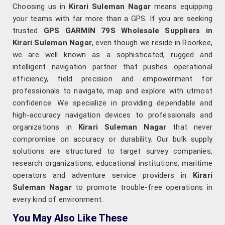
Choosing us in
Kirari Suleman Nagar
means equipping
your teams with far more than a GPS. If you are seeking
trusted
GPS GARMIN 79S Wholesale Suppliers in
Kirari Suleman Nagar
, even though we reside in Roorkee,
we are well known as a sophisticated, rugged and
intelligent navigation partner that pushes operational
efficiency, field precision and empowerment for
professionals to navigate, map and explore with utmost
confidence. We specialize in providing dependable and
high-accuracy navigation devices to professionals and
organizations in
Kirari Suleman Nagar
that never
compromise on accuracy or durability. Our bulk supply
solutions are structured to target survey companies,
research organizations, educational institutions, maritime
operators and adventure service providers in
Kirari
Suleman Nagar
to promote trouble-free operations in
every kind of environment.
You May Also Like These