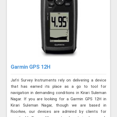
Garmin GPS 12H
Jafri Survey Instruments rely on delivering a device
that has earned its place as a go to tool for
navigation in demanding conditions in Kirari Suleman
Nagar. If you are looking for a Garmin GPS 12H in
Kirari Suleman Nagar, though we are based in
Roorkee, our devices are admired by clients for