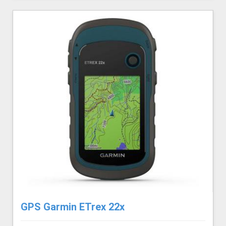
GPS Garmin ETrex 22x