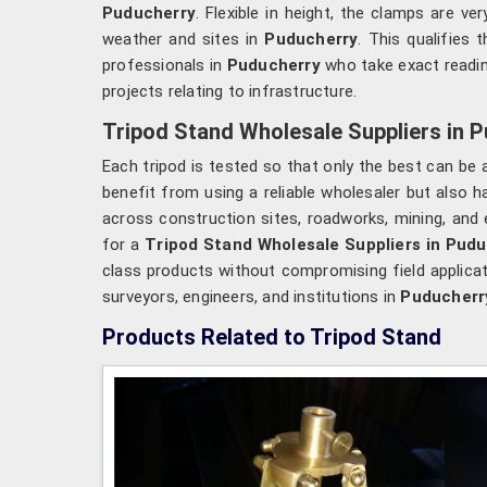
Puducherry
. Flexible in height, the clamps are ve
weather and sites in
Puducherry
. This qualifies
professionals in
Puducherry
who take exact readin
projects relating to infrastructure.
Tripod Stand Wholesale Suppliers in 
Each tripod is tested so that only the best can be 
benefit from using a reliable wholesaler but also
across construction sites, roadworks, mining, and
for a
Tripod Stand Wholesale Suppliers in Pud
class products without compromising field applicati
surveyors, engineers, and institutions in
Puducherr
Products Related to Tripod Stand