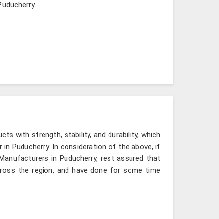
Puducherry.
ts with strength, stability, and durability, which
 in Puducherry. In consideration of the above, if
Manufacturers in Puducherry, rest assured that
cross the region, and have done for some time