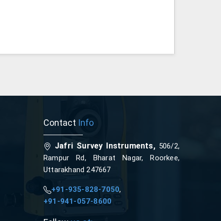
Contact
Info
Jafri Survey Instruments,
506/2,
Rampur Rd, Bharat Nagar, Roorkee,
Uttarakhand 247667
+91-935-828-7050
,
+91-941-057-8600