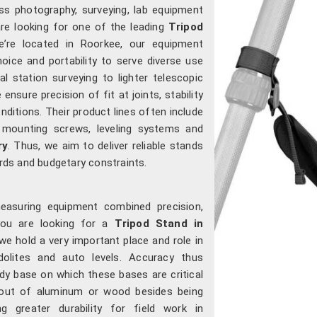
s photography, surveying, lab equipment
are looking for one of the leading
Tripod
e’re located in Roorkee, our equipment
choice and portability to serve diverse use
 station surveying to lighter telescopic
 ensure precision of fit at joints, stability
nditions. Their product lines often include
 mounting screws, leveling systems and
ry
. Thus, we aim to deliver reliable stands
ds and budgetary constraints.
measuring equipment combined precision,
you are looking for a
Tripod Stand in
we hold a very important place and role in
odolites and auto levels. Accuracy thus
dy base on which these bases are critical
out of aluminum or wood besides being
ng greater durability for field work in