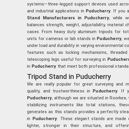
systems—three-legged support devices used acros
and industrial applications in
Puducherry
. If you 
Stand Manufacturers in Puducherry
, while w
balances strength, weight, adjustability, material 
cases. From heavy duty aluminum tripods for total
units for cameras or lab stands in
Puducherry
, we
under load and durability in varying environmental co
features such as locking mechanisms, threaded
telescoping legs useful for surveying in
Puducher
in
Puducherry
that meet both professional standar
Tripod Stand in Puducherry
We are really popular for great surveying and 
quality, and trustworthiness in
Puducherry
. If 
Puducherry
, although we are situated in Roorkee, 
stabilizing instruments like total stations, the
generates as this stands provides a perfectly stea
in
Puducherry
. These elegant stands are made 
lighter, stronger in their structure, and offeri