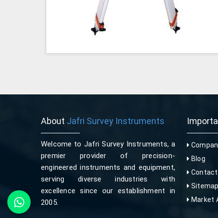
About
Jafri Survey Instruments
Import
Welcome to Jafri Survey Instruments, a
Company
premier provider of precision-
Blog
engineered instruments and equipment,
Contact
serving diverse industries with
Sitema
excellence since our establishment in
Market 
2005.