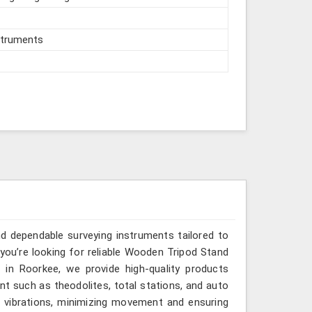
struments
and dependable surveying instruments tailored to
you’re looking for reliable Wooden Tripod Stand
in Roorkee, we provide high-quality products
nt such as theodolites, total stations, and auto
bs vibrations, minimizing movement and ensuring