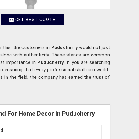
GET BEST QUOTE
h this, the customers in
Puducherry
would not just
s along with authenticity. These stands are common
ost importance in
Puducherry
. If you are searching
o ensuring that every professional shall gain world-
ls in the field, the company has earned the trust of
nd For Home Decor in Puducherry
ed