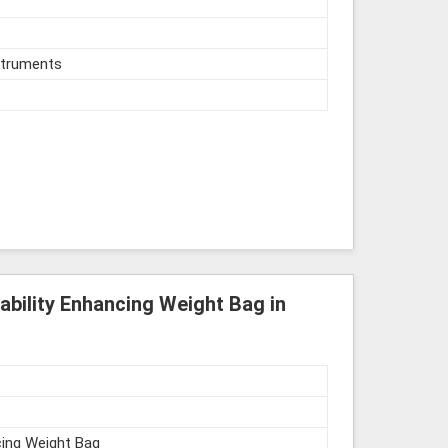
struments
ability Enhancing Weight Bag in
cing Weight Bag