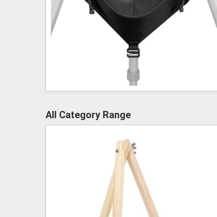
All Category Range