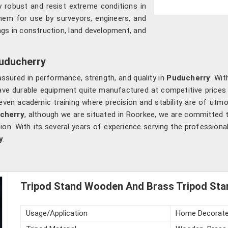
ry robust and resist extreme conditions in
 them for use by surveyors, engineers, and
gs in construction, land development, and
Puducherry
assured in performance, strength, and quality in
Puducherry
. Wit
 have durable equipment quite manufactured at competitive price
 even academic training where precision and stability are of utm
ucherry
, although we are situated in Roorkee, we are committed t
on. With its several years of experience serving the professiona
y
.
Tripod Stand Wooden And Brass Tripod Sta
Usage/Application
Home Decorat