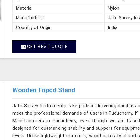
Material
Nylon
Manufacturer
Jafri Survey In
Country of Origin
India
GET BEST QUOTE
Wooden Tripod Stand
Jafri Survey Instruments take pride in delivering durable 
meet the professional demands of users in Puducherry. If 
Manufacturers in Puducherry, even though we are based 
designed for outstanding stability and support for equipme
levels. Unlike lightweight materials, wood naturally absor