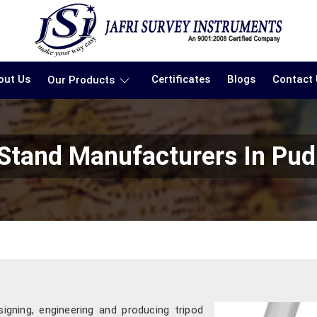
out Us
Certificates
Blogs
Contact
Our Products
 Stand Manufacturers In Pud
signing, engineering and producing tripod