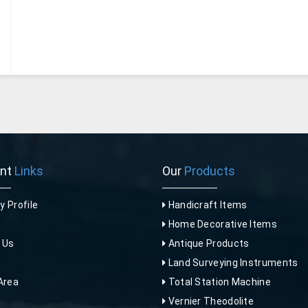
ant
Links
Our
Products
 Profile
Handicraft Items
Home Decorative Items
 Us
Antique Products
p
Land Surveying Instruments
Area
Total Station Machine
Vernier Theodolite