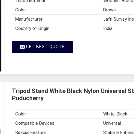
Tripod Material
Wooden, Brass
Color
Brown
Manufacturer
Jafri Survey In
Country of Origin
India
GET BEST QUOTE
Tripod Stand White Black Nylon Universal St
Puducherry
Color
White, Black
Compatible Devices
Universal
Special Feature
Stability Enhan