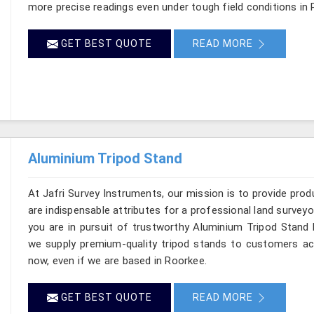
more precise readings even under tough field conditions in 
GET BEST QUOTE
READ MORE
Aluminium Tripod Stand
At Jafri Survey Instruments, our mission is to provide produc
are indispensable attributes for a professional land surveyor
you are in pursuit of trustworthy Aluminium Tripod Stand 
we supply premium-quality tripod stands to customers a
now, even if we are based in Roorkee.
GET BEST QUOTE
READ MORE