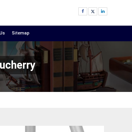
 Us
Sitemap
ucherry