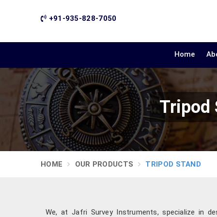
+91-935-828-7050
Home
Ab
Tripod
HOME
OUR PRODUCTS
TRIPOD STAND
We, at Jafri Survey Instruments, specialize in de