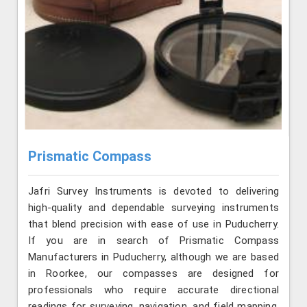
Prismatic Compass
Jafri Survey Instruments is devoted to delivering
high-quality and dependable surveying instruments
that blend precision with ease of use in Puducherry.
If you are in search of Prismatic Compass
Manufacturers in Puducherry, although we are based
in Roorkee, our compasses are designed for
professionals who require accurate directional
readings for surveying, navigation, and field mapping.