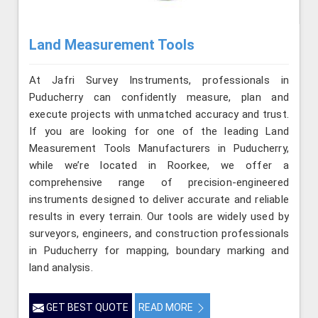
Land Measurement Tools
At Jafri Survey Instruments, professionals in
Puducherry can confidently measure, plan and
execute projects with unmatched accuracy and trust.
If you are looking for one of the leading Land
Measurement Tools Manufacturers in Puducherry,
while we’re located in Roorkee, we offer a
comprehensive range of precision-engineered
instruments designed to deliver accurate and reliable
results in every terrain. Our tools are widely used by
surveyors, engineers, and construction professionals
in Puducherry for mapping, boundary marking and
land analysis.
GET BEST QUOTE
READ MORE