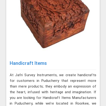
Handicraft Items
At Jafri Survey Instruments, we create handicrafts
for customers in Puducherry that represent more
than mere products; they embody an expression of
the heart, infused with heritage and imagination. If
you are looking for Handicraft Items Manufacturers
in Puducherry, while we’re located in Roorkee, we