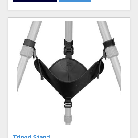
Tripod Stand