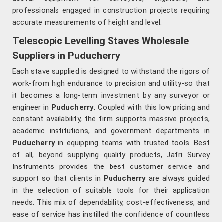
professionals engaged in construction projects requiring
accurate measurements of height and level.
Telescopic Levelling Staves Wholesale
Suppliers in Puducherry
Each stave supplied is designed to withstand the rigors of
work-from high endurance to precision and utility-so that
it becomes a long-term investment by any surveyor or
engineer in
Puducherry
. Coupled with this low pricing and
constant availability, the firm supports massive projects,
academic institutions, and government departments in
Puducherry
in equipping teams with trusted tools. Best
of all, beyond supplying quality products, Jafri Survey
Instruments provides the best customer service and
support so that clients in
Puducherry
are always guided
in the selection of suitable tools for their application
needs. This mix of dependability, cost-effectiveness, and
ease of service has instilled the confidence of countless