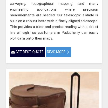
surveying, topographical mapping, and many
engineering applications where precision
measurements are needed. Our telescopic alidade is
built on a robust base with a finely aligned telescope.
This provides a clear and precise reading with a direct
line of sight so customers in Puducherry can easily
plot data onto their maps.
GET BEST QUOTE
READ MORE