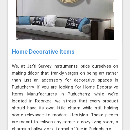
Home Decorative Items
We, at Jafri Survey Instruments, pride ourselves on
making décor that frankly verges on being art rather
than just an accessory for decorative spaces in
Puducherry. If you are looking for Home Decorative
Items Manufacturers in Puducherry, while we’re
located in Roorkee, we stress that every product
should have its own little charm while still holding
some relevance to modern lifestyles. These pieces
are meant to enliven any corner-a cozy living room, a
charming hallway or a formal office in Puducherry.