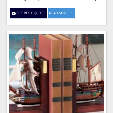
GET BEST QUOTE
READ MORE