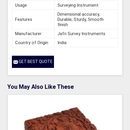
Usage
Surveying Instrument
Dimensional accuracy,
Features
Durable, Sturdy, Smooth
finish
Manufacturer
Jafri Survey Instruments
Country of Origin
India
GET BEST QUOTE
You May Also Like These