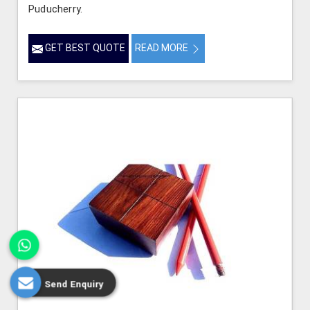
Puducherry.
GET BEST QUOTE
READ MORE
Send Enquiry