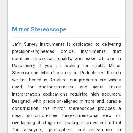
Mirror Stereoscope
Jafri Survey Instruments is dedicated to delivering
precision-engineered optical instruments that
combine innovation, quality, and ease of use in
Puducherry. If you are looking for reliable Mirror
Stereoscope Manufacturers in Puducherry, though
we are based in Roorkee, our products are widely
used for photogrammetric and aerial image
interpretation applications requiring high accuracy.
Designed with precision-aligned mirrors and durable
construction, the mirror stereoscope provides a
clear, distortion-free three-dimensional view of
overlapping photographs, making it an essential tool
for surveyors, geographers, and researchers in