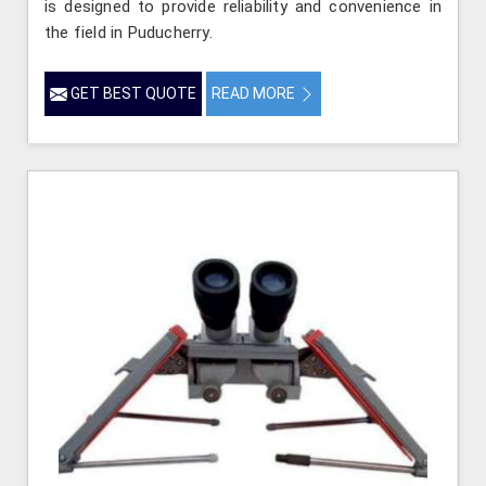
is designed to provide reliability and convenience in
the field in Puducherry.
GET BEST QUOTE
READ MORE