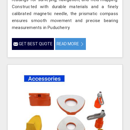
Constructed with durable materials and a finely
calibrated magnetic needle, the prismatic compass
ensures smooth movement and precise bearing
measurements in Puducherry.
GET BEST QUOTE
READ MORE