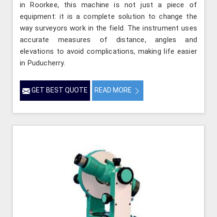
in Roorkee, this machine is not just a piece of
equipment: it is a complete solution to change the
way surveyors work in the field. The instrument uses
accurate measures of distance, angles and
elevations to avoid complications, making life easier
in Puducherry.
GET BEST QUOTE
READ MORE