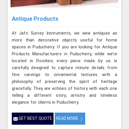
Antique Products
At Jafri Survey Instruments, we view antiques as
more than decorative objects useful for home
spaces in Puducherry. If you are looking for Antique
Products Manufacturers in Puducherry, while we’re
located in Roorkee, every piece made by us is
carefully designed to capture minute details from
fine carvings to ornamental textures with a
philosophy of preserving the spirit of heritage
gracefully. They are echoes of history with each one
telling a different story, artistry and timeless
elegance for clients in Puducherry.
GET BEST QUOTE
READ MORE