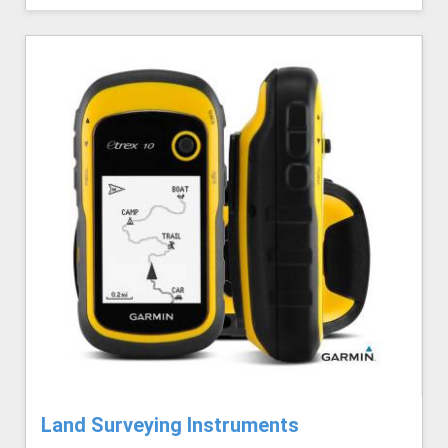
Land Surveying Instruments