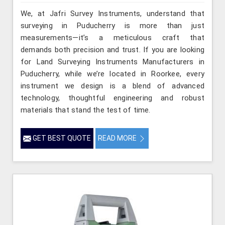
We, at Jafri Survey Instruments, understand that
surveying in Puducherry is more than just
measurements—it’s a meticulous craft that
demands both precision and trust. If you are looking
for Land Surveying Instruments Manufacturers in
Puducherry, while we’re located in Roorkee, every
instrument we design is a blend of advanced
technology, thoughtful engineering and robust
materials that stand the test of time.
GET BEST QUOTE
READ MORE