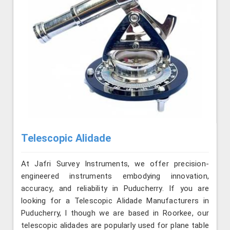
Telescopic Alidade
At Jafri Survey Instruments, we offer precision-
engineered instruments embodying innovation,
accuracy, and reliability in Puducherry. If you are
looking for a Telescopic Alidade Manufacturers in
Puducherry, l though we are based in Roorkee, our
telescopic alidades are popularly used for plane table