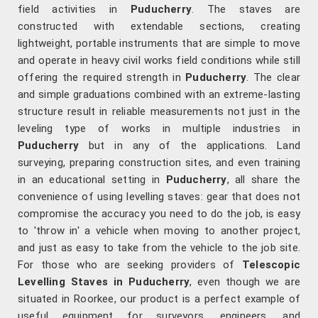
field activities in
Puducherry
. The staves are
constructed with extendable sections, creating
lightweight, portable instruments that are simple to move
and operate in heavy civil works field conditions while still
offering the required strength in
Puducherry
. The clear
and simple graduations combined with an extreme-lasting
structure result in reliable measurements not just in the
leveling type of works in multiple industries in
Puducherry
but in any of the applications. Land
surveying, preparing construction sites, and even training
in an educational setting in
Puducherry
, all share the
convenience of using levelling staves: gear that does not
compromise the accuracy you need to do the job, is easy
to 'throw in' a vehicle when moving to another project,
and just as easy to take from the vehicle to the job site.
For those who are seeking providers of
Telescopic
Levelling Staves in Puducherry
, even though we are
situated in Roorkee, our product is a perfect example of
useful equipment for surveyors, engineers, and