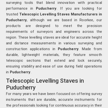
surveying tools that blend innovation with practical
performance in
Puducherry
. If you are looking for
trusted
Telescopic Levelling Staves Manufacturers in
Puducherry
, although we are based in Roorkee, our
products are designed to meet the precision
requirements of surveyors and engineers across the
region. These levelling staves are ideal for accurate height
and distance measurements in various surveying and
construction applications in
Puducherry
. Made from
durable, lightweight materials, they feature smooth
telescopic sections that extend and lock securely,
ensuring stability and ease of use during field operations
in
Puducherry
.
Telescopic Levelling Staves in
Puducherry
For many years we have been focused on offering survey
instruments that are durable, accurate instruments for
the professionals looking for continuous accuracy in their