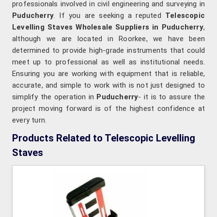
professionals involved in civil engineering and surveying in
Puducherry
. If you are seeking a reputed
Telescopic
Levelling Staves Wholesale Suppliers in Puducherry
,
although we are located in Roorkee, we have been
determined to provide high-grade instruments that could
meet up to professional as well as institutional needs.
Ensuring you are working with equipment that is reliable,
accurate, and simple to work with is not just designed to
simplify the operation in
Puducherry
- it is to assure the
project moving forward is of the highest confidence at
every turn.
Products Related to Telescopic Levelling
Staves