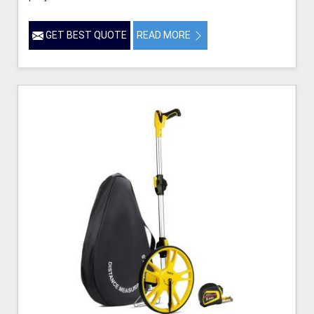
GET BEST QUOTE
READ MORE