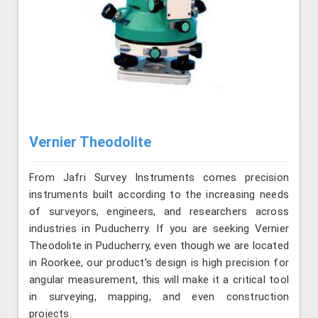
Vernier Theodolite
From Jafri Survey Instruments comes precision
instruments built according to the increasing needs
of surveyors, engineers, and researchers across
industries in Puducherry. If you are seeking Vernier
Theodolite in Puducherry, even though we are located
in Roorkee, our product’s design is high precision for
angular measurement, this will make it a critical tool
in surveying, mapping, and even construction
projects.