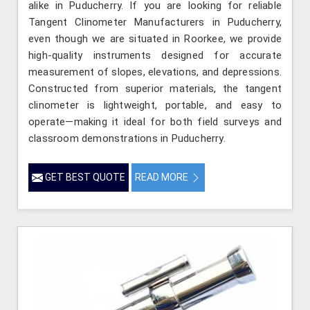
alike in Puducherry. If you are looking for reliable
Tangent Clinometer Manufacturers in Puducherry,
even though we are situated in Roorkee, we provide
high-quality instruments designed for accurate
measurement of slopes, elevations, and depressions.
Constructed from superior materials, the tangent
clinometer is lightweight, portable, and easy to
operate—making it ideal for both field surveys and
classroom demonstrations in Puducherry.
GET BEST QUOTE
READ MORE