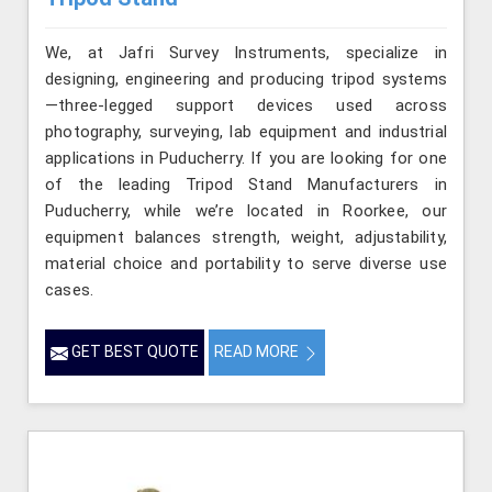
We, at Jafri Survey Instruments, specialize in
designing, engineering and producing tripod systems
—three-legged support devices used across
photography, surveying, lab equipment and industrial
applications in Puducherry. If you are looking for one
of the leading Tripod Stand Manufacturers in
Puducherry, while we’re located in Roorkee, our
equipment balances strength, weight, adjustability,
material choice and portability to serve diverse use
cases.
GET BEST QUOTE
READ MORE