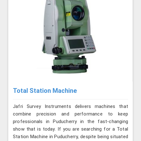
Total Station Machine
Jafri Survey Instruments delivers machines that
combine precision and performance to keep
professionals in Puducherry in the fast-changing
show that is today. If you are searching for a Total
Station Machine in Puducherry, despite being situated