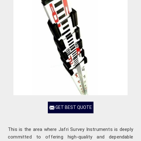
GET BEST QUOTE
This is the area where Jafri Survey Instruments is deeply
committed to offering high-quality and dependable