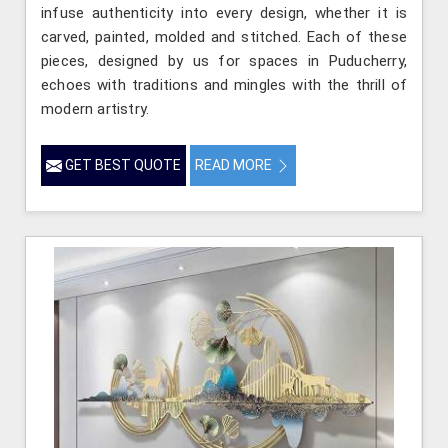
infuse authenticity into every design, whether it is
carved, painted, molded and stitched. Each of these
pieces, designed by us for spaces in Puducherry,
echoes with traditions and mingles with the thrill of
modern artistry.
GET BEST QUOTE
READ MORE