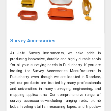
Survey Accessories
At Jafri Survey Instruments, we take pride in
producing innovative, durable and highly durable tools
for all your surveying needs in Puducherry. If you are
looking for Survey Accessories Manufacturers in
Puducherry, even though we are located in Roorkee,
yet our products are trusted by many professionals
and universities in many surveying, engineering, and
mapping applications. Our comprehensive range of
survey accessories—including ranging rods, plumb
bobs, leveling staffs, measuring tapes, and tripods—