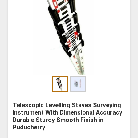
Telescopic Levelling Staves Surveying
Instrument With Dimensional Accuracy
Durable Sturdy Smooth Finish in
Puducherry