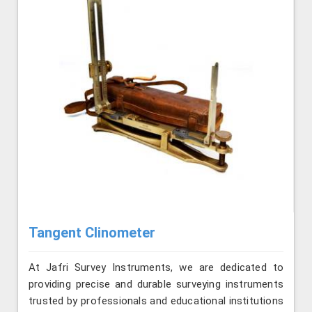
Tangent Clinometer
At Jafri Survey Instruments, we are dedicated to
providing precise and durable surveying instruments
trusted by professionals and educational institutions