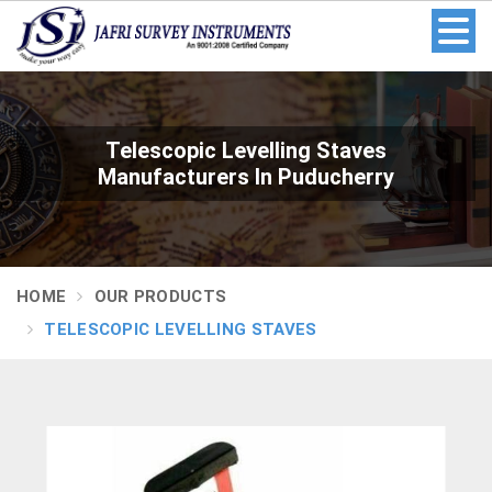
Telescopic Levelling Staves
Manufacturers In Puducherry
HOME
OUR PRODUCTS
TELESCOPIC LEVELLING STAVES