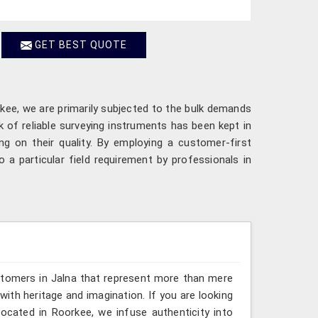
GET BEST QUOTE
rkee, we are primarily subjected to the bulk demands
 of reliable surveying instruments has been kept in
g on their quality. By employing a customer-first
a particular field requirement by professionals in
stomers in Jalna that represent more than mere
ith heritage and imagination. If you are looking
located in Roorkee, we infuse authenticity into