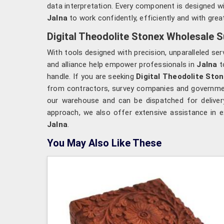
data interpretation. Every component is designed wit
Jalna
to work confidently, efficiently and with grea
Digital Theodolite Stonex Wholesale Su
With tools designed with precision, unparalleled ser
and alliance help empower professionals in
Jalna
to
handle. If you are seeking
Digital Theodolite Ston
from contractors, survey companies and government 
our warehouse and can be dispatched for deliver
approach, we also offer extensive assistance in e
Jalna
.
You May Also Like These