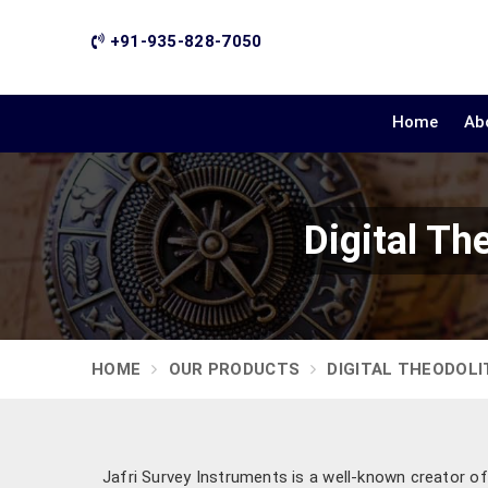
+91-935-828-7050
Home
Ab
Digital Th
HOME
OUR PRODUCTS
DIGITAL THEODOLI
Jafri Survey Instruments is a well-known creator of 