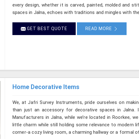
every design, whether it is carved, painted, molded and st
spaces in Jalna, echoes with traditions and mingles with the 
GET BEST QUOTE
READ MORE
Home Decorative Items
We, at Jafri Survey Instruments, pride ourselves on makin
than just an accessory for decorative spaces in Jalna.
Manufacturers in Jalna, while we’re located in Roorkee, w
little charm while still holding some relevance to modern l
corner-a cozy living room, a charming hallway or a formal of