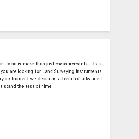
 in Jalna is more than just measurements—it’s a
 you are looking for Land Surveying Instruments
ery instrument we design is a blend of advanced
t stand the test of time.