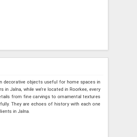
n decorative objects useful for home spaces in
s in Jalna, while we’re located in Roorkee, every
etails from fine carvings to ornamental textures
efully. They are echoes of history with each one
lients in Jalna.