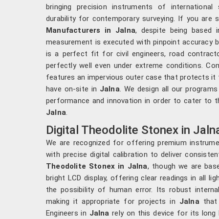
bringing precision instruments of internationa
durability for contemporary surveying. If you are 
Manufacturers in Jalna
, despite being based 
measurement is executed with pinpoint accuracy by
is a perfect fit for civil engineers, road contrac
perfectly well even under extreme conditions. Co
features an impervious outer case that protects it
have on-site in
Jalna
. We design all our programs
performance and innovation in order to cater to th
Jalna
.
Digital Theodolite Stonex in Jaln
We are recognized for offering premium instrum
with precise digital calibration to deliver consiste
Theodolite Stonex in Jalna
, though we are base
bright LCD display, offering clear readings in all li
the possibility of human error. Its robust intern
making it appropriate for projects in
Jalna
that 
Engineers in
Jalna
rely on this device for its long