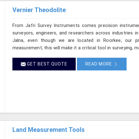
Vernier Theodolite
From Jafri Survey Instruments comes precision instrumen
surveyors, engineers, and researchers across industries in
Jalna, even though we are located in Roorkee, our pro
measurement, this will make it a critical tool in surveying, 
GET BEST QUOTE
READ MORE
Land Measurement Tools