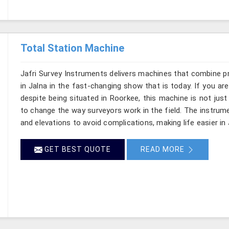
Total Station Machine
Jafri Survey Instruments delivers machines that combine p
in Jalna in the fast-changing show that is today. If you ar
despite being situated in Roorkee, this machine is not just
to change the way surveyors work in the field. The instru
and elevations to avoid complications, making life easier in 
GET BEST QUOTE
READ MORE