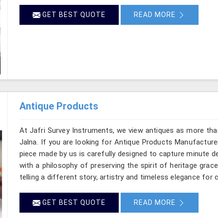
GET BEST QUOTE
READ MORE
Antique Products
At Jafri Survey Instruments, we view antiques as more tha
Jalna. If you are looking for Antique Products Manufacturer
piece made by us is carefully designed to capture minute d
with a philosophy of preserving the spirit of heritage grac
telling a different story, artistry and timeless elegance for c
GET BEST QUOTE
READ MORE