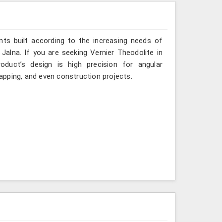
ts built according to the increasing needs of
 Jalna. If you are seeking Vernier Theodolite in
duct’s design is high precision for angular
mapping, and even construction projects.