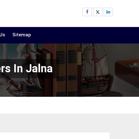
 Us
Sitemap
rs In Jalna