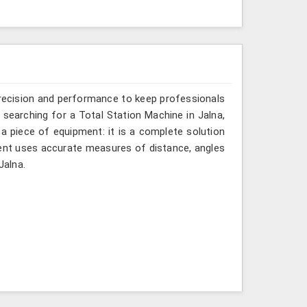
recision and performance to keep professionals
e searching for a Total Station Machine in Jalna,
 a piece of equipment: it is a complete solution
ment uses accurate measures of distance, angles
Jalna.