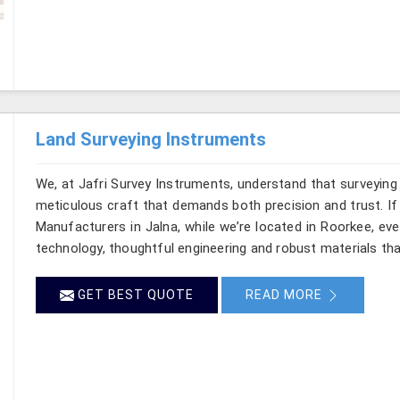
Land Surveying Instruments
We, at Jafri Survey Instruments, understand that surveying
meticulous craft that demands both precision and trust. If
Manufacturers in Jalna, while we’re located in Roorkee, ev
technology, thoughtful engineering and robust materials tha
GET BEST QUOTE
READ MORE