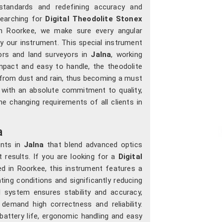
l standards and redefining accuracy and
searching for
Digital Theodolite Stonex
in Roorkee, we make sure every angular
 our instrument. This special instrument
tors and land surveyors in
Jalna
, working
mpact and easy to handle, the theodolite
 from dust and rain, thus becoming a must
 with an absolute commitment to quality,
e changing requirements of all clients in
a
ents in
Jalna
that blend advanced optics
nt results. If you are looking for a
Digital
d in Roorkee, this instrument features a
ghting conditions and significantly reducing
al system ensures stability and accuracy,
demand high correctness and reliability.
 battery life, ergonomic handling and easy