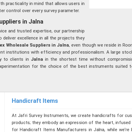
h practicality in mind that allows users in
ter control over every survey parameter.
ppliers in Jalna
vice and trusted expertise, our partnership
 deliver excellence in all the projects they
ex Wholesale Suppliers in Jalna
, even though we reside in Roo
institutions with efficiency and professionalism. A large stock
y to clients in
Jalna
in the shortest time without compromisin
xperimentation for the choice of the best instruments suited to 
Handicraft Items
At Jafri Survey Instruments, we create handicrafts for cu
products; they embody an expression of the heart, infused w
for Handicraft Items Manufacturers in Jalna, while we’re 