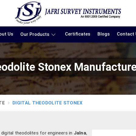
out Us
Certificates
Blogs
Contact
Our Products
eodolite Stonex Manufacture
TE
DIGITAL THEODOLITE STONEX
digital theodolites for engineers in
Jalna
,