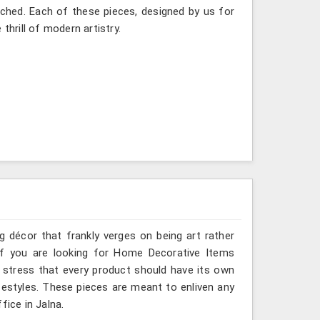
itched. Each of these pieces, designed by us for
thrill of modern artistry.
g décor that frankly verges on being art rather
 If you are looking for Home Decorative Items
e stress that every product should have its own
ifestyles. These pieces are meant to enliven any
fice in Jalna.