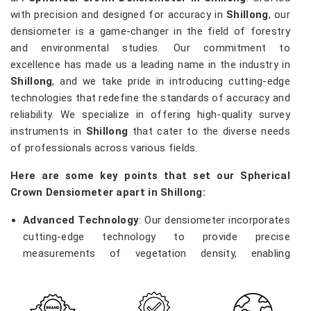
with precision and designed for accuracy in
Shillong
, our
densiometer is a game-changer in the field of forestry
and environmental studies. Our commitment to
excellence has made us a leading name in the industry in
Shillong
, and we take pride in introducing cutting-edge
technologies that redefine the standards of accuracy and
reliability. We specialize in offering high-quality survey
instruments in
Shillong
that cater to the diverse needs
of professionals across various fields.
Here are some key points that set our Spherical
Crown Densiometer apart in Shillong:
Advanced Technology
: Our densiometer incorporates
cutting-edge technology to provide precise
measurements of vegetation density, enabling
researchers and environmentalists in
Shillong
to make
informed decisions.
Robust Construction
: Built with durability in mind, our