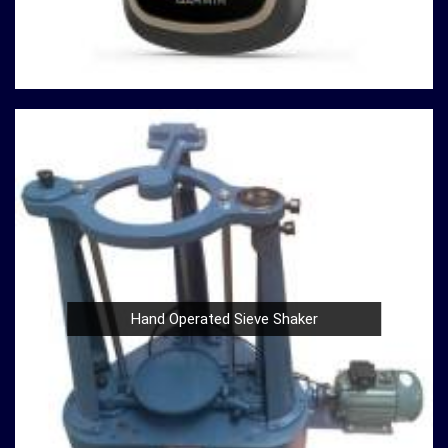
or a Compression Testing Machine for material analysis
in
Shillong
, we are your trusted partner in precision
instrumentation. Join the ranks of professionals who
choose us in
Shillong
for their survey instrument needs
and experience the difference that precision can make in
your projects.
Hand Operated Sieve Shaker