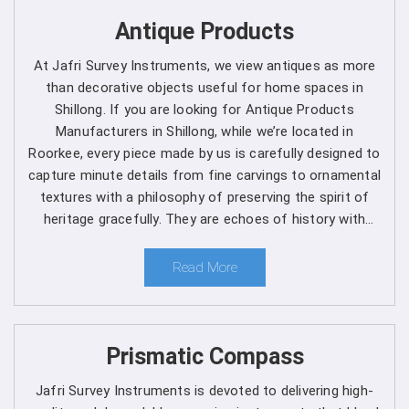
Get Spherical Crown Densiometer in
Antique Products
Shillong direct from the Manufacturer
At Jafri Survey Instruments, we view antiques as more
As a leading manufacturer, we are dedicated to upholding
than decorative objects useful for home spaces in
the highest standards of quality and reliability in every
Shillong. If you are looking for Antique Products
product we offer in
Shillong
. Our commitment to
Manufacturers in Shillong, while we’re located in
excellence extends beyond manufacturing, as we provide
Roorkee, every piece made by us is carefully designed to
comprehensive support services in
Shillong
to ensure
capture minute details from fine carvings to ornamental
maximum performance and satisfaction for our
textures with a philosophy of preserving the spirit of
customers. We are one of the leading
Spherical Crown
heritage gracefully. They are echoes of history with
Densiometer Manufacturers in Shillong
. Whether
each one telling a different story, artistry and timeless
you're a seasoned forestry professional or a researcher
elegance for clients in Shillong.
Read More
exploring the complexities of ecosystems, you can rely
on us to Get Spherical Crown Densiometer in
Shillong
from us for your specific needs.
Prismatic Compass
Here's why choosing our densiometer in Shillong is a
decision you won't regret
:
Jafri Survey Instruments is devoted to delivering high-