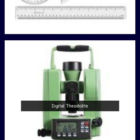
you can rely on us to deliver reliable solutions that meet
your specific requirements.
Here's why our compression testing machines stand
out
in
Shillong:
Variety of Models
: Our catalog boasts a variety of
compression testing machine models in
Shillong
,
catering to different testing requirements. From
standard concrete testing to specialized material
analysis in
Shillong
, we have the right machine for
your needs.
High Precision
: Precision is paramount in
compression testing in
Shillong
. Our machines are
designed to provide accurate and reliable results in
Digital Theodolite
Shillong
, ensuring that your experiments and analyses
are based on solid data.
Durable Build
: Construction and material testing
often involve heavy use in
Shillong
. Our compression