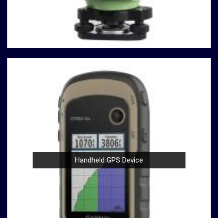
testing machines are built with durability in mind,
ensuring a robust performance in
Shillong
that
withstands the demands of rigorous testing
environments.
User-Friendly Design
: Operating our compression
testing machines is a breeze, thanks to their user-
friendly design in
Shillong
. Whether you're a seasoned
professional or a novice in the field in
Shillong
, you
can confidently conduct tests with ease.
Compliance with Standards
: We take pride in our
compression testing machines that comply with
international testing standards in
Shillong
. This
commitment to quality ensures in
Shillong
that your
results are not only accurate but also align with
Handheld GPS Device
industry benchmarks.
At our company in
Shillong
, our dedication to innovation,
quality, and customer satisfaction drives us to continually
redefine industry standards. Whether you're in need of a
Spherical Crown Densiometer for environmental research