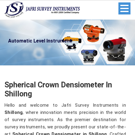
Automatic Level Instrument
Spherical Crown Densiometer In
Shillong
Hello and welcome to Jafri Survey Instruments in
Shillong
, where innovation meets precision in the world
of survey instruments. As the premier destination for
survey instruments, we proudly present our state-of-the-
art
Spherical Crown Densiometer in Shillong
. Crafted