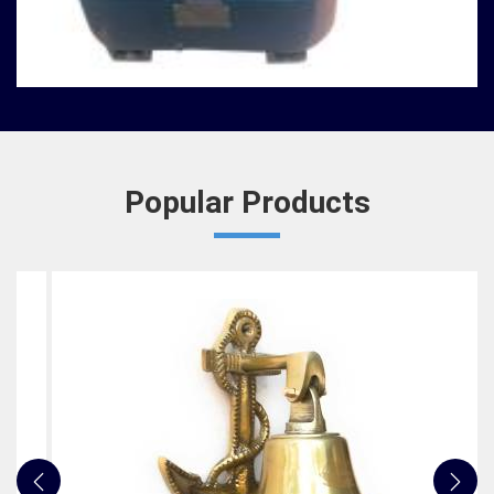
Nautical Bells
We, at Jafri Survey Instruments, create bells that
are useful for decoration of homes in Shillong,
having an identity beyond that of a mere ringing so...
READ MORE
Popular Products