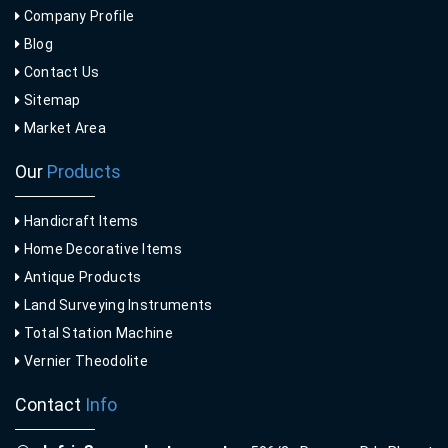
Company Profile
Blog
Contact Us
Sitemap
Market Area
Our
Products
Handicraft Items
Home Decorative Items
Antique Products
Land Surveying Instruments
Total Station Machine
Vernier Theodolite
Contact
Info