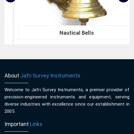
Nautical Bells
About
Jafri Survey Instruments
Welcome to Jafri Survey Instruments, a premier provider of
precision-engineered instruments and equipment, serving
diverse industries with excellence since our establishment in
2005.
Important
Links