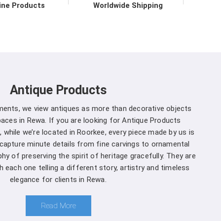
ine Products
Worldwide Shipping
 to upholding the highest standards of quality and
a
. Our commitment to excellence extends beyond
e support services in
Rewa
to ensure maximum
mers. We are one of the leading
Spherical Crown
ether you're a seasoned forestry professional or a
Antique Products
ecosystems, you can rely on us to Get Spherical
r specific needs.
uments, we view antiques as more than decorative objects
aces in Rewa. If you are looking for Antique Products
ewa is a decision you won't regret
:
 while we’re located in Roorkee, every piece made by us is
 capture minute details from fine carvings to ornamental
and that different projects have different
hy of preserving the spirit of heritage gracefully. They are
cturers, we offer customization options, allowing
 each one telling a different story, artistry and timeless
ter to suit your specific needs in
Rewa
.
elegance for clients in Rewa.
oment you choose us in
Rewa
, you're not just a
 comprehensive support ensures that you receive
Read More
ewa
, ensuring the seamless integration of our