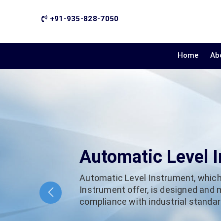
+91-935-828-7050
Home
Ab
Automatic Level 
Automatic Level Instrument, which
Instrument offer, is designed and
compliance with industrial standard