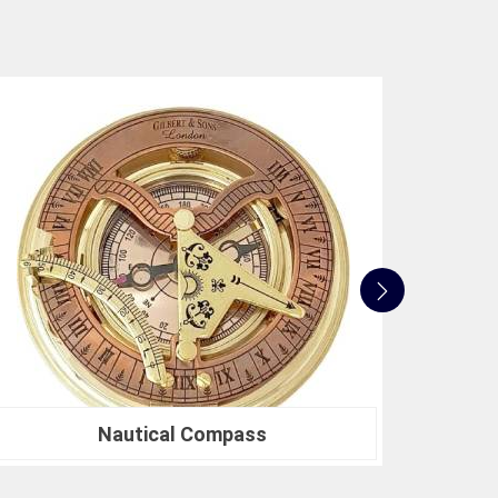
search or a Compression Testing Machine for
ted partner in precision instrumentation. Join the
in
Rewa
for their survey instrument needs and
 make in your projects.
Nautical Sextants