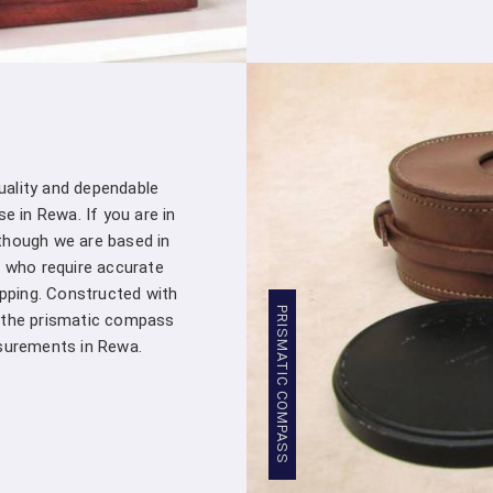
Stringent Quality Control
: Our manufa
standards in
Rewa
. Stringent quality c
Densiometer leaving our facility meet
professionals in
Rewa
.
Competitive Pricing
: We believe in pro
Rewa
. Our competitive pricing in
Rewa
ma
of professionals and organizations, witho
quality and dependable
Global Presence
: We have a global pre
e in Rewa. If you are in
commitment to excellence in
Rewa
has 
though we are based in
worldwide.
 who require accurate
Compression Testing Machine Who
apping. Constructed with
PRISMATIC COMPASS
, the prismatic compass
With our extensive industry expertise and
urements in Rewa.
trusted partner for all your surveying and t
Testing Machine Wholesale Supplier 
customers with superior products and excep
surveys, analyzing material properties, or e
on us to deliver reliable solutions that meet