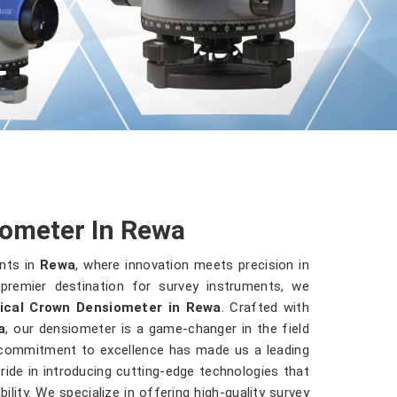
iometer In Rewa
ents in
Rewa
, where innovation meets precision in
premier destination for survey instruments, we
ical Crown Densiometer in Rewa
. Crafted with
a
, our densiometer is a game-changer in the field
 commitment to excellence has made us a leading
ride in introducing cutting-edge technologies that
ility. We specialize in offering high-quality survey