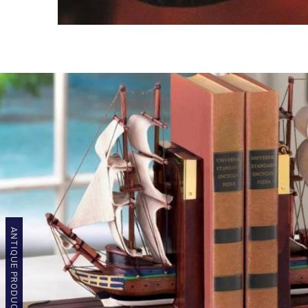
ANTIQUE PRODUCTS