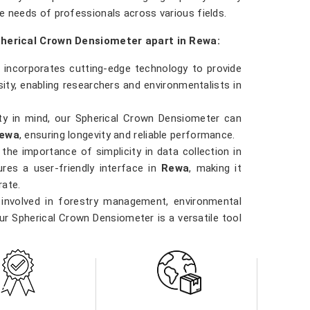
e needs of professionals across various fields.
pherical Crown Densiometer apart in Rewa:
 incorporates cutting-edge technology to provide
ty, enabling researchers and environmentalists in
ility in mind, our Spherical Crown Densiometer can
ewa
, ensuring longevity and reliable performance.
the importance of simplicity in data collection in
res a user-friendly interface in
Rewa
, making it
rate.
 involved in forestry management, environmental
our Spherical Crown Densiometer is a versatile tool
ority in
Rewa
. Our densiometer delivers accurate
data they need to make informed decisions in
Rewa
al practices.
r in Rewa direct from the