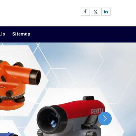
 Us
Sitemap