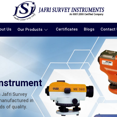
out Us
Certificates
Blogs
Contact
Our Products
Instrument
 Jafri Survey
 manufactured in
s of quality.