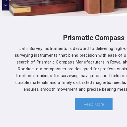
Prismatic Compass
Jafri Survey Instruments is devoted to delivering high-
surveying instruments that blend precision with ease of us
search of Prismatic Compass Manufacturers in Rewa, al
Roorkee, our compasses are designed for professionals
directional readings for surveying, navigation, and field m
durable materials and a finely calibrated magnetic needle
ensures smooth movement and precise bearing meas
Read More