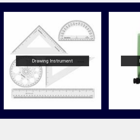
Drawing Instrument
Nautical Bells
der
We, at Jafri Survey Instruments, create bells
 Rewa
that are useful for decoration of homes in
 for
Rewa, having an identity beyond that of a
mere ringing sound....
READ MORE