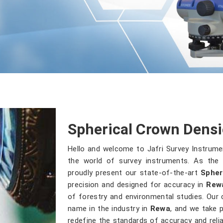
Spherical Crown Dens
Hello and welcome to Jafri Survey Instrum
the world of survey instruments. As the 
proudly present our state-of-the-art
Spher
precision and designed for accuracy in
Rew
of forestry and environmental studies. Our
name in the industry in
Rewa
, and we take p
redefine the standards of accuracy and reliab