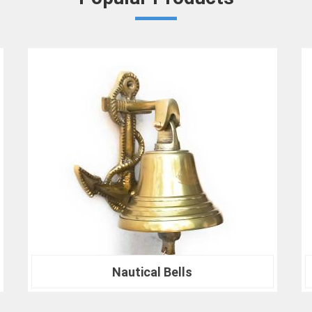
Crown Densiometer for environmental re
material analysis in
Rewa
, we are your trus
ranks of professionals who choose us 
experience the difference that precision can
Nautical Compass