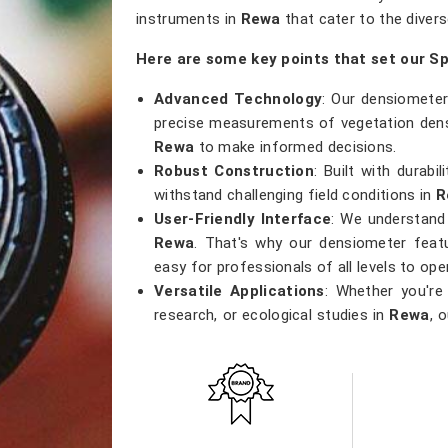
instruments in
Rewa
that cater to the divers
Here are some key points that set our S
Advanced Technology
: Our densiometer
precise measurements of vegetation densi
Rewa
to make informed decisions.
Robust Construction
: Built with durab
withstand challenging field conditions in
R
User-Friendly Interface
: We understand 
Rewa
. That's why our densiometer featu
easy for professionals of all levels to ope
Versatile Applications
: Whether you're
research, or ecological studies in
Rewa
, 
that meets a wide range of applications.
Accurate Results
: Precision is our pri
results, providing researchers with the 
and contribute to sustainable environment
Get Spherical Crown Densiomete