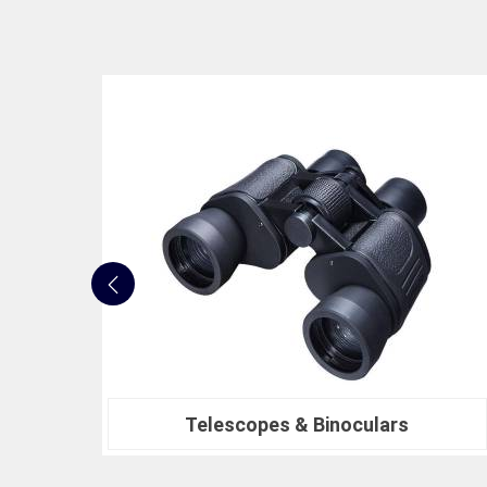
Nautical Bells