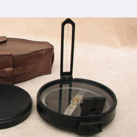
cturing process adheres to the highest industry
ontrol measures ensure that every Spherical Crown
s the expectations of even the most discerning
viding top-notch quality at reasonable prices in
kes our densiometer accessible to a wide range
ut compromising on quality.
sence, serving clients in
Rewa
and beyond. Our
earned us recognition as trusted manufacturers
lesale Supplier in Rewa
 dedication to innovation in
Rewa
, we are your
esting equipment needs. As a leading
Compression
in Rewa
, we are committed to providing our
tional service. Whether you're conducting field
nsuring regulatory compliance in
Rewa
, you can rely
 your specific requirements.