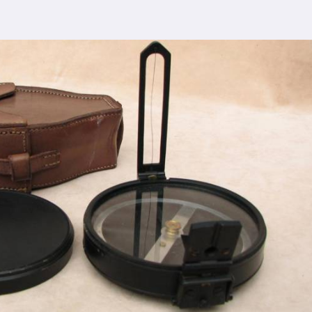
 comprehensive support ensures that you receive
nipat
, ensuring the seamless integration of our
cturing process adheres to the highest industry
control measures ensure that every Spherical Crown
s the expectations of even the most discerning
viding top-notch quality at reasonable prices in
pat
makes our densiometer accessible to a wide
 without compromising on quality.
ence, serving clients in
Panipat
and beyond. Our
 earned us recognition as trusted manufacturers
esale Supplier in Panipat
dedication to innovation in
Panipat
, we are your
esting equipment needs. As a leading
Compression
n Panipat
, we are committed to providing our
tional service. Whether you're conducting field