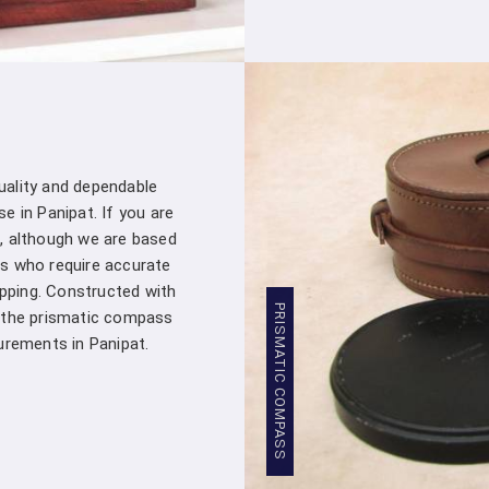
customer – you're a valued partner. Our
assistance whenever you need it in
Pa
products into your projects.
Stringent Quality Control
: Our manufa
standards in
Panipat
. Stringent quality 
Densiometer leaving our facility meet
professionals in
Panipat
.
quality and dependable
Competitive Pricing
: We believe in pro
e in Panipat. If you are
Panipat
. Our competitive pricing in
Pani
, although we are based
range of professionals and organizations,
s who require accurate
Global Presence
: We have a global pres
apping. Constructed with
commitment to excellence in
Panipat
has
PRISMATIC COMPASS
, the prismatic compass
worldwide.
rements in Panipat.
Compression Testing Machine Whol
With our extensive industry expertise and 
trusted partner for all your surveying and t
Testing Machine Wholesale Supplier i
customers with superior products and excep