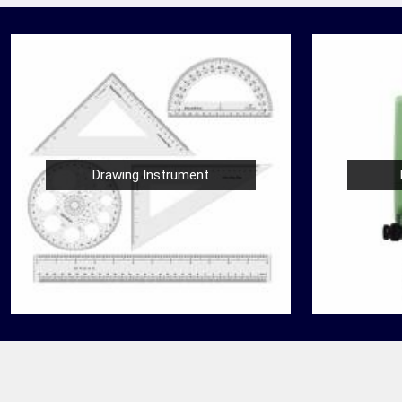
Drawing Instrument
Nautical Bells
der
We, at Jafri Survey Instruments, create bells
 in
that are useful for decoration of homes in
re
Panipat, having an identity beyond that of a
mere ringing sou...
READ MORE