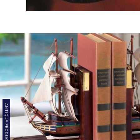
ANTIQUE PRODUCTS