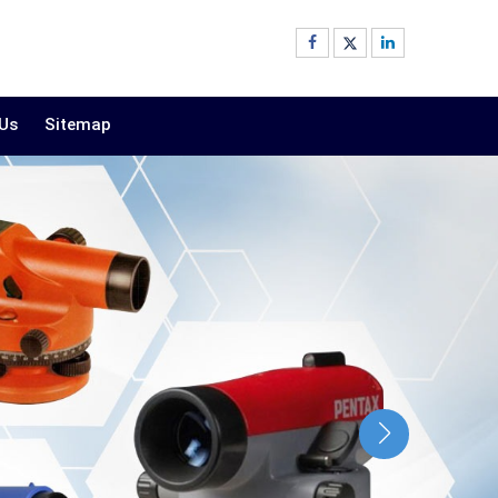
 Us
Sitemap