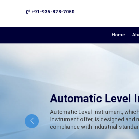
+91-935-828-7050
Home
Ab
Automatic Level 
Automatic Level Instrument, which
Instrument offer, is designed and
compliance with industrial standard