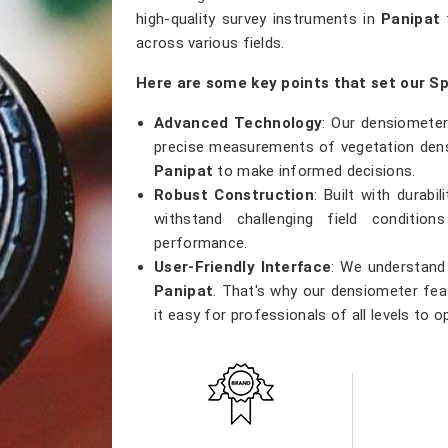
high-quality survey instruments in
Panipat
t
across various fields.
Here are some key points that set our S
Advanced Technology
: Our densiometer
precise measurements of vegetation densi
Panipat
to make informed decisions.
Robust Construction
: Built with durab
withstand challenging field conditio
performance.
User-Friendly Interface
: We understand 
Panipat
. That's why our densiometer feat
it easy for professionals of all levels to o
Versatile Applications
: Whether you're
research, or ecological studies in
Panipa
tool that meets a wide range of applicatio
Accurate Results
: Precision is our prior
results, providing researchers with th