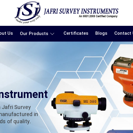
out Us
Certificates
Blogs
Contact
Our Products
Instrument
 Jafri Survey
 manufactured in
s of quality.