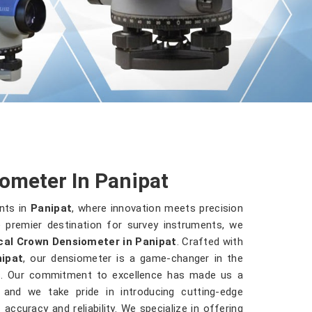
ometer In Panipat
nts in
Panipat
, where innovation meets precision
 premier destination for survey instruments, we
cal Crown Densiometer in Panipat
. Crafted with
ipat
, our densiometer is a game-changer in the
es. Our commitment to excellence has made us a
, and we take pride in introducing cutting-edge
accuracy and reliability. We specialize in offering