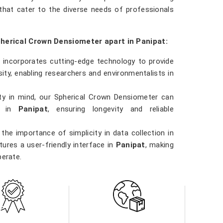
hat cater to the diverse needs of professionals
pherical Crown Densiometer apart in Panipat:
 incorporates cutting-edge technology to provide
ty, enabling researchers and environmentalists in
ility in mind, our Spherical Crown Densiometer can
ns in
Panipat
, ensuring longevity and reliable
the importance of simplicity in data collection in
ures a user-friendly interface in
Panipat
, making
perate.
 involved in forestry management, environmental
t
, our Spherical Crown Densiometer is a versatile
ns.
ity in
Panipat
. Our densiometer delivers accurate
e data they need to make informed decisions in