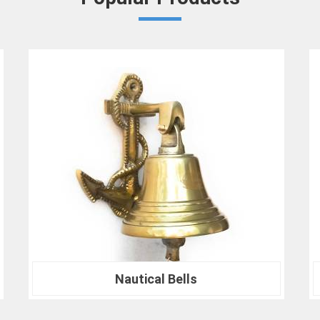
in
Panipat
that your results are not only 
At our company in
Panipat
, our dedication
drives us to continually redefine industry
Crown Densiometer for environmental re
material analysis in
Panipat
, we are your tr
ranks of professionals who choose us i
experience the difference that precision can
Nautical Compass