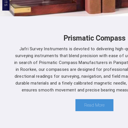
Prismatic Compass
Jafri Survey Instruments is devoted to delivering high-
surveying instruments that blend precision with ease of us
in search of Prismatic Compass Manufacturers in Panipat
in Roorkee, our compasses are designed for professional
directional readings for surveying, navigation, and field m
durable materials and a finely calibrated magnetic needle
ensures smooth movement and precise bearing measu
Read More