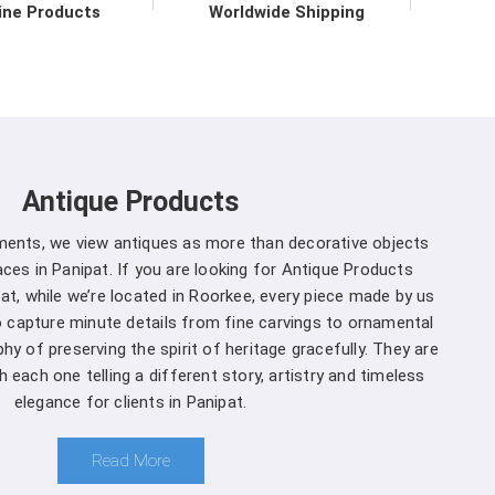
ironmental practices.
ine Products
Worldwide Shipping
 in Panipat direct from the
 to upholding the highest standards of quality and
at
. Our commitment to excellence extends beyond
 support services in
Panipat
to ensure maximum
Antique Products
mers. We are one of the leading
Spherical Crown
 Whether you're a seasoned forestry professional
uments, we view antiques as more than decorative objects
of ecosystems, you can rely on us to Get Spherical
ces in Panipat. If you are looking for Antique Products
our specific needs.
at, while we’re located in Roorkee, every piece made by us
to capture minute details from fine carvings to ornamental
anipat is a decision you won't regret
:
hy of preserving the spirit of heritage gracefully. They are
 each one telling a different story, artistry and timeless
and that different projects have different
elegance for clients in Panipat.
anufacturers, we offer customization options,
rown Densiometer to suit your specific needs in
Read More
ment you choose us in
Panipat
, you're not just a