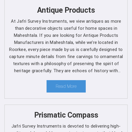
Get Spherical Crown Densiometer in
Antique Products
Maheshtala direct from the
At Jafri Survey Instruments, we view antiques as more
Manufacturer
than decorative objects useful for home spaces in
Maheshtala. If you are looking for Antique Products
As a leading manufacturer, we are dedicated to upholding
Manufacturers in Maheshtala, while we’re located in
the highest standards of quality and reliability in every
Roorkee, every piece made by us is carefully designed to
product we offer in
Maheshtala
. Our commitment to
capture minute details from fine carvings to ornamental
excellence extends beyond manufacturing, as we provide
textures with a philosophy of preserving the spirit of
comprehensive support services in
Maheshtala
to
heritage gracefully. They are echoes of history with
ensure maximum performance and satisfaction for our
each one telling a different story, artistry and timeless
customers. We are one of the leading
Spherical Crown
elegance for clients in Maheshtala.
Read More
Densiometer Manufacturers in Maheshtala
. Whether
you're a seasoned forestry professional or a researcher
exploring the complexities of ecosystems, you can rely
on us to Get Spherical Crown Densiometer in
Prismatic Compass
Maheshtala
from us for your specific needs.
Jafri Survey Instruments is devoted to delivering high-
Here's why choosing our densiometer in Maheshtala