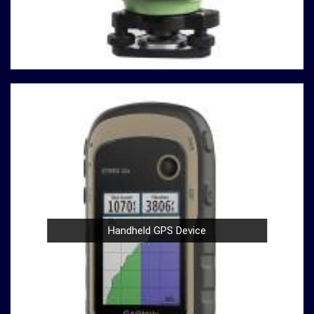
analyses are based on solid data.
Durable Build
: Construction and material testing
often involve heavy use in
Maheshtala
. Our
compression testing machines are built with durability
in mind, ensuring a robust performance in
Maheshtala
that withstands the demands of rigorous testing
environments.
User-Friendly Design
: Operating our compression
testing machines is a breeze, thanks to their user-
friendly design in
Maheshtala
. Whether you're a
seasoned professional or a novice in the field in
Maheshtala
, you can confidently conduct tests with
ease.
Compliance with Standards
: We take pride in our
Handheld GPS Device
compression testing machines that comply with
international testing standards in
Maheshtala
. This
commitment to quality ensures in
Maheshtala
that
your results are not only accurate but also align with
industry benchmarks.