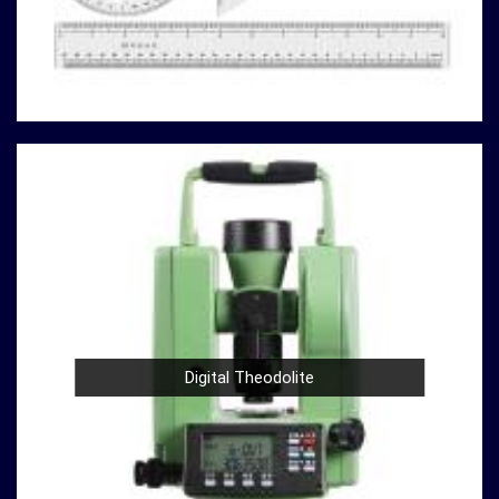
our customers with superior products and exceptional
service. Whether you're conducting field surveys,
analyzing material properties, or ensuring regulatory
compliance in
Maheshtala
, you can rely on us to deliver
reliable solutions that meet your specific requirements.
Here's why our compression testing machines stand
out
in
Maheshtala:
Variety of Models
: Our catalog boasts a variety of
compression testing machine models in
Maheshtala
,
catering to different testing requirements. From
standard concrete testing to specialized material
analysis in
Maheshtala
, we have the right machine for
your needs.
Digital Theodolite
High Precision
: Precision is paramount in
compression testing in
Maheshtala
. Our machines are
designed to provide accurate and reliable results in
Maheshtala
, ensuring that your experiments and