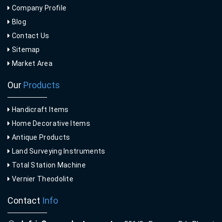
Company Profile
Blog
Contact Us
Sitemap
Market Area
Our
Products
Handicraft Items
Home Decorative Items
Antique Products
Land Surveying Instruments
Total Station Machine
Vernier Theodolite
Contact
Info