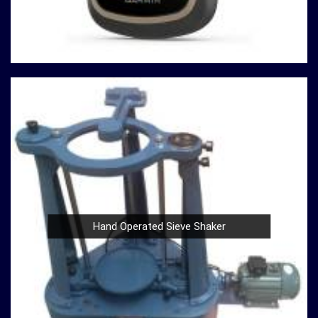
At our company in
Maheshtala
, our dedication to
innovation, quality, and customer satisfaction drives us
to continually redefine industry standards. Whether you're
in need of a Spherical Crown Densiometer for
environmental research or a Compression Testing
Machine for material analysis in
Maheshtala
, we are your
trusted partner in precision instrumentation. Join the
ranks of professionals who choose us in
Maheshtala
for their survey instrument needs and experience the
difference that precision can make in your projects.
Hand Operated Sieve Shaker