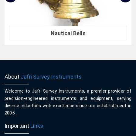
Nautical Bells
About
Jafri Survey Instruments
Welcome to Jafri Survey Instruments, a premier provider of
precision-engineered instruments and equipment, serving
diverse industries with excellence since our establishment in
2005.
Important
Links