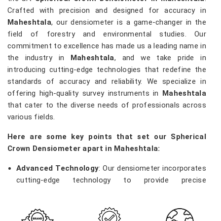
Crafted with precision and designed for accuracy in
Maheshtala
, our densiometer is a game-changer in the
field of forestry and environmental studies. Our
commitment to excellence has made us a leading name in
the industry in
Maheshtala
, and we take pride in
introducing cutting-edge technologies that redefine the
standards of accuracy and reliability. We specialize in
offering high-quality survey instruments in
Maheshtala
that cater to the diverse needs of professionals across
various fields.
Here are some key points that set our Spherical
Crown Densiometer apart in Maheshtala:
Advanced Technology
: Our densiometer incorporates
cutting-edge technology to provide precise
measurements of vegetation density, enabling
researchers and environmentalists in
Maheshtala
to
make informed decisions.