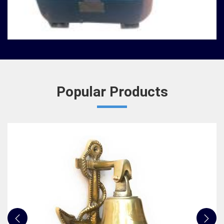
Nautical Bells
We, at Jafri Survey Instruments, create bells that
are useful for decoration of homes in Maheshtala,
having an identity beyond that of a mere ringing ...
READ MORE
Popular Products