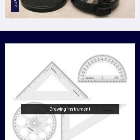
discerning professionals in
Maheshtala
.
Competitive Pricing
: We believe in providing top-
notch quality at reasonable prices in
Maheshtala
. Our
competitive pricing in
Maheshtala
makes our
densiometer accessible to a wide range of
professionals and organizations, without
compromising on quality.
Global Presence
: We have a global presence, serving
clients in
Maheshtala
and beyond. Our commitment to
excellence in
Maheshtala
has earned us recognition
as trusted manufacturers worldwide.
Compression Testing Machine Wholesale
Supplier in Maheshtala
With our extensive industry expertise and dedication to
Drawing Instrument
innovation in
Maheshtala
, we are your trusted partner
for all your surveying and testing equipment needs. As a
leading
Compression Testing Machine Wholesale
Supplier in Maheshtala
, we are committed to providing