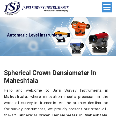
Automatic Level Instrument
Spherical Crown Densiometer In
Maheshtala
Hello and welcome to Jafri Survey Instruments in
Maheshtala
, where innovation meets precision in the
world of survey instruments. As the premier destination
for survey instruments, we proudly present our state-of-
the-art
Spherical Crown Densiometer in Maheshtala
.