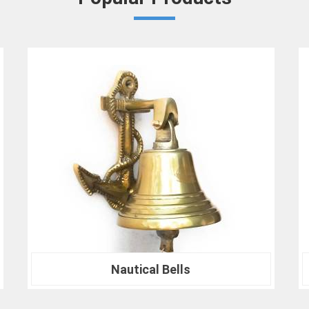
ensures in
Jalgaon
that your results ar
benchmarks.
At our company in
Jalgaon
, our dedication
drives us to continually redefine industry
Crown Densiometer for environmental re
material analysis in
Jalgaon
, we are your tr
ranks of professionals who choose us i
experience the difference that precision can
Nautical Compass