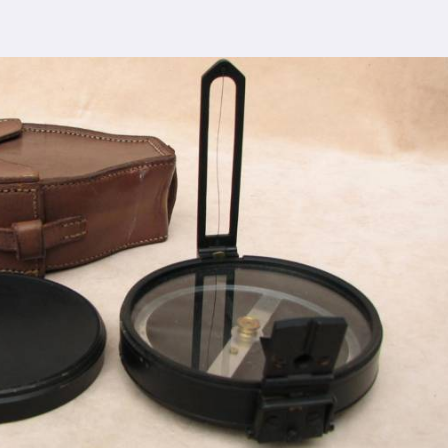
 comprehensive support ensures that you receive
lgaon
, ensuring the seamless integration of our
cturing process adheres to the highest industry
control measures ensure that every Spherical Crown
s the expectations of even the most discerning
viding top-notch quality at reasonable prices in
aon
makes our densiometer accessible to a wide
 without compromising on quality.
ence, serving clients in
Jalgaon
and beyond. Our
 earned us recognition as trusted manufacturers
esale Supplier in Jalgaon
dedication to innovation in
Jalgaon
, we are your
esting equipment needs. As a leading
Compression
n Jalgaon
, we are committed to providing our
tional service. Whether you're conducting field