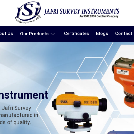
out Us
Certificates
Blogs
Contact
Our Products
Instrument
 Jafri Survey
 manufactured in
s of quality.