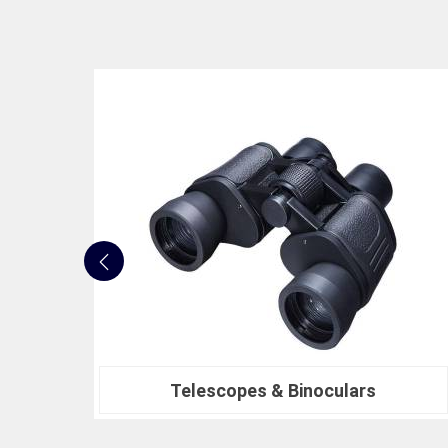
Nautical Bells