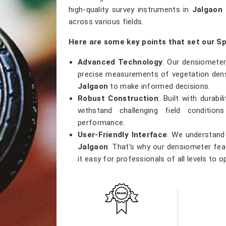
high-quality survey instruments in
Jalgaon
across various fields.
Here are some key points that set our S
Advanced Technology
: Our densiometer
precise measurements of vegetation densi
Jalgaon
to make informed decisions.
Robust Construction
: Built with durab
withstand challenging field conditio
performance.
User-Friendly Interface
: We understand 
Jalgaon
. That's why our densiometer feat
it easy for professionals of all levels to o
Versatile Applications
: Whether you're
research, or ecological studies in
Jalgao
tool that meets a wide range of applicatio
Accurate Results
: Precision is our prior
results, providing researchers with th