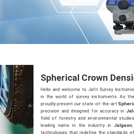
Spherical Crown Densi
Hello and welcome to Jafri Survey Instrume
in the world of survey instruments. As the
proudly present our state-of-the-art
Spheri
precision and designed for accuracy in
Jal
field of forestry and environmental studi
leading name in the industry in
Jalgaon
technologies that redefine the standards of 