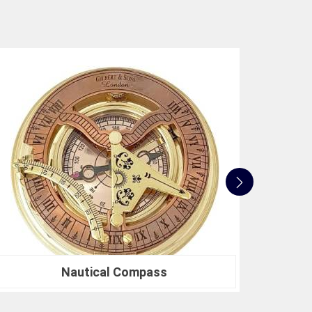
e not only accurate but also align with industry
 to innovation, quality, and customer satisfaction
 standards. Whether you're in need of a Spherical
search or a Compression Testing Machine for
usted partner in precision instrumentation. Join the
n
Jalgaon
for their survey instrument needs and
 make in your projects.
Nautical Sextants