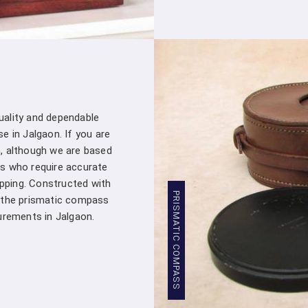
customer – you're a valued partner. Our
assistance whenever you need it in
Ja
products into your projects.
Stringent Quality Control
: Our manufa
standards in
Jalgaon
. Stringent quality 
Densiometer leaving our facility meet
professionals in
Jalgaon
.
quality and dependable
Competitive Pricing
: We believe in pro
e in Jalgaon. If you are
Jalgaon
. Our competitive pricing in
Jalg
, although we are based
range of professionals and organizations,
s who require accurate
Global Presence
: We have a global pres
apping. Constructed with
commitment to excellence in
Jalgaon
has
PRISMATIC COMPASS
, the prismatic compass
worldwide.
rements in Jalgaon.
Compression Testing Machine Whol
With our extensive industry expertise and 
trusted partner for all your surveying and t
Testing Machine Wholesale Supplier i
customers with superior products and excep