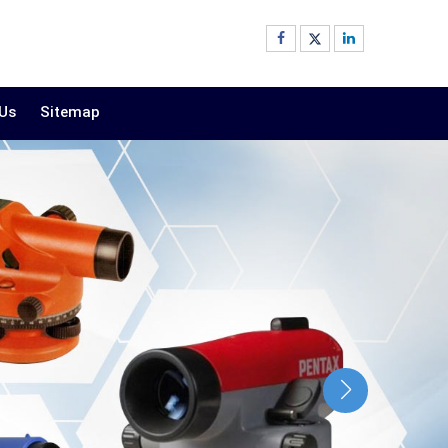
 Us
Sitemap