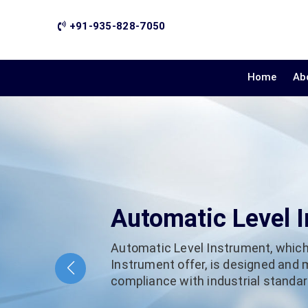
+91-935-828-7050
Home
Ab
Automatic Level 
Automatic Level Instrument, which
Instrument offer, is designed and
compliance with industrial standard