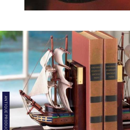
ANTIQUE PRODUCTS