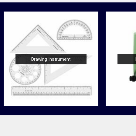
Drawing Instrument
Nautical Bells
der
We, at Jafri Survey Instruments, create bells
 in
that are useful for decoration of homes in
are
Jalgaon, having an identity beyond that of a
mere ringing sou...
READ MORE