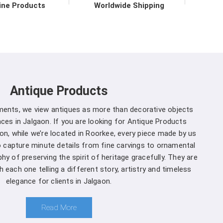
vironmental practices.
ine Products
Worldwide Shipping
r in Jalgaon direct from the
 to upholding the highest standards of quality and
on
. Our commitment to excellence extends beyond
 support services in
Jalgaon
to ensure maximum
Antique Products
mers. We are one of the leading
Spherical Crown
 Whether you're a seasoned forestry professional
uments, we view antiques as more than decorative objects
of ecosystems, you can rely on us to Get Spherical
es in Jalgaon. If you are looking for Antique Products
our specific needs.
on, while we’re located in Roorkee, every piece made by us
to capture minute details from fine carvings to ornamental
algaon is a decision you won't regret
:
hy of preserving the spirit of heritage gracefully. They are
 each one telling a different story, artistry and timeless
and that different projects have different
elegance for clients in Jalgaon.
anufacturers, we offer customization options,
rown Densiometer to suit your specific needs in
Read More
ment you choose us in
Jalgaon
, you're not just a