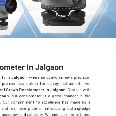
ometer In Jalgaon
nts in
Jalgaon
, where innovation meets precision
 premier destination for survey instruments, we
cal Crown Densiometer in Jalgaon
. Crafted with
gaon
, our densiometer is a game-changer in the
es. Our commitment to excellence has made us a
, and we take pride in introducing cutting-edge
accuracy and reliability. We specialize in offering