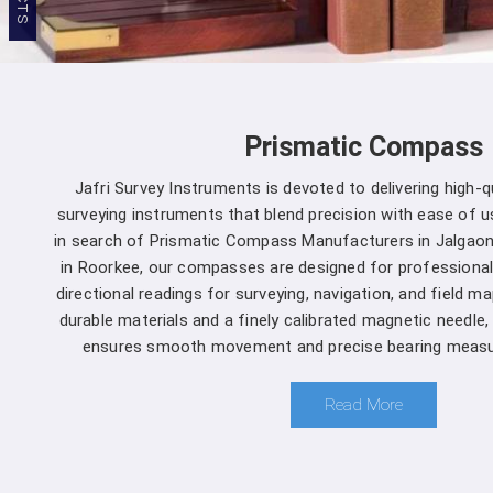
Prismatic Compass
Jafri Survey Instruments is devoted to delivering high-
surveying instruments that blend precision with ease of us
in search of Prismatic Compass Manufacturers in Jalgaon
in Roorkee, our compasses are designed for professional
directional readings for surveying, navigation, and field m
durable materials and a finely calibrated magnetic needle
ensures smooth movement and precise bearing measu
Read More