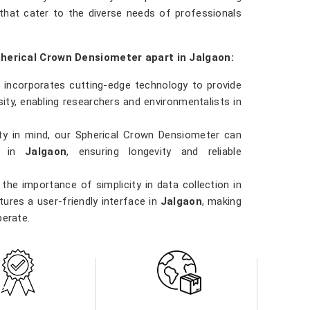
that cater to the diverse needs of professionals
pherical Crown Densiometer apart in Jalgaon:
 incorporates cutting-edge technology to provide
ty, enabling researchers and environmentalists in
ility in mind, our Spherical Crown Densiometer can
ns in
Jalgaon
, ensuring longevity and reliable
the importance of simplicity in data collection in
ures a user-friendly interface in
Jalgaon
, making
perate.
 involved in forestry management, environmental
n
, our Spherical Crown Densiometer is a versatile
ns.
ity in
Jalgaon
. Our densiometer delivers accurate
e data they need to make informed decisions in