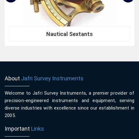
Nautical Sextants
About
Jafri Survey Instruments
Welcome to Jafri Survey Instruments, a premier provider of
precision-engineered instruments and equipment, serving
diverse industries with excellence since our establishment in
2005.
Important
Links