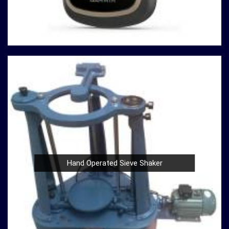
innovation, quality, and customer satisfaction drives us
to continually redefine industry standards. Whether you're
in need of a Spherical Crown Densiometer for
environmental research or a Compression Testing
Machine for material analysis in
Gorakhpur
, we are your
trusted partner in precision instrumentation. Join the
ranks of professionals who choose us in
Gorakhpur
for
their survey instrument needs and experience the
difference that precision can make in your projects.
Hand Operated Sieve Shaker
Nautical Sextants