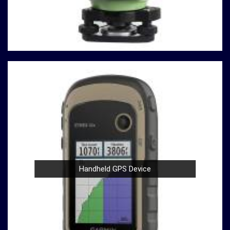
Durable Build
: Construction and material testing
often involve heavy use in
Gorakhpur
. Our
compression testing machines are built with durability
in mind, ensuring a robust performance in
Gorakhpur
that withstands the demands of rigorous testing
environments.
User-Friendly Design
: Operating our compression
testing machines is a breeze, thanks to their user-
friendly design in
Gorakhpur
. Whether you're a
seasoned professional or a novice in the field in
Gorakhpur
, you can confidently conduct tests with
ease.
Compliance with Standards
: We take pride in our
compression testing machines that comply with
Handheld GPS Device
international testing standards in
Gorakhpur
. This
commitment to quality ensures in
Gorakhpur
that
your results are not only accurate but also align with
industry benchmarks.
At our company in
Gorakhpur
, our dedication to