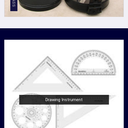
Competitive Pricing
: We believe in providing top-
notch quality at reasonable prices in
Gorakhpur
. Our
competitive pricing in
Gorakhpur
makes our
densiometer accessible to a wide range of
professionals and organizations, without
compromising on quality.
Global Presence
: We have a global presence, serving
clients in
Gorakhpur
and beyond. Our commitment to
excellence in
Gorakhpur
has earned us recognition as
trusted manufacturers worldwide.
Compression Testing Machine Wholesale
Supplier in Gorakhpur
With our extensive industry expertise and dedication to
innovation in
Gorakhpur
, we are your trusted partner for
Drawing Instrument
all your surveying and testing equipment needs. As a
leading
Compression Testing Machine Wholesale
Supplier in Gorakhpur
, we are committed to providing
our customers with superior products and exceptional