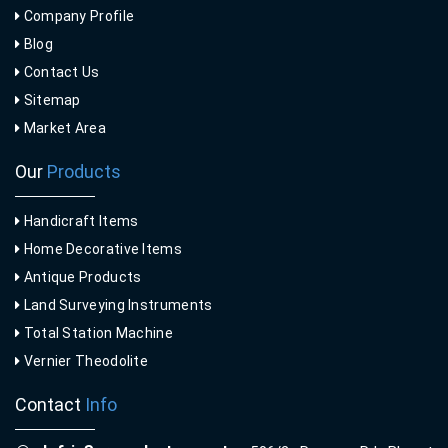
Company Profile
Blog
Contact Us
Sitemap
Market Area
Our
Products
Handicraft Items
Home Decorative Items
Antique Products
Land Surveying Instruments
Total Station Machine
Vernier Theodolite
Contact
Info