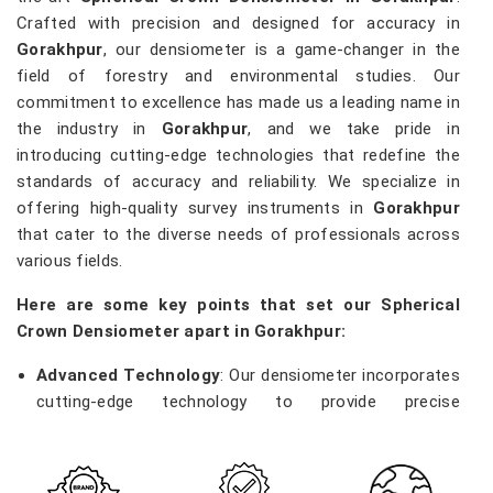
Crafted with precision and designed for accuracy in
Gorakhpur
, our densiometer is a game-changer in the
field of forestry and environmental studies. Our
commitment to excellence has made us a leading name in
the industry in
Gorakhpur
, and we take pride in
introducing cutting-edge technologies that redefine the
standards of accuracy and reliability. We specialize in
offering high-quality survey instruments in
Gorakhpur
that cater to the diverse needs of professionals across
various fields.
Here are some key points that set our Spherical
Crown Densiometer apart in Gorakhpur:
Advanced Technology
: Our densiometer incorporates
cutting-edge technology to provide precise
measurements of vegetation density, enabling
researchers and environmentalists in
Gorakhpur
to
make informed decisions.