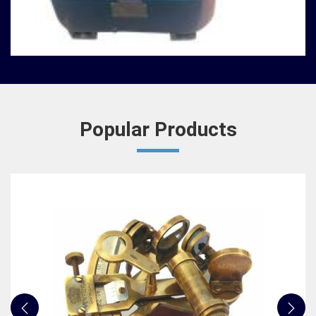
We, at Jafri Survey Instruments, has always
admired how some artifacts transcend simple
utility and become objects of wonder for
institutions in Gorak...
READ MORE
Popular Products