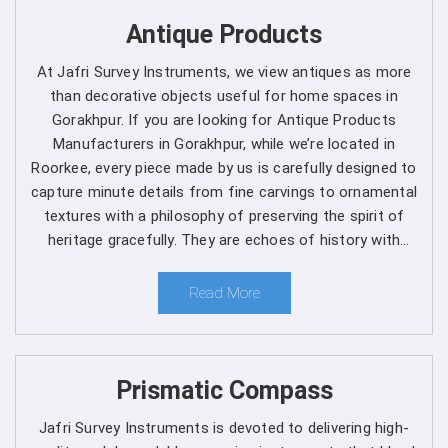
Get Spherical Crown Densiometer in
Antique Products
Gorakhpur direct from the Manufacturer
At Jafri Survey Instruments, we view antiques as more
than decorative objects useful for home spaces in
As a leading manufacturer, we are dedicated to upholding
Gorakhpur. If you are looking for Antique Products
the highest standards of quality and reliability in every
Manufacturers in Gorakhpur, while we’re located in
product we offer in
Gorakhpur
. Our commitment to
Roorkee, every piece made by us is carefully designed to
excellence extends beyond manufacturing, as we provide
capture minute details from fine carvings to ornamental
comprehensive support services in
Gorakhpur
to ensure
textures with a philosophy of preserving the spirit of
maximum performance and satisfaction for our
heritage gracefully. They are echoes of history with
customers. We are one of the leading
Spherical Crown
each one telling a different story, artistry and timeless
Densiometer Manufacturers in Gorakhpur
. Whether
elegance for clients in Gorakhpur.
Read More
you're a seasoned forestry professional or a researcher
exploring the complexities of ecosystems, you can rely
on us to Get Spherical Crown Densiometer in
Gorakhpur
from us for your specific needs.
Prismatic Compass
Here's why choosing our densiometer in Gorakhpur is
Jafri Survey Instruments is devoted to delivering high-
a decision you won't regret
: