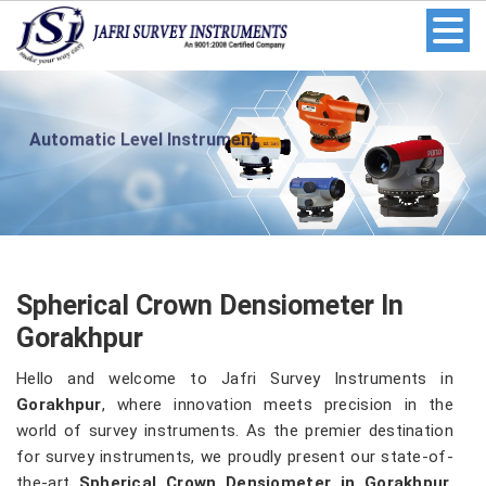
Automatic Level Instrument
Spherical Crown Densiometer In
Gorakhpur
Hello and welcome to Jafri Survey Instruments in
Gorakhpur
, where innovation meets precision in the
world of survey instruments. As the premier destination
for survey instruments, we proudly present our state-of-
the-art
Spherical Crown Densiometer in Gorakhpur
.