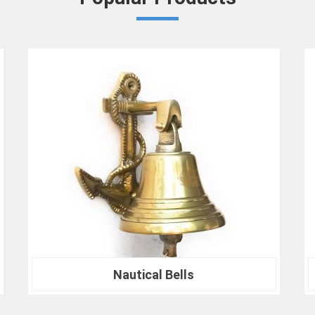
in
Bareilly
that your results are not only 
At our company in
Bareilly
, our dedication
drives us to continually redefine industry
Crown Densiometer for environmental re
material analysis in
Bareilly
, we are your tru
ranks of professionals who choose us i
experience the difference that precision can
Nautical Compass