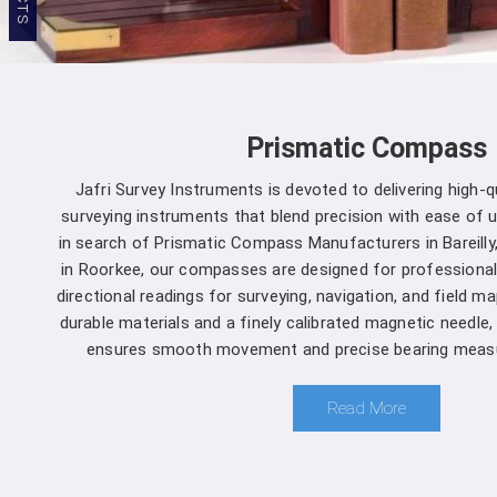
Prismatic Compass
Jafri Survey Instruments is devoted to delivering high-
surveying instruments that blend precision with ease of use
in search of Prismatic Compass Manufacturers in Bareilly
in Roorkee, our compasses are designed for professional
directional readings for surveying, navigation, and field m
durable materials and a finely calibrated magnetic needle
ensures smooth movement and precise bearing measur
Read More