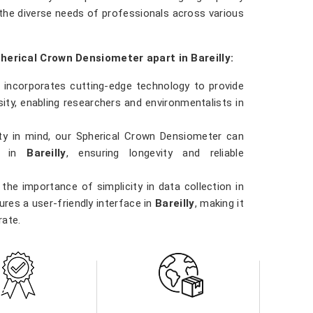
the diverse needs of professionals across various
herical Crown Densiometer apart in Bareilly:
 incorporates cutting-edge technology to provide
ty, enabling researchers and environmentalists in
ility in mind, our Spherical Crown Densiometer can
ns in
Bareilly
, ensuring longevity and reliable
the importance of simplicity in data collection in
res a user-friendly interface in
Bareilly
, making it
rate.
 involved in forestry management, environmental
y
, our Spherical Crown Densiometer is a versatile
ns.
ity in
Bareilly
. Our densiometer delivers accurate
e data they need to make informed decisions in