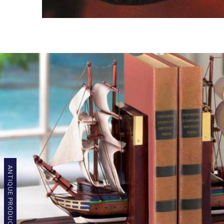
ANTIQUE PRODUCTS