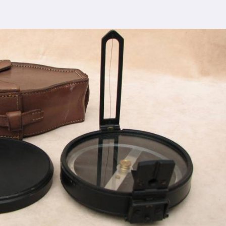
 comprehensive support ensures that you receive
eilly
, ensuring the seamless integration of our
cturing process adheres to the highest industry
control measures ensure that every Spherical Crown
s the expectations of even the most discerning
viding top-notch quality at reasonable prices in
lly
makes our densiometer accessible to a wide
 without compromising on quality.
ence, serving clients in
Bareilly
and beyond. Our
 earned us recognition as trusted manufacturers
sale Supplier in Bareilly
dedication to innovation in
Bareilly
, we are your
esting equipment needs. As a leading
Compression
 Bareilly
, we are committed to providing our
tional service. Whether you're conducting field