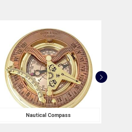
accurate but also align with industry benchmarks.
 to innovation, quality, and customer satisfaction
 standards. Whether you're in need of a Spherical
search or a Compression Testing Machine for
sted partner in precision instrumentation. Join the
n
Bareilly
for their survey instrument needs and
 make in your projects.
Nautical Sextants