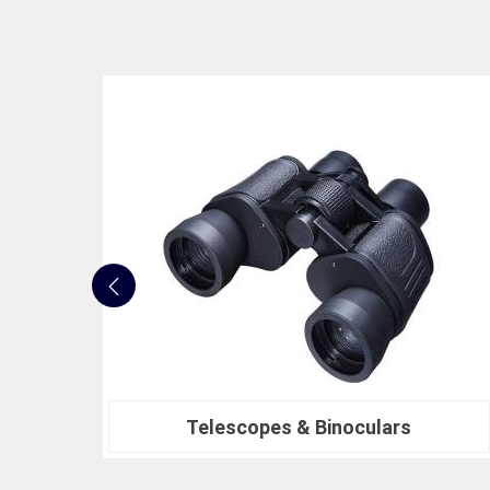
Nautical Bells