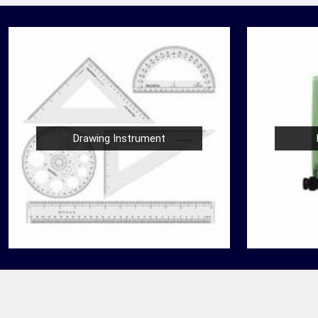
Drawing Instrument
Nautical Bells
der
We, at Jafri Survey Instruments, create bells
 in
that are useful for decoration of homes in
ooking
Bareilly, having an identity beyond that of a
mere ringing so...
READ MORE