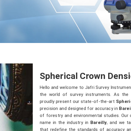
Spherical Crown Densio
Hello and welcome to Jafri Survey Instrumen
the world of survey instruments. As the 
proudly present our state-of-the-art
Spheri
precision and designed for accuracy in
Barei
of forestry and environmental studies. Our
name in the industry in
Bareilly
, and we ta
that redefine the standards of accuracy and 