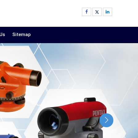
 Us
Sitemap