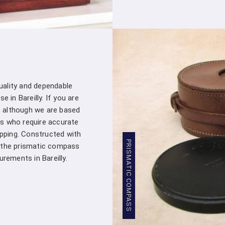
customer – you're a valued partner. Our
assistance whenever you need it in
Bar
products into your projects.
Stringent Quality Control
: Our manufa
standards in
Bareilly
. Stringent quality 
Densiometer leaving our facility meet
professionals in
Bareilly
.
quality and dependable
Competitive Pricing
: We believe in pro
 in Bareilly. If you are
Bareilly
. Our competitive pricing in
Barei
, although we are based
range of professionals and organizations,
s who require accurate
Global Presence
: We have a global pres
apping. Constructed with
commitment to excellence in
Bareilly
has
PRISMATIC COMPASS
, the prismatic compass
worldwide.
ements in Bareilly.
Compression Testing Machine Whole
With our extensive industry expertise and 
trusted partner for all your surveying and t
Testing Machine Wholesale Supplier in
customers with superior products and excep