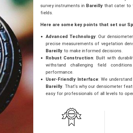
survey instruments in
Bareilly
that cater to 
fields.
Here are some key points that set our Sp
Advanced Technology
: Our densiometer
precise measurements of vegetation densi
Bareilly
to make informed decisions.
Robust Construction
: Built with durab
withstand challenging field conditio
performance.
User-Friendly Interface
: We understand 
Bareilly
. That's why our densiometer featu
easy for professionals of all levels to ope
Versatile Applications
: Whether you're
research, or ecological studies in
Bareill
tool that meets a wide range of applicatio
Accurate Results
: Precision is our prior
results, providing researchers with th