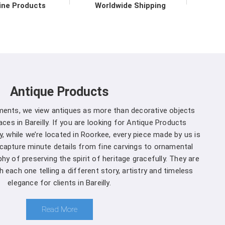
ironmental practices.
ine Products
Worldwide Shipping
 in Bareilly direct from the
 to upholding the highest standards of quality and
ly
. Our commitment to excellence extends beyond
 support services in
Bareilly
to ensure maximum
Antique Products
mers. We are one of the leading
Spherical Crown
 Whether you're a seasoned forestry professional
uments, we view antiques as more than decorative objects
of ecosystems, you can rely on us to Get Spherical
es in Bareilly. If you are looking for Antique Products
our specific needs.
y, while we’re located in Roorkee, every piece made by us is
 capture minute details from fine carvings to ornamental
reilly is a decision you won't regret
:
hy of preserving the spirit of heritage gracefully. They are
 each one telling a different story, artistry and timeless
and that different projects have different
elegance for clients in Bareilly.
anufacturers, we offer customization options,
rown Densiometer to suit your specific needs in
Read More
ment you choose us in
Bareilly
, you're not just a