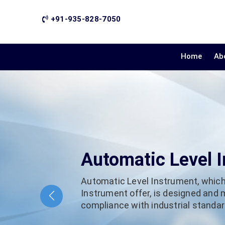
+91-935-828-7050
Home
Ab
Automatic Level 
Automatic Level Instrument, which
Instrument offer, is designed and
compliance with industrial standard