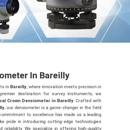
meter In Bareilly
ts in
Bareilly
, where innovation meets precision in
premier destination for survey instruments, we
cal Crown Densiometer in Bareilly
. Crafted with
lly
, our densiometer is a game-changer in the field
 commitment to excellence has made us a leading
ke pride in introducing cutting-edge technologies
reliability. We specialize in offering high-quality