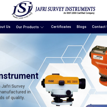
out Us
Certificates
Blogs
Contact
Our Products
Instrument
 Jafri Survey
 manufactured in
s of quality.