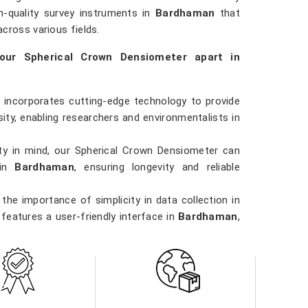
igh-quality survey instruments in
Bardhaman
that
cross various fields.
our Spherical Crown Densiometer apart in
 incorporates cutting-edge technology to provide
ty, enabling researchers and environmentalists in
ility in mind, our Spherical Crown Densiometer can
 in
Bardhaman
, ensuring longevity and reliable
the importance of simplicity in data collection in
features a user-friendly interface in
Bardhaman
,
els to operate.
 involved in forestry management, environmental
dhaman
, our Spherical Crown Densiometer is a
applications.
iority in
Bardhaman
. Our densiometer delivers