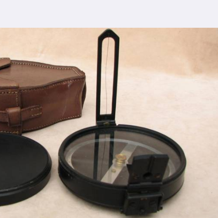
ent you choose us in
Bardhaman
, you're not just
r comprehensive support ensures that you receive
dhaman
, ensuring the seamless integration of our
cturing process adheres to the highest industry
lity control measures ensure that every Spherical
eets the expectations of even the most discerning
viding top-notch quality at reasonable prices in
ardhaman
makes our densiometer accessible to a
ions, without compromising on quality.
ence, serving clients in
Bardhaman
and beyond.
dhaman
has earned us recognition as trusted
lesale Supplier in Bardhaman
dication to innovation in
Bardhaman
, we are your
esting equipment needs. As a leading
Compression
n Bardhaman
, we are committed to providing our