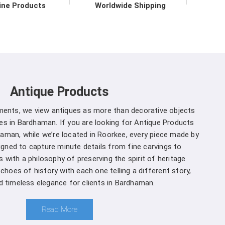
ith the data they need to make informed decisions
ine Products
Worldwide Shipping
ble environmental practices.
r in Bardhaman direct from the
 to upholding the highest standards of quality and
dhaman
. Our commitment to excellence extends
Antique Products
prehensive support services in
Bardhaman
to
on for our customers. We are one of the leading
uments, we view antiques as more than decorative objects
urers in Bardhaman
. Whether you're a seasoned
s in Bardhaman. If you are looking for Antique Products
ring the complexities of ecosystems, you can rely
aman, while we’re located in Roorkee, every piece made by
Bardhaman
from us for your specific needs.
signed to capture minute details from fine carvings to
 with a philosophy of preserving the spirit of heritage
Bardhaman is a decision you won't regret
:
echoes of history with each one telling a different story,
nd timeless elegance for clients in Bardhaman.
and that different projects have different
 manufacturers, we offer customization options,
Read More
rown Densiometer to suit your specific needs in