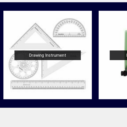
Drawing Instrument
Nautical Bells
der
We, at Jafri Survey Instruments, create bells
 in
that are useful for decoration of homes in
 are
Bardhaman, having an identity beyond that of
a mere ringing s...
READ MORE