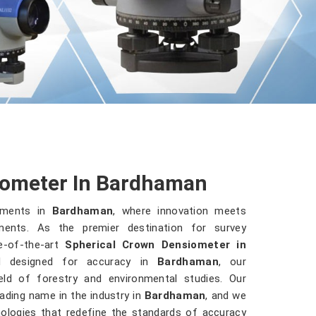
iometer In Bardhaman
ruments in
Bardhaman
, where innovation meets
ments. As the premier destination for survey
e-of-the-art
Spherical Crown Densiometer in
nd designed for accuracy in
Bardhaman
, our
ld of forestry and environmental studies. Our
ding name in the industry in
Bardhaman
, and we
hnologies that redefine the standards of accuracy