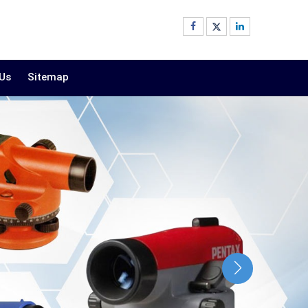
 Us
Sitemap