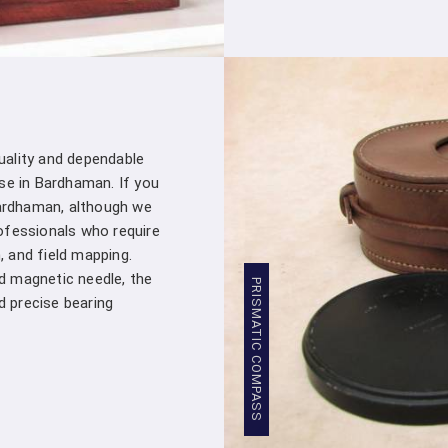
Comprehensive Support
: From the mom
a customer – you're a valued partner. Ou
assistance whenever you need it in
Bar
products into your projects.
Stringent Quality Control
: Our manufa
standards in
Bardhaman
. Stringent qua
quality and dependable
Crown Densiometer leaving our facility m
se in Bardhaman. If you
professionals in
Bardhaman
.
ardhaman, although we
Competitive Pricing
: We believe in pro
ofessionals who require
Bardhaman
. Our competitive pricing in
B
, and field mapping.
wide range of professionals and organizat
ed magnetic needle, the
Global Presence
: We have a global pres
PRISMATIC COMPASS
precise bearing
Our commitment to excellence in
Bar
manufacturers worldwide.
Compression Testing Machine Who
With our extensive industry expertise and de
trusted partner for all your surveying and t
Testing Machine Wholesale Supplier i