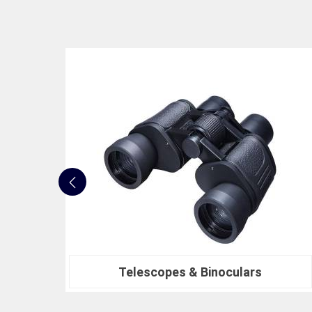
Nautical Bells