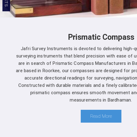
Prismatic Compass
Jafri Survey Instruments is devoted to delivering high-
surveying instruments that blend precision with ease of u
are in search of Prismatic Compass Manufacturers in B
are based in Roorkee, our compasses are designed for pr
accurate directional readings for surveying, navigation
Constructed with durable materials and a finely calibrat
prismatic compass ensures smooth movement and 
measurements in Bardhaman.
Read More