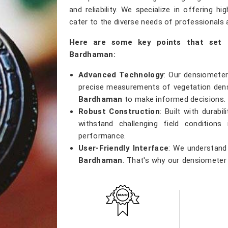
and reliability. We specialize in offering h
cater to the diverse needs of professionals a
Here are some key points that set 
Bardhaman:
Advanced Technology
: Our densiometer
precise measurements of vegetation densi
Bardhaman
to make informed decisions.
Robust Construction
: Built with durab
withstand challenging field conditions
performance.
User-Friendly Interface
: We understand 
Bardhaman
. That's why our densiometer 
making it easy for professionals of all lev
Versatile Applications
: Whether you're
research, or ecological studies in
Bar
versatile tool that meets a wide range of 
Accurate Results
: Precision is our pr