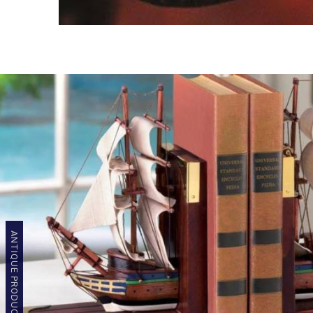
ANTIQUE PRODUCTS