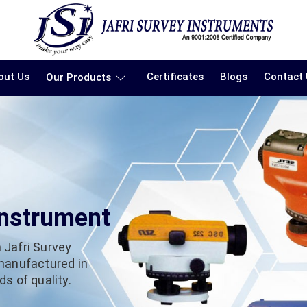
out Us
Certificates
Blogs
Contact
Our Products
Instrument
 Jafri Survey
 manufactured in
s of quality.