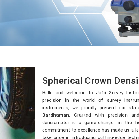
Spherical Crown Dens
Hello and welcome to Jafri Survey Inst
precision in the world of survey instru
instruments, we proudly present our stat
Bardhaman
. Crafted with precision a
densiometer is a game-changer in the fie
commitment to excellence has made us a lea
take pride in introducing cutting-edge tec