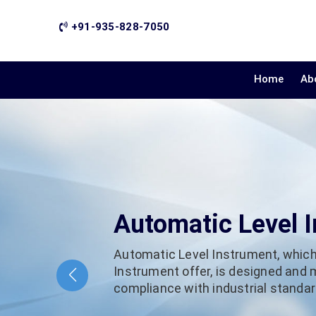
+91-935-828-7050
Home
Ab
Automatic Level 
Automatic Level Instrument, which
Instrument offer, is designed and
compliance with industrial standard