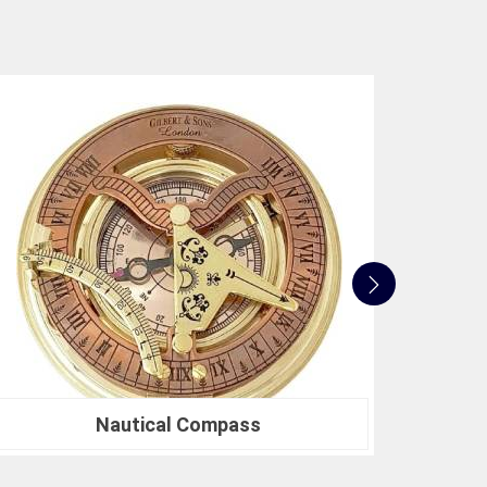
pride in our compression testing machines that
ards in
Bardhaman
. This commitment to quality
are not only accurate but also align with industry
dication to innovation, quality, and customer
ne industry standards. Whether you're in need of a
ntal research or a Compression Testing Machine
 your trusted partner in precision instrumentation.
se us in
Bardhaman
for their survey instrument
cision can make in your projects.
Nautical Sextants