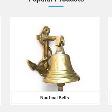
Compliance with Standards
: We take 
comply with international testing stand
ensures in
Bardhaman
that your results 
benchmarks.
At our company in
Bardhaman
, our de
satisfaction drives us to continually redefi
Spherical Crown Densiometer for environme
for material analysis in
Bardhaman
, we are
Join the ranks of professionals who choo
needs and experience the difference that pre
Nautical Compass