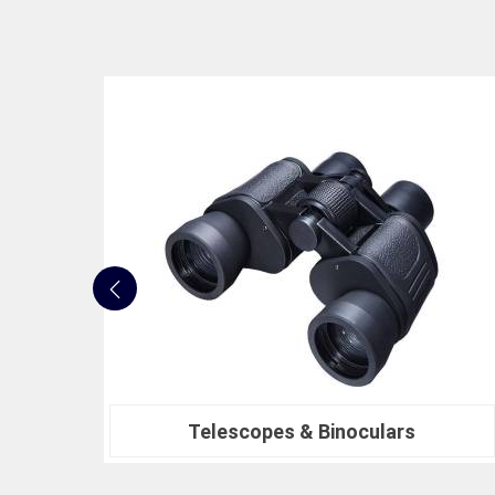
Nautical Bells