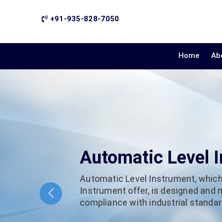
+91-935-828-7050
Home
Ab
Automatic Level 
Automatic Level Instrument, which
Instrument offer, is designed and
compliance with industrial standard