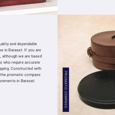
customer – you're a valued partner. Our
assistance whenever you need it in
Ba
products into your projects.
Stringent Quality Control
: Our manufa
standards in
Barasat
. Stringent quality 
Densiometer leaving our facility meet
professionals in
Barasat
.
quality and dependable
Competitive Pricing
: We believe in pro
e in Barasat. If you are
Barasat
. Our competitive pricing in
Bara
, although we are based
range of professionals and organizations,
s who require accurate
Global Presence
: We have a global pres
apping. Constructed with
commitment to excellence in
Barasat
has
PRISMATIC COMPASS
, the prismatic compass
worldwide.
rements in Barasat.
Compression Testing Machine Whol
With our extensive industry expertise and 
trusted partner for all your surveying and t
Testing Machine Wholesale Supplier i
customers with superior products and excep