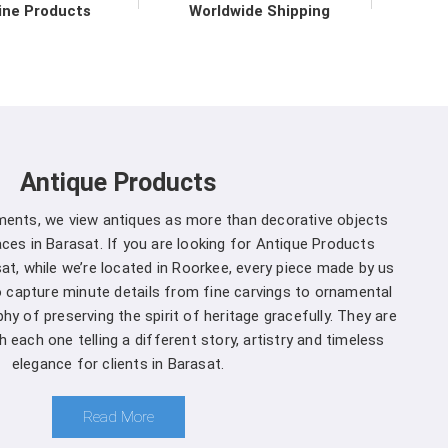
vironmental practices.
ine Products
Worldwide Shipping
r in Barasat direct from the
 to upholding the highest standards of quality and
at
. Our commitment to excellence extends beyond
 support services in
Barasat
to ensure maximum
Antique Products
mers. We are one of the leading
Spherical Crown
 Whether you're a seasoned forestry professional
uments, we view antiques as more than decorative objects
of ecosystems, you can rely on us to Get Spherical
es in Barasat. If you are looking for Antique Products
our specific needs.
at, while we’re located in Roorkee, every piece made by us
to capture minute details from fine carvings to ornamental
arasat is a decision you won't regret
:
hy of preserving the spirit of heritage gracefully. They are
 each one telling a different story, artistry and timeless
and that different projects have different
elegance for clients in Barasat.
anufacturers, we offer customization options,
rown Densiometer to suit your specific needs in
Read More
ment you choose us in
Barasat
, you're not just a