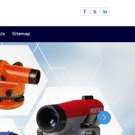
 Us
Sitemap