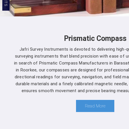
Prismatic Compass
Jafri Survey Instruments is devoted to delivering high-
surveying instruments that blend precision with ease of us
in search of Prismatic Compass Manufacturers in Barasat
in Roorkee, our compasses are designed for professional
directional readings for surveying, navigation, and field m
durable materials and a finely calibrated magnetic needle
ensures smooth movement and precise bearing measu
Read More