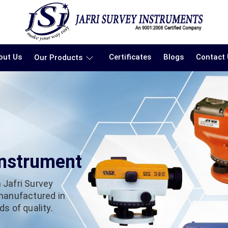
out Us
Certificates
Blogs
Contact
Our Products
Instrument
 Jafri Survey
 manufactured in
s of quality.