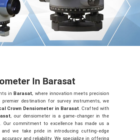
ometer In Barasat
nts in
Barasat
, where innovation meets precision
 premier destination for survey instruments, we
cal Crown Densiometer in Barasat
. Crafted with
asat
, our densiometer is a game-changer in the
es. Our commitment to excellence has made us a
, and we take pride in introducing cutting-edge
accuracy and reliability. We specialize in offering