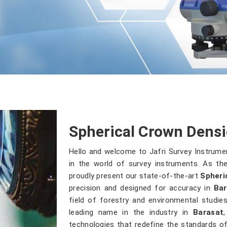
Spherical Crown Densi
Hello and welcome to Jafri Survey Instrume
in the world of survey instruments. As the
proudly present our state-of-the-art
Spheri
precision and designed for accuracy in
Bar
field of forestry and environmental studi
leading name in the industry in
Barasat
technologies that redefine the standards of 