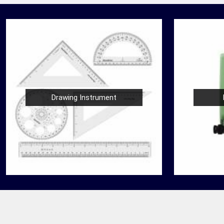
Drawing Instrument
Nautical Bells
der
We, at Jafri Survey Instruments, create bells
 in
that are useful for decoration of homes in
are
Barasat, having an identity beyond that of a
mere ringing sou...
READ MORE