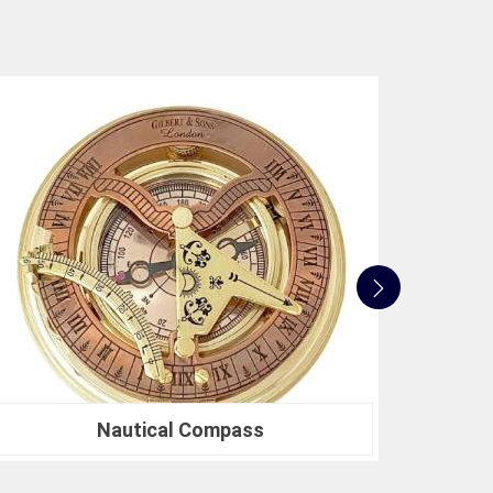
e not only accurate but also align with industry
 to innovation, quality, and customer satisfaction
 standards. Whether you're in need of a Spherical
search or a Compression Testing Machine for
usted partner in precision instrumentation. Join the
n
Barasat
for their survey instrument needs and
 make in your projects.
Nautical Sextants