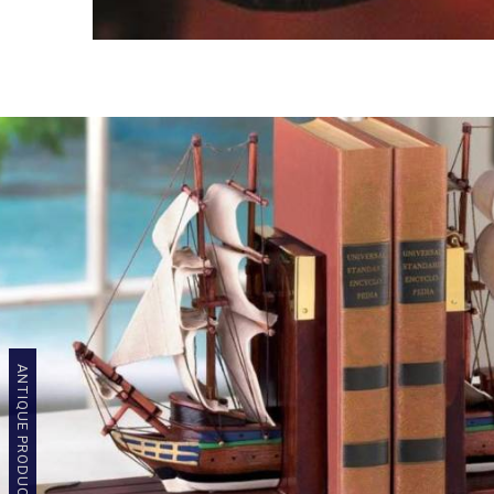
ANTIQUE PRODUCTS