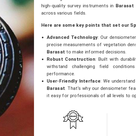
high-quality survey instruments in
Barasat
across various fields.
Here are some key points that set our S
Advanced Technology
: Our densiometer
precise measurements of vegetation densi
Barasat
to make informed decisions.
Robust Construction
: Built with durab
withstand challenging field conditio
performance.
User-Friendly Interface
: We understand 
Barasat
. That's why our densiometer feat
it easy for professionals of all levels to o
Versatile Applications
: Whether you're
research, or ecological studies in
Barasa
tool that meets a wide range of applicatio
Accurate Results
: Precision is our prior
results, providing researchers with th