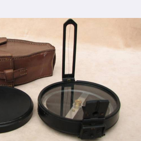
 comprehensive support ensures that you receive
rasat
, ensuring the seamless integration of our
cturing process adheres to the highest industry
control measures ensure that every Spherical Crown
s the expectations of even the most discerning
viding top-notch quality at reasonable prices in
sat
makes our densiometer accessible to a wide
 without compromising on quality.
ence, serving clients in
Barasat
and beyond. Our
 earned us recognition as trusted manufacturers
esale Supplier in Barasat
dedication to innovation in
Barasat
, we are your
esting equipment needs. As a leading
Compression
n Barasat
, we are committed to providing our
tional service. Whether you're conducting field