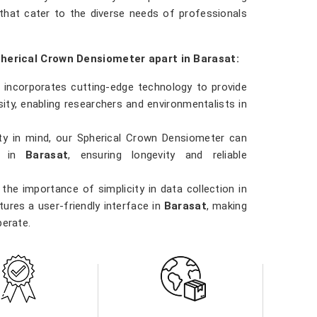
that cater to the diverse needs of professionals
pherical Crown Densiometer apart in Barasat:
 incorporates cutting-edge technology to provide
ty, enabling researchers and environmentalists in
ility in mind, our Spherical Crown Densiometer can
ns in
Barasat
, ensuring longevity and reliable
the importance of simplicity in data collection in
ures a user-friendly interface in
Barasat
, making
perate.
 involved in forestry management, environmental
t
, our Spherical Crown Densiometer is a versatile
ns.
ity in
Barasat
. Our densiometer delivers accurate
e data they need to make informed decisions in