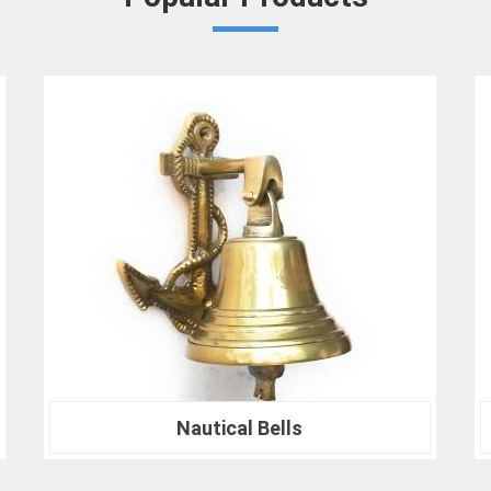
ensures in
Barasat
that your results ar
benchmarks.
At our company in
Barasat
, our dedication
drives us to continually redefine industry
Crown Densiometer for environmental re
material analysis in
Barasat
, we are your tr
ranks of professionals who choose us i
experience the difference that precision can
Nautical Compass