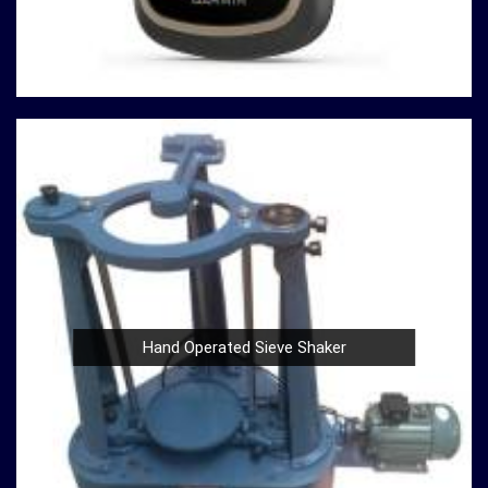
or a Compression Testing Machine for material analysis
in
Asansol
, we are your trusted partner in precision
instrumentation. Join the ranks of professionals who
choose us in
Asansol
for their survey instrument needs
and experience the difference that precision can make in
your projects.
Hand Operated Sieve Shaker
Nautical Bells