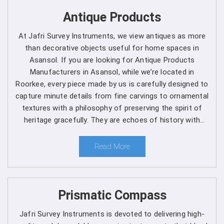
Get Spherical Crown Densiometer in
Antique Products
Asansol direct from the Manufacturer
At Jafri Survey Instruments, we view antiques as more
As a leading manufacturer, we are dedicated to upholding
than decorative objects useful for home spaces in
the highest standards of quality and reliability in every
Asansol. If you are looking for Antique Products
product we offer in
Asansol
. Our commitment to
Manufacturers in Asansol, while we’re located in
excellence extends beyond manufacturing, as we provide
Roorkee, every piece made by us is carefully designed to
comprehensive support services in
Asansol
to ensure
capture minute details from fine carvings to ornamental
maximum performance and satisfaction for our
textures with a philosophy of preserving the spirit of
customers. We are one of the leading
Spherical Crown
heritage gracefully. They are echoes of history with
Densiometer Manufacturers in Asansol
. Whether
each one telling a different story, artistry and timeless
you're a seasoned forestry professional or a researcher
elegance for clients in Asansol.
Read More
exploring the complexities of ecosystems, you can rely
on us to Get Spherical Crown Densiometer in
Asansol
from us for your specific needs.
Prismatic Compass
Here's why choosing our densiometer in Asansol is a
decision you won't regret
:
Jafri Survey Instruments is devoted to delivering high-