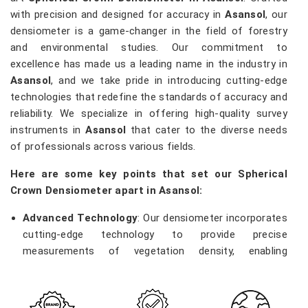
with precision and designed for accuracy in
Asansol
, our
densiometer is a game-changer in the field of forestry
and environmental studies. Our commitment to
excellence has made us a leading name in the industry in
Asansol
, and we take pride in introducing cutting-edge
technologies that redefine the standards of accuracy and
reliability. We specialize in offering high-quality survey
instruments in
Asansol
that cater to the diverse needs
of professionals across various fields.
Here are some key points that set our Spherical
Crown Densiometer apart in Asansol:
Advanced Technology
: Our densiometer incorporates
cutting-edge technology to provide precise
measurements of vegetation density, enabling
researchers and environmentalists in
Asansol
to make
informed decisions.
Robust Construction
: Built with durability in mind, our