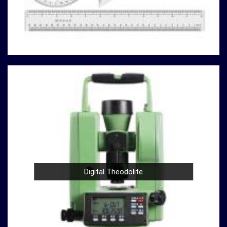
you can rely on us to deliver reliable solutions that meet
your specific requirements.
Here's why our compression testing machines stand
out
in
Asansol:
Variety of Models
: Our catalog boasts a variety of
compression testing machine models in
Asansol
,
catering to different testing requirements. From
standard concrete testing to specialized material
analysis in
Asansol
, we have the right machine for your
needs.
High Precision
: Precision is paramount in
compression testing in
Asansol
. Our machines are
designed to provide accurate and reliable results in
Digital Theodolite
Asansol
, ensuring that your experiments and analyses
are based on solid data.
Durable Build
: Construction and material testing
often involve heavy use in
Asansol
. Our compression