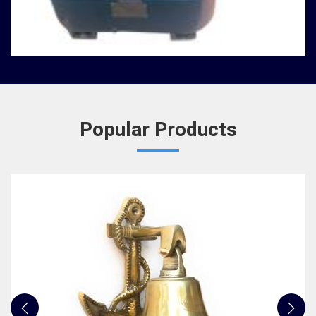
We, at Jafri Survey Instruments, create bells that
are useful for decoration of homes in Asansol,
having an identity beyond that of a mere ringing
sou...
READ MORE
Popular Products