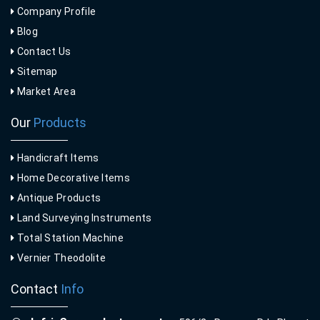
Company Profile
Blog
Contact Us
Sitemap
Market Area
Our
Products
Handicraft Items
Home Decorative Items
Antique Products
Land Surveying Instruments
Total Station Machine
Vernier Theodolite
Contact
Info