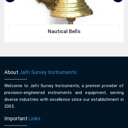
Nautical Bells
About
Jafri Survey Instruments
Welcome to Jafri Survey Instruments, a premier provider of
precision-engineered instruments and equipment, serving
diverse industries with excellence since our establishment in
2005.
Important
Links