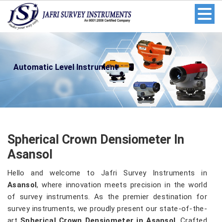
Automatic Level Instrument
Spherical Crown Densiometer In
Asansol
Hello and welcome to Jafri Survey Instruments in
Asansol
, where innovation meets precision in the world
of survey instruments. As the premier destination for
survey instruments, we proudly present our state-of-the-
art
Spherical Crown Densiometer in Asansol
. Crafted