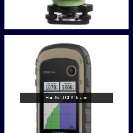
testing machines are built with durability in mind,
ensuring a robust performance in
Asansol
that
withstands the demands of rigorous testing
environments.
User-Friendly Design
: Operating our compression
testing machines is a breeze, thanks to their user-
friendly design in
Asansol
. Whether you're a seasoned
professional or a novice in the field in
Asansol
, you
can confidently conduct tests with ease.
Compliance with Standards
: We take pride in our
compression testing machines that comply with
international testing standards in
Asansol
. This
commitment to quality ensures in
Asansol
that your
results are not only accurate but also align with
Handheld GPS Device
industry benchmarks.
At our company in
Asansol
, our dedication to innovation,
quality, and customer satisfaction drives us to continually
redefine industry standards. Whether you're in need of a
Spherical Crown Densiometer for environmental research