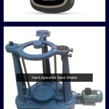
to continually redefine industry standards. Whether you're
in need of a Spherical Crown Densiometer for
environmental research or a Compression Testing
Machine for material analysis in
Ambattur
, we are your
trusted partner in precision instrumentation. Join the
ranks of professionals who choose us in
Ambattur
for
their survey instrument needs and experience the
difference that precision can make in your projects.
Hand Operated Sieve Shaker