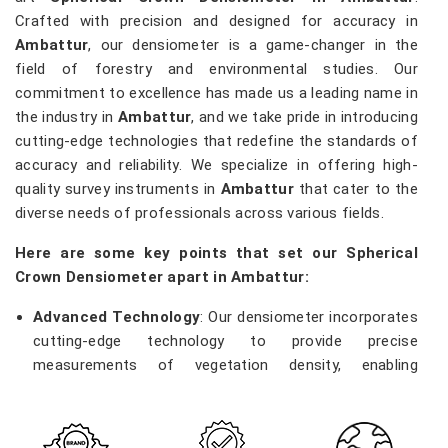
Crafted with precision and designed for accuracy in
Ambattur
, our densiometer is a game-changer in the
field of forestry and environmental studies. Our
commitment to excellence has made us a leading name in
the industry in
Ambattur
, and we take pride in introducing
cutting-edge technologies that redefine the standards of
accuracy and reliability. We specialize in offering high-
quality survey instruments in
Ambattur
that cater to the
diverse needs of professionals across various fields.
Here are some key points that set our Spherical
Crown Densiometer apart in Ambattur:
Advanced Technology
: Our densiometer incorporates
cutting-edge technology to provide precise
measurements of vegetation density, enabling
researchers and environmentalists in
Ambattur
to
make informed decisions.
Robust Construction
: Built with durability in mind, our