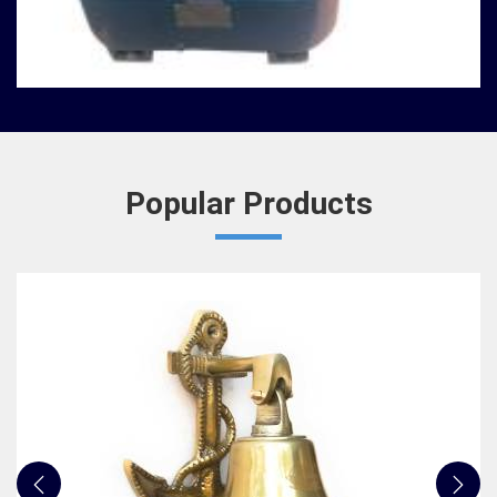
Nautical Bells
We, at Jafri Survey Instruments, create bells that
are useful for decoration of homes in Ambattur,
having an identity beyond that of a mere ringing so...
READ MORE
Popular Products