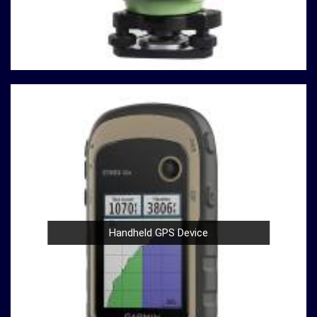
often involve heavy use in
Ambattur
. Our compression
testing machines are built with durability in mind,
ensuring a robust performance in
Ambattur
that
withstands the demands of rigorous testing
environments.
User-Friendly Design
: Operating our compression
testing machines is a breeze, thanks to their user-
friendly design in
Ambattur
. Whether you're a
seasoned professional or a novice in the field in
Ambattur
, you can confidently conduct tests with
ease.
Compliance with Standards
: We take pride in our
compression testing machines that comply with
international testing standards in
Ambattur
. This
Handheld GPS Device
commitment to quality ensures in
Ambattur
that your
results are not only accurate but also align with
industry benchmarks.
At our company in
Ambattur
, our dedication to
innovation, quality, and customer satisfaction drives us