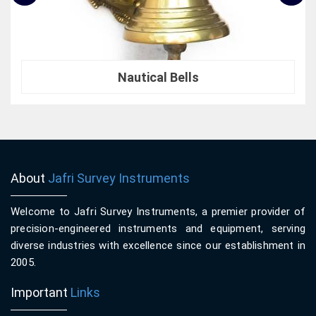
Nautical Bells
About
Jafri Survey Instruments
Welcome to Jafri Survey Instruments, a premier provider of
precision-engineered instruments and equipment, serving
diverse industries with excellence since our establishment in
2005.
Important
Links