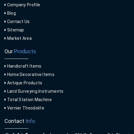
Company Profile
Blog
Contact Us
Sitemap
Market Area
Our
Products
Handicraft Items
Home Decorative Items
Antique Products
Land Surveying Instruments
Total Station Machine
Vernier Theodolite
Contact
Info