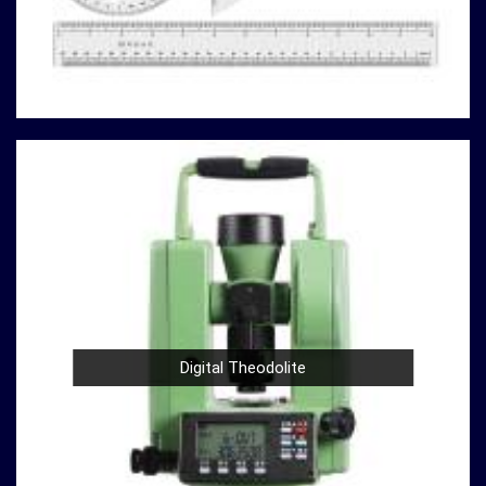
analyzing material properties, or ensuring regulatory
compliance in
Ambattur
, you can rely on us to deliver
reliable solutions that meet your specific requirements.
Here's why our compression testing machines stand
out
in
Ambattur:
Variety of Models
: Our catalog boasts a variety of
compression testing machine models in
Ambattur
,
catering to different testing requirements. From
standard concrete testing to specialized material
analysis in
Ambattur
, we have the right machine for
your needs.
High Precision
: Precision is paramount in
compression testing in
Ambattur
. Our machines are
Digital Theodolite
designed to provide accurate and reliable results in
Ambattur
, ensuring that your experiments and
analyses are based on solid data.
Durable Build
: Construction and material testing