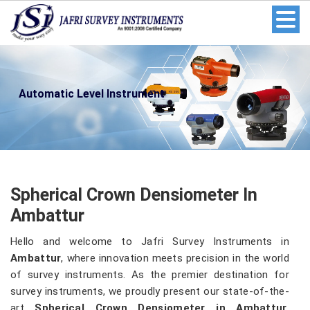
Automatic Level Instrument
Spherical Crown Densiometer In
Ambattur
Hello and welcome to Jafri Survey Instruments in
Ambattur
, where innovation meets precision in the world
of survey instruments. As the premier destination for
survey instruments, we proudly present our state-of-the-
art
Spherical Crown Densiometer in Ambattur
.