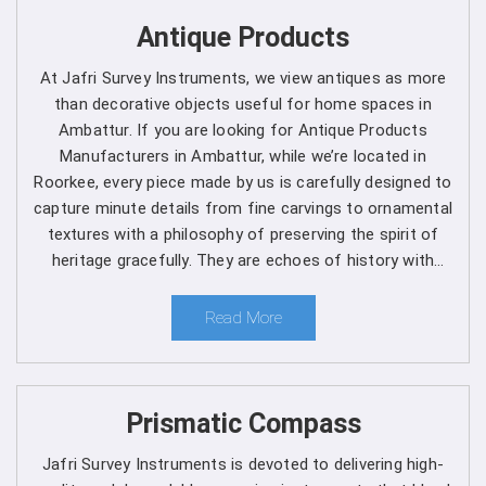
Get Spherical Crown Densiometer in
Antique Products
Ambattur direct from the Manufacturer
At Jafri Survey Instruments, we view antiques as more
As a leading manufacturer, we are dedicated to upholding
than decorative objects useful for home spaces in
the highest standards of quality and reliability in every
Ambattur. If you are looking for Antique Products
product we offer in
Ambattur
. Our commitment to
Manufacturers in Ambattur, while we’re located in
excellence extends beyond manufacturing, as we provide
Roorkee, every piece made by us is carefully designed to
comprehensive support services in
Ambattur
to ensure
capture minute details from fine carvings to ornamental
maximum performance and satisfaction for our
textures with a philosophy of preserving the spirit of
customers. We are one of the leading
Spherical Crown
heritage gracefully. They are echoes of history with
Densiometer Manufacturers in Ambattur
. Whether
each one telling a different story, artistry and timeless
you're a seasoned forestry professional or a researcher
elegance for clients in Ambattur.
Read More
exploring the complexities of ecosystems, you can rely
on us to Get Spherical Crown Densiometer in
Ambattur
from us for your specific needs.
Prismatic Compass
Here's why choosing our densiometer in Ambattur is
a decision you won't regret
:
Jafri Survey Instruments is devoted to delivering high-