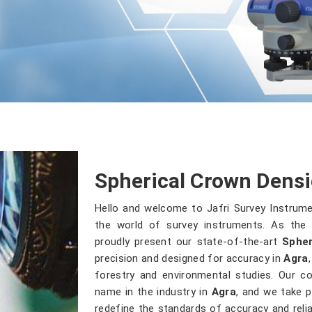
Spherical Crown Densi
Hello and welcome to Jafri Survey Instrum
the world of survey instruments. As the 
proudly present our state-of-the-art
Spher
precision and designed for accuracy in
Agra
forestry and environmental studies. Our 
name in the industry in
Agra
, and we take p
redefine the standards of accuracy and reliab