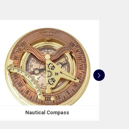
or a Compression Testing Machine for material
er in precision instrumentation. Join the ranks of
heir survey instrument needs and experience the
ojects.
Nautical Sextants