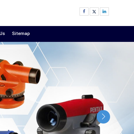
 Us
Sitemap