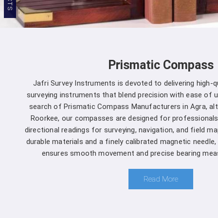
Prismatic Compass
Jafri Survey Instruments is devoted to delivering high-
surveying instruments that blend precision with ease of us
search of Prismatic Compass Manufacturers in Agra, al
Roorkee, our compasses are designed for professionals
directional readings for surveying, navigation, and field m
durable materials and a finely calibrated magnetic needle
ensures smooth movement and precise bearing meas
Read More