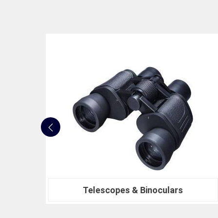
Nautical Bells