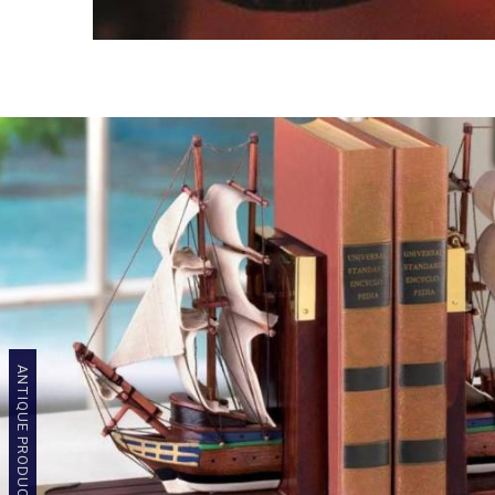
ANTIQUE PRODUCTS