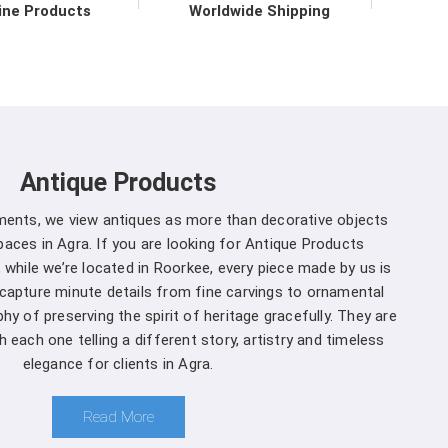
ine Products
Worldwide Shipping
 to upholding the highest standards of quality and
a
. Our commitment to excellence extends beyond
ve support services in
Agra
to ensure maximum
mers. We are one of the leading
Spherical Crown
ther you're a seasoned forestry professional or a
Antique Products
ecosystems, you can rely on us to Get Spherical
 specific needs.
uments, we view antiques as more than decorative objects
aces in Agra. If you are looking for Antique Products
gra is a decision you won't regret
:
 while we’re located in Roorkee, every piece made by us is
 capture minute details from fine carvings to ornamental
and that different projects have different
hy of preserving the spirit of heritage gracefully. They are
cturers, we offer customization options, allowing
 each one telling a different story, artistry and timeless
ter to suit your specific needs in
Agra
.
elegance for clients in Agra.
oment you choose us in
Agra
, you're not just a
 comprehensive support ensures that you receive
Read More
 ensuring the seamless integration of our products