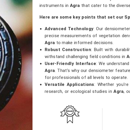
instruments in
Agra
that cater to the divers
Here are some key points that set our S
Advanced Technology
: Our densiometer
precise measurements of vegetation densi
Agra
to make informed decisions.
Robust Construction
: Built with durab
withstand challenging field conditions in
A
User-Friendly Interface
: We understand 
Agra
. That's why our densiometer feature
for professionals of all levels to operate.
Versatile Applications
: Whether you're
research, or ecological studies in
Agra
, o
that meets a wide range of applications.
Accurate Results
: Precision is our pri
results, providing researchers with the 
and contribute to sustainable environment
Get Spherical Crown Densiometer