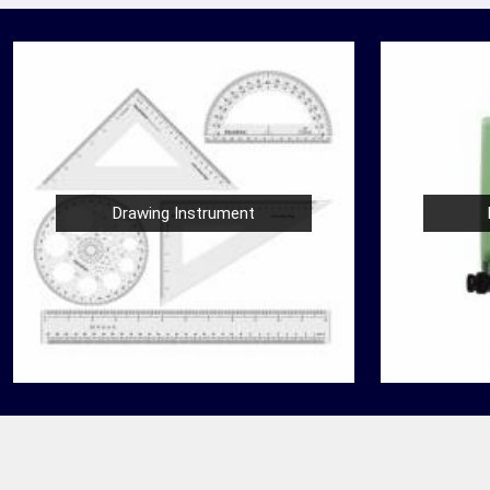
Drawing Instrument
Nautical Bells
der
We, at Jafri Survey Instruments, create bells
 Agra
that are useful for decoration of homes in
 for
Agra, having an identity beyond that of a mere
ringing sound....
READ MORE