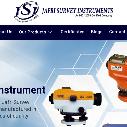
out Us
Certificates
Blogs
Contact
Our Products
Instrument
 Jafri Survey
 manufactured in
s of quality.