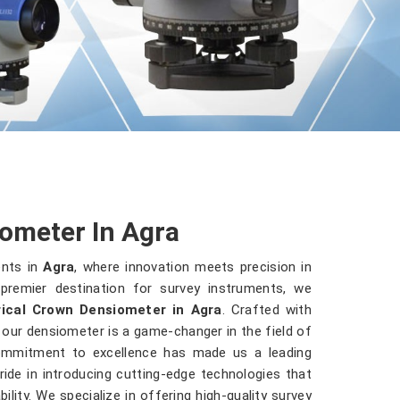
ometer In Agra
ents in
Agra
, where innovation meets precision in
premier destination for survey instruments, we
ical Crown Densiometer in Agra
. Crafted with
, our densiometer is a game-changer in the field of
commitment to excellence has made us a leading
ride in introducing cutting-edge technologies that
ility. We specialize in offering high-quality survey