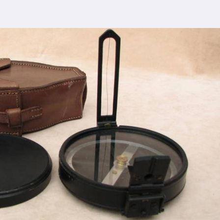
cturing process adheres to the highest industry
ntrol measures ensure that every Spherical Crown
s the expectations of even the most discerning
ding top-notch quality at reasonable prices in
Agra
.
ur densiometer accessible to a wide range of
compromising on quality.
sence, serving clients in
Agra
and beyond. Our
arned us recognition as trusted manufacturers
esale Supplier in Agra
dication to innovation in
Agra
, we are your trusted
quipment needs. As a leading
Compression Testing
 are committed to providing our customers with
Whether you're conducting field surveys, analyzing
 compliance in
Agra
, you can rely on us to deliver
quirements.