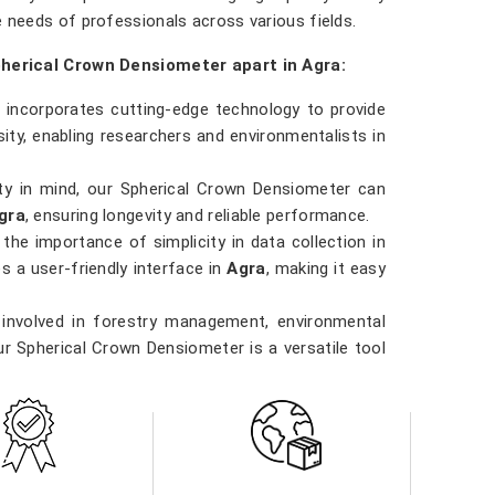
e needs of professionals across various fields.
pherical Crown Densiometer apart in Agra:
 incorporates cutting-edge technology to provide
ty, enabling researchers and environmentalists in
ility in mind, our Spherical Crown Densiometer can
gra
, ensuring longevity and reliable performance.
the importance of simplicity in data collection in
s a user-friendly interface in
Agra
, making it easy
 involved in forestry management, environmental
ur Spherical Crown Densiometer is a versatile tool
ority in
Agra
. Our densiometer delivers accurate
data they need to make informed decisions in
Agra
al practices.
 in Agra direct from the