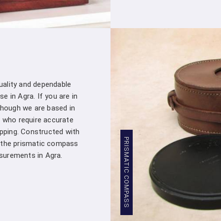
Stringent Quality Control
: Our manufa
standards in
Agra
. Stringent quality co
Densiometer leaving our facility meet
professionals in
Agra
.
Competitive Pricing
: We believe in provi
Our competitive pricing in
Agra
makes o
professionals and organizations, without 
quality and dependable
Global Presence
: We have a global pre
e in Agra. If you are in
commitment to excellence in
Agra
has e
though we are based in
worldwide.
 who require accurate
Compression Testing Machine Whol
apping. Constructed with
PRISMATIC COMPASS
, the prismatic compass
With our extensive industry expertise and de
urements in Agra.
partner for all your surveying and testing e
Machine Wholesale Supplier in Agra
, we
superior products and exceptional service. 
material properties, or ensuring regulatory
reliable solutions that meet your specific re