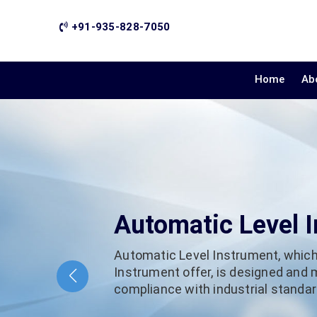
+91-935-828-7050
Home
Ab
Automatic Level 
Automatic Level Instrument, which
Instrument offer, is designed and
compliance with industrial standard