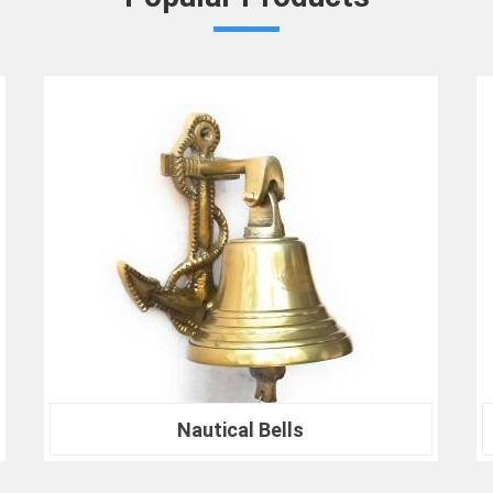
Densiometer for environmental research 
analysis in
Agra
, we are your trusted partn
professionals who choose us in
Agra
for t
difference that precision can make in your pr
Nautical Compass